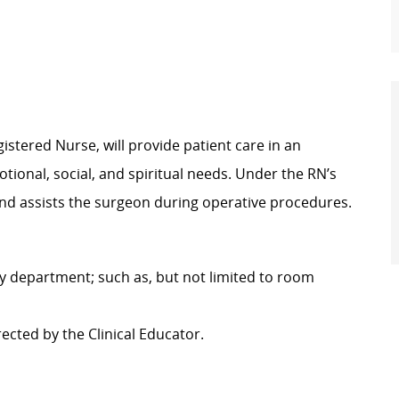
istered Nurse, will provide patient care in an
tional, social, and spiritual needs. Under the RN’s
 and assists the surgeon during operative procedures.
ery department; such as, but not limited to room
rected by the Clinical Educator.