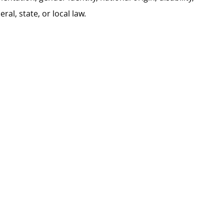
al, state, or local law.