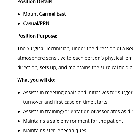
Position Details:
Mount Carmel East
Casual/PRN
Position Purpose:
The Surgical Technician, under the direction of a Reg
atmosphere sensitive to each person’s physical, emo
direction, sets up, and maintains the surgical field
What you will do:
Assists in meeting goals and initiatives for surg
turnover and first-case on-time starts.
Assists in training/orientation of associates as di
Maintains a safe environment for the patient.
Maintains sterile techniques.