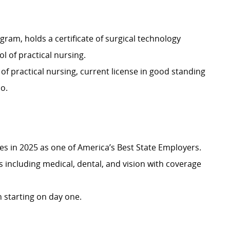
ram, holds a certificate of surgical technology
 of practical nursing.
l of practical nursing, current license in good standing
io.
 in 2025 as one of America’s Best State Employers.
including medical, dental, and vision with coverage
 starting on day one.