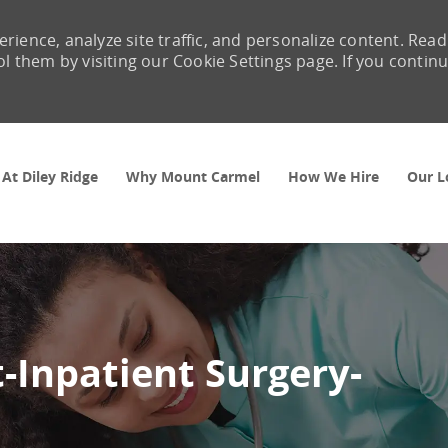
rience, analyze site traffic, and personalize content. Read
them by visiting our Cookie Settings page. If you contin
Skip to main content
 At Diley Ridge
Why Mount Carmel
How We Hire
Our L
t-Inpatient Surgery-