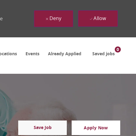
Deny
Allow
ue
0
ocations
Events
Already Applied
Saved jobs
Save Job
Apply Now