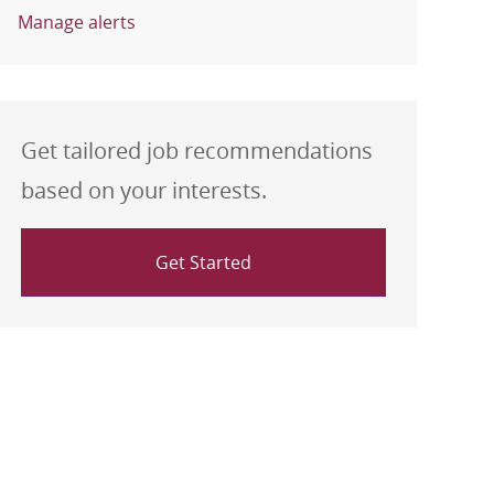
Manage alerts
Get tailored job recommendations
based on your interests.
Get Started