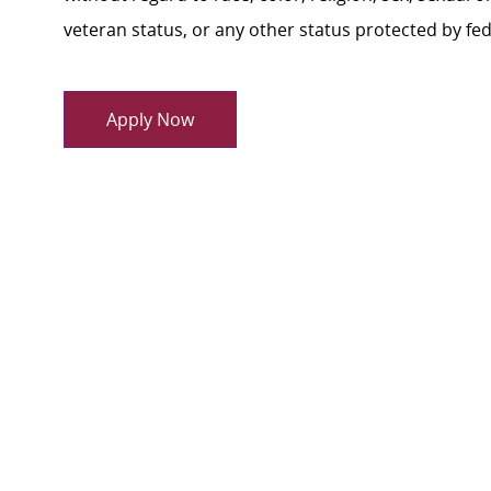
veteran status, or any other status protected by feder
Apply Now