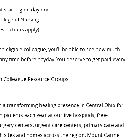
 starting on day one.
llege of Nursing.
strictions apply).
an eligible colleague, you’ll be able to see how much
ny time before payday. You deserve to get paid every
ion Colleague Resource Groups.
 a transforming healing presence in Central Ohio for
 patients each year at our five hospitals, free-
surgery centers, urgent care centers, primary care and
ch sites and homes across the region. Mount Carmel