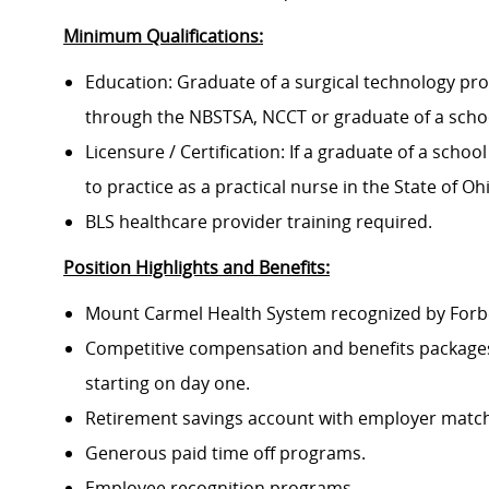
Minimum Qualifications:
Education: Graduate of a surgical technology prog
through the NBSTSA, NCCT or graduate of a school
Licensure / Certification: If a graduate of a schoo
to practice as a practical nurse in the State of Oh
BLS healthcare provider training required.
Position Highlights and Benefits:
Mount Carmel Health System recognized by Forbes
Competitive compensation and benefits packages 
starting on day one.
Retirement savings account with employer match
Generous paid time off programs.
Employee recognition programs.