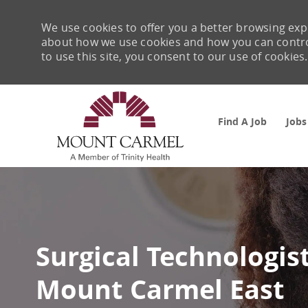
We use cookies to offer you a better browsing expe
about how we use cookies and how you can control 
to use this site, you consent to our use of cookies.
Find A Job
Jobs
-
Surgical Technologis
Mount Carmel East