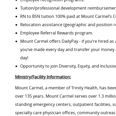
Tuition/professional development reimbursement
RN to BSN tuition 100% paid at Mount Carmel’s Co
Relocation assistance (geographic and position re
Employee Referral Rewards program.
Mount Carmel offers DailyPay - if you’re hired as 
you’ve made every day and transfer your money a
day!
Opportunity to join Diversity, Equity, and Inclus
Ministry/Facility Information:
Mount Carmel, a member of Trinity Health, has been
over 135 years. Mount Carmel serves over 1.3 million
standing emergency centers, outpatient facilities, 
specialty care physician offices, community outrea