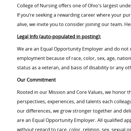
College of Nursing offers one of Ohio's largest un
If you’re seeking a rewarding career where your pu
alive, we invite you to consider joining our team. Here
Legal Info (auto-populated in posting):
We are an Equal Opportunity Employer and do not d
employment because of race, color, sex, age, national
status as a veteran, and basis of disability or any ot
Our Commitment
Rooted in our Mission and Core Values, we honor th
perspectives, experiences, and talents each colle
our differences, we grow stronger together and de
are an Equal Opportunity Employer. All qualified ap
without regard to race, color, religion, sex, sexual or