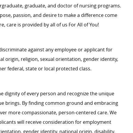
dergraduate, graduate, and doctor of nursing programs.
rpose, passion, and desire to make a difference come
, care is provided by all of us For All of You!
iscriminate against any employee or applicant for
 origin, religion, sexual orientation, gender identity,
her federal, state or local protected class.
e dignity of every person and recognize the unique
ague brings. By finding common ground and embracing
liver more compassionate, person-centered care. We
plicants will receive consideration for employment
ientation, gender identity, national origin, disability,