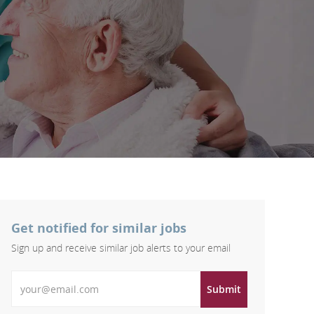
Get notified for similar jobs
Sign up and receive similar job alerts to your email
Enter Email address
Submit