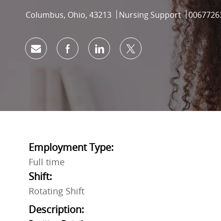
Location
Category
Job Id
Columbus, Ohio, 43213
Nursing Support
0067726
Share via email
Share via Facebook
Share via LinkedIn
Share via twitter
Employment Type:
Full time
Shift:
Rotating Shift
Description: