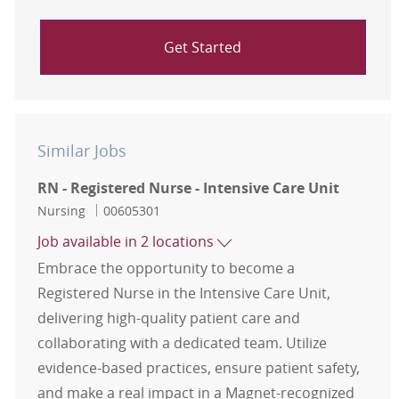
Get Started
Similar Jobs
RN - Registered Nurse - Intensive Care Unit
Category
Job Id
Nursing
00605301
Job available in 2 locations
Embrace the opportunity to become a
Registered Nurse in the Intensive Care Unit,
delivering high-quality patient care and
collaborating with a dedicated team. Utilize
evidence-based practices, ensure patient safety,
and make a real impact in a Magnet-recognized