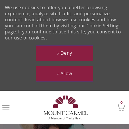
We use cookies to offer you a better browsing
experience, analyze site traffic, and personalize
content. Read about how we use cookies and how
you can control them by visiting our Cookie Settings
page. If you continue to use this site, you consent to
our use of cookies.
Deny
Allow
Skip to main content
0
-