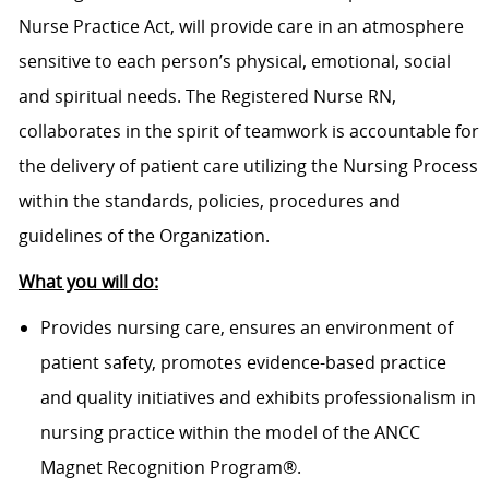
Nurse Practice Act, will provide care in an atmosphere
sensitive to each person’s physical, emotional, social
and spiritual needs. The Registered Nurse RN,
collaborates in the spirit of teamwork is accountable for
the delivery of patient care utilizing the Nursing Process
within the standards, policies, procedures and
guidelines of the Organization.
What you will do:
Provides nursing care, ensures an environment of
patient safety, promotes evidence-based practice
and quality initiatives and exhibits professionalism in
nursing practice within the model of the ANCC
Magnet Recognition Program®.