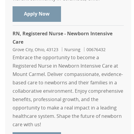
RN, Registered Nurse - Newborn Int
Apply Now
RN, Registered Nurse - Newborn Intensive
Care
Location
Category
Job Id
Grove City, Ohio, 43123
Nursing
00676432
Embrace the opportunity to become a
Registered Nurse in Newborn Intensive Care at
Mount Carmel. Deliver compassionate, evidence-
based care to newborns and their families in a
collaborative environment. Enjoy comprehensive
benefits, professional growth, and the
opportunity to make a real impact in a leading
healthcare system. Shape the future of newborn
care with us!