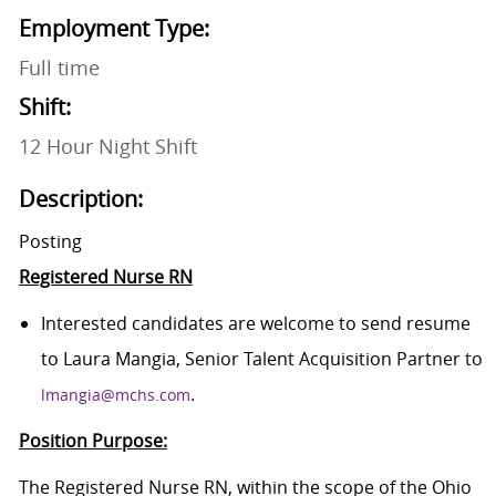
Employment Type:
Full time
Shift:
12 Hour Night Shift
Description:
Posting
Registered Nurse RN
Interested candidates are welcome to send resume
to Laura Mangia, Senior Talent Acquisition Partner to
.
lmangia@mchs.com
Position Purpose:
The Registered Nurse RN, within the scope of the Ohio