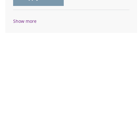
Show more