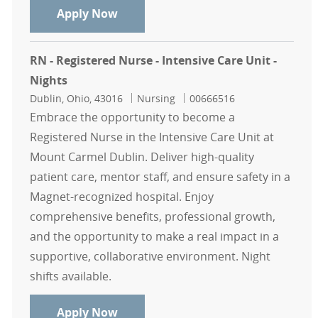
RN, Registered Nurse - Newborn Int
Apply Now
RN - Registered Nurse - Intensive Care Unit -
Nights
Location
Category
Job Id
Dublin, Ohio, 43016
Nursing
00666516
Embrace the opportunity to become a
Registered Nurse in the Intensive Care Unit at
Mount Carmel Dublin. Deliver high-quality
patient care, mentor staff, and ensure safety in a
Magnet-recognized hospital. Enjoy
comprehensive benefits, professional growth,
and the opportunity to make a real impact in a
supportive, collaborative environment. Night
shifts available.
RN - Registered Nurse - Intensive Ca
Apply Now