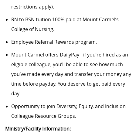
restrictions apply).
RN to BSN tuition 100% paid at Mount Carmel’s
College of Nursing.
Employee Referral Rewards program.
Mount Carmel offers DailyPay - if you’re hired as an
eligible colleague, you’ll be able to see how much
you’ve made every day and transfer your money any
time before payday. You deserve to get paid every
day!
Opportunity to join Diversity, Equity, and Inclusion
Colleague Resource Groups.
Ministry/Facility Information: