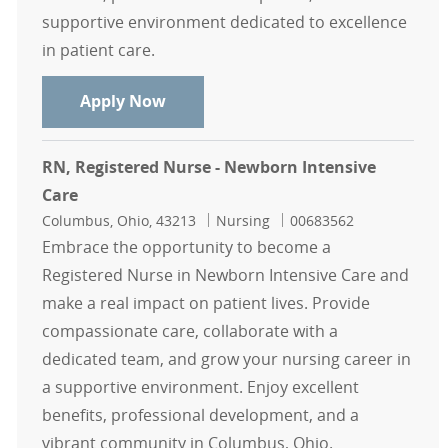
supportive environment dedicated to excellence
in patient care.
RN - Registered Nurse - Neuro Inten
Apply Now
RN, Registered Nurse - Newborn Intensive
Care
Location
Category
Job Id
Columbus, Ohio, 43213
Nursing
00683562
Embrace the opportunity to become a
Registered Nurse in Newborn Intensive Care and
make a real impact on patient lives. Provide
compassionate care, collaborate with a
dedicated team, and grow your nursing career in
a supportive environment. Enjoy excellent
benefits, professional development, and a
vibrant community in Columbus, Ohio.