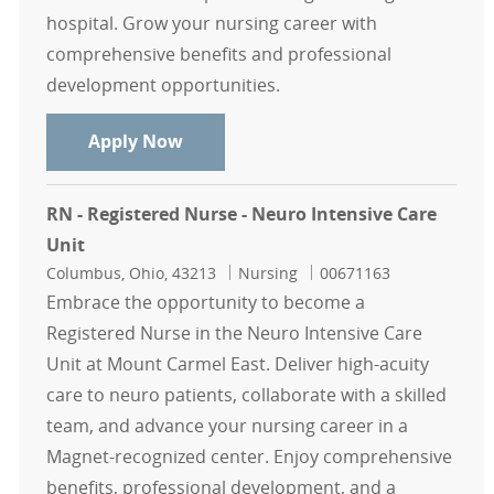
hospital. Grow your nursing career with
comprehensive benefits and professional
development opportunities.
RN - Registered Nurse - Intensive C
Apply Now
RN - Registered Nurse - Neuro Intensive Care
Unit
Location
Category
Job Id
Columbus, Ohio, 43213
Nursing
00671163
Embrace the opportunity to become a
Registered Nurse in the Neuro Intensive Care
Unit at Mount Carmel East. Deliver high-acuity
care to neuro patients, collaborate with a skilled
team, and advance your nursing career in a
Magnet-recognized center. Enjoy comprehensive
benefits, professional development, and a