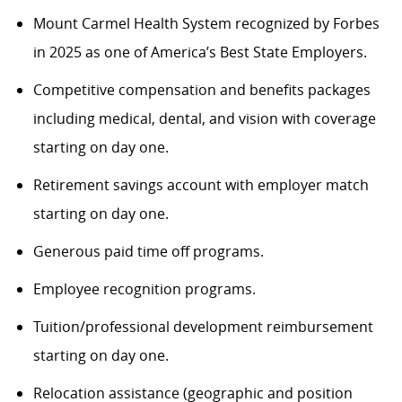
Mount Carmel Health System recognized by Forbes
in 2025 as one of America’s Best State Employers.
Competitive compensation and benefits packages
including medical, dental, and vision with coverage
starting on day one.
Retirement savings account with employer match
starting on day one.
Generous paid time off programs.
Employee recognition programs.
Tuition/professional development reimbursement
starting on day one.
Relocation assistance (geographic and position