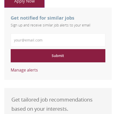
Apply Now
Get notified for similar jobs
Sign up and receive similar job alerts to your email
Enter Email address
Submit
Manage alerts
Get tailored job recommendations
based on your interests.