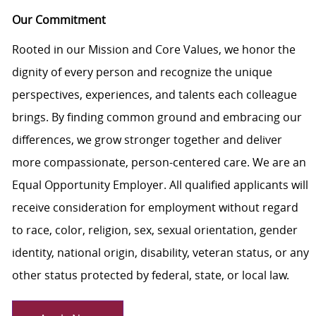
Our Commitment
Rooted in our Mission and Core Values, we honor the
dignity of every person and recognize the unique
perspectives, experiences, and talents each colleague
brings. By finding common ground and embracing our
differences, we grow stronger together and deliver
more compassionate, person-centered care. We are an
Equal Opportunity Employer. All qualified applicants will
receive consideration for employment without regard
to race, color, religion, sex, sexual orientation, gender
identity, national origin, disability, veteran status, or any
other status protected by federal, state, or local law.