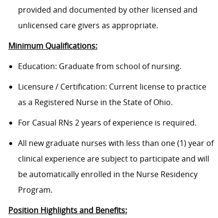
provided and documented by other licensed and
unlicensed care givers as appropriate.
Minimum Qualifications:
Education: Graduate from school of nursing.
Licensure / Certification: Current license to practice
as a Registered Nurse in the State of Ohio.
For Casual RNs 2 years of experience is required.
All new graduate nurses with less than one (1) year of
clinical experience are subject to participate and will
be automatically enrolled in the Nurse Residency
Program.
Position Highlights and Benefits: