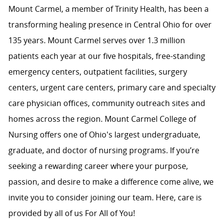
Mount Carmel, a member of Trinity Health, has been a
transforming healing presence in Central Ohio for over
135 years. Mount Carmel serves over 1.3 million
patients each year at our five hospitals, free-standing
emergency centers, outpatient facilities, surgery
centers, urgent care centers, primary care and specialty
care physician offices, community outreach sites and
homes across the region. Mount Carmel College of
Nursing offers one of Ohio's largest undergraduate,
graduate, and doctor of nursing programs. If you’re
seeking a rewarding career where your purpose,
passion, and desire to make a difference come alive, we
invite you to consider joining our team. Here, care is
provided by all of us For All of You!