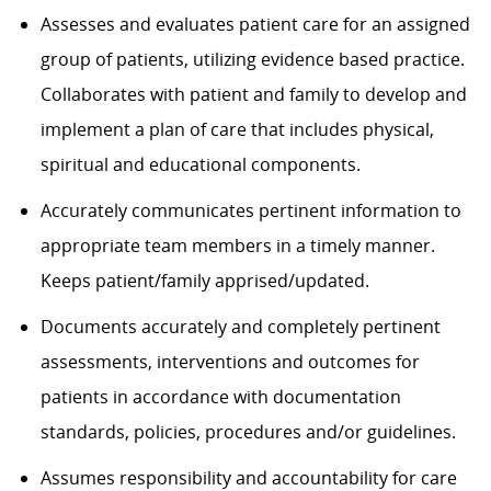
Assesses and evaluates patient care for an assigned
group of patients, utilizing evidence based practice.
Collaborates with patient and family to develop and
implement a plan of care that includes physical,
spiritual and educational components.
Accurately communicates pertinent information to
appropriate team members in a timely manner.
Keeps patient/family apprised/updated.
Documents accurately and completely pertinent
assessments, interventions and outcomes for
patients in accordance with documentation
standards, policies, procedures and/or guidelines.
Assumes responsibility and accountability for care