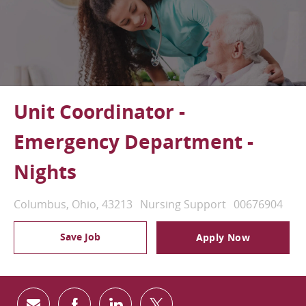
Unit Coordinator -
Emergency Department -
Nights
Location
Category
Job Id
Columbus, Ohio, 43213
Nursing Support
00676904
Save Job
Apply Now