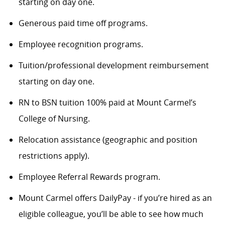
starting on day one.
Generous paid time off programs.
Employee recognition programs.
Tuition/professional development reimbursement
starting on day one.
RN to BSN tuition 100% paid at Mount Carmel’s
College of Nursing.
Relocation assistance (geographic and position
restrictions apply).
Employee Referral Rewards program.
Mount Carmel offers DailyPay - if you’re hired as an
eligible colleague, you’ll be able to see how much