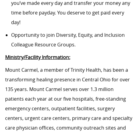
you’ve made every day and transfer your money any
time before payday. You deserve to get paid every
day!
Opportunity to join Diversity, Equity, and Inclusion
Colleague Resource Groups.
Ministry/Facility Information:
Mount Carmel, a member of Trinity Health, has been a
transforming healing presence in Central Ohio for over
135 years. Mount Carmel serves over 1.3 million
patients each year at our five hospitals, free-standing
emergency centers, outpatient facilities, surgery
centers, urgent care centers, primary care and specialty
care physician offices, community outreach sites and