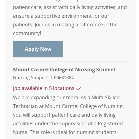
patient care, assist with daily living activities, and
ensure a supportive environment for our
patients. Join us in making a difference in the
community!
Multi-Skilled Technician (MST)-Medi
Apply Now
Mount Carmel College of Nursing Student
Category
Job Id
Nursing Support
00681384
Job available in 5 locations
We are expanding our team: As a Multi-Skilled
Technician at Mount Carmel College of Nursing,
you will support patient care and daily living
activities under the supervision of a Registered
Nurse. This role is ideal for nursing students