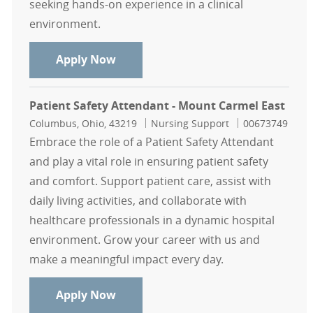
seeking hands-on experience in a clinical
environment.
Mount Carmel College of Nursing S
Apply Now
Patient Safety Attendant - Mount Carmel East
Location
Category
Job Id
Columbus, Ohio, 43219
Nursing Support
00673749
Embrace the role of a Patient Safety Attendant
and play a vital role in ensuring patient safety
and comfort. Support patient care, assist with
daily living activities, and collaborate with
healthcare professionals in a dynamic hospital
environment. Grow your career with us and
make a meaningful impact every day.
Patient Safety Attendant - Mount C
Apply Now