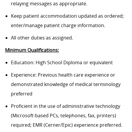
relaying messages as appropriate.
Keep patient accommodation updated as ordered;
enter/manage patient charge information.
All other duties as assigned.
Minimum Qualifications:
Education: High School Diploma or equivalent
Experience: Previous health care experience or
demonstrated knowledge of medical terminology
preferred
Proficient in the use of administrative technology
(Microsoft-based PCs, telephones, fax, printers)
required; EMR (Cerner/Epic) experience preferred.