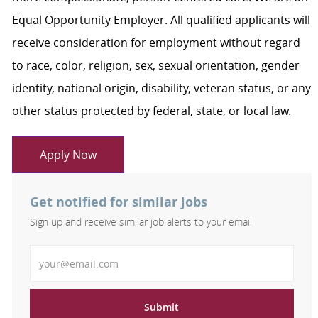
Equal Opportunity Employer. All qualified applicants will
receive consideration for employment without regard
to race, color, religion, sex, sexual orientation, gender
identity, national origin, disability, veteran status, or any
other status protected by federal, state, or local law.
Apply Now
Get notified for similar jobs
Sign up and receive similar job alerts to your email
Enter Email address
Submit