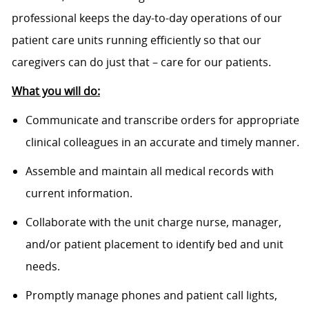
professional keeps the day-to-day operations of our
patient care units running efficiently so that our
caregivers can do just that – care for our patients.
What you will do:
Communicate and transcribe orders for appropriate
clinical colleagues in an accurate and timely manner.
Assemble and maintain all medical records with
current information.
Collaborate with the unit charge nurse, manager,
and/or patient placement to identify bed and unit
needs.
Promptly manage phones and patient call lights,