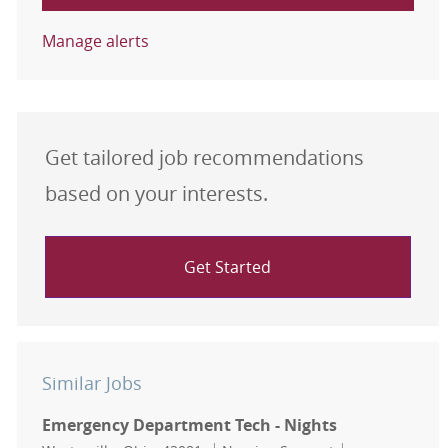
Manage alerts
Get tailored job recommendations
based on your interests.
Get Started
Similar Jobs
Emergency Department Tech - Nights