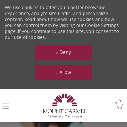
We use cookies to offer you a better browsing
experience, analyze site traffic, and personalize
content. Read about how we use cookies and how
you can control them by visiting our Cookie Settings
page. If you continue to use this site, you consent to
our use of cookies.
Deny
Allow
Skip to main content
0
-