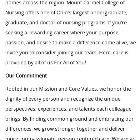
homes across the region. Mount Carmel College of
Nursing offers one of Ohio's largest undergraduate,
graduate, and doctor of nursing programs. If you’re
seeking a rewarding career where your purpose,
passion, and desire to make a difference come alive, we
invite you to consider joining our team. Here, care is
provided by all of us For All of You!
Our Commitment
Rooted in our Mission and Core Values, we honor the
dignity of every person and recognize the unique
perspectives, experiences, and talents each colleague
brings. By finding common ground and embracing our
differences, we grow stronger together and deliver
more compassionate, person-centered care. We are an