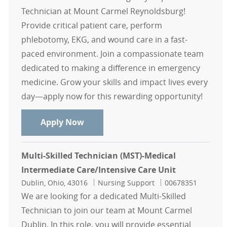
Technician at Mount Carmel Reynoldsburg!
Provide critical patient care, perform
phlebotomy, EKG, and wound care in a fast-
paced environment. Join a compassionate team
dedicated to making a difference in emergency
medicine. Grow your skills and impact lives every
day—apply now for this rewarding opportunity!
Emergency Department Tech - Mou
Apply Now
Multi-Skilled Technician (MST)-Medical
Intermediate Care/Intensive Care Unit
Location
Category
Job Id
Dublin, Ohio, 43016
Nursing Support
00678351
We are looking for a dedicated Multi-Skilled
Technician to join our team at Mount Carmel
Dublin. In this role, you will provide essential