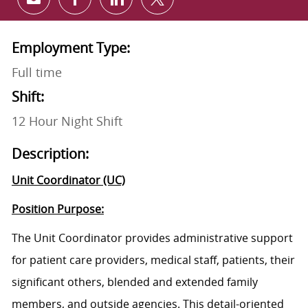
Share via email
Share via Facebook
Share via LinkedIn
Share via twitter
Employment Type:
Full time
Shift:
12 Hour Night Shift
Description:
Unit Coordinator (UC)
Position Purpose:
The Unit Coordinator provides administrative support
for patient care providers, medical staff, patients, their
significant others, blended and extended family
members, and outside agencies. This detail-oriented