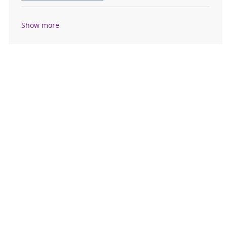
Show more