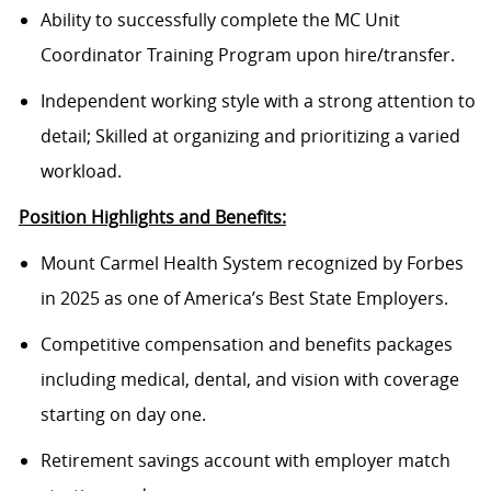
Ability to successfully complete the MC Unit
Coordinator Training Program upon hire/transfer.
Independent working style with a strong attention to
detail; Skilled at organizing and prioritizing a varied
workload.
Position Highlights and Benefits:
Mount Carmel Health System recognized by Forbes
in 2025 as one of America’s Best State Employers.
Competitive compensation and benefits packages
including medical, dental, and vision with coverage
starting on day one.
Retirement savings account with employer match