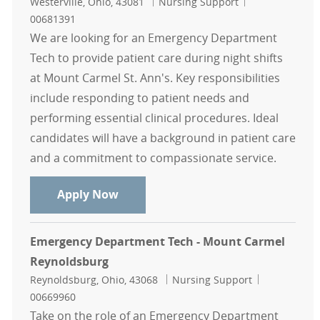
Location
Category
Job Id
Westerville, Ohio, 43081
Nursing Support
00681391
We are looking for an Emergency Department
Tech to provide patient care during night shifts
at Mount Carmel St. Ann's. Key responsibilities
include responding to patient needs and
performing essential clinical procedures. Ideal
candidates will have a background in patient care
and a commitment to compassionate service.
Emergency Department Tech - Nigh
Apply Now
Emergency Department Tech - Mount Carmel
Reynoldsburg
Location
Category
Job Id
Reynoldsburg, Ohio, 43068
Nursing Support
00669960
Take on the role of an Emergency Department