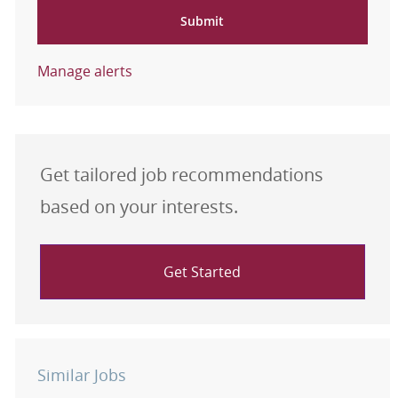
Submit
Manage alerts
Get tailored job recommendations
based on your interests.
Get Started
Similar Jobs