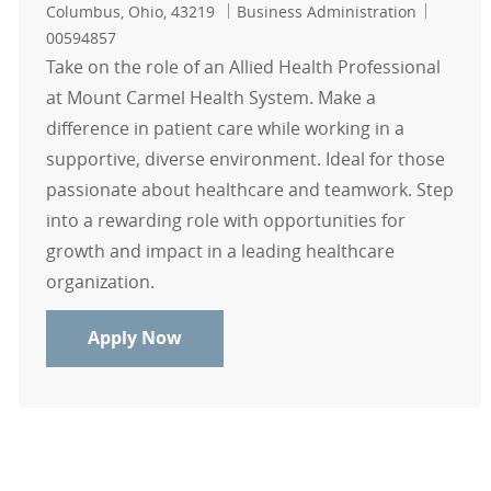
Location
Category
Job Id
Columbus, Ohio, 43219
Business Administration
00594857
Take on the role of an Allied Health Professional
at Mount Carmel Health System. Make a
difference in patient care while working in a
supportive, diverse environment. Ideal for those
passionate about healthcare and teamwork. Step
into a rewarding role with opportunities for
growth and impact in a leading healthcare
organization.
Allied Health Professionals - Moun
Apply Now