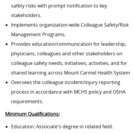
safety risks with prompt notification to key
stakeholders.
Implements organization-wide Colleague Safety/Risk
Management Programs.
Provides education/communication for leadership,
physicians, colleagues and other stakeholders on
colleague safety needs, initiatives, activities, and for
shared learning across Mount Carmel Health System
Oversees the colleague incident/injury reporting
process in accordance with MCHS policy and OSHA
requirements.
Minimum Qualifications:
Education: Associate's degree in related field.