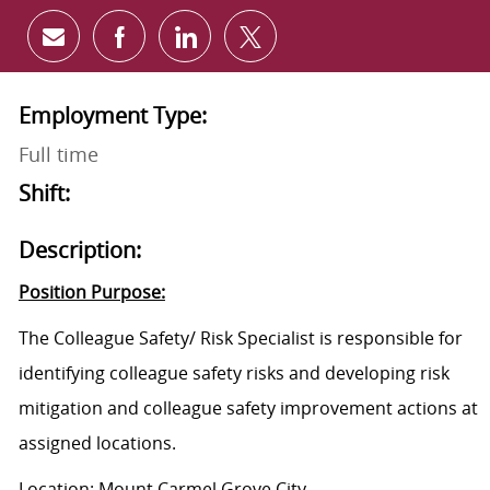
Share via email
Share via Facebook
Share via LinkedIn
Share via twitter
Employment Type:
Full time
Shift:
Description:
Position Purpose:
The
Colleague Safety/ Risk Specialist is responsible for
identifying colleague safety risks and developing risk
mitigation and colleague safety improvement actions at
assigned locations.
Location: Mount Carmel Grove City