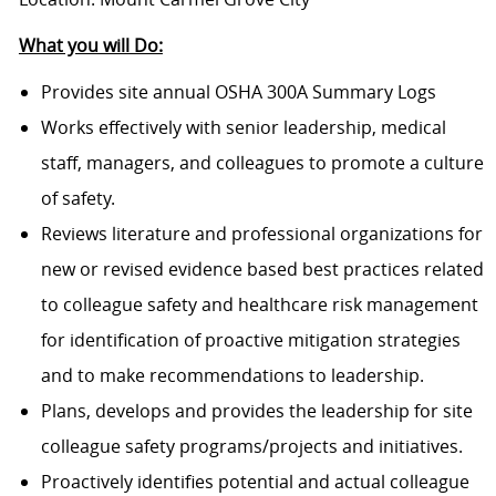
What you will Do:
Provides site annual OSHA 300A Summary Logs
Works effectively with senior leadership, medical
staff, managers, and colleagues to promote a culture
of safety.
Reviews literature and professional organizations for
new or revised evidence based best practices related
to colleague safety and healthcare risk management
for identification of proactive mitigation strategies
and to make recommendations to leadership.
Plans, develops and provides the leadership for site
colleague safety programs/projects and initiatives.
Proactively identifies potential and actual colleague