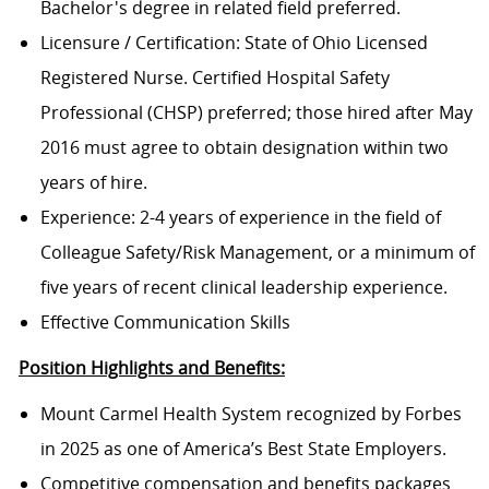
Bachelor's degree in related field preferred.
Licensure / Certification: State of Ohio Licensed
Registered Nurse. Certified Hospital Safety
Professional (CHSP) preferred; those hired after May
2016 must agree to obtain designation within two
years of hire.
Experience: 2-4 years of experience in the field of
Colleague Safety/Risk Management, or a minimum of
five years of recent clinical leadership experience.
Effective Communication Skills
Position Highlights and Benefits:
Mount Carmel Health System recognized by Forbes
in 2025 as one of America’s Best State Employers.
Competitive compensation and benefits packages