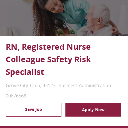
RN, Registered Nurse
Colleague Safety Risk
Specialist
Location
Category
Grove City, Ohio, 43123
Business Administration
Job Id
00676569
Save Job
Apply Now