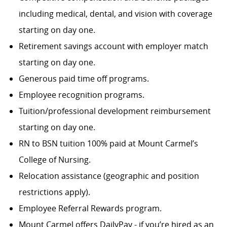
including medical, dental, and vision with coverage
starting on day one.
Retirement savings account with employer match
starting on day one.
Generous paid time off programs.
Employee recognition programs.
Tuition/professional development reimbursement
starting on day one.
RN to BSN tuition 100% paid at Mount Carmel’s
College of Nursing.
Relocation assistance (geographic and position
restrictions apply).
Employee Referral Rewards program.
Mount Carmel offers DailyPay - if you’re hired as an