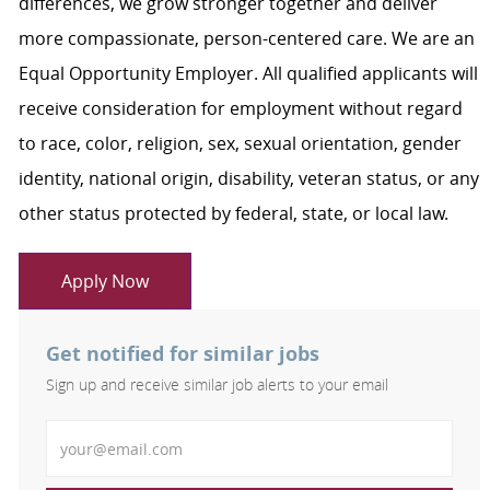
differences, we grow stronger together and deliver
more compassionate, person-centered care. We are an
Equal Opportunity Employer. All qualified applicants will
receive consideration for employment without regard
to race, color, religion, sex, sexual orientation, gender
identity, national origin, disability, veteran status, or any
other status protected by federal, state, or local law.
Apply Now
Get notified for similar jobs
Sign up and receive similar job alerts to your email
Enter Email address