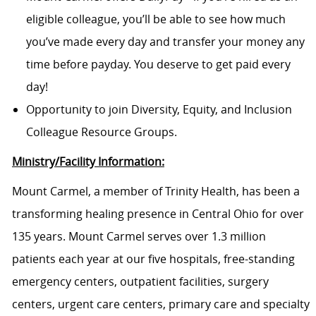
eligible colleague, you’ll be able to see how much
you’ve made every day and transfer your money any
time before payday. You deserve to get paid every
day!
Opportunity to join Diversity, Equity, and Inclusion
Colleague Resource Groups.
Ministry/Facility Information:
Mount Carmel, a member of Trinity Health, has been a
transforming healing presence in Central Ohio for over
135 years. Mount Carmel serves over 1.3 million
patients each year at our five hospitals, free-standing
emergency centers, outpatient facilities, surgery
centers, urgent care centers, primary care and specialty