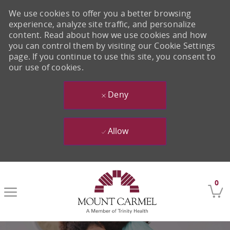
We use cookies to offer you a better browsing
experience, analyze site traffic, and personalize
content. Read about how we use cookies and how
you can control them by visiting our Cookie Settings
page. If you continue to use this site, you consent to
our use of cookies.
Deny
Allow
Skip to main content
0
-