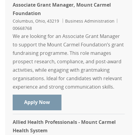
Associate Grant Manager, Mount Carmel
Foundation
Location
Category
Job Id
Columbus, Ohio, 43219
Business Administration
00668768
We are looking for an Associate Grant Manager
to support the Mount Carmel Foundation’s grant
fundraising programme. This role manages
prospect research, compliance, and post-award
activities, while engaging with grantmaking
organisations. Ideal for candidates with relevant
experience and strong communication skills.
Associate Grant Manager, Mount C
Apply Now
Allied Health Professionals - Mount Carmel
Health System