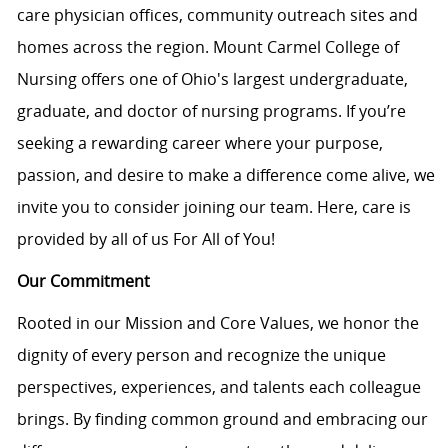
care physician offices, community outreach sites and
homes across the region. Mount Carmel College of
Nursing offers one of Ohio's largest undergraduate,
graduate, and doctor of nursing programs. If you’re
seeking a rewarding career where your purpose,
passion, and desire to make a difference come alive, we
invite you to consider joining our team. Here, care is
provided by all of us For All of You!
Our Commitment
Rooted in our Mission and Core Values, we honor the
dignity of every person and recognize the unique
perspectives, experiences, and talents each colleague
brings. By finding common ground and embracing our