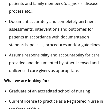
patients and family members (diagnosis, disease
process etc.).
Document accurately and completely pertinent
assessments, interventions and outcomes for
patients in accordance with documentation
standards, policies, procedures and/or guidelines.
Assume responsibility and accountability for care
provided and documented by other licensed and
unlicensed care givers as appropriate.
What we are looking for:
Graduate of an accredited school of nursing
Current license to practice as a Registered Nurse in