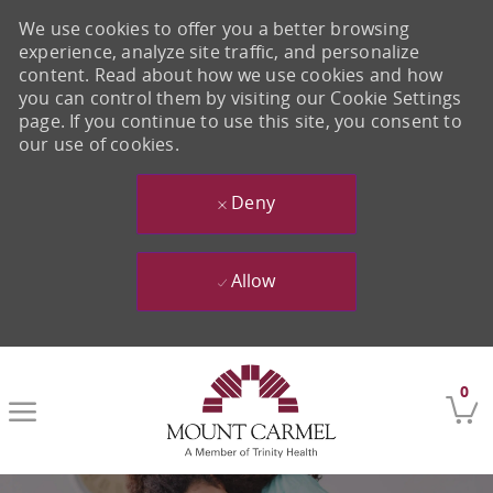
We use cookies to offer you a better browsing
experience, analyze site traffic, and personalize
content. Read about how we use cookies and how
you can control them by visiting our Cookie Settings
page. If you continue to use this site, you consent to
our use of cookies.
Deny
Allow
Skip to main content
0
-