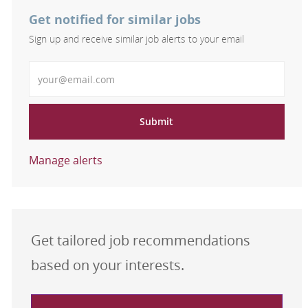
Get notified for similar jobs
Sign up and receive similar job alerts to your email
Enter Email address
Submit
Manage alerts
Get tailored job recommendations
based on your interests.