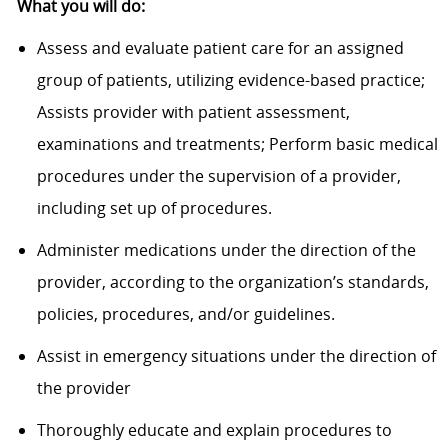
What you will do:
Assess and evaluate patient care for an assigned
group of patients, utilizing evidence-based practice;
Assists provider with patient assessment,
examinations and treatments; Perform basic medical
procedures under the supervision of a provider,
including set up of procedures.
Administer medications under the direction of the
provider, according to the organization’s standards,
policies, procedures, and/or guidelines.
Assist in emergency situations under the direction of
the provider
Thoroughly educate and explain procedures to