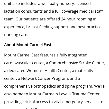
unit also includes a well-baby nursery, licensed
lactation consultants and a full coverage medical staff
team. Our patients are offered 24 hour rooming in
experience, breast feeding support and best practice
nursing care.
About Mount Carmel East:
Mount Carmel East features a fully integrated
cardiovascular center, a Comprehensive Stroke Center,
a dedicated Women’s Health Center, a maternity
center, a Network Cancer Program, and a
comprehensive orthopedics and spine program. We’re
also home to Mount Carmel’s Level II Trauma Center,
providing critical access to vital emergency services to