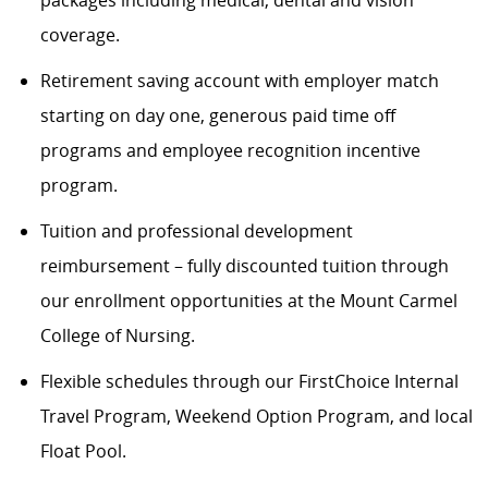
packages including medical, dental and vision
coverage.
Retirement saving account with employer match
starting on day one, generous paid time off
programs and employee recognition incentive
program.
Tuition and professional development
reimbursement – fully discounted tuition through
our enrollment opportunities at the Mount Carmel
College of Nursing.
Flexible schedules through our FirstChoice Internal
Travel Program, Weekend Option Program, and local
Float Pool.