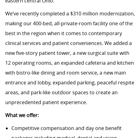
eastern central Ohio.
We’ve recently completed a $310 million modernization,
making our 400-bed, all-private-room facility one of the
best in the region when it comes to contemporary
clinical services and patient conveniences. We added a
new five-story patient tower, a new surgical suite with
12 operating rooms, an expanded cafeteria and kitchen
with bistro-like dining and room service, a new main
entrance and lobby, expanded parking, peaceful respite
areas, and park-like outdoor spaces to create an
unprecedented patient experience.
What we offer:
Competitive compensation and day one benefit