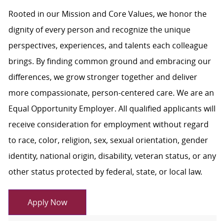
Rooted in our Mission and Core Values, we honor the
dignity of every person and recognize the unique
perspectives, experiences, and talents each colleague
brings. By finding common ground and embracing our
differences, we grow stronger together and deliver
more compassionate, person-centered care. We are an
Equal Opportunity Employer. All qualified applicants will
receive consideration for employment without regard
to race, color, religion, sex, sexual orientation, gender
identity, national origin, disability, veteran status, or any
other status protected by federal, state, or local law.
Apply Now