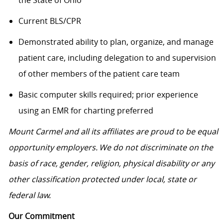
the State of Ohio
Current BLS/CPR
Demonstrated ability to plan, organize, and manage
patient care, including delegation to and supervision
of other members of the patient care team
Basic computer skills required; prior experience
using an EMR for charting preferred
Mount Carmel and all its affiliates are proud to be equal
opportunity employers. We do not discriminate on the
basis of race, gender, religion, physical disability or any
other classification protected under local, state or
federal law.
Our Commitment