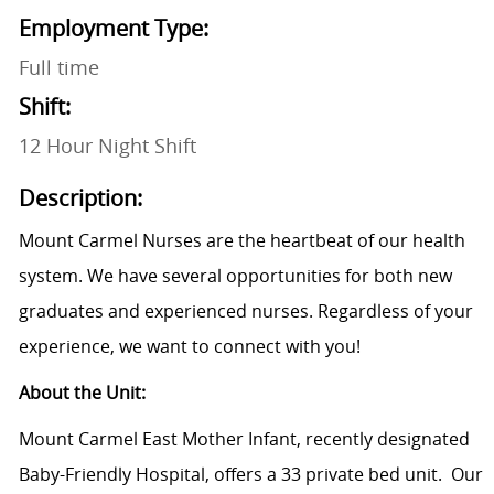
Employment Type:
Full time
Shift:
12 Hour Night Shift
Description:
Mount Carmel Nurses are the heartbeat of our health
system. We have several opportunities for both new
graduates and experienced nurses. Regardless of your
experience, we want to connect with you!
About the Unit:
Mount Carmel East Mother Infant, recently designated
Baby-Friendly Hospital, offers a 33 private bed unit. Our