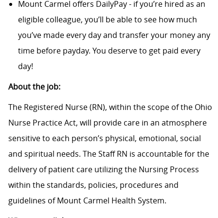
Mount Carmel offers DailyPay - if you’re hired as an
eligible colleague, you’ll be able to see how much
you’ve made every day and transfer your money any
time before payday. You deserve to get paid every
day!
About the job:
The Registered Nurse (RN), within the scope of the Ohio
Nurse Practice Act, will provide care in an atmosphere
sensitive to each person’s physical, emotional, social
and spiritual needs. The Staff RN is accountable for the
delivery of patient care utilizing the Nursing Process
within the standards, policies, procedures and
guidelines of Mount Carmel Health System.