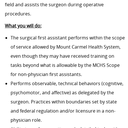
field and assists the surgeon during operative
procedures.
What you will do:
The surgical first assistant performs within the scope
of service allowed by Mount Carmel Health System,
even though they may have received training on
tasks beyond what is allowable by the MCHS Scope
for non-physician first assistants.
Performs observable, technical behaviors (cognitive,
psychomotor, and affective) as delegated by the
surgeon. Practices within boundaries set by state
and federal regulation and/or licensure in a non-
physician role.