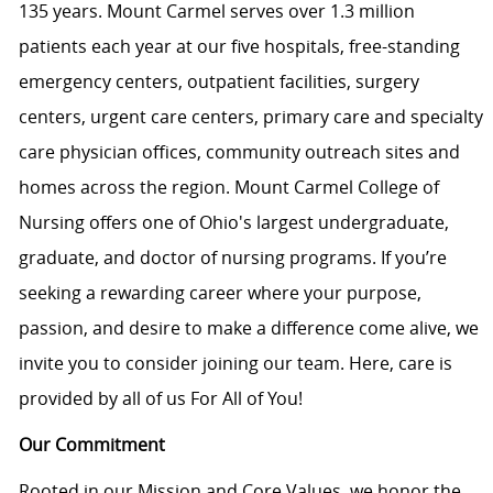
135 years. Mount Carmel serves over 1.3 million
patients each year at our five hospitals, free-standing
emergency centers, outpatient facilities, surgery
centers, urgent care centers, primary care and specialty
care physician offices, community outreach sites and
homes across the region. Mount Carmel College of
Nursing offers one of Ohio's largest undergraduate,
graduate, and doctor of nursing programs. If you’re
seeking a rewarding career where your purpose,
passion, and desire to make a difference come alive, we
invite you to consider joining our team. Here, care is
provided by all of us For All of You!
Our Commitment
Rooted in our Mission and Core Values, we honor the