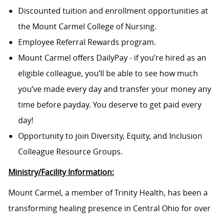
Discounted tuition and enrollment opportunities at
the Mount Carmel College of Nursing.
Employee Referral Rewards program.
Mount Carmel offers DailyPay - if you’re hired as an
eligible colleague, you’ll be able to see how much
you’ve made every day and transfer your money any
time before payday. You deserve to get paid every
day!
Opportunity to join Diversity, Equity, and Inclusion
Colleague Resource Groups.
Ministry/Facility Information:
Mount Carmel, a member of Trinity Health, has been a
transforming healing presence in Central Ohio for over