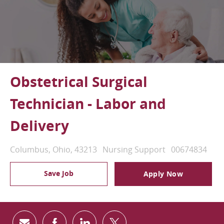
Obstetrical Surgical
Technician - Labor and
Delivery
Location
Category
Job Id
Columbus, Ohio, 43213
Nursing Support
00674834
Save Job
Apply Now