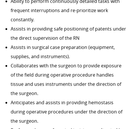
Ability to perform continuously detailed tasks with
frequent interruptions and re-prioritize work
constantly.
Assists in providing safe positioning of patents under
the direct supervision of the RN
Assists in surgical case preparation (equipment,
supplies, and instruments).
Collaborates with the surgeon to provide exposure
of the field during operative procedure handles
tissue and uses instruments under the direction of
the surgeon.
Anticipates and assists in providing hemostasis
during operative procedures under the direction of
the surgeon.