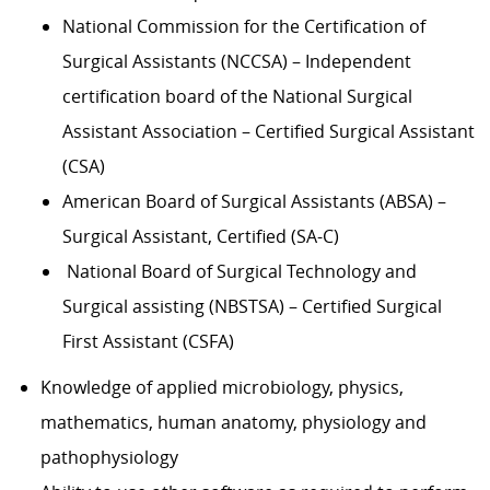
National Commission for the Certification of
Surgical Assistants (NCCSA) – Independent
certification board of the National Surgical
Assistant Association – Certified Surgical Assistant
(CSA)
American Board of Surgical Assistants (ABSA) –
Surgical Assistant, Certified (SA-C)
National Board of Surgical Technology and
Surgical assisting (NBSTSA) – Certified Surgical
First Assistant (CSFA)
Knowledge of applied microbiology, physics,
mathematics, human anatomy, physiology and
pathophysiology