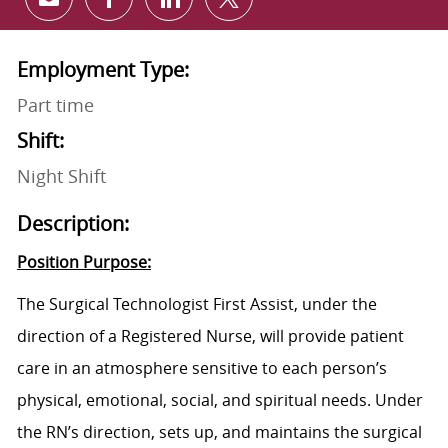
Share via email
Share via Facebook
Share via LinkedIn
Share via twitter
Employment Type:
Part time
Shift:
Night Shift
Description:
Position Purpose:
The Surgical Technologist First Assist, under the
direction of a Registered Nurse, will provide patient
care in an atmosphere sensitive to each person’s
physical, emotional, social, and spiritual needs. Under
the RN’s direction, sets up, and maintains the surgical