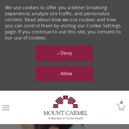
We use cookies to offer you a better browsing
experience, analyze site traffic, and personalize
content. Read about how we use cookies and how
you can control them by visiting our Cookie Settings
page. If you continue to use this site, you consent to
our use of cookies.
Deny
Allow
Skip to main content
0
-