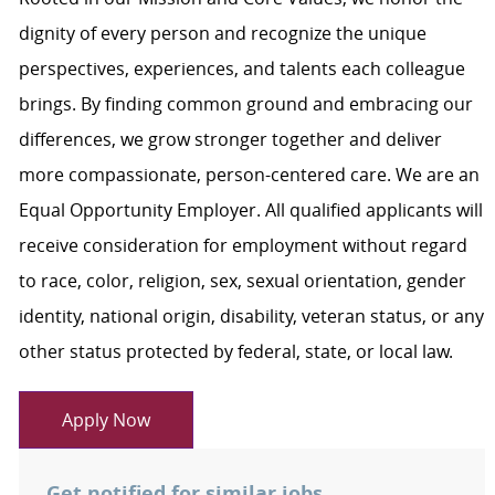
dignity of every person and recognize the unique
perspectives, experiences, and talents each colleague
brings. By finding common ground and embracing our
differences, we grow stronger together and deliver
more compassionate, person-centered care. We are an
Equal Opportunity Employer. All qualified applicants will
receive consideration for employment without regard
to race, color, religion, sex, sexual orientation, gender
identity, national origin, disability, veteran status, or any
other status protected by federal, state, or local law.
Apply Now
Get notified for similar jobs