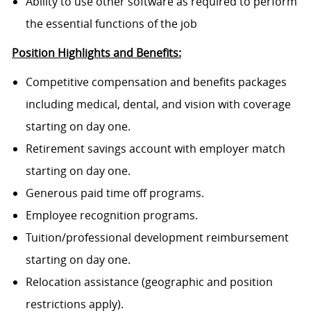
Ability to use other software as required to perform
the essential functions of the job
Position Highlights and Benefits:
Competitive compensation and benefits packages
including medical, dental, and vision with coverage
starting on day one.
Retirement savings account with employer match
starting on day one.
Generous paid time off programs.
Employee recognition programs.
Tuition/professional development reimbursement
starting on day one.
Relocation assistance (geographic and position
restrictions apply).