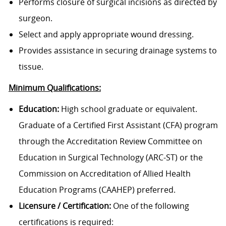
Performs closure of surgical incisions as directed by
surgeon.
Select and apply appropriate wound dressing.
Provides assistance in securing drainage systems to
tissue.
Minimum Qualifications:
Education:
High school graduate or equivalent.
Graduate of a Certified First Assistant (CFA) program
through the Accreditation Review Committee on
Education in Surgical Technology (ARC-ST) or the
Commission on Accreditation of Allied Health
Education Programs (CAAHEP) preferred.
Licensure / Certification:
One of the following
certifications is required: