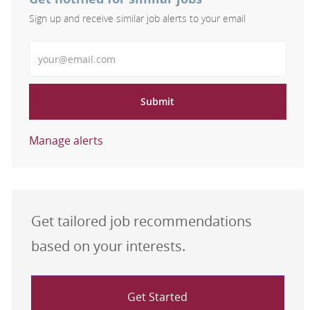
Sign up and receive similar job alerts to your email
Enter Email address
Submit
Manage alerts
Get tailored job recommendations
based on your interests.
Get Started