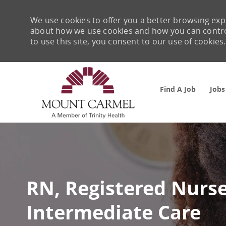
We use cookies to offer you a better browsing expe
about how we use cookies and how you can control 
to use this site, you consent to our use of cookies.
Find A Job
Jobs
-
RN, Registered Nurse
Intermediate Care