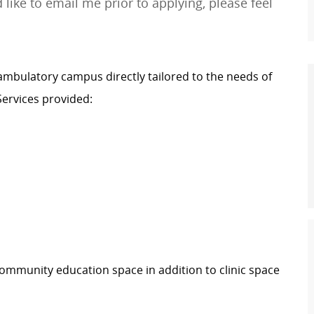
 like to email me prior to applying, please feel
ambulatory campus directly tailored to the needs of
ervices provided:
 community education space in addition to clinic space