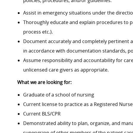
policies, procedures, and/or guidelines.
Assist in emergency situations under the directi
Thoroughly educate and explain procedures to p
process etc.).
Document accurately and completely pertinent a
in accordance with documentation standards, pol
Assume responsibility and accountability for ca
unlicensed care givers as appropriate.
What we are looking for:
Graduate of a school of nursing
Current license to practice as a Registered Nurse
Current BLS/CPR
Demonstrated ability to plan, organize, and mana
supervision of other members of the patient ca