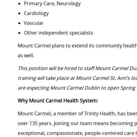
Primary Care, Neurology
Cardiology
Vascular
Other independent specialists
Mount Carmel plans to extend its community healt
as well.
This
position will be hired to staff Mount Carmel Du
training will take place at Mount Carmel St. Ann’s l
are expecting Mount Carmel Dublin to open Spring 
Why Mount Carmel Health System:
Mount Carmel, a member of Trinity Health, has been
over 135 years. Joining our team means becoming p
exceptional, compassionate, people-centered care 