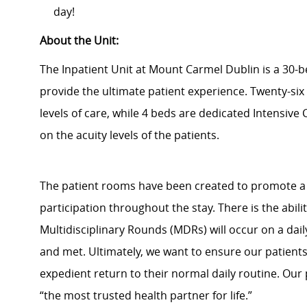
day!
About the Unit:
The Inpatient Unit at Mount Carmel Dublin is a 30-be
provide the ultimate patient experience. Twenty-si
levels of care, while 4 beds are dedicated Intensive
on the acuity levels of the patients.
The patient rooms have been created to promote a 
participation throughout the stay. There is the abili
Multidisciplinary Rounds (MDRs) will occur on a dail
and met. Ultimately, we want to ensure our patient
expedient return to their normal daily routine. Our 
“the most trusted health partner for life.”