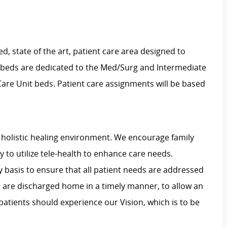
d, state of the art, patient care area designed to
x beds are dedicated to the Med/Surg and Intermediate
 Care Unit beds. Patient care assignments will be based
holistic healing environment. We encourage family
ty to utilize tele-health to enhance care needs.
y basis to ensure that all patient needs are addressed
s are discharged home in a timely manner, to allow an
patients should experience our Vision, which is to be