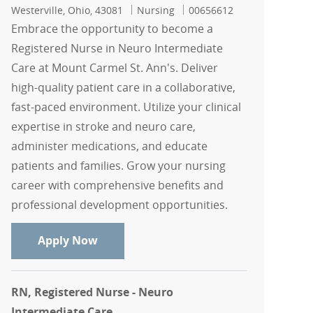
Location
Category
Job Id
Westerville, Ohio, 43081
Nursing
00656612
Embrace the opportunity to become a
Registered Nurse in Neuro Intermediate
Care at Mount Carmel St. Ann's. Deliver
high-quality patient care in a collaborative,
fast-paced environment. Utilize your clinical
expertise in stroke and neuro care,
administer medications, and educate
patients and families. Grow your nursing
career with comprehensive benefits and
professional development opportunities.
RN, Registered Nurse - Neuro Intermed
Apply Now
RN, Registered Nurse - Neuro
Intermediate Care