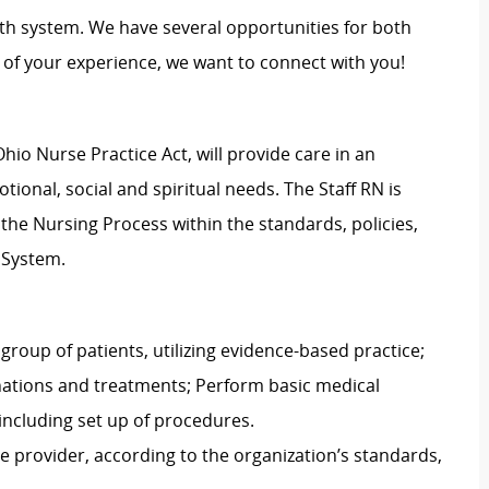
th system. We have several opportunities for both
of your experience, we want to connect with you!
hio Nurse Practice Act, will provide care in an
ional, social and spiritual needs. The Staff RN is
g the Nursing Process within the standards, policies,
 System.
group of patients, utilizing evidence-based practice;
nations and treatments; Perform basic medical
including set up of procedures.
e provider, according to the organization’s standards,