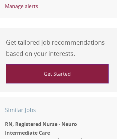
Manage alerts
Get tailored job recommendations
based on your interests.
Get Started
Similar Jobs
RN, Registered Nurse - Neuro
Intermediate Care