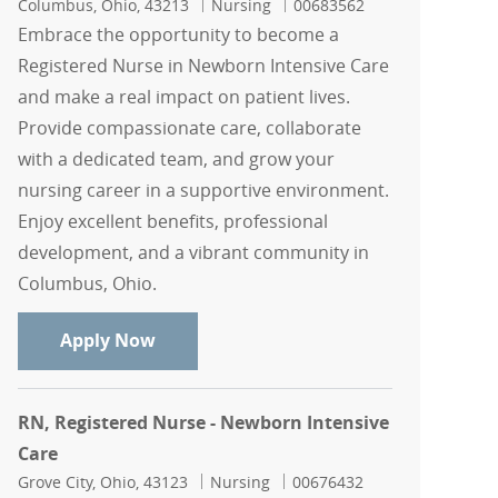
Location
Category
Job Id
Columbus, Ohio, 43213
Nursing
00683562
Embrace the opportunity to become a
Registered Nurse in Newborn Intensive Care
and make a real impact on patient lives.
Provide compassionate care, collaborate
with a dedicated team, and grow your
nursing career in a supportive environment.
Enjoy excellent benefits, professional
development, and a vibrant community in
Columbus, Ohio.
RN, Registered Nurse - Newborn Intens
Apply Now
RN, Registered Nurse - Newborn Intensive
Care
Location
Category
Job Id
Grove City, Ohio, 43123
Nursing
00676432