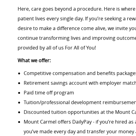
Here, care goes beyond a procedure. Here is wher
patient lives every single day. If you’re seeking a 
desire to make a difference come alive, we invite yo
continue transforming lives and improving outcomes
provided by all of us For All of You!
What we offer:
Competitive compensation and benefits packages 
Retirement savings account with employer match
Paid time off program
Tuition/professional development reimburseme
Discounted tuition opportunities at the Mount C
Mount Carmel offers DailyPay - if you’re hired as 
you’ve made every day and transfer your money a