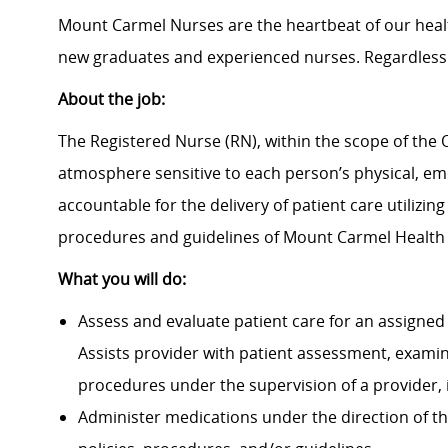
Mount Carmel Nurses are the heartbeat of our heal
new graduates and experienced nurses. Regardless 
About the job:
The Registered Nurse (RN), within the scope of the O
atmosphere sensitive to each person’s physical, emot
accountable for the delivery of patient care utilizin
procedures and guidelines of Mount Carmel Health
What you will do:
Assess and evaluate patient care for an assigned 
Assists provider with patient assessment, exami
procedures under the supervision of a provider, 
Administer medications under the direction of th