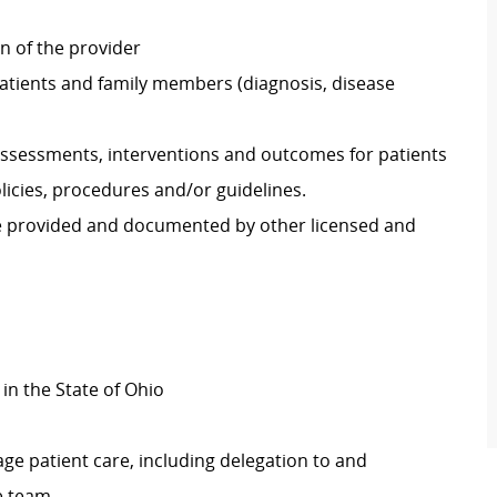
on of the provider
atients and family members (diagnosis, disease
ssessments, interventions and outcomes for patients
icies, procedures and/or guidelines.
re provided and documented by other licensed and
 in the State of Ohio
ge patient care, including delegation to and
re team