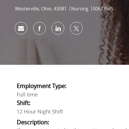
Location
Category
Job Id
Westerville, Ohio, 43081
Nursing
00673945
Share via email
Share via Facebook
Share via LinkedIn
Share via twitter
Employment Type:
Full time
Shift:
12 Hour Night Shift
Description: