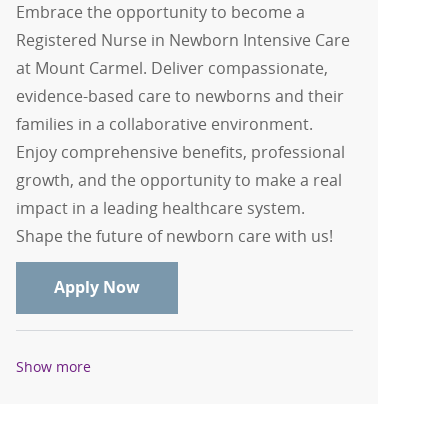
Embrace the opportunity to become a
Registered Nurse in Newborn Intensive Care
at Mount Carmel. Deliver compassionate,
evidence-based care to newborns and their
families in a collaborative environment.
Enjoy comprehensive benefits, professional
growth, and the opportunity to make a real
impact in a leading healthcare system.
Shape the future of newborn care with us!
RN, Registered Nurse - Newborn Intens
Apply Now
Show more