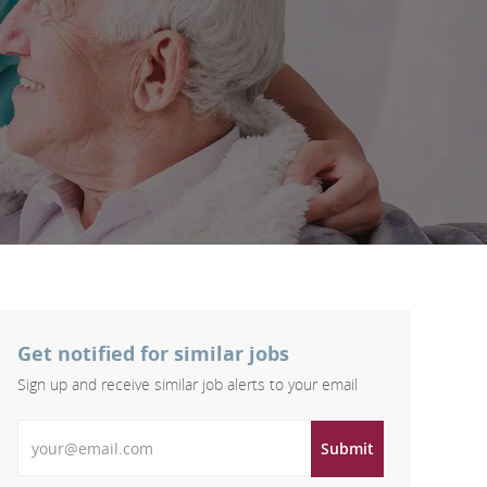
Get notified for similar jobs
Sign up and receive similar job alerts to your email
Enter Email address
Submit