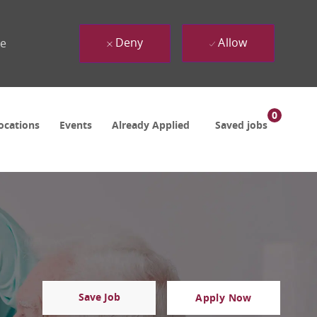
Deny
Allow
ue
0
ocations
Events
Already Applied
Saved jobs
Save Job
Apply Now