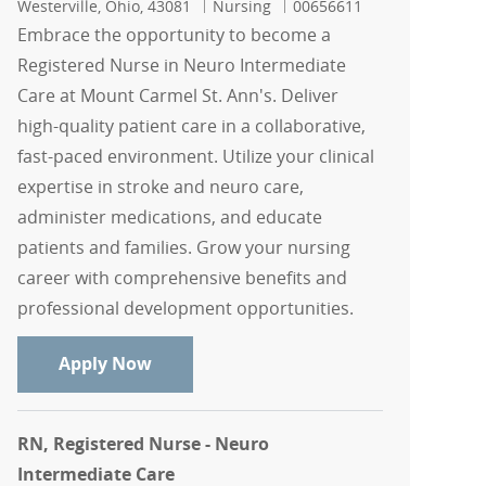
Location
Category
Job Id
Westerville, Ohio, 43081
Nursing
00656611
Embrace the opportunity to become a
Registered Nurse in Neuro Intermediate
Care at Mount Carmel St. Ann's. Deliver
high-quality patient care in a collaborative,
fast-paced environment. Utilize your clinical
expertise in stroke and neuro care,
administer medications, and educate
patients and families. Grow your nursing
career with comprehensive benefits and
professional development opportunities.
RN, Registered Nurse - Neuro Intermed
Apply Now
RN, Registered Nurse - Neuro
Intermediate Care