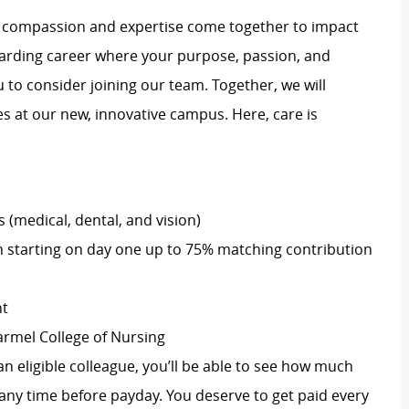
e compassion and expertise come together to impact
rewarding career where your purpose, passion, and
u to consider joining our team. Together, we will
 at our new, innovative campus. Here, care is
(medical, dental, and vision)
 starting on day one up to 75% matching contribution
nt
armel College of Nursing
an eligible colleague, you’ll be able to see how much
ny time before payday. You deserve to get paid every