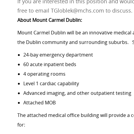
If you are interested in this position and would
free to email TGloblek@mchs.com to discuss.
About Mount Carmel Dublin:
Mount Carmel Dublin will be an innovative medical 
the Dublin community and surrounding suburbs. S
24-bay emergency department
60 acute inpatient beds
4 operating rooms
Level 1 cardiac capability
Advanced imaging, and other outpatient testing
Attached MOB
The attached medical office building will provide a
for: