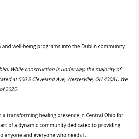
h and well-being programs into the Dublin community
blin. While construction is underway, the majority of
ocated at 500 S Cleveland Ave, Westerville, OH 43081. We
of 2025.
 a transforming healing presence in Central Ohio for
art of a dynamic community dedicated to providing
to anyone and everyone who needs it.