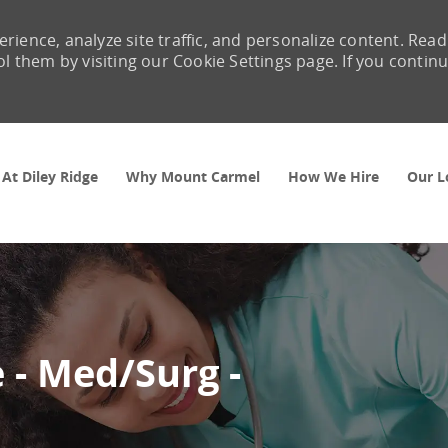
rience, analyze site traffic, and personalize content. Read
them by visiting our Cookie Settings page. If you contin
Skip to main content
 At Diley Ridge
Why Mount Carmel
How We Hire
Our L
 - Med/Surg -