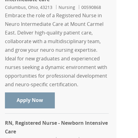
Location
Category
Job Id
Columbus, Ohio, 43213
Nursing
00590868
Embrace the role of a Registered Nurse in
Neuro Intermediate Care at Mount Carmel
East. Deliver high-quality patient care,
collaborate with a multidisciplinary team,
and grow your neuro nursing expertise.
Ideal for new graduates and experienced
nurses seeking a dynamic environment with
opportunities for professional development
and neuro-specific certification.
RN, Registered Nurse - Neuro Intermed
Apply Now
RN, Registered Nurse - Newborn Intensive
Care