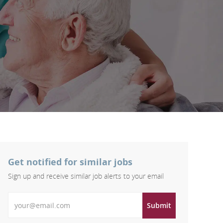
Get notified for similar jobs
Sign up and receive similar job alerts to your email
Enter Email address
Submit