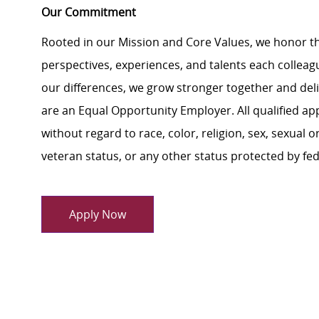
Our Commitment
Rooted in our Mission and Core Values, we honor th
perspectives, experiences, and talents each colle
our differences, we grow stronger together and de
are an Equal Opportunity Employer. All qualified ap
without regard to race, color, religion, sex, sexual or
veteran status, or any other status protected by feder
Apply Now