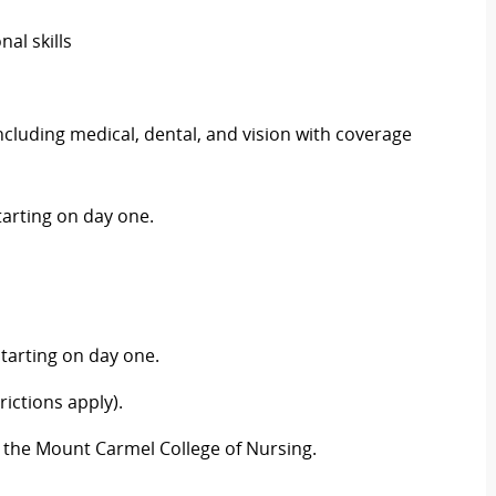
al skills
luding medical, dental, and vision with coverage
arting on day one.
tarting on day one.
ictions apply).
 the Mount Carmel College of Nursing.