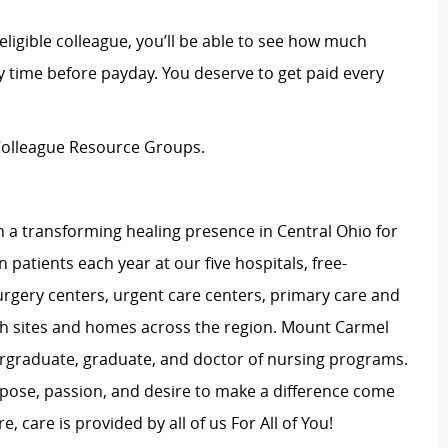
eligible colleague, you’ll be able to see how much
 time before payday. You deserve to get paid every
n Colleague Resource Groups.
 a transforming healing presence in Central Ohio for
 patients each year at our five hospitals, free-
surgery centers, urgent care centers, primary care and
ch sites and homes across the region. Mount Carmel
dergraduate, graduate, and doctor of nursing programs.
rpose, passion, and desire to make a difference come
, care is provided by all of us For All of You!