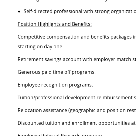
Self-directed professional with strong organization
Position Highlights and Benefits:
Competitive compensation and benefits packages inc
starting on day one.
Retirement savings account with employer match st
Generous paid time off programs.
Employee recognition programs.
Tuition/professional development reimbursement s
Relocation assistance (geographic and position restr
Discounted tuition and enrollment opportunities at
Employee Referral Rewards program.