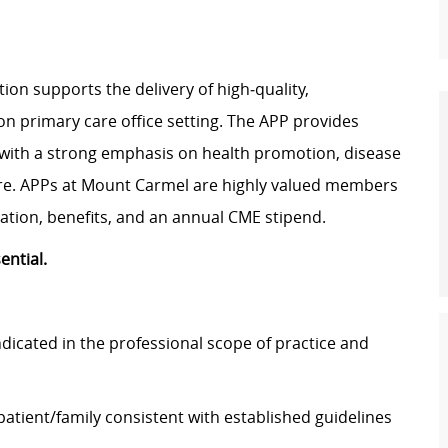
ion supports the delivery of high‑quality,
n primary care office setting. The APP provides
 with a strong emphasis on health promotion, disease
re. APPs at Mount Carmel are highly valued members
sation, benefits, and an annual CME stipend.
sential.
dicated in the professional scope of practice and
atient/family consistent with established guidelines