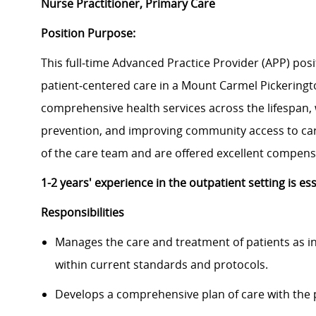
Nurse Practitioner, Primary Care
Position Purpose:
This full‑time Advanced Practice Provider (APP) posit
patient‑centered care in a Mount Carmel Pickeringto
comprehensive health services across the lifespan,
prevention, and improving community access to ca
of the care team and are offered excellent compen
1-2 years' experience in the outpatient setting is es
Responsibilities
Manages the care and treatment of patients as in
within current standards and protocols.
Develops a comprehensive plan of care with the p