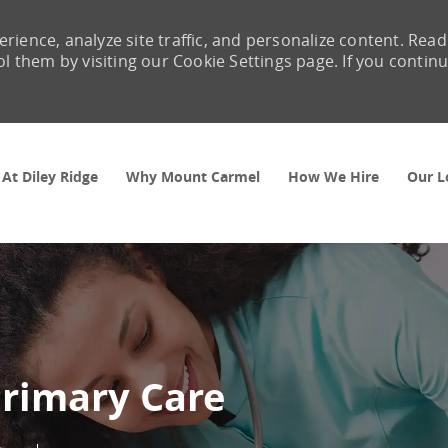
rience, analyze site traffic, and personalize content. Read
them by visiting our Cookie Settings page. If you contin
Skip to main content
 At Diley Ridge
Why Mount Carmel
How We Hire
Our L
Primary Care