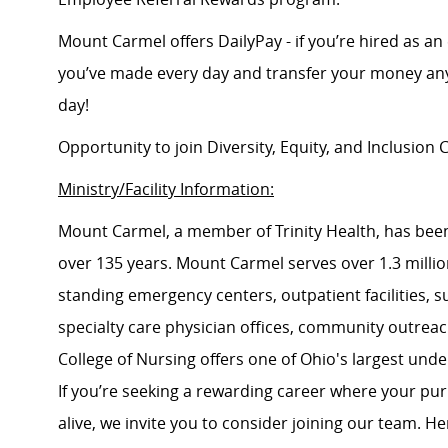
Mount Carmel offers DailyPay - if you’re hired as an 
you’ve made every day and transfer your money any
day!
Opportunity to join Diversity, Equity, and Inclusio
Ministry/Facility Information:
Mount Carmel, a member of Trinity Health, has been
over 135 years. Mount Carmel serves over 1.3 million
standing emergency centers, outpatient facilities, 
specialty care physician offices, community outrea
College of Nursing offers one of Ohio's largest un
If you’re seeking a rewarding career where your pu
alive, we invite you to consider joining our team. Here