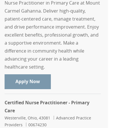
Nurse Practitioner in Primary Care at Mount
Carmel Gahanna. Deliver high-quality,
patient-centered care, manage treatment,
and drive performance improvement. Enjoy
excellent benefits, professional growth, and
a supportive environment. Make a
difference in community health while
advancing your career in a leading
healthcare setting.
Nurse Practitioner, Primary Care
Apply Now
Certified Nurse Practitioner - Primary
Care
Location
Category
Westerville, Ohio, 43081
Advanced Practice
Job Id
Providers
00674230