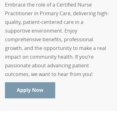
Embrace the role of a Certified Nurse
Practitioner in Primary Care, delivering high-
quality, patient-centered care in a
supportive environment. Enjoy
comprehensive benefits, professional
growth, and the opportunity to make a real
impact on community health. If you’re
passionate about advancing patient
outcomes, we want to hear from you!
Certified Nurse Practitioner - Primary 
Apply Now