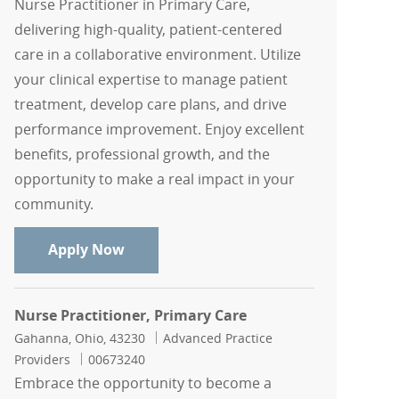
Nurse Practitioner in Primary Care,
delivering high-quality, patient-centered
care in a collaborative environment. Utilize
your clinical expertise to manage patient
treatment, develop care plans, and drive
performance improvement. Enjoy excellent
benefits, professional growth, and the
opportunity to make a real impact in your
community.
Nurse Practitioner, Primary Care
Apply Now
Nurse Practitioner, Primary Care
Location
Category
Gahanna, Ohio, 43230
Advanced Practice
Job Id
Providers
00673240
Embrace the opportunity to become a