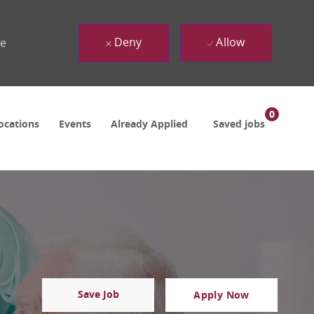
Deny
Allow
ue
0
ocations
Events
Already Applied
Saved jobs
Save Job
Apply Now