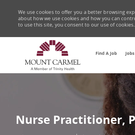
We use cookies to offer you a better browsing expe
about how we use cookies and how you can control 
to use this site, you consent to our use of cookies.
Find A Job
Jobs
-
Nurse Practitioner, 