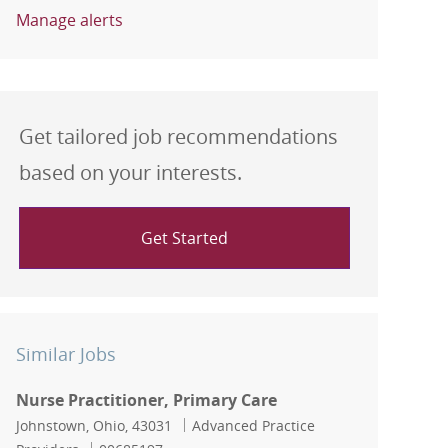
Manage alerts
Get tailored job recommendations
based on your interests.
Get Started
Similar Jobs
Nurse Practitioner, Primary Care
Location
Category
Johnstown, Ohio, 43031
Advanced Practice