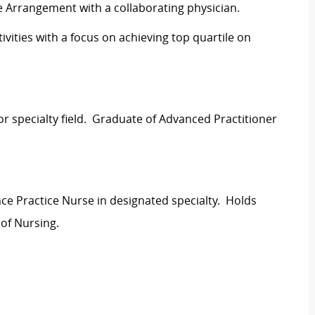
re Arrangement with a collaborating physician.
vities with a focus on achieving top quartile on
or specialty field. Graduate of Advanced Practitioner
nce Practice Nurse in designated specialty. Holds
 of Nursing.