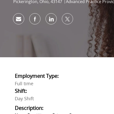
Location
Category
Pickerington, Ohio, 43147
Advanced Practice Provi
Share via email
Share via Facebook
Share via LinkedIn
Share via twitter
Employment Type:
Full time
Shift:
Day Shift
Description: