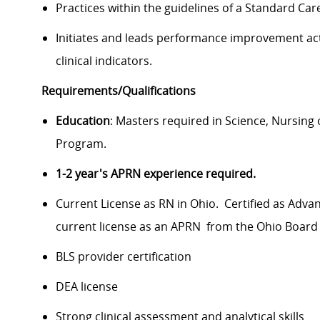
Practices within the guidelines of a Standard Ca
Initiates and leads performance improvement acti
clinical indicators.
Requirements/Qualifications
Education
: Masters required in Science, Nursing 
Program.
1-2 year's APRN experience required.
Current License as RN in Ohio. Certified as Adva
current license as an APRN from the Ohio Board
BLS provider certification
DEA license
Strong clinical assessment and analytical skills