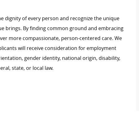
e dignity of every person and recognize the unique
ague brings. By finding common ground and embracing
liver more compassionate, person-centered care. We
plicants will receive consideration for employment
ientation, gender identity, national origin, disability,
al, state, or local law.