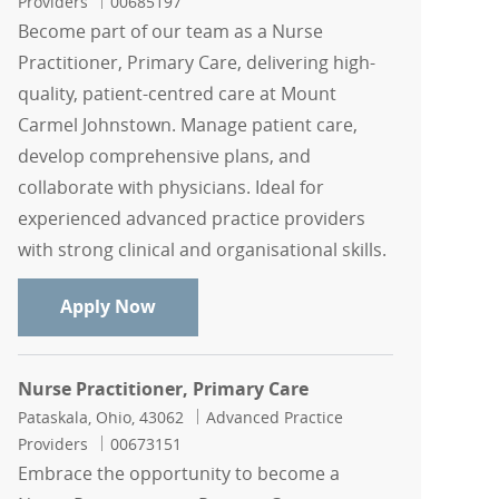
Job Id
Providers
00685197
Become part of our team as a Nurse
Practitioner, Primary Care, delivering high-
quality, patient-centred care at Mount
Carmel Johnstown. Manage patient care,
develop comprehensive plans, and
collaborate with physicians. Ideal for
experienced advanced practice providers
with strong clinical and organisational skills.
Nurse Practitioner, Primary Care
Apply Now
Nurse Practitioner, Primary Care
Location
Category
Pataskala, Ohio, 43062
Advanced Practice
Job Id
Providers
00673151
Embrace the opportunity to become a