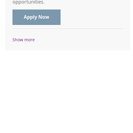
opportunities.
Echo Sonographer Casual - Mount C
Apply Now
Show more