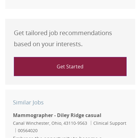
Get tailored job recommendations
based on your interests.
Get Started
Similar Jobs
Mammographer - Diley Ridge casual
Location
Category
Canal Winchester, Ohio, 43110-9563
Clinical Support
Job Id
00564020