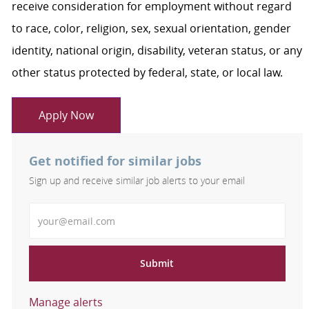
receive consideration for employment without regard
to race, color, religion, sex, sexual orientation, gender
identity, national origin, disability, veteran status, or any
other status protected by federal, state, or local law.
Apply Now
Get notified for similar jobs
Sign up and receive similar job alerts to your email
Enter Email address
Submit
Manage alerts