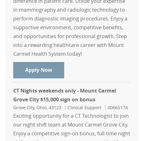
difference in patient care. Utilize your expertise
in mammography and radiologic technology to
perform diagnostic imaging procedures. Enjoy a
supportive environment, competitive benefits,
and opportunities for professional growth. Step
into a rewarding healthcare career with Mount
Carmel Health System today!
Mammographer $ 15,000 sign on b
Apply Now
CT Nights weekends only - Mount Carmel
Grove City $15,000 sign on bonus
Location
Category
Job Id
Grove City, Ohio, 43123
Clinical Support
00665174
Exciting opportunity for a CT Technologist to join
our night shift team at Mount Carmel Grove City.
Enjoy a competitive sign-on bonus, full-time night