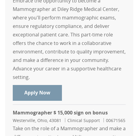
Embrace the opportunity to become a
Mammographer at Diley Ridge Medical Center,
where you'll perform mammographic exams,
ensure regulatory compliance, and deliver
exceptional patient care. This part-time role
offers the chance to work in a collaborative
environment, contribute to quality improvement,
and make a difference in your community.
Advance your career in a supportive healthcare
setting.
Mammographer - Diley Ridge casua
Apply Now
Mammographer $ 15,000 sign on bonus
Location
Category
Job Id
Westerville, Ohio, 43081
Clinical Support
00671565
Take on the role of a Mammographer and make a