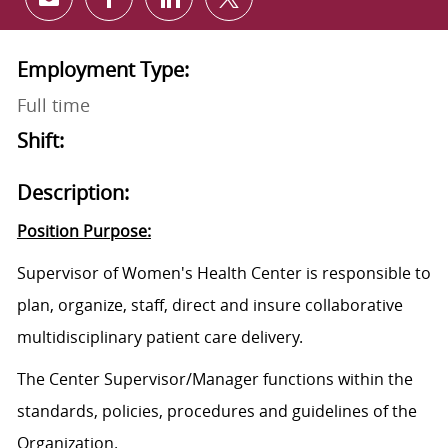
Share via email
Share via Facebook
Share via LinkedIn
Share via twitter
Employment Type:
Full time
Shift:
Description:
Position Purpose:
Supervisor of Women's Health Center is responsible to
plan, organize, staff, direct and insure collaborative
multidisciplinary patient care delivery.
The Center
Supervisor/M
anager functions within the
standards, policies, procedures and guidelines of the
Organization.