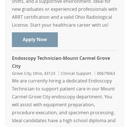
shifts, and a supportive environment. Ideal for
new graduates or experienced professionals with
ARRT certification and a valid Ohio Radiological
License. Start your healthcare career with us!
CT Nights weekends only - Mount C
Apply Now
Endoscopy Technician-Mount Carmel Grove
City
Location
Category
Job Id
Grove City, Ohio, 43123
Clinical Support
00679063
We are currently hiring a dedicated Endoscopy
Technician to support patient care in our Mount
Carmel Grove City endoscopy department. You
will assist with equipment preparation,
procedure execution, and specimen processing.
Ideal candidates have a high school diploma and