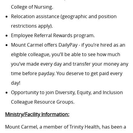
College of Nursing.
Relocation assistance (geographic and position
restrictions apply).
Employee Referral Rewards program.
Mount Carmel offers DailyPay - if you’re hired as an
eligible colleague, you’ll be able to see how much
you’ve made every day and transfer your money any
time before payday. You deserve to get paid every
day!
Opportunity to join Diversity, Equity, and Inclusion
Colleague Resource Groups.
Ministry/Facility Information:
Mount Carmel, a member of Trinity Health, has been a