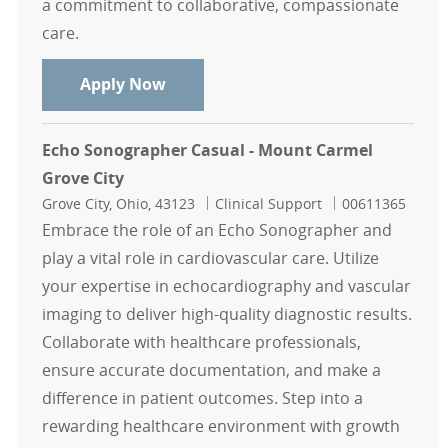
a commitment to collaborative, compassionate
care.
Endoscopy Technician-Mount Carme
Apply Now
Echo Sonographer Casual - Mount Carmel
Grove City
Location
Category
Job Id
Grove City, Ohio, 43123
Clinical Support
00611365
Embrace the role of an Echo Sonographer and
play a vital role in cardiovascular care. Utilize
your expertise in echocardiography and vascular
imaging to deliver high-quality diagnostic results.
Collaborate with healthcare professionals,
ensure accurate documentation, and make a
difference in patient outcomes. Step into a
rewarding healthcare environment with growth