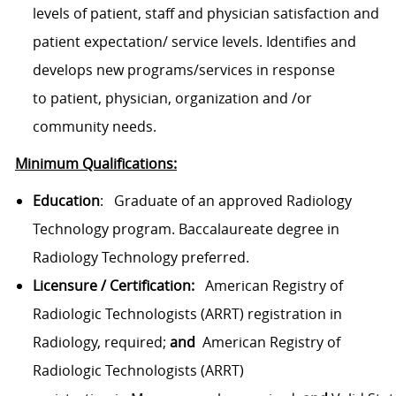
levels of patient, staff and physician satisfaction and
patient expectation/ service levels. Identifies and
develops new programs/services in response
to
patient,
physician, organization and /or
community needs.
Minimum Qualifications:
Education
:
Graduate of an approved Radiology
Technology program.
Baccalaureate degree in
Radiology Technology
preferred
.
Licensure / Certification:
American Registry of
Radiologic Technologists
(ARRT) registration
in
Radiology
, required;
and
American Registry of
Radiologic Technologists
(ARRT)