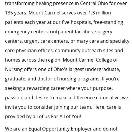
transforming healing presence in Central Ohio for over
135 years. Mount Carmel serves over 1.3 million
patients each year at our five hospitals, free-standing
emergency centers, outpatient facilities, surgery
centers, urgent care centers, primary care and specialty
care physician offices, community outreach sites and
homes across the region. Mount Carmel College of
Nursing offers one of Ohio's largest undergraduate,
graduate, and doctor of nursing programs. If you’re
seeking a rewarding career where your purpose,
passion, and desire to make a difference come alive, we
invite you to consider joining our team. Here, care is
provided by all of us For All of You!
We are an Equal Opportunity Employer and do not