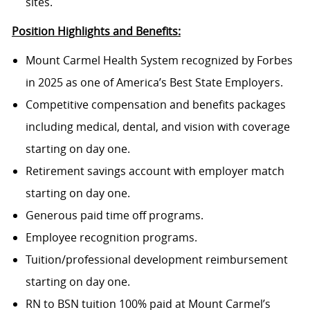
sites.
Position Highlights and Benefits:
Mount Carmel Health System recognized by Forbes
in 2025 as one of America’s Best State Employers.
Competitive compensation and benefits packages
including medical, dental, and vision with coverage
starting on day one.
Retirement savings account with employer match
starting on day one.
Generous paid time off programs.
Employee recognition programs.
Tuition/professional development reimbursement
starting on day one.
RN to BSN tuition 100% paid at Mount Carmel’s