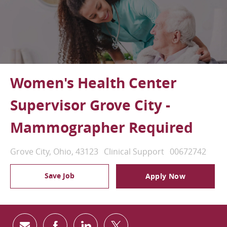
Women's Health Center
Supervisor Grove City -
Mammographer Required
Location
Category
Job Id
Grove City, Ohio, 43123
Clinical Support
00672742
Save Job
Apply Now