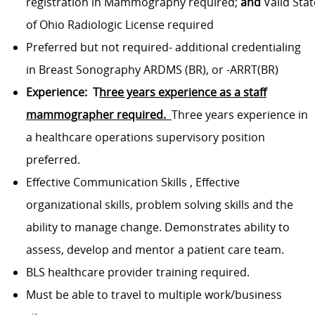
registration
in
Mammography
required;
and
Valid
Stat
of Ohio
Radiologic License required
Preferred
but not required-
additional credentialing
in Breast Sonography
ARDMS
(BR), or -
ARRT(BR)
Experience:
T
hree years experience
as a staff
mammographer
required.
Three years experience in
a healthcare operations supervisory position
preferred.
Effective Communication Skills
,
Effective
organizational skills, problem solving skills and the
ability to manage change.
Demonstrates ability to
assess, develop and mentor a patient care team.
BLS healthcare provider training required.
Must be able to travel to multiple work/business