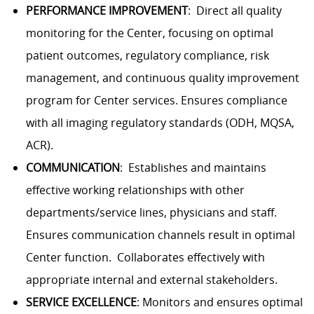
PERFORMANCE IMPROVEMENT
: Direct all quality
monitoring for the Center, focusing on optimal
patient outcomes, regulatory compliance, risk
management, and continuous quality improvement
program for Center services. Ensures compliance
with all imaging regulatory standards (ODH,
MQSA
,
ACR
).
COMMUNICATION
: Establishes and maintains
effective working relationships with other
departments/service lines, physicians and staff.
Ensures communication channels result in optimal
Center function. Collaborates effectively with
appropriate internal and external stakeholders.
SERVICE EXCELLENCE
: Monitors and ensures optimal