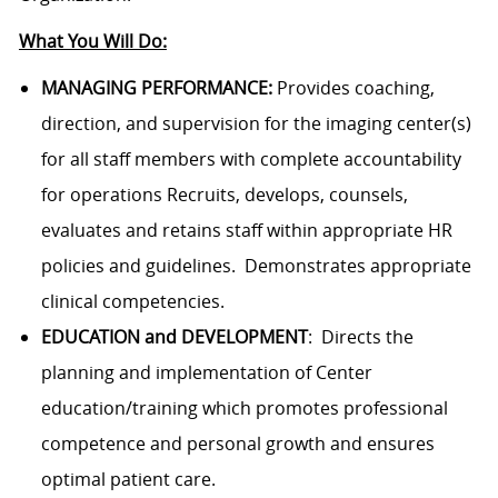
What You Will Do:
MANAGING PERFORMANCE:
Provides coaching,
direction, and supervision for the imaging center(s)
for all staff members with complete accountability
for operations
Recruits, develops, counsels,
evaluates and retains staff within appropriate HR
policies and guidelines. Demonstrates appropriate
clinical competencies.
EDUCATION and DEVELOPMENT
: Directs the
planning and implementation of Center
education/training which promotes professional
competence and personal growth and ensures
optimal patient care.