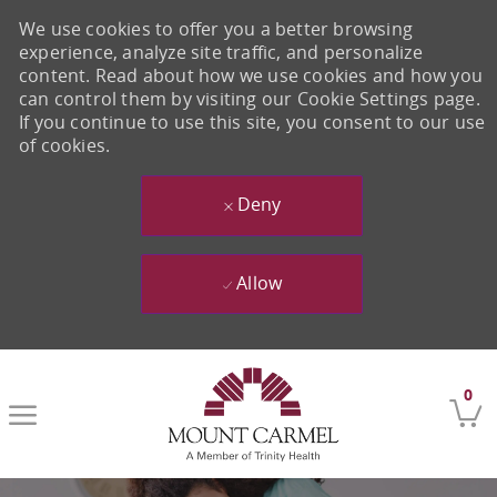
We use cookies to offer you a better browsing
experience, analyze site traffic, and personalize
content. Read about how we use cookies and how you
can control them by visiting our Cookie Settings page.
If you continue to use this site, you consent to our use
of cookies.
Deny
Allow
Skip to main content
0
-