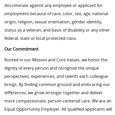
discriminate against any employee or applicant for
employment because of race, color, sex, age, national
origin, religion, sexual orientation, gender identity,
status as a veteran, and basis of disability or any other
federal, state or local protected class.
Our Commitment
Rooted in our Mission and Core Values, we honor the
dignity of every person and recognize the unique
perspectives, experiences, and talents each colleague
brings. By finding common ground and embracing our
differences, we grow stronger together and deliver
more compassionate, person-centered care. We are an
Equal Opportunity Employer. All qualified applicants will