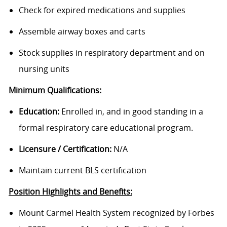
Check for expired medications and supplies
Assemble airway boxes and carts
Stock supplies in respiratory department and on
nursing units
Minimum Qualifications:
Education:
Enrolled in, and in good standing in a
formal respiratory care educational program.
Licensure / Certification:
N/A
Maintain current BLS certification
Position Highlights and Benefits:
Mount Carmel Health System recognized by Forbes