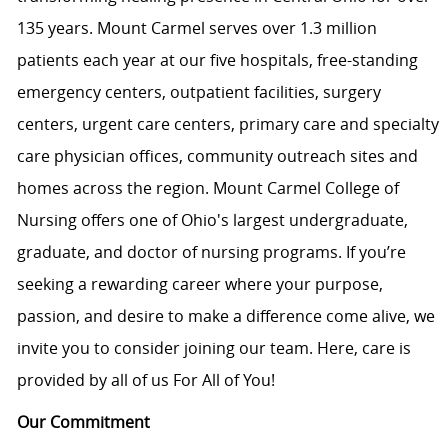
135 years. Mount Carmel serves over
1.3 million
patients
each year at our five hospitals, free-standing
emergency centers, outpatient facilities, surgery
centers, urgent care centers, primary care and specialty
care physician offices, community outreach
sites
and
homes across the region. Mount Carmel College of
Nursing offers one of Ohio's largest
undergraduate
,
graduate, and
doctor of nursing
programs. If
you’re
seeking a rewarding career where your purpose,
passion, and desire to make a difference come alive, we
invite you to consider joining our team. Here, care is
provided by all of us For All of You!
Our Commitment