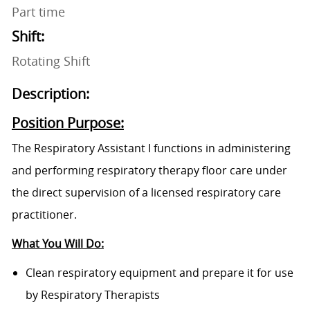
Part time
Shift:
Rotating Shift
Description:
Position Purpose:
The Respiratory Assistant I functions in administering
and performing respiratory therapy floor care under
the direct supervision of a licensed respiratory care
practitioner.
What You Will Do:
Clean respiratory equipment and prepare it for use
by Respiratory Therapists