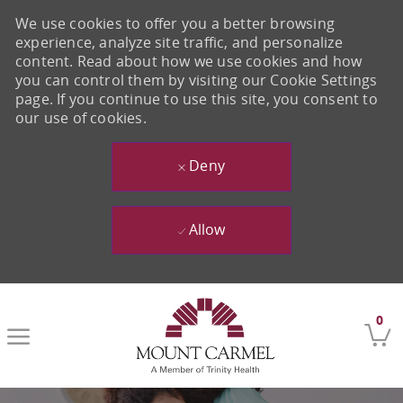
We use cookies to offer you a better browsing
experience, analyze site traffic, and personalize
content. Read about how we use cookies and how
you can control them by visiting our Cookie Settings
page. If you continue to use this site, you consent to
our use of cookies.
Deny
Allow
Skip to main content
0
-