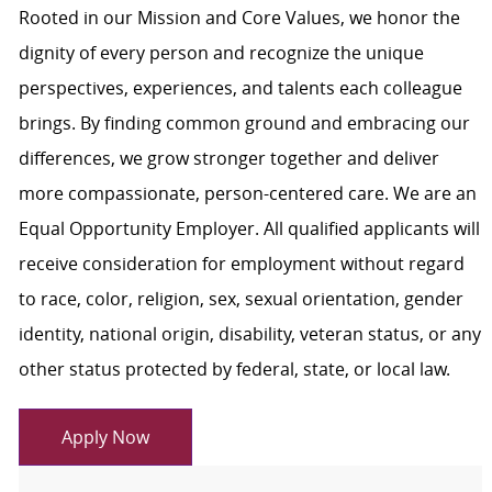
Rooted in our Mission and Core Values, we honor the
dignity of every person and recognize the unique
perspectives, experiences, and talents each colleague
brings. By finding common ground and embracing our
differences, we grow stronger together and deliver
more compassionate, person-centered care. We are an
Equal Opportunity Employer. All qualified applicants will
receive consideration for employment without regard
to race, color, religion, sex, sexual orientation, gender
identity, national origin, disability, veteran status, or any
other status protected by federal, state, or local law.
Apply Now