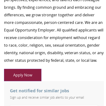
brings. By finding common ground and embracing our
differences, we grow stronger together and deliver
more compassionate, person-centered care. We are an
Equal Opportunity Employer. All qualified applicants will
receive consideration for employment without regard
to race, color, religion, sex, sexual orientation, gender
identity, national origin, disability, veteran status, or any
other status protected by federal, state, or local law.
Apply Now
Get notified for similar jobs
Sign up and receive similar job alerts to your email