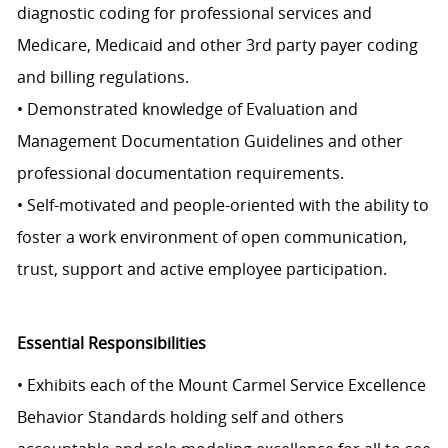
diagnostic coding for professional services and
Medicare, Medicaid and other 3rd party payer coding
and billing regulations.
• Demonstrated knowledge of Evaluation and
Management Documentation Guidelines and other
professional documentation requirements.
• Self-motivated and people-oriented with the ability to
foster a work environment of open communication,
trust, support and active employee participation.
Essential Responsibilities
• Exhibits each of the Mount Carmel Service Excellence
Behavior Standards holding self and others