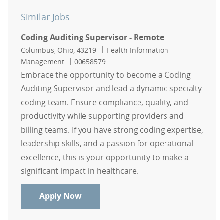
Similar Jobs
Coding Auditing Supervisor - Remote
Location
Category
Columbus, Ohio, 43219
Health Information
Job Id
Management
00658579
Embrace the opportunity to become a Coding
Auditing Supervisor and lead a dynamic specialty
coding team. Ensure compliance, quality, and
productivity while supporting providers and
billing teams. If you have strong coding expertise,
leadership skills, and a passion for operational
excellence, this is your opportunity to make a
significant impact in healthcare.
Coding Auditing Supervisor - Remo
Apply Now