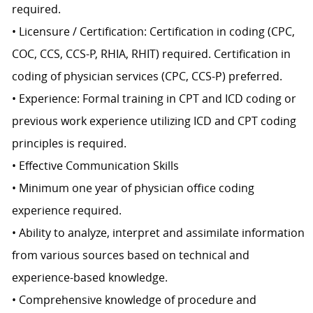
required.
• Licensure / Certification: Certification in coding (CPC,
COC, CCS, CCS-P, RHIA, RHIT) required. Certification in
coding of physician services (CPC, CCS-P) preferred.
• Experience: Formal training in CPT and ICD coding or
previous work experience utilizing ICD and CPT coding
principles is required.
• Effective Communication Skills
• Minimum one year of physician office coding
experience required.
• Ability to analyze, interpret and assimilate information
from various sources based on technical and
experience-based knowledge.
• Comprehensive knowledge of procedure and