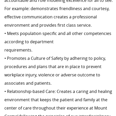
accountable and role modeling excellence for all to see.
For example: demonstrates friendliness and courtesy,
effective communication creates a professional
environment and provides first class service.
• Meets population specific and all other competencies
according to department
requirements.
• Promotes a Culture of Safety by adhering to policy,
procedures and plans that are in place to prevent
workplace injury, violence or adverse outcome to
associates and patients.
• Relationship-based Care: Creates a caring and healing
environment that keeps the patient and family at the
center of care throughout their experience at Mount