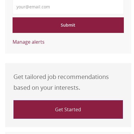
Enter Email address
Submit
Manage alerts
Get tailored job recommendations
based on your interests.
Get Started