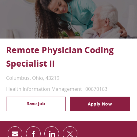
Remote Physician Coding
Specialist II
Location
Columbus, Ohio, 43219
Category
Job Id
Health Information Management
00670163
Save Job
Apply Now
Share via email
Share via Facebook
Share via LinkedIn
Share via twitter