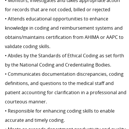
• Monitors, investigates and takes appropriate action
for records that are not coded, billed or rejected
• Attends educational opportunities to enhance
knowledge in coding and reimbursement systems and
obtains/maintains certification from AHIMA or AAPC to
validate coding skills.
• Abides by the Standards of Ethical Coding as set forth
by the National Coding and Credentialing Bodies.
• Communicates documentation discrepancies, coding
definitions, and questions to the medical staff and
patient accounting for clarification in a professional and
courteous manner.
• Responsible for enhancing coding skills to enable
accurate and timely coding.