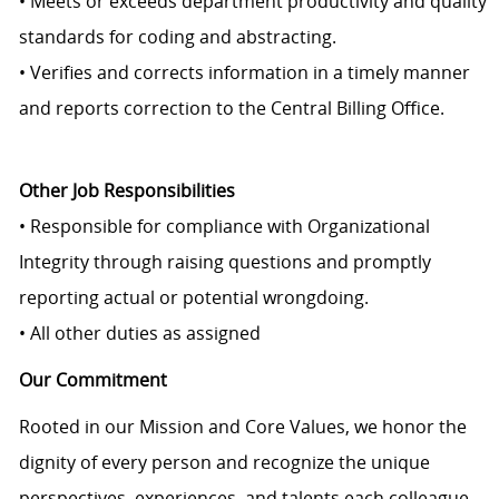
• Meets or exceeds department productivity and quality
standards for coding and abstracting.
• Verifies and corrects information in a timely manner
and reports correction to the Central Billing Office.
Other Job Responsibilities
• Responsible for compliance with Organizational
Integrity through raising questions and promptly
reporting actual or potential wrongdoing.
• All other duties as assigned
Our Commitment
Rooted in our Mission and Core Values, we honor the
dignity of every person and recognize the unique
perspectives, experiences, and talents each colleague