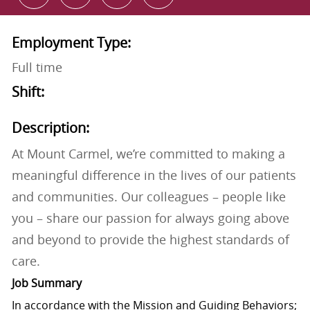
Employment Type:
Full time
Shift:
Description:
At Mount Carmel, we’re committed to making a
meaningful difference in the lives of our patients
and communities. Our colleagues – people like
you – share our passion for always going above
and beyond to provide the highest standards of
care.
Job Summary
In accordance with the Mission and Guiding Behaviors;