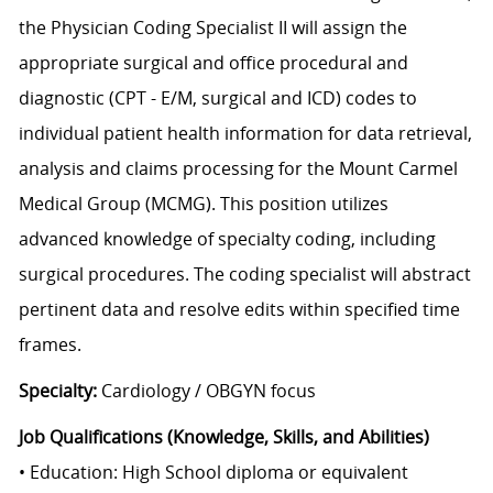
the Physician Coding Specialist II will assign the
appropriate surgical and office procedural and
diagnostic (CPT - E/M, surgical and ICD) codes to
individual patient health information for data retrieval,
analysis and claims processing for the Mount Carmel
Medical Group (MCMG). This position utilizes
advanced knowledge of specialty coding, including
surgical procedures. The coding specialist will abstract
pertinent data and resolve edits within specified time
frames.
Specialty:
Cardiology / OBGYN focus
Job Qualifications (Knowledge, Skills, and Abilities)
• Education: High School diploma or equivalent