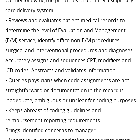
Carmel following the principles of our interdisciplinary
care delivery system.
• Reviews and evaluates patient medical records to
determine the level of Evaluation and Management
(E/M) service, identify office non-E/M procedures,
surgical and interventional procedures and diagnoses.
Accurately assigns and sequences CPT, modifiers and
ICD codes. Abstracts and validates information.
• Queries physicians when code assignments are not
straightforward or documentation in the record is
inadequate, ambiguous or unclear for coding purposes.
• Keeps abreast of coding guidelines and
reimbursement reporting requirements.
Brings identified concerns to manager.