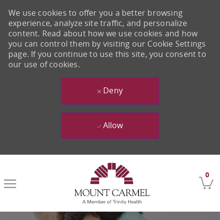
We use cookies to offer you a better browsing
experience, analyze site traffic, and personalize
content. Read about how we use cookies and how
you can control them by visiting our Cookie Settings
page. If you continue to use this site, you consent to
our use of cookies.
Deny
Allow
Skip to main content
0
-