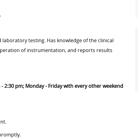
.
aboratory testing. Has knowledge of the clinical
peration of instrumentation, and reports results
 - 2:30 pm; Monday - Friday with every other weekend
nt.
promptly.