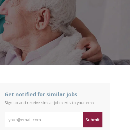
Get notified for similar jobs
Sign up and receive similar job alerts to your email
Enter Email address
Submit