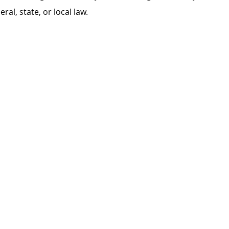
al, state, or local law.