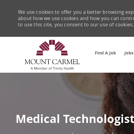
We use cookies to offer you a better browsing expe
about how we use cookies and how you can control 
to use this site, you consent to our use of cookies.
Find A Job
Jobs
-
Medical Technologis