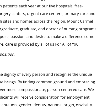
 patients each year at our five hospitals, free-
surgery centers, urgent care centers, primary care and
ch sites and homes across the region. Mount Carmel
dergraduate, graduate, and doctor of nursing programs.
rpose, passion, and desire to make a difference come
, care is provided by all of us For All of You!
position.
e dignity of every person and recognize the unique
ague brings. By finding common ground and embracing
liver more compassionate, person-centered care. We
plicants will receive consideration for employment
ientation, gender identity, national origin, disability,