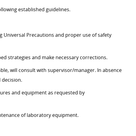
ollowing established guidelines.
ng Universal Precautions and proper use of safety
bed strategies and make necessary corrections.
able, will consult with supervisor/manager. In absence
 decision.
dures and equipment as requested by
ntenance of laboratory equipment.