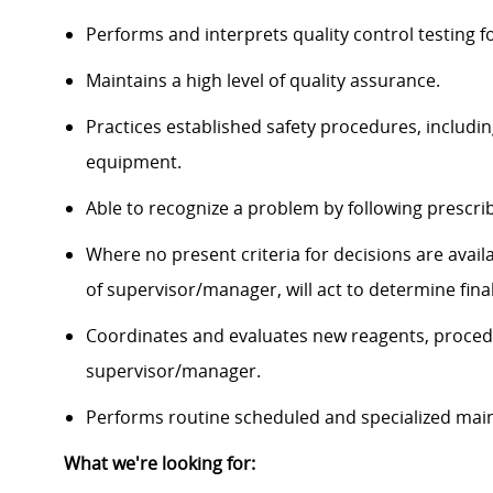
Performs and interprets quality control testing f
Maintains a high level of quality assurance.
Practices established safety procedures, includi
equipment.
Able to recognize a problem by following prescri
Where no present criteria for decisions are avail
of supervisor/manager, will act to determine final
Coordinates and evaluates new reagents, proce
supervisor/manager.
Performs routine scheduled and specialized mai
What we're looking for: