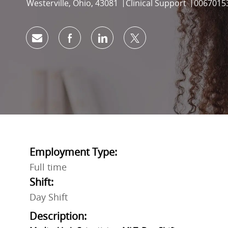
Location
Category
Job Id
Westerville, Ohio, 43081
Clinical Support
0067015
Share via email
Share via Facebook
Share via LinkedIn
Share via twitter
Employment Type:
Full time
Shift:
Day Shift
Description: