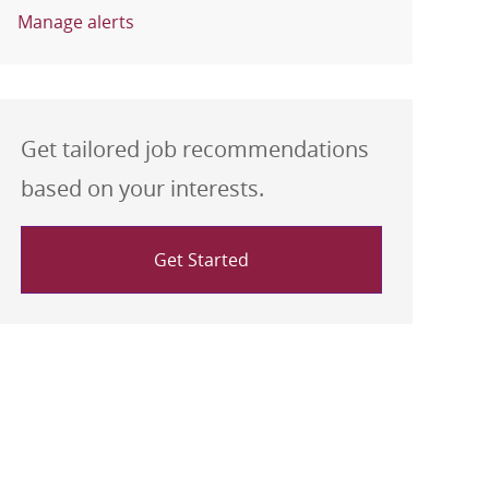
Manage alerts
Get tailored job recommendations
based on your interests.
Get Started