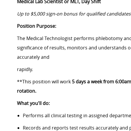
Medical Lab Scientist or MLT, Day Shift
Up to $5,000 sign-on bonus for qualified candidates
Position Purpose:
The Medical Technologist performs phlebotomy and l
significance of results, monitors and understands o
accurately and
rapidly.
**This position will work
5 days a week from 6:00am
rotation.
What you'll do:
Performs all clinical testing in assigned departme
Records and reports test results accurately and 