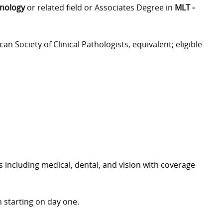
hnology
or related field or Associates Degree in
MLT -
can Society of Clinical Pathologists, equivalent; eligible
including medical, dental, and vision with coverage
 starting on day one.