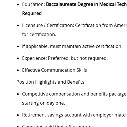
Education:
Baccalaureate Degree in Medical Tec
Required
Licensure / Certification: Certification from Ameri
for certification.
If applicable, must maintain active certification.
Experience: Preferred, but not required.
Effective Communication Skills
Position Highlights and Benefits:
Competitive compensation and benefits packages 
starting on day one.
Retirement savings account with employer match
Generous paid time off programs.