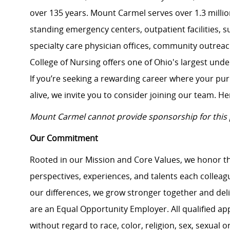
over 135 years. Mount Carmel serves over 1.3 million
standing emergency centers, outpatient facilities, 
specialty care physician offices, community outrea
College of Nursing offers one of Ohio's largest un
If you’re seeking a rewarding career where your pu
alive, we invite you to consider joining our team. Here
Mount Carmel cannot provide sponsorship for this 
Our Commitment
Rooted in our Mission and Core Values, we honor th
perspectives, experiences, and talents each colle
our differences, we grow stronger together and de
are an Equal Opportunity Employer. All qualified ap
without regard to race, color, religion, sex, sexual or