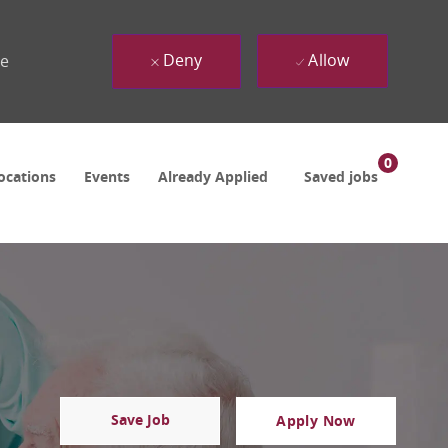
Deny
Allow
ue
0
ocations
Events
Already Applied
Saved jobs
Save Job
Apply Now