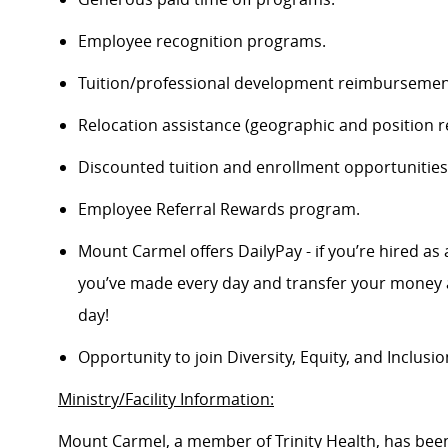
Employee recognition programs.
Tuition/professional development reimbursement
Relocation assistance (geographic and position re
Discounted tuition and enrollment opportunities
Employee Referral Rewards program.
Mount Carmel offers DailyPay - if you’re hired as 
you’ve made every day and transfer your money a
day!
Opportunity to join Diversity, Equity, and Inclus
Ministry/Facility Information:
Mount Carmel, a member of Trinity Health, has been