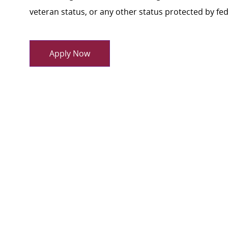
veteran status, or any other status protected by feder
Apply Now