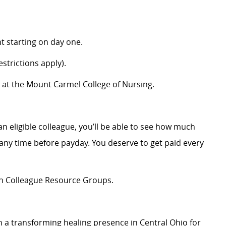
 starting on day one.
strictions apply).
 at the Mount Carmel College of Nursing.
an eligible colleague, you’ll be able to see how much
ny time before payday. You deserve to get paid every
ion Colleague Resource Groups.
 a transforming healing presence in Central Ohio for