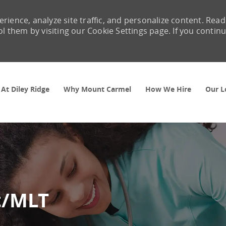
rience, analyze site traffic, and personalize content. Read
them by visiting our Cookie Settings page. If you contin
Skip to main content
 At Diley Ridge
Why Mount Carmel
How We Hire
Our L
t/MLT