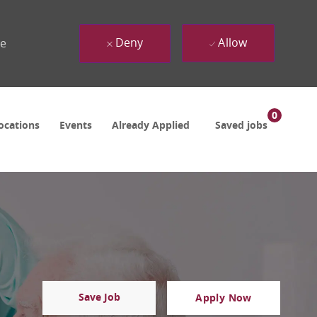
Deny
Allow
ue
0
ocations
Events
Already Applied
Saved jobs
Save Job
Apply Now