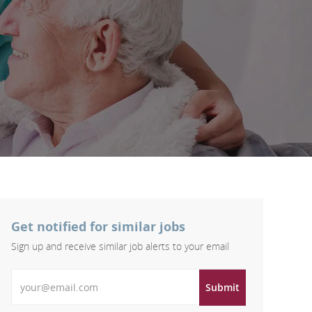
Get notified for similar jobs
Sign up and receive similar job alerts to your email
Enter Email address
Submit