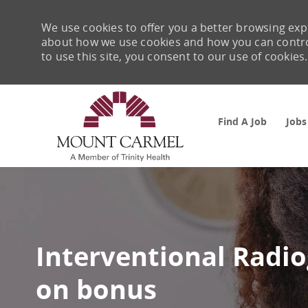
We use cookies to offer you a better browsing expe
about how we use cookies and how you can control 
to use this site, you consent to our use of cookies.
Find A Job
Jobs
-
Interventional Radio
on bonus