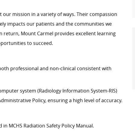
 our mission in a variety of ways. Their compassion
vely impacts our patients and the communities we
In return, Mount Carmel provides excellent learning
pportunities to succeed.
oth professional and non-clinical consistent with
 computer system (Radiology Information System-RIS)
ministrative Policy, ensuring a high level of accuracy.
ed in MCHS Radiation Safety Policy Manual.