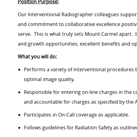
Position Purpose:
Our Interventional Radiographer colleagues support
and commitment to collaborative excellence positi
serve. This is what truly sets Mount Carmel apart. 
and growth opportunities, excellent benefits and o
What you will do:
Performs a variety of interventional procedures b
optimal image quality.
Responsible for entering on-line charges in the
and accountable for charges as specified by the Ad
Participates in On-Call coverage as applicable.
Follows guidelines for Radiation Safety as outlin