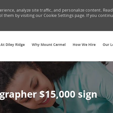
rience, analyze site traffic, and personalize content. Read
them by visiting our Cookie Settings page. If you contin
Skip to main content
 At Diley Ridge
Why Mount Carmel
How We Hire
Our L
grapher $15,000 sign