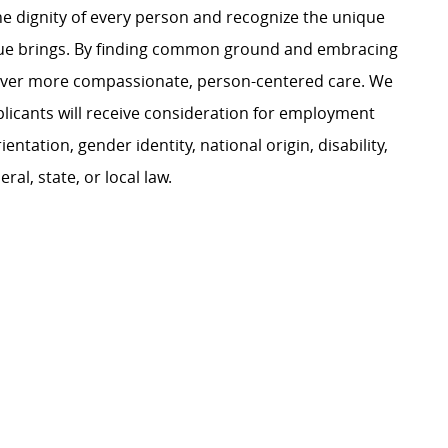
e dignity of every person and recognize the unique
ague brings. By finding common ground and embracing
liver more compassionate, person-centered care. We
plicants will receive consideration for employment
ientation, gender identity, national origin, disability,
al, state, or local law.