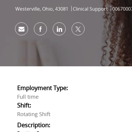
Location
Category
Job Id
Westerville, Ohio, 43081
Clinical Support
0067000
Share via email
Share via Facebook
Share via LinkedIn
Share via twitter
Employment Type:
Full time
Shift:
Rotating Shift
Description: