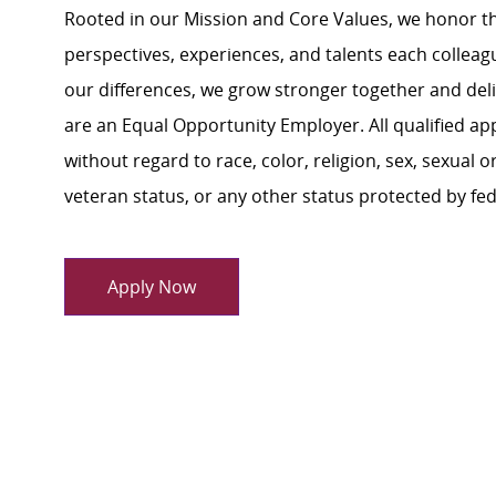
Rooted in our Mission and Core Values, we honor th
perspectives, experiences, and talents each colle
our differences, we grow stronger together and de
are an Equal Opportunity Employer. All qualified ap
without regard to race, color, religion, sex, sexual or
veteran status, or any other status protected by feder
Apply Now