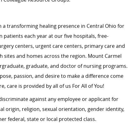
 a transforming healing presence in Central Ohio for
 patients each year at our five hospitals, free-
surgery centers, urgent care centers, primary care and
ch sites and homes across the region. Mount Carmel
dergraduate, graduate, and doctor of nursing programs.
rpose, passion, and desire to make a difference come
, care is provided by all of us For All of You!
iscriminate against any employee or applicant for
 origin, religion, sexual orientation, gender identity,
her federal, state or local protected class.