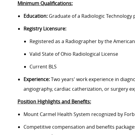
Minimum Qualifications:
Education:
Graduate of a Radiologic Technology
Registry Licensure:
Registered as a Radiographer by the American 
Valid State of Ohio Radiological License
Current BLS
Experience:
Two years' work experience in diagnos
angiography, cardiac catherization, or surgery e
Position Highlights and Benefits:
Mount Carmel Health System recognized by Forbes
Competitive compensation and benefits packages 