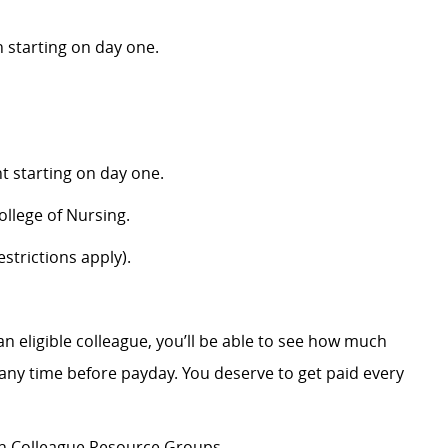
 starting on day one.
 starting on day one.
llege of Nursing.
strictions apply).
an eligible colleague, you’ll be able to see how much
ny time before payday. You deserve to get paid every
ion Colleague Resource Groups.