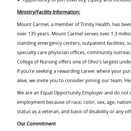
Ministry/Facility Information:
Mount Carmel, a member of Trinity Health, has been
over 135 years. Mount Carmel serves over 1.3 million
standing emergency centers, outpatient facilities, 
specialty care physician offices, community outrea
College of Nursing offers one of Ohio's largest un
If you’re seeking a rewarding career where your pu
alive, we invite you to consider joining our team. Here
We are an Equal Opportunity Employer and do not d
employment because of race, color, sex, age, national
status as a veteran, and basis of disability or any ot
Our Commitment