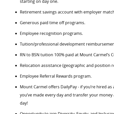
starting on day one.
Retirement savings account with employer match
Generous paid time off programs.
Employee recognition programs.
Tuition/professional development reimbursement
RN to BSN tuition 100% paid at Mount Carmel’s Co
Relocation assistance (geographic and position re
Employee Referral Rewards program.
Mount Carmel offers DailyPay - if you’re hired as 
you’ve made every day and transfer your money a
day!
Opportunity to join Diversity, Equity, and Inclus