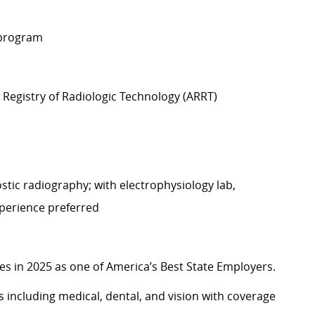
 program
Registry of Radiologic Technology (ARRT)
tic radiography; with electrophysiology lab,
xperience preferred
 in 2025 as one of America’s Best State Employers.
including medical, dental, and vision with coverage