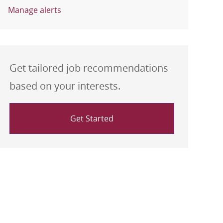
Manage alerts
Get tailored job recommendations
based on your interests.
Get Started