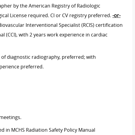
pher by the American Registry of Radiologic
ical License required. CI or CV registry preferred.
-or-
vascular Interventional Specialist (RCIS) certification
l (CCI), with 2 years work experience in cardiac
 of diagnostic radiography, preferred; with
xperience preferred.
 meetings.
ined in MCHS Radiation Safety Policy Manual