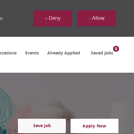
Deny
Allow
ue
0
ocations
Events
Already Applied
Saved jobs
Save Job
Apply Now