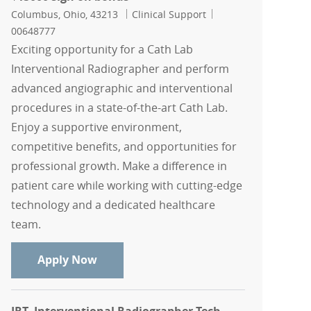
Location
Category
Job Id
Columbus, Ohio, 43213
Clinical Support
00648777
Exciting opportunity for a Cath Lab
Interventional Radiographer and perform
advanced angiographic and interventional
procedures in a state-of-the-art Cath Lab.
Enjoy a supportive environment,
competitive benefits, and opportunities for
professional growth. Make a difference in
patient care while working with cutting-edge
technology and a dedicated healthcare
team.
Cath Lab Interventional Radiographer 
Apply Now