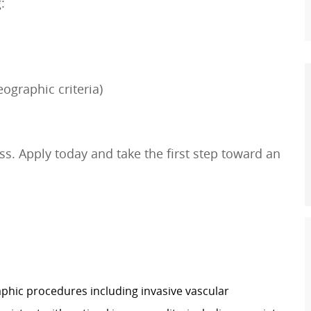
:
ographic criteria)
s. Apply today and take the first step toward an
hic procedures including invasive vascular