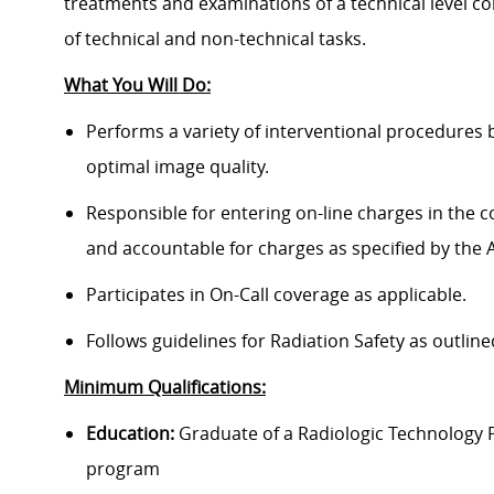
treatments and examinations of a technical level con
of technical and non-technical tasks.
What You Will Do:
Performs a variety of interventional procedures b
optimal image quality.
Responsible for entering on-line charges in the
and accountable for charges as specified by the Ad
Participates in On-Call coverage as applicable.
Follows guidelines for Radiation Safety as outlin
Minimum Qualifications:
Education:
Graduate of a Radiologic Technology 
program