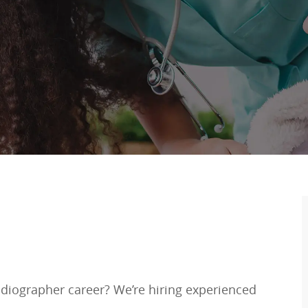
adiographer career? We’re hiring experienced