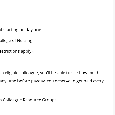
 starting on day one.
llege of Nursing.
strictions apply).
an eligible colleague, you’ll be able to see how much
ny time before payday. You deserve to get paid every
ion Colleague Resource Groups.