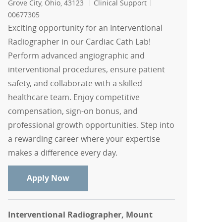
Location
Category
Job Id
Grove City, Ohio, 43123
Clinical Support
00677305
Exciting opportunity for an Interventional
Radiographer in our Cardiac Cath Lab!
Perform advanced angiographic and
interventional procedures, ensure patient
safety, and collaborate with a skilled
healthcare team. Enjoy competitive
compensation, sign-on bonus, and
professional growth opportunities. Step into
a rewarding career where your expertise
makes a difference every day.
Interventional Radiographer - Cardiac
Apply Now
Interventional Radiographer, Mount