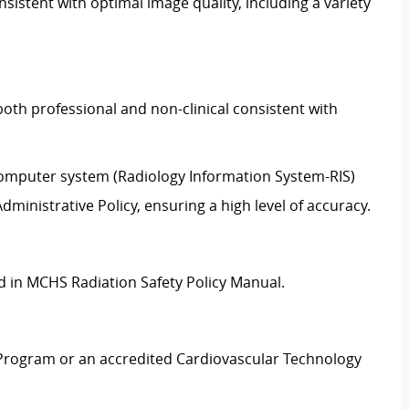
sistent with optimal image quality, including a variety
oth professional and non-clinical consistent with
 computer system (Radiology Information System-RIS)
ministrative Policy, ensuring a high level of accuracy.
ed in MCHS Radiation Safety Policy Manual.
Program or an accredited Cardiovascular Technology