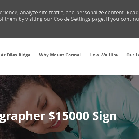
rience, analyze site traffic, and personalize content. Read
them by visiting our Cookie Settings page. If you contin
Skip to main content
 At Diley Ridge
Why Mount Carmel
How We Hire
Our L
ographer $15000 Sign