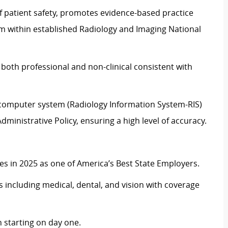
f patient safety, promotes evidence-based practice
ism within established Radiology and Imaging National
 both professional and non-clinical consistent with
e computer system (Radiology Information System-RIS)
ministrative Policy, ensuring a high level of accuracy.
 in 2025 as one of America’s Best State Employers.
including medical, dental, and vision with coverage
 starting on day one.