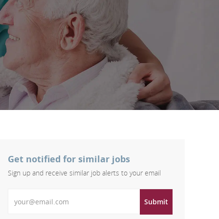
Get notified for similar jobs
Sign up and receive similar job alerts to your email
Enter Email address
Submit