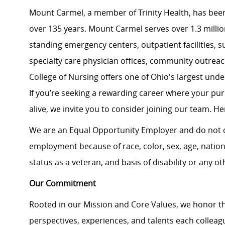
Mount Carmel, a member of Trinity Health, has been
over 135 years. Mount Carmel serves over 1.3 million
standing emergency centers, outpatient facilities, 
specialty care physician offices, community outrea
College of Nursing offers one of Ohio's largest un
If you’re seeking a rewarding career where your pu
alive, we invite you to consider joining our team. Here
We are an Equal Opportunity Employer and do not d
employment because of race, color, sex, age, national
status as a veteran, and basis of disability or any ot
Our Commitment
Rooted in our Mission and Core Values, we honor th
perspectives, experiences, and talents each colle