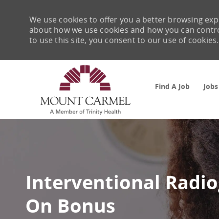
We use cookies to offer you a better browsing expe
about how we use cookies and how you can control 
to use this site, you consent to our use of cookies.
Find A Job
Jobs
-
Interventional Radi
On Bonus