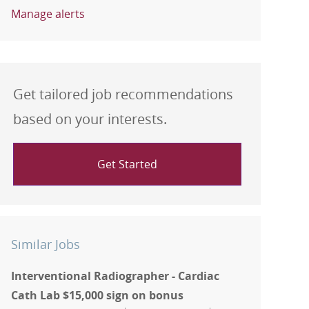
Manage alerts
Get tailored job recommendations
based on your interests.
Get Started
Similar Jobs
Interventional Radiographer - Cardiac
Cath Lab $15,000 sign on bonus