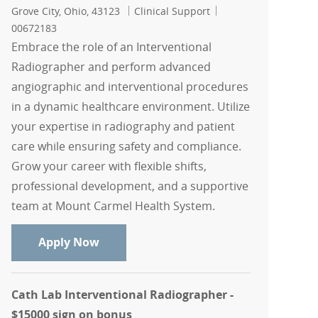
Location
Category
Job Id
Grove City, Ohio, 43123
Clinical Support
00672183
Embrace the role of an Interventional
Radiographer and perform advanced
angiographic and interventional procedures
in a dynamic healthcare environment. Utilize
your expertise in radiography and patient
care while ensuring safety and compliance.
Grow your career with flexible shifts,
professional development, and a supportive
team at Mount Carmel Health System.
Interventional Radiographer casual
Apply Now
Cath Lab Interventional Radiographer -
$15000 sign on bonus