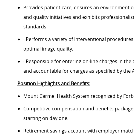
Provides patient care, ensures an environment o
and quality initiatives and exhibits professional
standards.
· Performs a variety of Interventional procedures
optimal image quality.
· Responsible for entering on-line charges in th
and accountable for charges as specified by the Ad
Position Highlights and Benefits:
Mount Carmel Health System recognized by Forbes
Competitive compensation and benefits packages 
starting on day one.
Retirement savings account with employer match