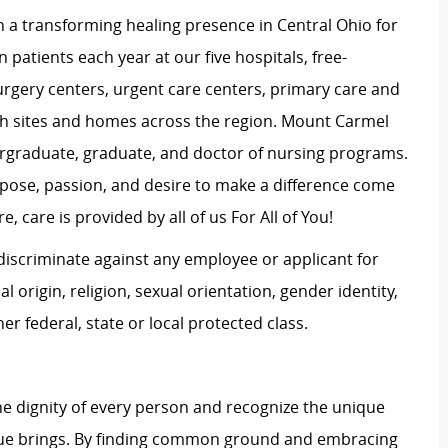
 a transforming healing presence in Central Ohio for
 patients each year at our five hospitals, free-
surgery centers, urgent care centers, primary care and
ch sites and homes across the region. Mount Carmel
dergraduate, graduate, and doctor of nursing programs.
rpose, passion, and desire to make a difference come
, care is provided by all of us For All of You!
iscriminate against any employee or applicant for
 origin, religion, sexual orientation, gender identity,
her federal, state or local protected class.
e dignity of every person and recognize the unique
ague brings. By finding common ground and embracing