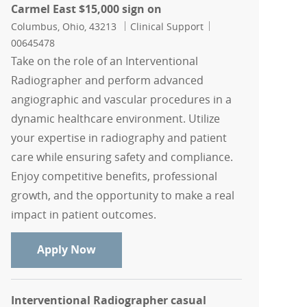
Carmel East $15,000 sign on
Location
Category
Job Id
Columbus, Ohio, 43213
Clinical Support
00645478
Take on the role of an Interventional
Radiographer and perform advanced
angiographic and vascular procedures in a
dynamic healthcare environment. Utilize
your expertise in radiography and patient
care while ensuring safety and compliance.
Enjoy competitive benefits, professional
growth, and the opportunity to make a real
impact in patient outcomes.
Interventional Radiographer, Mount Ca
Apply Now
Interventional Radiographer casual