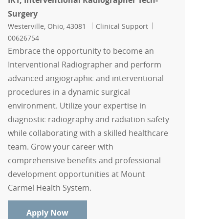
IRT, Interventional Radiographer Tech-
Surgery
Location
Category
Job Id
Westerville, Ohio, 43081
Clinical Support
00626754
Embrace the opportunity to become an
Interventional Radiographer and perform
advanced angiographic and interventional
procedures in a dynamic surgical
environment. Utilize your expertise in
diagnostic radiography and radiation safety
while collaborating with a skilled healthcare
team. Grow your career with
comprehensive benefits and professional
development opportunities at Mount
Carmel Health System.
IRT, Interventional Radiographer Tech-
Apply Now