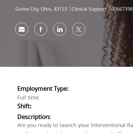
Location
Category
Job Id
Grove City, Ohio, 43123
Clinical Support
00667398
Share via email
Share via Facebook
Share via LinkedIn
Share via twitter
Employment Type:
Full time
Shift:
Description:
Are you ready to launch your Interventional R