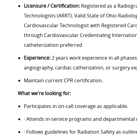
Licensure / Certification:
Registered as a Radiogra
Technologists (ARRT). Valid State of Ohio Radiolog
Cardiovascular Technologist with Registered Cardio
through Cardiovascular Credentialing Internationa
catheterization preferred
Experience:
2 years work experience in all phases
angiography, cardiac catherization, or surgery e
Maintain current CPR certification.
What we're looking for:
Participates in on-call coverage as applicable.
· Attends in-service programs and departmental
· Follows guidelines for Radiation Safety as outl