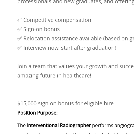
professionals and new graduates, and offering
✅ Competitive compensation
✅ Sign-on bonus
✅ Relocation assistance available (based on ge
✅ Interview now, start after graduation!
Join a team that values your growth and succes
amazing future in healthcare!
$15,000 sign on bonus for eligible hire
Position Purpose:
The
Interventional Radiographer
performs angiograp