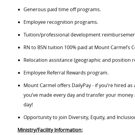
Generous paid time off programs.
Employee recognition programs.
Tuition/professional development reimbursement
RN to BSN tuition 100% paid at Mount Carmel’s Co
Relocation assistance (geographic and position re
Employee Referral Rewards program.
Mount Carmel offers DailyPay - if you’re hired as 
you’ve made every day and transfer your money a
day!
Opportunity to join Diversity, Equity, and Inclus
Ministry/Facility Information: