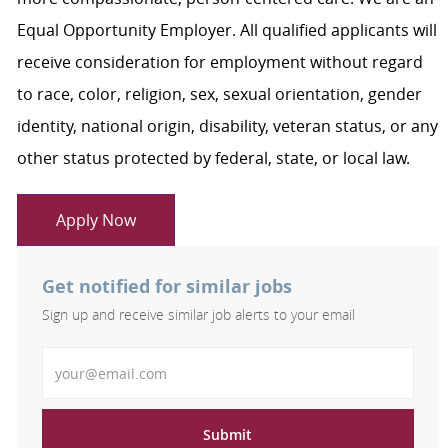
Equal Opportunity Employer. All qualified applicants will
receive consideration for employment without regard
to race, color, religion, sex, sexual orientation, gender
identity, national origin, disability, veteran status, or any
other status protected by federal, state, or local law.
Apply Now
Get notified for similar jobs
Sign up and receive similar job alerts to your email
Enter Email address
Submit