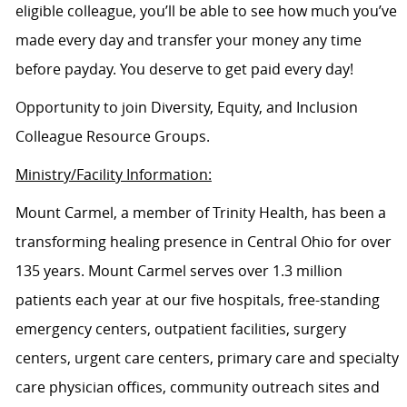
eligible colleague, you’ll be able to see how much you’ve
made every day and transfer your money any time
before payday. You deserve to get paid every day!
Opportunity to join Diversity, Equity, and Inclusion
Colleague Resource Groups.
Ministry/Facility Information:
Mount Carmel, a member of Trinity Health, has been a
transforming healing presence in Central Ohio for over
135 years. Mount Carmel serves over 1.3 million
patients each year at our five hospitals, free-standing
emergency centers, outpatient facilities, surgery
centers, urgent care centers, primary care and specialty
care physician offices, community outreach sites and