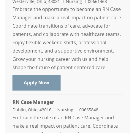
Location
Category
Job Id
Westerville, Ohio, 43081
Nursing
00661468
Embrace the opportunity to become an RN Case
Manager and make a real impact on patient care.
Coordinate transitions of care, advocate for
patients, and collaborate with healthcare teams.
Enjoy flexible weekend shifts, professional
development, and a supportive environment.
Grow your nursing career with us and help
shape the future of patient-centered care.
RN Case Manager
Apply Now
RN Case Manager
Location
Category
Job Id
Dublin, Ohio, 43016
Nursing
00665848
Embrace the role of an RN Case Manager and
make a real impact on patient care. Coordinate