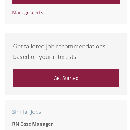
Manage alerts
Get tailored job recommendations
based on your interests.
Get Started
Similar Jobs
RN Case Manager