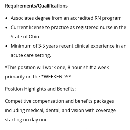
Requirements/Qualifications
Associates degree from an accredited RN program
Current license to practice as registered nurse in the
State of Ohio
Minimum of 3-5 years recent clinical experience in an
acute care setting.
*This position will work one, 8 hour shift a week
primarily on the *WEEKENDS*
Position Highlights and Benefits:
Competitive compensation and benefits packages
including medical, dental, and vision with coverage
starting on day one.