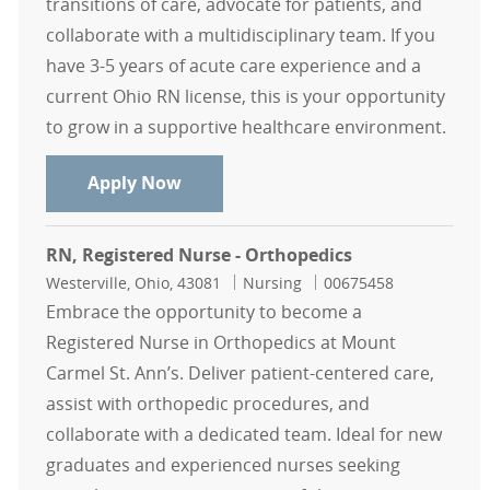
transitions of care, advocate for patients, and
collaborate with a multidisciplinary team. If you
have 3-5 years of acute care experience and a
current Ohio RN license, this is your opportunity
to grow in a supportive healthcare environment.
RN Case Manager
Apply Now
RN, Registered Nurse - Orthopedics
Location
Category
Job Id
Westerville, Ohio, 43081
Nursing
00675458
Embrace the opportunity to become a
Registered Nurse in Orthopedics at Mount
Carmel St. Ann’s. Deliver patient-centered care,
assist with orthopedic procedures, and
collaborate with a dedicated team. Ideal for new
graduates and experienced nurses seeking