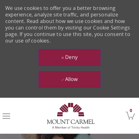
We use cookies to offer you a better browsing
experience, analyze site traffic, and personalize
content. Read about how we use cookies and how
you can control them by visiting our Cookie Settings
page. If you continue to use this site, you consent to
our use of cookies.
Deny
Allow
Skip to main content
0
-