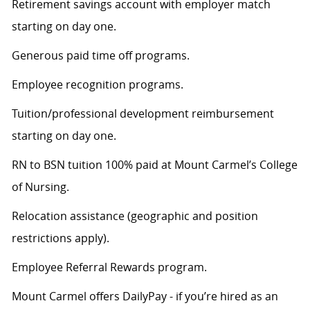
Retirement savings account with employer match
starting on day one.
Generous paid time off programs.
Employee recognition programs.
Tuition/professional development reimbursement
starting on day one.
RN to BSN tuition 100% paid at Mount Carmel’s College
of Nursing.
Relocation assistance (geographic and position
restrictions apply).
Employee Referral Rewards program.
Mount Carmel offers DailyPay - if you’re hired as an