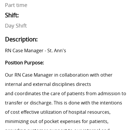
Part time
Shift:
Day Shift
Description:
RN Case Manager - St. Ann's
Position Purpose:
Our RN Case Manager in collaboration with other
internal and external disciplines directs
and coordinates the care of patients from admission to
transfer or discharge. This is done with the intentions
of cost effective utilization of hospital resources,
minimizing out of pocket expenses for patients,