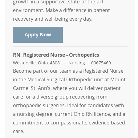
growth in a supportive, state-of-the-art
environment. Make a difference in patient
recovery and well-being every day.
RN, Registered Nurse - Orthopedics
Apply Now
RN, Registered Nurse - Orthopedics
Location
Category
Job Id
Westerville, Ohio, 43081
Nursing
00675469
Become part of our team as a Registered Nurse
in the Medical Surgical Orthopedic unit at Mount
Carmel St. Ann’s, where you will deliver patient
care for a diverse group recovering from
orthopaedic surgeries. Ideal for candidates with
a nursing degree, current Ohio RN licence, and a
commitment to compassionate, evidence-based
care.