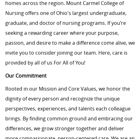
homes across the region. Mount Carmel College of
Nursing offers one of Ohio's largest undergraduate,
graduate, and doctor of nursing programs. If you’re
seeking a rewarding career where your purpose,
passion, and desire to make a difference come alive, we
invite you to consider joining our team. Here, care is
provided by all of us For All of You!
Our Commitment
Rooted in our Mission and Core Values, we honor the
dignity of every person and recognize the unique
perspectives, experiences, and talents each colleague
brings. By finding common ground and embracing our
differences, we grow stronger together and deliver
more compassionate, person-centered care. We are an