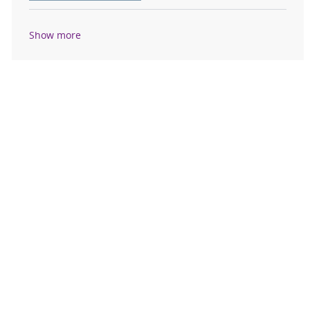
Show more