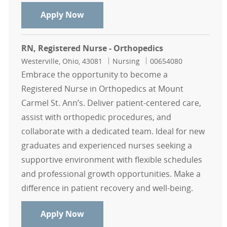
RN, Registered Nurse - Orthopedics
Apply Now
RN, Registered Nurse - Orthopedics
Location
Category
Job Id
Westerville, Ohio, 43081
Nursing
00654080
Embrace the opportunity to become a
Registered Nurse in Orthopedics at Mount
Carmel St. Ann’s. Deliver patient-centered care,
assist with orthopedic procedures, and
collaborate with a dedicated team. Ideal for new
graduates and experienced nurses seeking a
supportive environment with flexible schedules
and professional growth opportunities. Make a
difference in patient recovery and well-being.
RN, Registered Nurse - Orthopedics
Apply Now