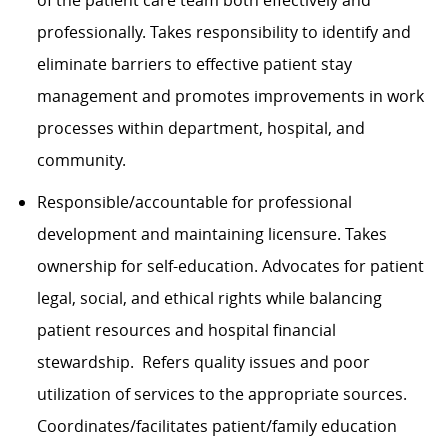
of the patient care team both effectively and
professionally. Takes responsibility to identify and
eliminate barriers to effective patient stay
management and promotes improvements in work
processes within department, hospital, and
community.
Responsible/accountable for professional
development and maintaining licensure. Takes
ownership for self-education. Advocates for patient
legal, social, and ethical rights while balancing
patient resources and hospital financial
stewardship. Refers quality issues and poor
utilization of services to the appropriate sources.
Coordinates/facilitates patient/family education