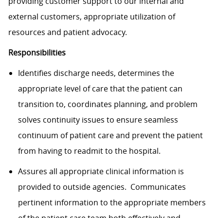
providing customer support to our internal and
external customers, appropriate utilization of
resources and patient advocacy.
Responsibilities
Identifies discharge needs, determines the
appropriate level of care that the patient can
transition to, coordinates planning, and problem
solves continuity issues to ensure seamless
continuum of patient care and prevent the patient
from having to readmit to the hospital.
Assures all appropriate clinical information is
provided to outside agencies. Communicates
pertinent information to the appropriate members