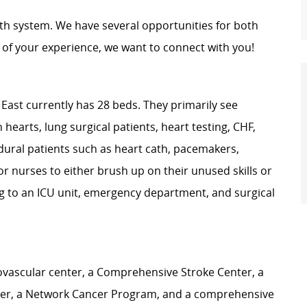
th system. We have several opportunities for both
of your experience, we want to connect with you!
East currently has 28 beds. They primarily see
 hearts, lung surgical patients, heart testing, CHF,
dural patients such as heart cath, pacemakers,
for nurses to either brush up on their unused skills or
ng to an ICU unit, emergency department, and surgical
iovascular center, a Comprehensive Stroke Center, a
ter, a Network Cancer Program, and a comprehensive