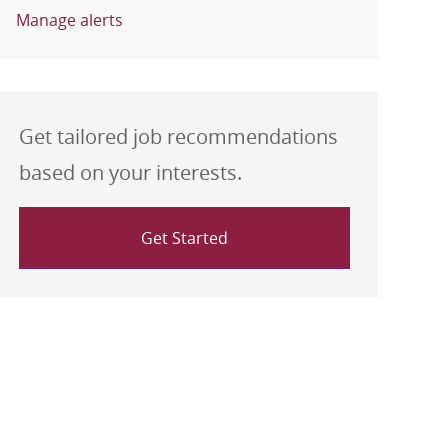
Manage alerts
Get tailored job recommendations
based on your interests.
Get Started