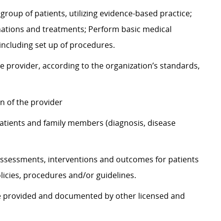
group of patients, utilizing evidence-based practice;
nations and treatments; Perform basic medical
including set up of procedures.
e provider, according to the organization’s standards,
on of the provider
atients and family members (diagnosis, disease
ssessments, interventions and outcomes for patients
icies, procedures and/or guidelines.
re provided and documented by other licensed and