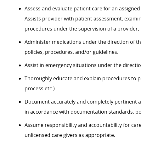
Assess and evaluate patient care for an assigned 
Assists provider with patient assessment, exami
procedures under the supervision of a provider, 
Administer medications under the direction of th
policies, procedures, and/or guidelines.
Assist in emergency situations under the directi
Thoroughly educate and explain procedures to p
process etc.).
Document accurately and completely pertinent a
in accordance with documentation standards, pol
Assume responsibility and accountability for ca
unlicensed care givers as appropriate.