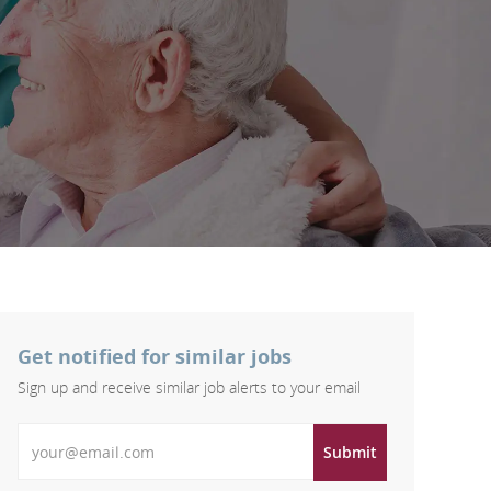
Get notified for similar jobs
Sign up and receive similar job alerts to your email
Enter Email address
Submit