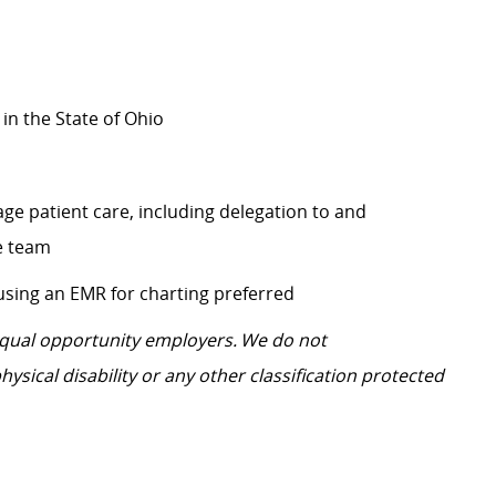
 in the State of Ohio
ge patient care, including delegation to and
re team
 using an EMR for charting preferred
 equal opportunity employers. We do not
hysical disability or any other classification protected