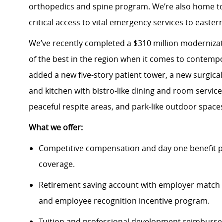
orthopedics and spine program. We’re also home to
critical access to vital emergency services to easter
We’ve recently completed a $310 million modernizati
of the best in the region when it comes to contempo
added a new five-story patient tower, a new surgica
and kitchen with bistro-like dining and room servi
peaceful respite areas, and park-like outdoor spac
What we offer:
Competitive compensation and day one benefit pa
coverage.
Retirement saving account with employer match 
and employee recognition incentive program.
Tuition and professional development reimbursem