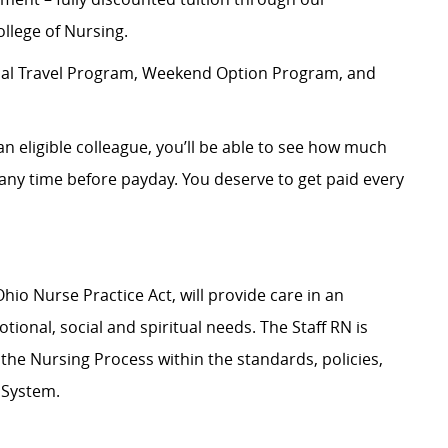
llege of Nursing.
rnal Travel Program, Weekend Option Program, and
an eligible colleague, you’ll be able to see how much
ny time before payday. You deserve to get paid every
hio Nurse Practice Act, will provide care in an
ional, social and spiritual needs. The Staff RN is
g the Nursing Process within the standards, policies,
 System.