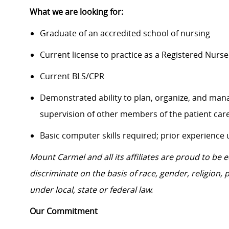
What we are looking for:
Graduate of an accredited school of nursing
Current license to practice as a Registered Nurse
Current BLS/CPR
Demonstrated ability to plan, organize, and mana
supervision of other members of the patient ca
Basic computer skills required; prior experience
Mount Carmel and all its affiliates are proud to be
discriminate on the basis of race, gender, religion, p
under local, state or federal law.
Our Commitment