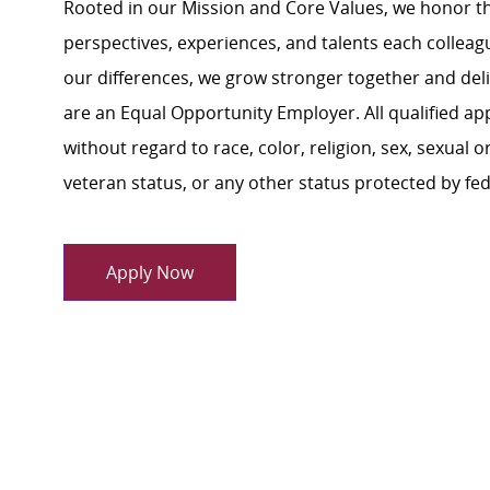
Rooted in our Mission and Core Values, we honor th
perspectives, experiences, and talents each colle
our differences, we grow stronger together and de
are an Equal Opportunity Employer. All qualified ap
without regard to race, color, religion, sex, sexual or
veteran status, or any other status protected by feder
Apply Now