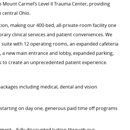
 Mount Carmel’s Level II Trauma Center, providing
n central Ohio.
on, making our 400-bed, all-private-room facility one
rary clinical services and patient conveniences. We
l suite with 12 operating rooms, an expanded cafeteria
ce, a new main entrance and lobby, expanded parking,
es to create an unprecedented patient experience.
ckages including medical, dental and vision
starting on day one, generous paid time off programs
ent – fully discounted tuition through our