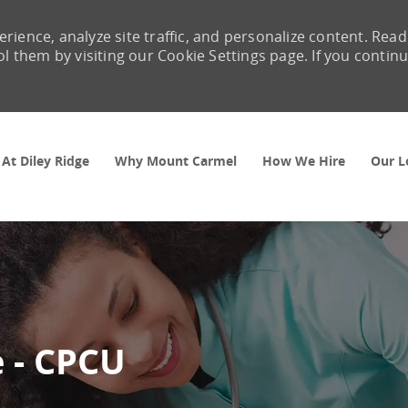
rience, analyze site traffic, and personalize content. Read
them by visiting our Cookie Settings page. If you contin
Skip to main content
 At Diley Ridge
Why Mount Carmel
How We Hire
Our L
 - CPCU