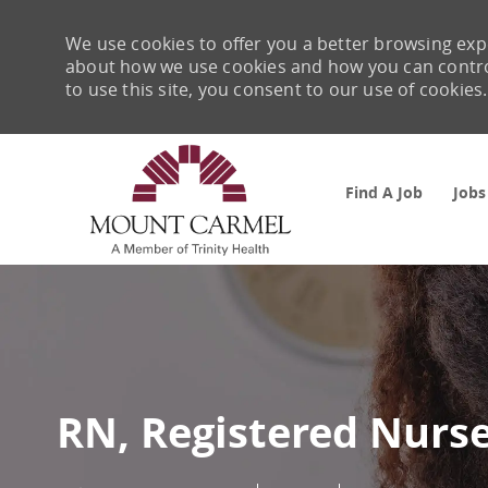
We use cookies to offer you a better browsing expe
about how we use cookies and how you can control 
to use this site, you consent to our use of cookies.
Find A Job
Jobs
-
RN, Registered Nurse