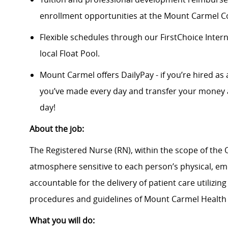
enrollment opportunities at the Mount Carmel Co
Flexible schedules through our FirstChoice Inte
local Float Pool.
Mount Carmel offers DailyPay - if you’re hired as 
you’ve made every day and transfer your money a
day!
About the job:
The Registered Nurse (RN), within the scope of the O
atmosphere sensitive to each person’s physical, emot
accountable for the delivery of patient care utilizin
procedures and guidelines of Mount Carmel Health
What you will do: