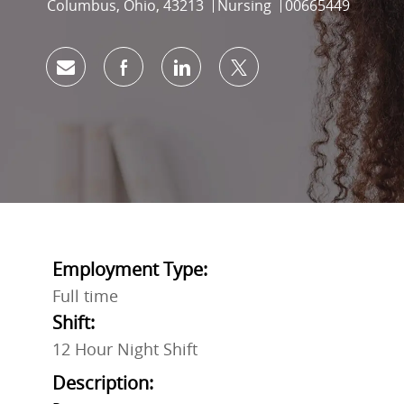
Location
Category
Job Id
Columbus, Ohio, 43213
Nursing
00665449
Share via email
Share via Facebook
Share via LinkedIn
Share via twitter
Employment Type:
Full time
Shift:
12 Hour Night Shift
Description: