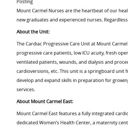
Posting
Mount Carmel Nurses are the heartbeat of our heal
new graduates and experienced nurses. Regardless 
About the Unit:
The Cardiac Progressive Care Unit at Mount Carmel 
progressive care patients, low ICU acuity, fresh open
ventilated patients, wounds, and dialysis and proce
cardioversions, etc. This unit is a springboard unit 
develop and expand skills in preparation for growi
services.
About Mount Carmel East:
Mount Carmel East features a fully integrated card
dedicated Women’s Health Center, a maternity cen