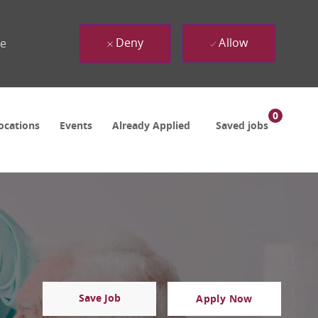
Deny
Allow
ue
0
ocations
Events
Already Applied
Saved jobs
Save Job
Apply Now