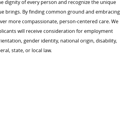
e dignity of every person and recognize the unique
ague brings. By finding common ground and embracing
liver more compassionate, person-centered care. We
plicants will receive consideration for employment
ientation, gender identity, national origin, disability,
al, state, or local law.