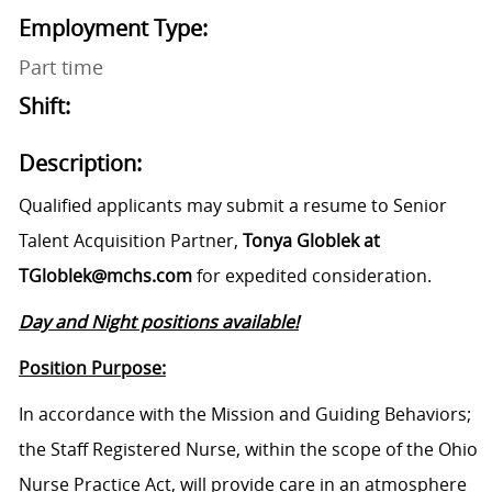
Employment Type:
Part time
Shift:
Description:
Qualified applicants may submit a resume to Senior
Talent Acquisition Partner,
Tonya Globlek at
TGloblek@mchs.com
for expedited consideration.
Day and Night positions available!
Position Purpose:
In accordance with the Mission and Guiding Behaviors;
the Staff Registered Nurse, within the scope of the Ohio
Nurse Practice Act, will provide care in an atmosphere