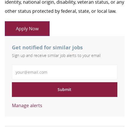
identity, national origin, disability, veteran status, or any
other status protected by federal, state, or local law.
Apply Now
Get notified for similar jobs
Sign up and receive similar job alerts to your email
Enter Email address
Submit
Manage alerts