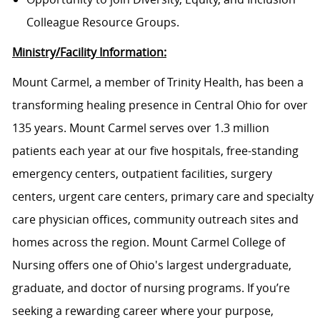
Colleague Resource Groups.
Ministry/Facility Information:
Mount Carmel, a member of Trinity Health, has been a
transforming healing presence in Central Ohio for over
135 years. Mount Carmel serves over 1.3 million
patients each year at our five hospitals, free-standing
emergency centers, outpatient facilities, surgery
centers, urgent care centers, primary care and specialty
care physician offices, community outreach sites and
homes across the region. Mount Carmel College of
Nursing offers one of Ohio's largest undergraduate,
graduate, and doctor of nursing programs. If you’re
seeking a rewarding career where your purpose,