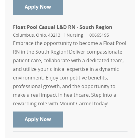
RN Float Pool - North Region
Apply Now
Float Pool Casual L&D RN - South Region
Location
Category
Job Id
Columbus, Ohio, 43213
Nursing
00665195
Embrace the opportunity to become a Float Pool
RN in the South Region! Deliver compassionate
patient care, collaborate with a dedicated team,
and utilize your clinical expertise in a dynamic
environment. Enjoy competitive benefits,
professional growth, and the opportunity to
make a real impact in healthcare. Step into a
rewarding role with Mount Carmel today!
Float Pool Casual L&D RN - South R
Apply Now