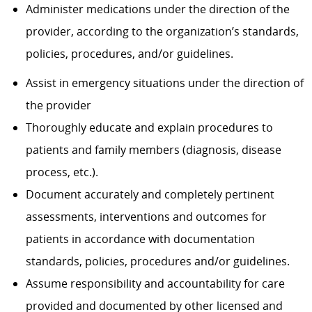
Administer medications under the direction of the
provider, according to the organization’s standards,
policies, procedures, and/or guidelines.
Assist in emergency situations under the direction of
the provider
Thoroughly educate and explain procedures to
patients and family members (diagnosis, disease
process, etc.).
Document accurately and completely pertinent
assessments, interventions and outcomes for
patients in accordance with documentation
standards, policies, procedures and/or guidelines.
Assume responsibility and accountability for care
provided and documented by other licensed and