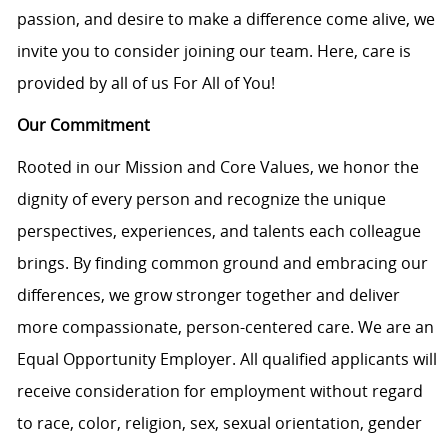
passion, and desire to make a difference come alive, we
invite you to consider joining our team. Here, care is
provided by all of us For All of You!
Our Commitment
Rooted in our Mission and Core Values, we honor the
dignity of every person and recognize the unique
perspectives, experiences, and talents each colleague
brings. By finding common ground and embracing our
differences, we grow stronger together and deliver
more compassionate, person-centered care. We are an
Equal Opportunity Employer. All qualified applicants will
receive consideration for employment without regard
to race, color, religion, sex, sexual orientation, gender