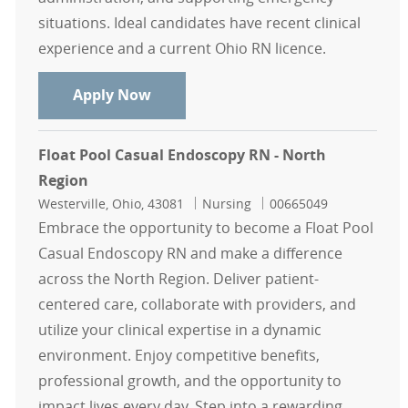
situations. Ideal candidates have recent clinical
experience and a current Ohio RN licence.
Casual RN Float Pool Intensive Care
Apply Now
Float Pool Casual Endoscopy RN - North
Region
Location
Category
Job Id
Westerville, Ohio, 43081
Nursing
00665049
Embrace the opportunity to become a Float Pool
Casual Endoscopy RN and make a difference
across the North Region. Deliver patient-
centered care, collaborate with providers, and
utilize your clinical expertise in a dynamic
environment. Enjoy competitive benefits,
professional growth, and the opportunity to
impact lives every day. Step into a rewarding