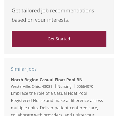
Get tailored job recommendations
based on your interests.
Get Started
Similar Jobs
North Region Casual Float Pool RN
Location
Category
Job Id
Westerville, Ohio, 43081
Nursing
00664070
Embrace the role of a Casual Float Pool
Registered Nurse and make a difference across
multiple units. Deliver patient-centered care,
collaborate with providers, and utilize your