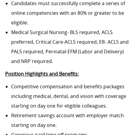
Candidates must successfully complete a series of
online competencies with an 80% or greater to be
eligible.
Medical Surgical Nursing- BLS required, ACLS
preferred, Critical Care-ACLS required, ER- ACLS and
PALS required, Perinatal-EFM (Labor and Delivery)
and NRP required.
Position Highlights and Benefits:
Competitive compensation and benefits packages
including medical, dental, and vision with coverage
starting on day one for eligible colleagues.
Retirement savings account with employer match
starting on day one.
Generous paid time off programs.