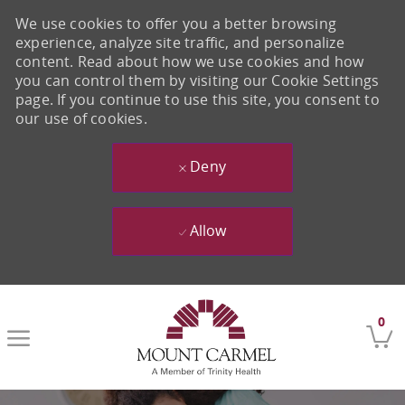
We use cookies to offer you a better browsing
experience, analyze site traffic, and personalize
content. Read about how we use cookies and how
you can control them by visiting our Cookie Settings
page. If you continue to use this site, you consent to
our use of cookies.
Deny
Allow
Skip to main content
0
-