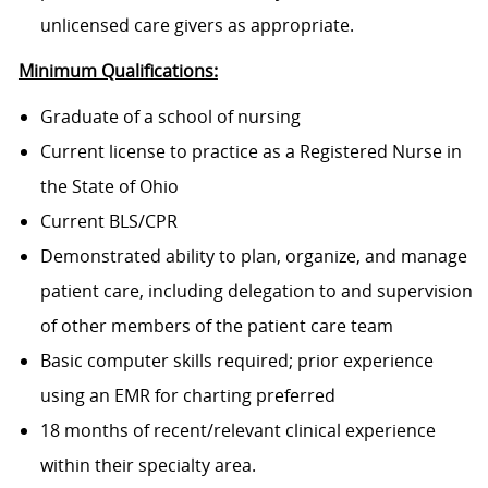
unlicensed care givers as appropriate.
Minimum Qualifications:
Graduate of a school of nursing
Current license to practice as a Registered Nurse in
the State of Ohio
Current BLS/CPR
Demonstrated ability to plan, organize, and manage
patient care, including delegation to and supervision
of other members of the patient care team
Basic computer skills required; prior experience
using an EMR for charting preferred
18 months of recent/relevant clinical experience
within their specialty area.