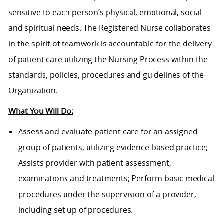
sensitive to each person’s physical, emotional, social
and spiritual needs. The Registered Nurse collaborates
in the spirit of teamwork is accountable for the delivery
of patient care utilizing the Nursing Process within the
standards, policies, procedures and guidelines of the
Organization.
What You Will Do:
Assess and evaluate patient care for an assigned
group of patients, utilizing evidence-based practice;
Assists provider with patient assessment,
examinations and treatments; Perform basic medical
procedures under the supervision of a provider,
including set up of procedures.