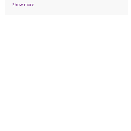
Show more