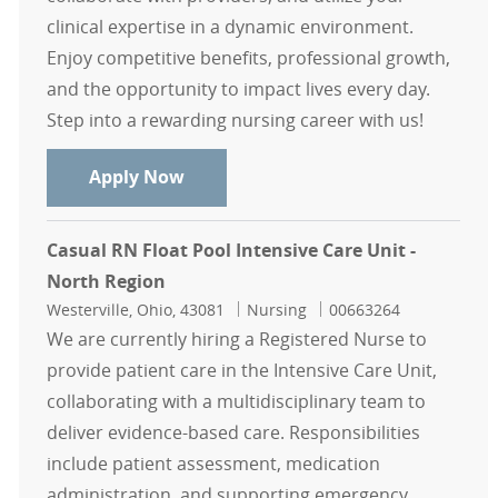
clinical expertise in a dynamic environment.
Enjoy competitive benefits, professional growth,
and the opportunity to impact lives every day.
Step into a rewarding nursing career with us!
North Region Casual Float Pool RN
Apply Now
Casual RN Float Pool Intensive Care Unit -
North Region
Location
Category
Job Id
Westerville, Ohio, 43081
Nursing
00663264
We are currently hiring a Registered Nurse to
provide patient care in the Intensive Care Unit,
collaborating with a multidisciplinary team to
deliver evidence-based care. Responsibilities
include patient assessment, medication
administration, and supporting emergency