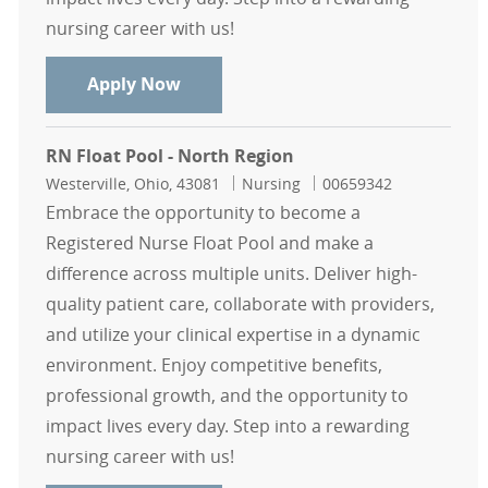
nursing career with us!
Float Pool Casual Endoscopy RN - 
Apply Now
RN Float Pool - North Region
Location
Category
Job Id
Westerville, Ohio, 43081
Nursing
00659342
Embrace the opportunity to become a
Registered Nurse Float Pool and make a
difference across multiple units. Deliver high-
quality patient care, collaborate with providers,
and utilize your clinical expertise in a dynamic
environment. Enjoy competitive benefits,
professional growth, and the opportunity to
impact lives every day. Step into a rewarding
nursing career with us!