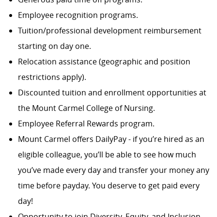
Employee recognition programs.
Tuition/professional development reimbursement
starting on day one.
Relocation assistance (geographic and position
restrictions apply).
Discounted tuition and enrollment opportunities at
the Mount Carmel College of Nursing.
Employee Referral Rewards program.
Mount Carmel offers DailyPay - if you’re hired as an
eligible colleague, you’ll be able to see how much
you’ve made every day and transfer your money any
time before payday. You deserve to get paid every
day!
Opportunity to join Diversity, Equity, and Inclusion