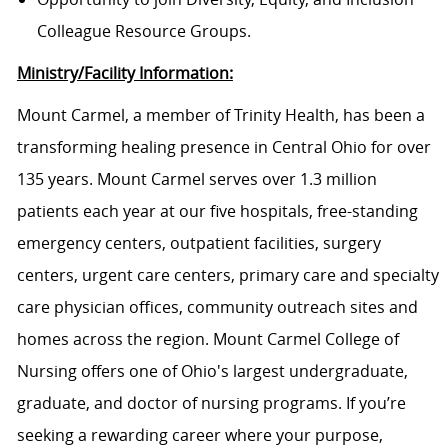
Colleague Resource Groups.
Ministry/Facility Information:
Mount Carmel, a member of Trinity Health, has been a
transforming healing presence in Central Ohio for over
135 years. Mount Carmel serves over 1.3 million
patients each year at our five hospitals, free-standing
emergency centers, outpatient facilities, surgery
centers, urgent care centers, primary care and specialty
care physician offices, community outreach sites and
homes across the region. Mount Carmel College of
Nursing offers one of Ohio's largest undergraduate,
graduate, and doctor of nursing programs. If you’re
seeking a rewarding career where your purpose,