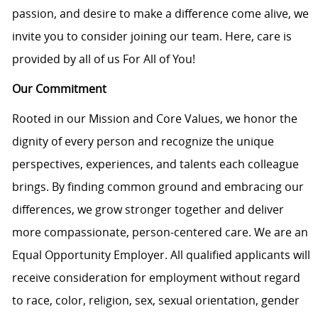
passion, and desire to make a difference come alive, we
invite you to consider joining our team. Here, care is
provided by all of us For All of You!
Our Commitment
Rooted in our Mission and Core Values, we honor the
dignity of every person and recognize the unique
perspectives, experiences, and talents each colleague
brings. By finding common ground and embracing our
differences, we grow stronger together and deliver
more compassionate, person-centered care. We are an
Equal Opportunity Employer. All qualified applicants will
receive consideration for employment without regard
to race, color, religion, sex, sexual orientation, gender