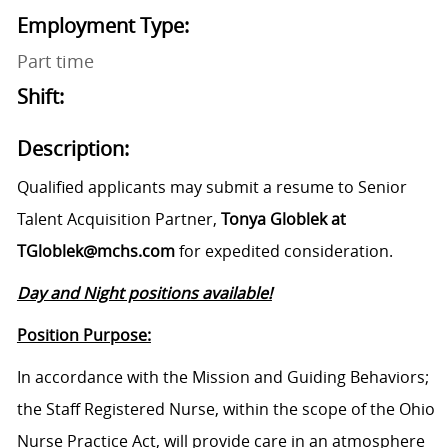
Employment Type:
Part time
Shift:
Description:
Qualified applicants may submit a resume to Senior
Talent Acquisition Partner,
Tonya Globlek at
TGloblek@mchs.com
for expedited consideration.
Day and Night positions available!
Position Purpose:
In accordance with the Mission and Guiding Behaviors;
the Staff Registered Nurse, within the scope of the Ohio
Nurse Practice Act, will provide care in an atmosphere