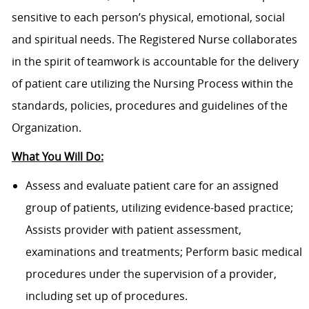
sensitive to each person’s physical, emotional, social
and spiritual needs. The Registered Nurse collaborates
in the spirit of teamwork is accountable for the delivery
of patient care utilizing the Nursing Process within the
standards, policies, procedures and guidelines of the
Organization.
What You Will Do:
Assess and evaluate patient care for an assigned
group of patients, utilizing evidence-based practice;
Assists provider with patient assessment,
examinations and treatments; Perform basic medical
procedures under the supervision of a provider,
including set up of procedures.