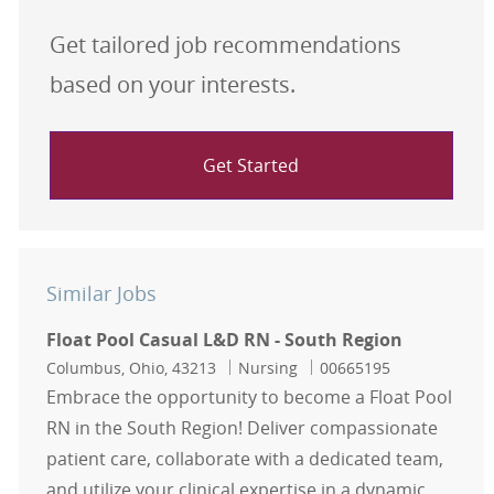
Get tailored job recommendations
based on your interests.
Get Started
Similar Jobs
Float Pool Casual L&D RN - South Region
Location
Category
Job Id
Columbus, Ohio, 43213
Nursing
00665195
Embrace the opportunity to become a Float Pool
RN in the South Region! Deliver compassionate
patient care, collaborate with a dedicated team,
and utilize your clinical expertise in a dynamic