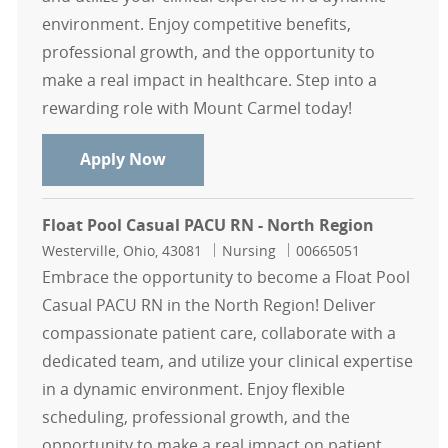
environment. Enjoy competitive benefits,
professional growth, and the opportunity to
make a real impact in healthcare. Step into a
rewarding role with Mount Carmel today!
Float Pool Casual L&D RN - South R
Apply Now
Float Pool Casual PACU RN - North Region
Location
Category
Job Id
Westerville, Ohio, 43081
Nursing
00665051
Embrace the opportunity to become a Float Pool
Casual PACU RN in the North Region! Deliver
compassionate patient care, collaborate with a
dedicated team, and utilize your clinical expertise
in a dynamic environment. Enjoy flexible
scheduling, professional growth, and the
opportunity to make a real impact on patient