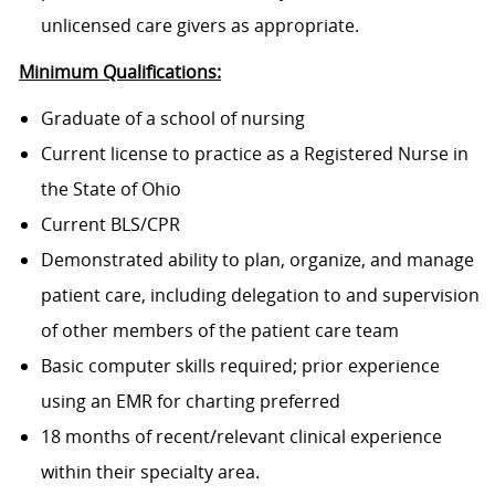
unlicensed care givers as appropriate.
Minimum Qualifications:
Graduate of a school of nursing
Current license to practice as a Registered Nurse in
the State of Ohio
Current BLS/CPR
Demonstrated ability to plan, organize, and manage
patient care, including delegation to and supervision
of other members of the patient care team
Basic computer skills required; prior experience
using an EMR for charting preferred
18 months of recent/relevant clinical experience
within their specialty area.