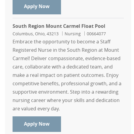
North Region Casual Float Pool RN
Apply Now
South Region Mount Carmel Float Pool
Location
Category
Job Id
Columbus, Ohio, 43213
Nursing
00664077
Embrace the opportunity to become a Staff
Registered Nurse in the South Region at Mount
Carmel! Deliver compassionate, evidence-based
care, collaborate with a dedicated team, and
make a real impact on patient outcomes. Enjoy
competitive benefits, professional growth, and a
supportive environment. Step into a rewarding
nursing career where your skills and dedication
are valued every day.
South Region Mount Carmel Float 
Apply Now