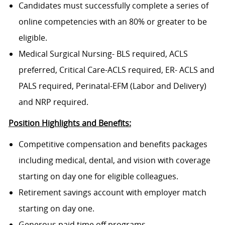
Candidates must successfully complete a series of
online competencies with an 80% or greater to be
eligible.
Medical Surgical Nursing- BLS required, ACLS
preferred, Critical Care-ACLS required, ER- ACLS and
PALS required, Perinatal-EFM (Labor and Delivery)
and NRP required.
Position Highlights and Benefits:
Competitive compensation and benefits packages
including medical, dental, and vision with coverage
starting on day one for eligible colleagues.
Retirement savings account with employer match
starting on day one.
Generous paid time off programs.