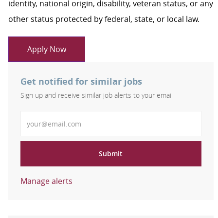
identity, national origin, disability, veteran status, or any
other status protected by federal, state, or local law.
Apply Now
Get notified for similar jobs
Sign up and receive similar job alerts to your email
Enter Email address
Submit
Manage alerts