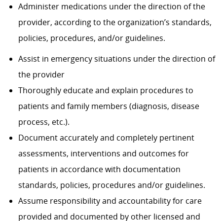
Administer medications under the direction of the
provider, according to the organization’s standards,
policies, procedures, and/or guidelines.
Assist in emergency situations under the direction of
the provider
Thoroughly educate and explain procedures to
patients and family members (diagnosis, disease
process, etc.).
Document accurately and completely pertinent
assessments, interventions and outcomes for
patients in accordance with documentation
standards, policies, procedures and/or guidelines.
Assume responsibility and accountability for care
provided and documented by other licensed and