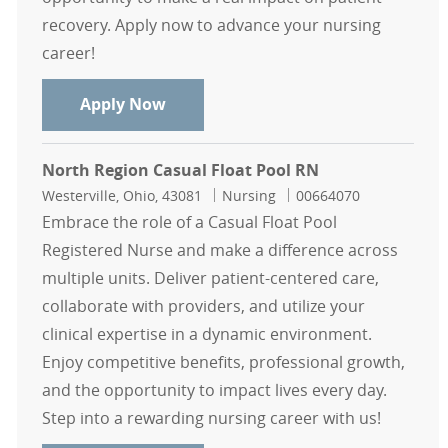
recovery. Apply now to advance your nursing
career!
Float Pool Casual PACU RN - North 
Apply Now
North Region Casual Float Pool RN
Location
Category
Job Id
Westerville, Ohio, 43081
Nursing
00664070
Embrace the role of a Casual Float Pool
Registered Nurse and make a difference across
multiple units. Deliver patient-centered care,
collaborate with providers, and utilize your
clinical expertise in a dynamic environment.
Enjoy competitive benefits, professional growth,
and the opportunity to impact lives every day.
Step into a rewarding nursing career with us!