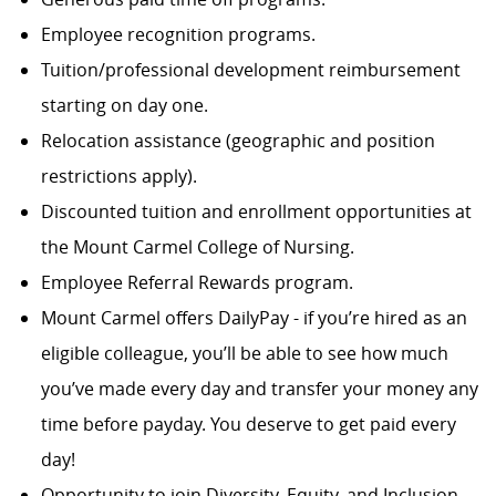
Employee recognition programs.
Tuition/professional development reimbursement
starting on day one.
Relocation assistance (geographic and position
restrictions apply).
Discounted tuition and enrollment opportunities at
the Mount Carmel College of Nursing.
Employee Referral Rewards program.
Mount Carmel offers DailyPay - if you’re hired as an
eligible colleague, you’ll be able to see how much
you’ve made every day and transfer your money any
time before payday. You deserve to get paid every
day!
Opportunity to join Diversity, Equity, and Inclusion