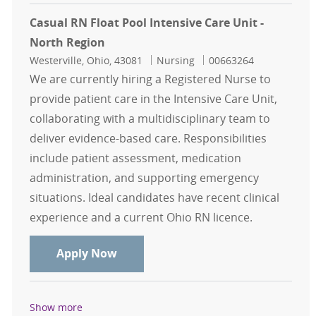
Casual RN Float Pool Intensive Care Unit -
North Region
Location
Category
Job Id
Westerville, Ohio, 43081
Nursing
00663264
We are currently hiring a Registered Nurse to
provide patient care in the Intensive Care Unit,
collaborating with a multidisciplinary team to
deliver evidence-based care. Responsibilities
include patient assessment, medication
administration, and supporting emergency
situations. Ideal candidates have recent clinical
experience and a current Ohio RN licence.
Casual RN Float Pool Intensive Care
Apply Now
Show more