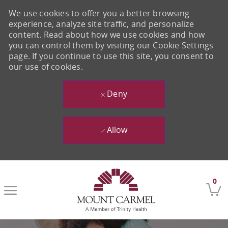
We use cookies to offer you a better browsing
experience, analyze site traffic, and personalize
content. Read about how we use cookies and how
you can control them by visiting our Cookie Settings
page. If you continue to use this site, you consent to
our use of cookies.
Deny
Allow
Skip to main content
0
-