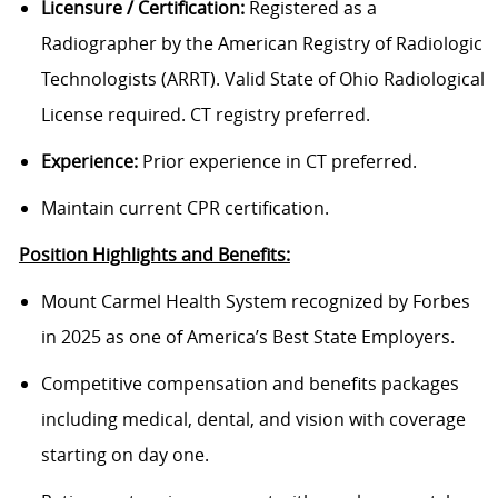
Licensure / Certification:
Registered as a
Radiographer by the American Registry of Radiologic
Technologists (ARRT). Valid State of Ohio Radiological
License required. CT registry preferred.
Experience:
Prior experience in CT preferred.
Maintain current CPR certification.
Position Highlights and Benefits:
Mount Carmel Health System recognized by Forbes
in 2025 as one of America’s Best State Employers.
Competitive compensation and benefits packages
including medical, dental, and vision with coverage
starting on day one.