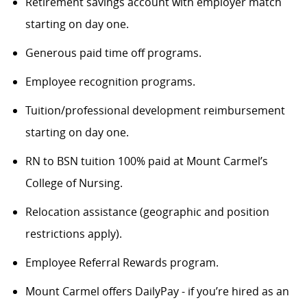
Retirement savings account with employer match
starting on day one.
Generous paid time off programs.
Employee recognition programs.
Tuition/professional development reimbursement
starting on day one.
RN to BSN tuition 100% paid at Mount Carmel’s
College of Nursing.
Relocation assistance (geographic and position
restrictions apply).
Employee Referral Rewards program.
Mount Carmel offers DailyPay - if you’re hired as an