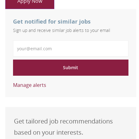
Apply Now
Get notified for similar jobs
Sign up and receive similar job alerts to your email
Enter Email address
Submit
Manage alerts
Get tailored job recommendations
based on your interests.