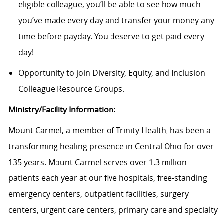
eligible colleague, you’ll be able to see how much
you’ve made every day and transfer your money any
time before payday. You deserve to get paid every
day!
Opportunity to join Diversity, Equity, and Inclusion
Colleague Resource Groups.
Ministry/Facility Information:
Mount Carmel, a member of Trinity Health, has been a
transforming healing presence in Central Ohio for over
135 years. Mount Carmel serves over 1.3 million
patients each year at our five hospitals, free-standing
emergency centers, outpatient facilities, surgery
centers, urgent care centers, primary care and specialty