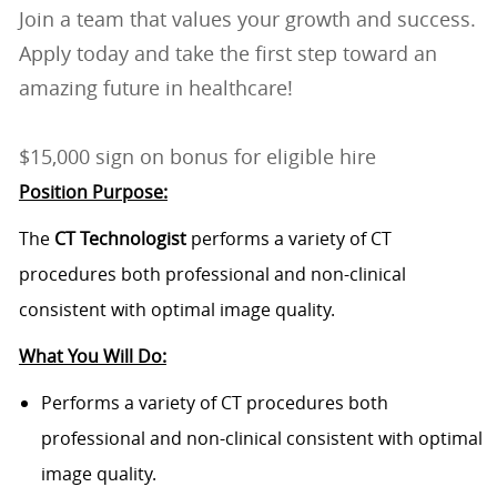
Join a team that values your growth and success.
Apply today and take the first step toward an
amazing future in healthcare!
$15,000 sign on bonus for eligible hire
Position Purpose:
The
CT Technologist
performs a variety of CT
procedures both professional and non-clinical
consistent with optimal image quality.
What You Will Do:
Performs a variety of CT procedures both
professional and non-clinical consistent with optimal
image quality.