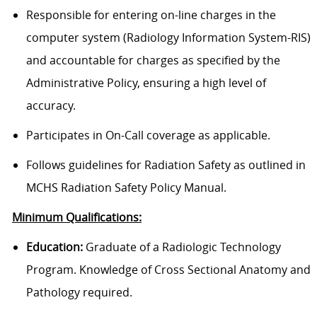
Responsible for entering on-line charges in the
computer system (Radiology Information System-RIS)
and accountable for charges as specified by the
Administrative Policy, ensuring a high level of
accuracy.
Participates in On-Call coverage as applicable.
Follows guidelines for Radiation Safety as outlined in
MCHS Radiation Safety Policy Manual.
Minimum Qualifications:
Education:
Graduate of a Radiologic Technology
Program. Knowledge of Cross Sectional Anatomy and
Pathology required.