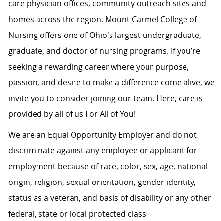
care physician offices, community outreach sites and
homes across the region. Mount Carmel College of
Nursing offers one of Ohio's largest undergraduate,
graduate, and doctor of nursing programs. If you’re
seeking a rewarding career where your purpose,
passion, and desire to make a difference come alive, we
invite you to consider joining our team. Here, care is
provided by all of us For All of You!
We are an Equal Opportunity Employer and do not
discriminate against any employee or applicant for
employment because of race, color, sex, age, national
origin, religion, sexual orientation, gender identity,
status as a veteran, and basis of disability or any other
federal, state or local protected class.