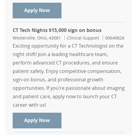
CT Tech Weekend Only Nights $15,0
Apply Now
CT Tech Nights $15,000 sign on bonus
Location
Category
Job Id
Westerville, Ohio, 43081
Clinical Support
00640826
Exciting opportunity for a CT Technologist on the
night shift! Join a leading healthcare team,
perform advanced CT procedures, and ensure
patient safety. Enjoy competitive compensation,
sign-on bonus, and professional growth
opportunities. If you’re passionate about imaging
and patient care, apply now to launch your CT
career with us!
CT Tech Nights $15,000 sign on bon
Apply Now