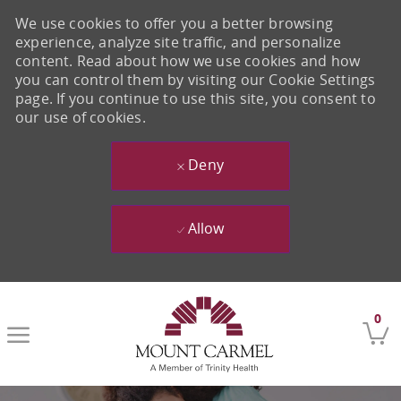
We use cookies to offer you a better browsing
experience, analyze site traffic, and personalize
content. Read about how we use cookies and how
you can control them by visiting our Cookie Settings
page. If you continue to use this site, you consent to
our use of cookies.
Deny
Allow
Skip to main content
0
-