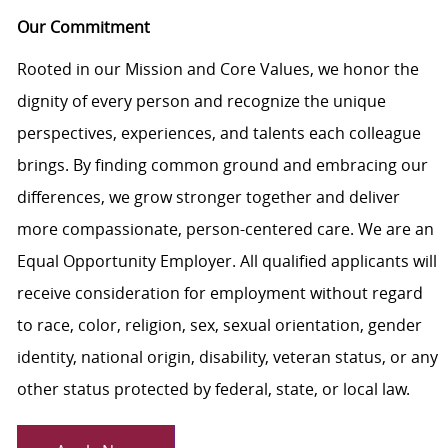
Our Commitment
Rooted in our Mission and Core Values, we honor the
dignity of every person and recognize the unique
perspectives, experiences, and talents each colleague
brings. By finding common ground and embracing our
differences, we grow stronger together and deliver
more compassionate, person-centered care. We are an
Equal Opportunity Employer. All qualified applicants will
receive consideration for employment without regard
to race, color, religion, sex, sexual orientation, gender
identity, national origin, disability, veteran status, or any
other status protected by federal, state, or local law.