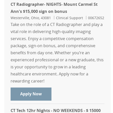
CT Radiographer- NIGHTS- Mount Carmel St
Ann's $15,000 sign on bonus
Location
Category
Job Id
Westerville, Ohio, 43081
Clinical Support
00672652
Take on the role of a CT Radiographer and play a
vital role in delivering high-quality imaging
services. Enjoy a competitive compensation
package, sign-on bonus, and comprehensive
benefits from day one. Whether you’re an
experienced professional or a new graduate, this
is your opportunity to grow in a leading
healthcare environment. Apply now for a
rewarding career!
CT Radiographer- NIGHTS- Mount Ca
Apply Now
CT Tech 12hr Nights - NO WEEKENDS - $ 15000