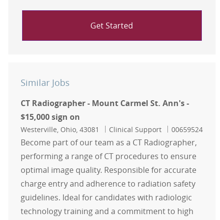
Get Started
Similar Jobs
CT Radiographer - Mount Carmel St. Ann's -
$15,000 sign on
Location
Category
Job Id
Westerville, Ohio, 43081
Clinical Support
00659524
Become part of our team as a CT Radiographer,
performing a range of CT procedures to ensure
optimal image quality. Responsible for accurate
charge entry and adherence to radiation safety
guidelines. Ideal for candidates with radiologic
technology training and a commitment to high