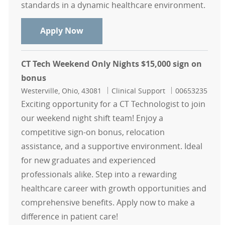
standards in a dynamic healthcare environment.
CT Radiographer - Mount Carmel St. 
Apply Now
CT Tech Weekend Only Nights $15,000 sign on
bonus
Location
Category
Job Id
Westerville, Ohio, 43081
Clinical Support
00653235
Exciting opportunity for a CT Technologist to join
our weekend night shift team! Enjoy a
competitive sign-on bonus, relocation
assistance, and a supportive environment. Ideal
for new graduates and experienced
professionals alike. Step into a rewarding
healthcare career with growth opportunities and
comprehensive benefits. Apply now to make a
difference in patient care!