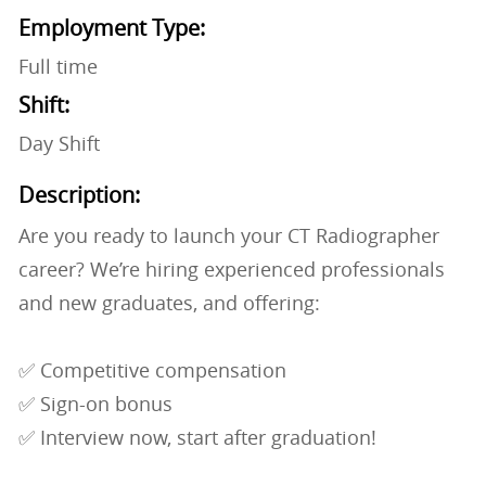
Employment Type:
Full time
Shift:
Day Shift
Description:
Are you ready to launch your CT Radiographer
career? We’re hiring experienced professionals
and new graduates, and offering:
✅ Competitive compensation
✅ Sign-on bonus
✅ Interview now, start after graduation!