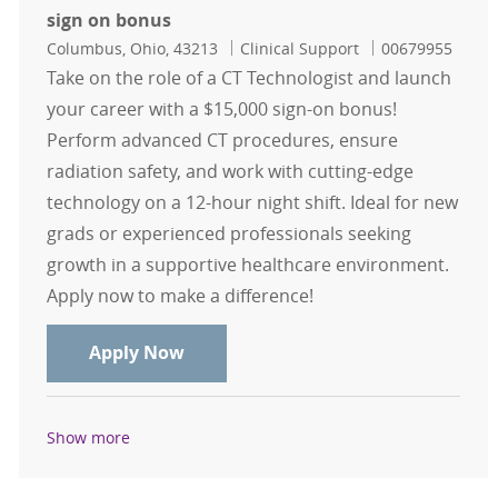
sign on bonus
Location
Category
Job Id
Columbus, Ohio, 43213
Clinical Support
00679955
Take on the role of a CT Technologist and launch
your career with a $15,000 sign-on bonus!
Perform advanced CT procedures, ensure
radiation safety, and work with cutting-edge
technology on a 12-hour night shift. Ideal for new
grads or experienced professionals seeking
growth in a supportive healthcare environment.
Apply now to make a difference!
CT Tech 12hr Nights - NO WEEKENDS 
Apply Now
Show more