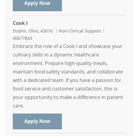
Cook - Mount Carmel
Apply Now
Cook I
Location
Category
Job Id
Dublin, Ohio, 43016
Non-Clinical Support
00677843
Embrace the role of a Cook I and showcase your
culinary skills in a dynamic healthcare
environment. Prepare high-quality meals,
maintain food safety standards, and collaborate
with a dedicated team. If you have a passion for
food service and customer satisfaction, this is
your opportunity to make a difference in patient
care.
Cook I
Apply Now