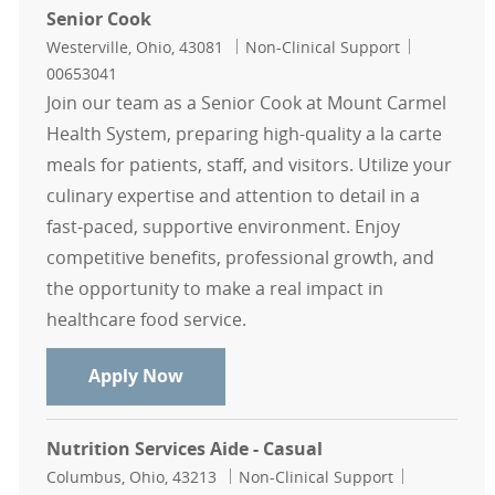
Senior Cook
Location
Category
Job Id
Westerville, Ohio, 43081
Non-Clinical Support
00653041
Join our team as a Senior Cook at Mount Carmel
Health System, preparing high-quality a la carte
meals for patients, staff, and visitors. Utilize your
culinary expertise and attention to detail in a
fast-paced, supportive environment. Enjoy
competitive benefits, professional growth, and
the opportunity to make a real impact in
healthcare food service.
Senior Cook
Apply Now
Nutrition Services Aide - Casual
Location
Category
Job Id
Columbus, Ohio, 43213
Non-Clinical Support