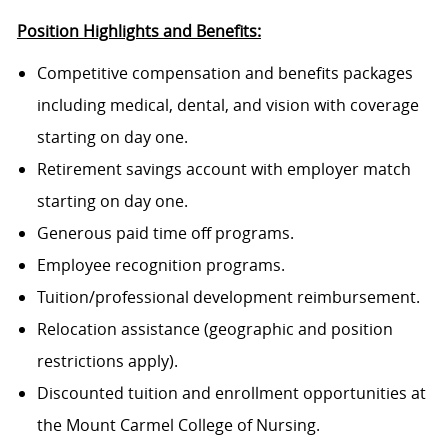
Position Highlights and Benefits:
Competitive compensation and benefits packages
including medical, dental, and vision with coverage
starting on day one.
Retirement savings account with employer match
starting on day one.
Generous paid time off programs.
Employee recognition programs.
Tuition/professional development reimbursement.
Relocation assistance (geographic and position
restrictions apply).
Discounted tuition and enrollment opportunities at
the Mount Carmel College of Nursing.