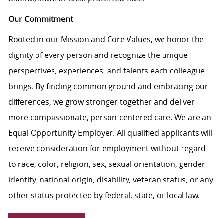
Our Commitment
Rooted in our Mission and Core Values, we honor the
dignity of every person and recognize the unique
perspectives, experiences, and talents each colleague
brings. By finding common ground and embracing our
differences, we grow stronger together and deliver
more compassionate, person-centered care. We are an
Equal Opportunity Employer. All qualified applicants will
receive consideration for employment without regard
to race, color, religion, sex, sexual orientation, gender
identity, national origin, disability, veteran status, or any
other status protected by federal, state, or local law.