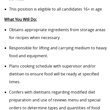
This position is eligible to all candidates 16+ in age
What You Will Do:
Obtains appropriate ingredients from storage areas
for recipes when necessary
Responsible for lifting and carrying medium to heavy
food and equipment.
Plans cooking schedule with supervisor and/or
dietitian to ensure food will be ready at specified
times.
Confers with dietitians regarding modified diet
preparation and use of reviews menu and special
orders to determine types and quantities of food