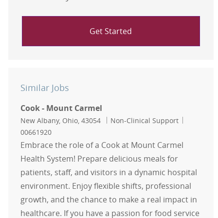
Get Started
Similar Jobs
Cook - Mount Carmel
Location
Category
Job Id
New Albany, Ohio, 43054
Non-Clinical Support
00661920
Embrace the role of a Cook at Mount Carmel
Health System! Prepare delicious meals for
patients, staff, and visitors in a dynamic hospital
environment. Enjoy flexible shifts, professional
growth, and the chance to make a real impact in
healthcare. If you have a passion for food service