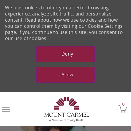
We use cookies to offer you a better browsing
experience, analyze site traffic, and personalize
content. Read about how we use cookies and how
you can control them by visiting our Cookie Settings
page. If you continue to use this site, you consent to
our use of cookies.
Deny
Allow
Skip to main content
0
-