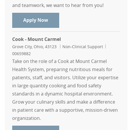
and teamwork, we want to hear from you!
Cook - Mount Carmel
Apply Now
Cook - Mount Carmel
Location
Category
Job Id
Grove City, Ohio, 43123
Non-Clinical Support
00659882
Take on the role of a Cook at Mount Carmel
Health System, preparing nutritious meals for
patients, staff, and visitors. Utilize your expertise
in large quantity cooking and food safety
standards in a dynamic hospital environment.
Grow your culinary skills and make a difference
in patient care with a supportive, mission-driven
organization.