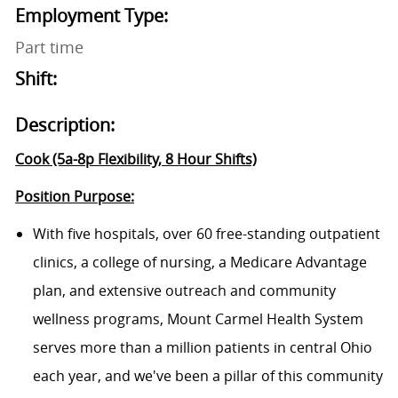
Employment Type:
Part time
Shift:
Description:
Cook (5a-8p Flexibility, 8 Hour Shifts)
Position Purpose:
With five
hospitals
, over
60 free-standing outpatient
clinics
, a
college of nursing
, a
Medicare Advantage
plan
, and extensive outreach and community
wellness programs,
Mount Carmel Health System
serves more than a million patients in central Ohio
each year, and we've been a pillar of this community