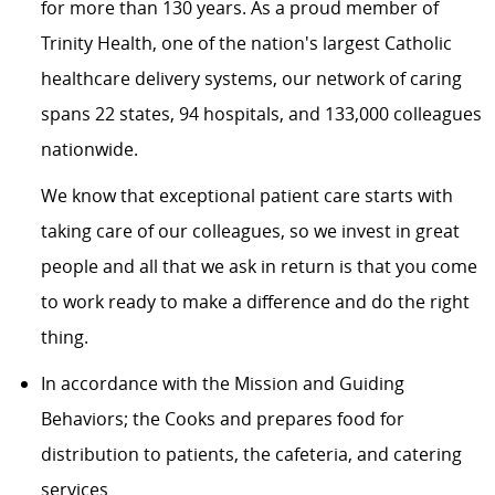
for more than 130 years. As a proud member of
Trinity Health
, one of the nation's largest Catholic
healthcare delivery systems, our network of caring
spans 22 states, 94 hospitals, and 133,000 colleagues
nationwide.
We know that exceptional patient care starts with
taking care of our colleagues, so we invest in great
people and all that we ask in return is that you come
to work ready to make a difference and do the right
thing.
In accordance with the Mission and Guiding
Behaviors; the Cooks and prepares food for
distribution to patients, the cafeteria, and catering
services