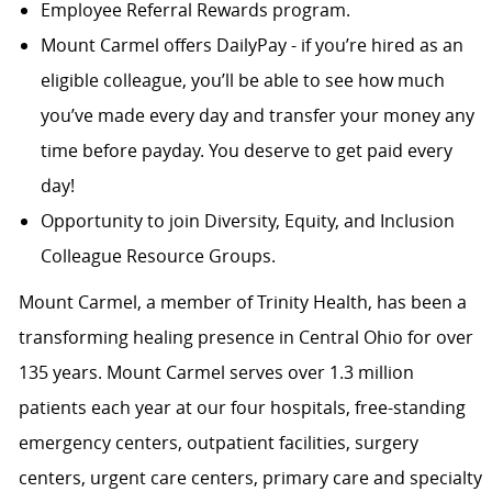
Employee Referral Rewards program.
Mount Carmel offers DailyPay - if you’re hired as an
eligible colleague, you’ll be able to see how much
you’ve made every day and transfer your money any
time before payday. You deserve to get paid every
day!
Opportunity to join Diversity, Equity, and Inclusion
Colleague Resource Groups.
Mount Carmel, a member of Trinity Health, has been a
transforming healing presence in Central Ohio for over
135 years. Mount Carmel serves over 1.3 million
patients each year at our four hospitals, free-standing
emergency centers, outpatient facilities, surgery
centers, urgent care centers, primary care and specialty