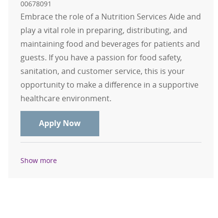
00678091
Embrace the role of a Nutrition Services Aide and
play a vital role in preparing, distributing, and
maintaining food and beverages for patients and
guests. If you have a passion for food safety,
sanitation, and customer service, this is your
opportunity to make a difference in a supportive
healthcare environment.
Nutrition Services Aide - Casual
Apply Now
Show more