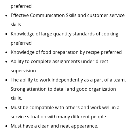
preferred
Effective Communication Skills and customer service
skills
Knowledge of large quantity standards of cooking
preferred
Knowledge of food preparation by recipe preferred
Ability to complete assignments under direct
supervision.
The ability to work independently as a part of a team.
Strong attention to detail and good organization
skills.
Must be compatible with others and work well in a
service situation with many different people.
Must have a clean and neat appearance.