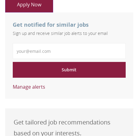
Apply Now
Get notified for similar jobs
Sign up and receive similar job alerts to your email
Enter Email address
Submit
Manage alerts
Get tailored job recommendations
based on your interests.