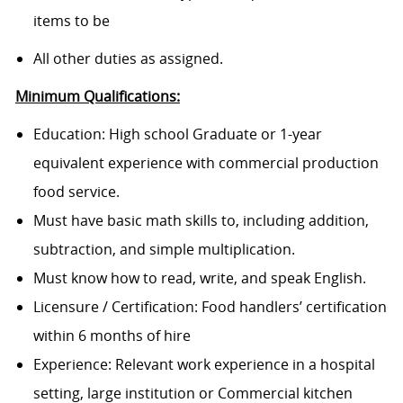
items to be
All other duties as assigned.
Minimum Qualifications:
Education: High school Graduate or 1-year
equivalent experience with commercial production
food service.
Must have basic math skills to, including addition,
subtraction, and simple multiplication.
Must know how to read, write, and speak English.
Licensure / Certification: Food handlers’ certification
within 6 months of hire
Experience: Relevant work experience in a hospital
setting, large institution or Commercial kitchen