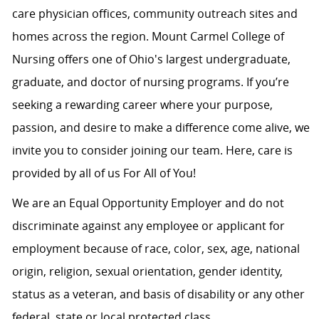
care physician offices, community outreach sites and
homes across the region. Mount Carmel College of
Nursing offers one of Ohio's largest undergraduate,
graduate, and doctor of nursing programs. If you’re
seeking a rewarding career where your purpose,
passion, and desire to make a difference come alive, we
invite you to consider joining our team. Here, care is
provided by all of us For All of You!
We are an Equal Opportunity Employer and do not
discriminate against any employee or applicant for
employment because of race, color, sex, age, national
origin, religion, sexual orientation, gender identity,
status as a veteran, and basis of disability or any other
federal, state or local protected class.