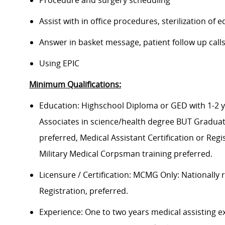
Procedure and surgery scheduling
Assist with in office procedures, sterilization o
Answer in basket message, patient follow up cal
Using EPIC
Minimum Qualifications:
Education: Highschool Diploma or GED with 1-2 
Associates in science/health degree BUT Gradua
preferred, Medical Assistant Certification or Reg
Military Medical Corpsman training preferred.
Licensure / Certification: MCMG Only: Nationally 
Registration, preferred.
Experience: One to two years medical assisting ex