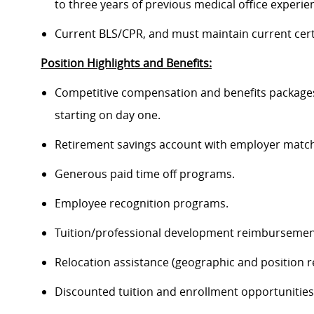
to three years of previous medical office experien
Current BLS/CPR, and must maintain current cert
Position Highlights and Benefits:
Competitive compensation and benefits packages 
starting on day one.
Retirement savings account with employer match
Generous paid time off programs.
Employee recognition programs.
Tuition/professional development reimbursemen
Relocation assistance (geographic and position re
Discounted tuition and enrollment opportunities