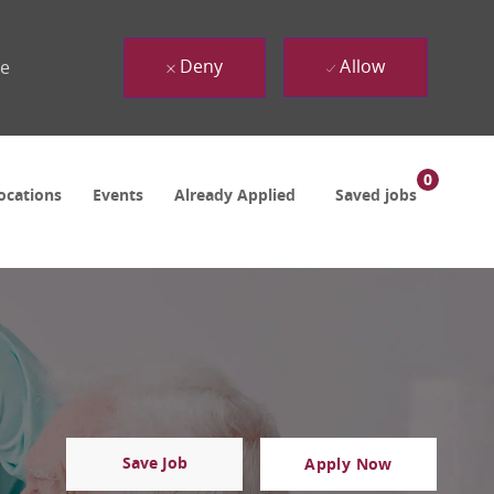
Deny
Allow
ue
0
ocations
Events
Already Applied
Saved jobs
Save Job
Apply Now