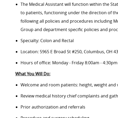
The Medical Assistant will function within the Sta
to patients, functioning under the direction of t
following all policies and procedures including
Group and department specific policies and pro
Specialty: Colon and Rectal
Location:
5965 E Broad St #250, Columbus, OH 4
Hours of office: Monday - Friday 8:00am - 4:30pm
What You Will Do:
Welcome and room patients: height, weight and v
Review medical history chief complaints and gat
Prior authorization and referrals