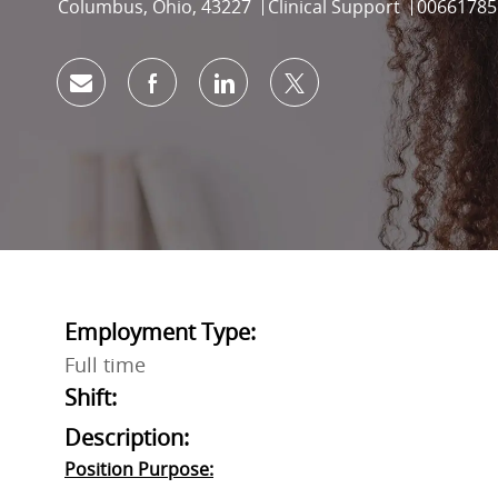
Location
Category
Job Id
Columbus, Ohio, 43227
Clinical Support
00661785
Share via email
Share via Facebook
Share via LinkedIn
Share via twitter
Employment Type:
Full time
Shift:
Description:
Position Purpose: