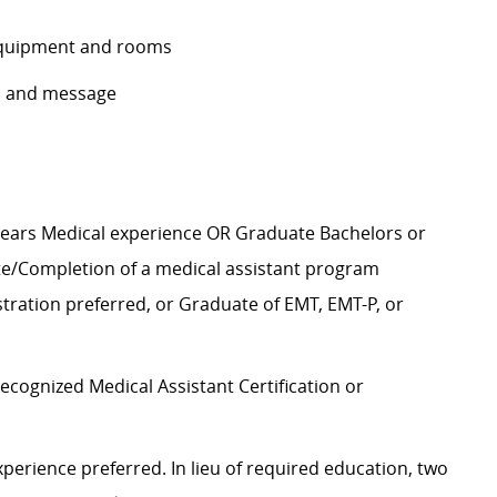
f equipment and rooms
ls and message
years Medical experience OR Graduate Bachelors or
te/Completion of a medical assistant program
istration preferred, or Graduate of EMT, EMT-P, or
recognized Medical Assistant Certification or
perience preferred. In lieu of required education, two