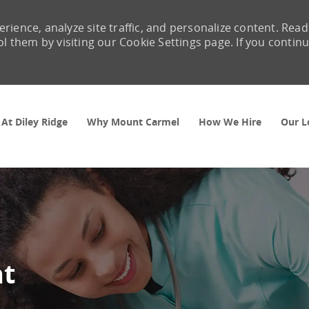
rience, analyze site traffic, and personalize content. Read
them by visiting our Cookie Settings page. If you contin
Skip to main content
 At Diley Ridge
Why Mount Carmel
How We Hire
Our L
nt