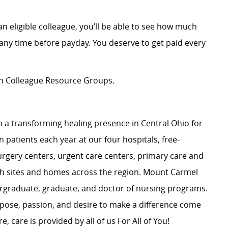
an eligible colleague, you’ll be able to see how much
ny time before payday. You deserve to get paid every
ion Colleague Resource Groups.
 a transforming healing presence in Central Ohio for
 patients each year at our four hospitals, free-
surgery centers, urgent care centers, primary care and
ch sites and homes across the region. Mount Carmel
dergraduate, graduate, and doctor of nursing programs.
rpose, passion, and desire to make a difference come
, care is provided by all of us For All of You!