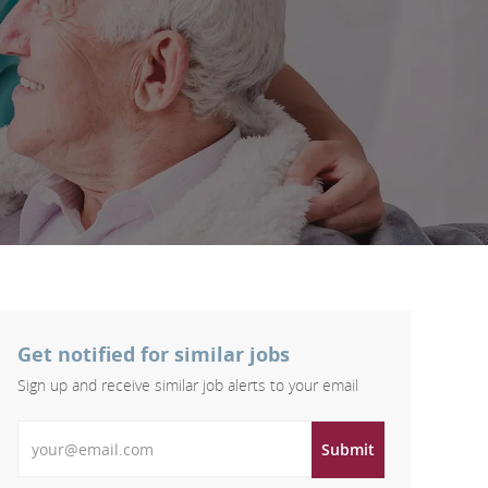
Get notified for similar jobs
Sign up and receive similar job alerts to your email
Enter Email address
Submit