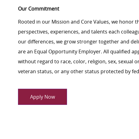
Our Commitment
Rooted in our Mission and Core Values, we honor th
perspectives, experiences, and talents each colle
our differences, we grow stronger together and de
are an Equal Opportunity Employer. All qualified ap
without regard to race, color, religion, sex, sexual or
veteran status, or any other status protected by feder
Apply Now