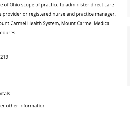
te of Ohio scope of practice to administer direct care
he provider or registered nurse and practice manager,
 Mount Carmel Health System, Mount Carmel Medical
cedures.
3213
itals
her other information