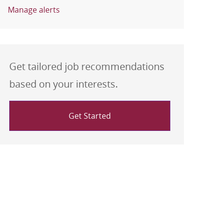
Manage alerts
Get tailored job recommendations
based on your interests.
Get Started