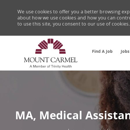
We use cookies to offer you a better browsing expe
about how we use cookies and how you can control 
to use this site, you consent to our use of cookies.
Find A Job
Jobs
-
MA, Medical Assista