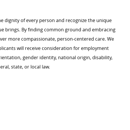
e dignity of every person and recognize the unique
ague brings. By finding common ground and embracing
liver more compassionate, person-centered care. We
plicants will receive consideration for employment
ientation, gender identity, national origin, disability,
al, state, or local law.