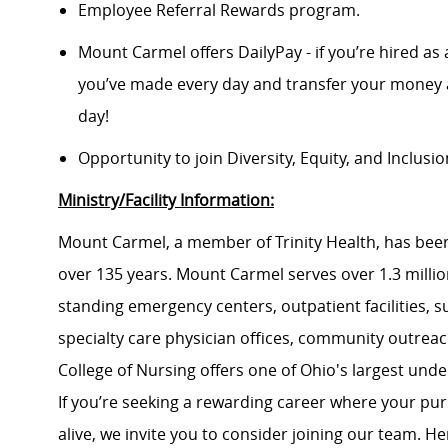
Employee Referral Rewards program.
Mount Carmel offers DailyPay - if you’re hired as 
you’ve made every day and transfer your money a
day!
Opportunity to join Diversity, Equity, and Inclus
Ministry/Facility Information:
Mount Carmel, a member of Trinity Health, has been
over 135 years. Mount Carmel serves over 1.3 million
standing emergency centers, outpatient facilities, 
specialty care physician offices, community outrea
College of Nursing offers one of Ohio's largest un
If you’re seeking a rewarding career where your pu
alive, we invite you to consider joining our team. Here