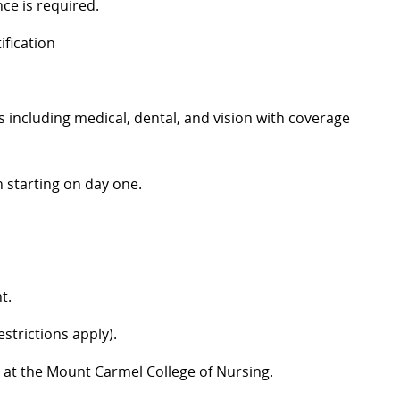
ce is required.
ification
including medical, dental, and vision with coverage
 starting on day one.
t.
strictions apply).
 at the Mount Carmel College of Nursing.