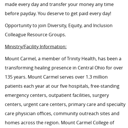
made every day and transfer your money any time
before payday. You deserve to get paid every day!
Opportunity to join Diversity, Equity, and Inclusion
Colleague Resource Groups.
Ministry/Facility Information:
Mount Carmel, a member of Trinity Health, has been a
transforming healing presence in Central Ohio for over
135 years. Mount Carmel serves over 1.3 million
patients each year at our five hospitals, free-standing
emergency centers, outpatient facilities, surgery
centers, urgent care centers, primary care and specialty
care physician offices, community outreach sites and
homes across the region. Mount Carmel College of