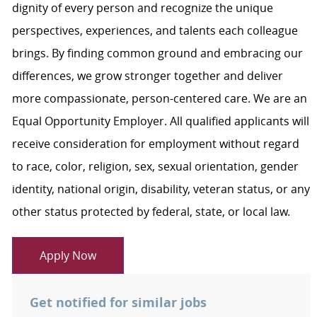
dignity of every person and recognize the unique
perspectives, experiences, and talents each colleague
brings. By finding common ground and embracing our
differences, we grow stronger together and deliver
more compassionate, person-centered care. We are an
Equal Opportunity Employer. All qualified applicants will
receive consideration for employment without regard
to race, color, religion, sex, sexual orientation, gender
identity, national origin, disability, veteran status, or any
other status protected by federal, state, or local law.
Apply Now
Get notified for similar jobs