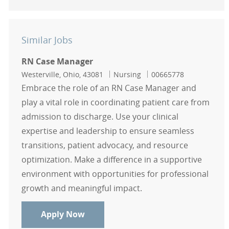
Similar Jobs
RN Case Manager
Location
Category
Job Id
Westerville, Ohio, 43081
Nursing
00665778
Embrace the role of an RN Case Manager and
play a vital role in coordinating patient care from
admission to discharge. Use your clinical
expertise and leadership to ensure seamless
transitions, patient advocacy, and resource
optimization. Make a difference in a supportive
environment with opportunities for professional
growth and meaningful impact.
RN Case Manager
Apply Now