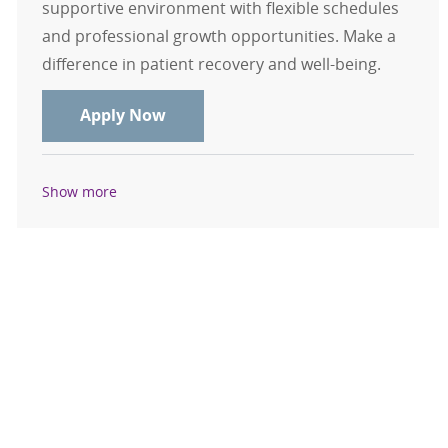
supportive environment with flexible schedules
and professional growth opportunities. Make a
difference in patient recovery and well-being.
RN, Registered Nurse - Orthopedics
Apply Now
Show more