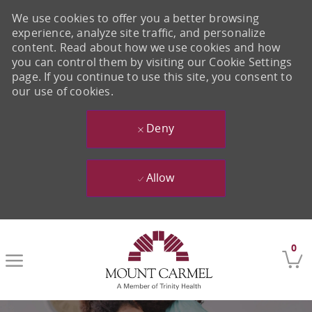
We use cookies to offer you a better browsing
experience, analyze site traffic, and personalize
content. Read about how we use cookies and how
you can control them by visiting our Cookie Settings
page. If you continue to use this site, you consent to
our use of cookies.
Deny
Allow
Skip to main content
0
-