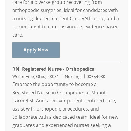
care for a diverse group recovering from
orthopaedic surgeries. Ideal for candidates with
a nursing degree, current Ohio RN licence, and a
commitment to compassionate, evidence-based
care.
RN, Registered Nurse - Orthopedics
Apply Now
RN, Registered Nurse - Orthopedics
Location
Category
Job Id
Westerville, Ohio, 43081
Nursing
00654080
Embrace the opportunity to become a
Registered Nurse in Orthopedics at Mount
Carmel St. Ann’s. Deliver patient-centered care,
assist with orthopedic procedures, and
collaborate with a dedicated team. Ideal for new
graduates and experienced nurses seeking a