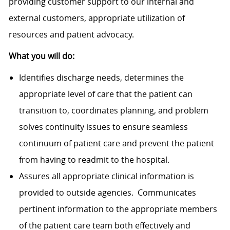
providing customer support to our internal and
external customers, appropriate utilization of
resources and patient advocacy.
What you will do:
Identifies discharge needs, determines the
appropriate level of care that the patient can
transition to, coordinates planning, and problem
solves continuity issues to ensure seamless
continuum of patient care and prevent the patient
from having to readmit to the hospital.
Assures all appropriate clinical information is
provided to outside agencies. Communicates
pertinent information to the appropriate members
of the patient care team both effectively and