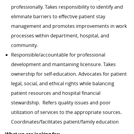
professionally. Takes responsibility to identify and
eliminate barriers to effective patient stay
management and promotes improvements in work
processes within department, hospital, and
community.
Responsible/accountable for professional
development and maintaining licensure. Takes
ownership for self-education. Advocates for patient
legal, social, and ethical rights while balancing
patient resources and hospital financial
stewardship. Refers quality issues and poor
utilization of services to the appropriate sources.
Coordinates/facilitates patient/family education