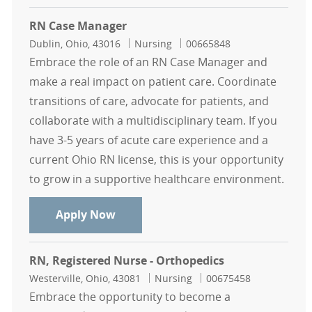
RN Case Manager
Location
Category
Job Id
Dublin, Ohio, 43016
Nursing
00665848
Embrace the role of an RN Case Manager and
make a real impact on patient care. Coordinate
transitions of care, advocate for patients, and
collaborate with a multidisciplinary team. If you
have 3-5 years of acute care experience and a
current Ohio RN license, this is your opportunity
to grow in a supportive healthcare environment.
RN Case Manager
Apply Now
RN, Registered Nurse - Orthopedics
Location
Category
Job Id
Westerville, Ohio, 43081
Nursing
00675458
Embrace the opportunity to become a