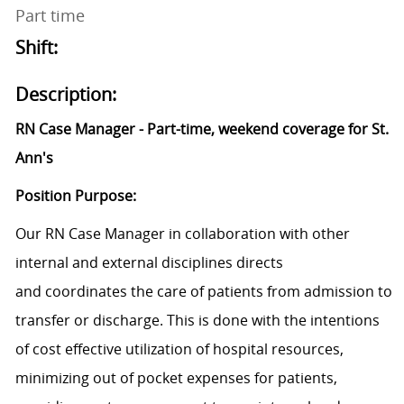
Part time
Shift:
Description:
RN Case Manager - Part-time, weekend coverage for St.
Ann's
Position Purpose:
Our RN Case Manager in collaboration with other
internal and external disciplines directs
and coordinates the care of patients from admission to
transfer or discharge. This is done with the intentions
of cost effective utilization of hospital resources,
minimizing out of pocket expenses for patients,