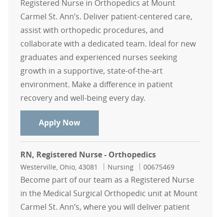
Registered Nurse in Orthopedics at Mount
Carmel St. Ann’s. Deliver patient-centered care,
assist with orthopedic procedures, and
collaborate with a dedicated team. Ideal for new
graduates and experienced nurses seeking
growth in a supportive, state-of-the-art
environment. Make a difference in patient
recovery and well-being every day.
RN, Registered Nurse - Orthopedics
Apply Now
RN, Registered Nurse - Orthopedics
Location
Category
Job Id
Westerville, Ohio, 43081
Nursing
00675469
Become part of our team as a Registered Nurse
in the Medical Surgical Orthopedic unit at Mount
Carmel St. Ann’s, where you will deliver patient