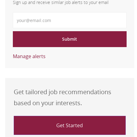
Sign up and receive similar job alerts to your email
Enter Email address
Submit
Manage alerts
Get tailored job recommendations
based on your interests.
Get Started