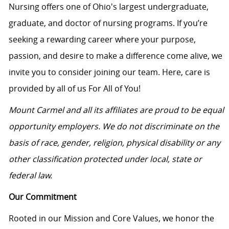
Nursing offers one of Ohio's largest undergraduate,
graduate, and doctor of nursing programs. If you’re
seeking a rewarding career where your purpose,
passion, and desire to make a difference come alive, we
invite you to consider joining our team. Here, care is
provided by all of us For All of You!
Mount Carmel and all its affiliates are proud to be equal
opportunity employers. We do not discriminate on the
basis of race, gender, religion, physical disability or any
other classification protected under local, state or
federal law.
Our Commitment
Rooted in our Mission and Core Values, we honor the