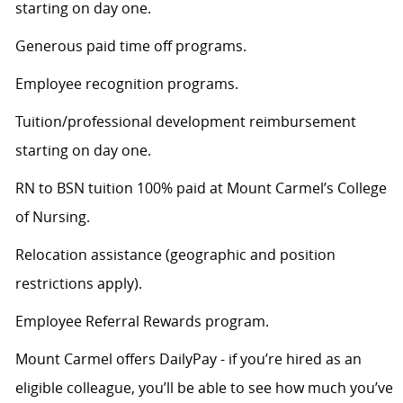
starting on day one.
Generous paid time off programs.
Employee recognition programs.
Tuition/professional development reimbursement
starting on day one.
RN to BSN tuition 100% paid at Mount Carmel’s College
of Nursing.
Relocation assistance (geographic and position
restrictions apply).
Employee Referral Rewards program.
Mount Carmel offers DailyPay - if you’re hired as an
eligible colleague, you’ll be able to see how much you’ve