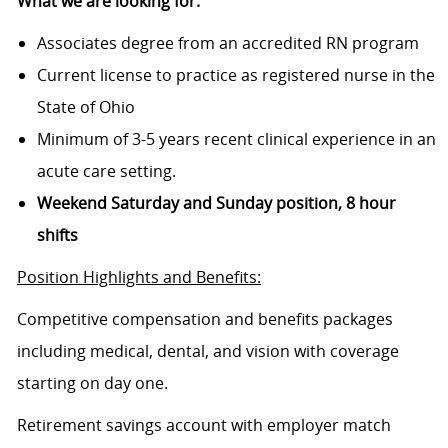
What we are looking for:
Associates degree from an accredited RN program
Current license to practice as registered nurse in the
State of Ohio
Minimum of 3-5 years recent clinical experience in an
acute care setting.
Weekend Saturday and Sunday position, 8 hour
shifts
Position Highlights and Benefits:
Competitive compensation and benefits packages
including medical, dental, and vision with coverage
starting on day one.
Retirement savings account with employer match