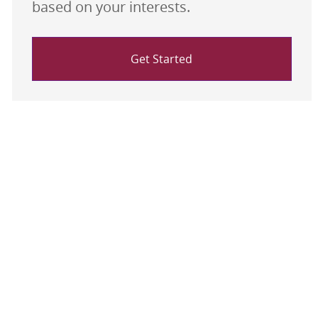
based on your interests.
Get Started