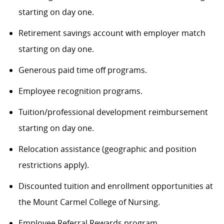
starting on day one.
Retirement savings account with employer match
starting on day one.
Generous paid time off programs.
Employee recognition programs.
Tuition/professional development reimbursement
starting on day one.
Relocation assistance (geographic and position
restrictions apply).
Discounted tuition and enrollment opportunities at
the Mount Carmel College of Nursing.
Employee Referral Rewards program.