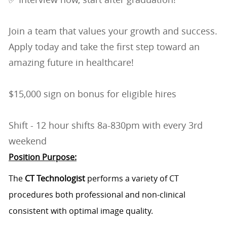
Join a team that values your growth and success.
Apply today and take the first step toward an
amazing future in healthcare!
$15,000 sign on bonus for eligible hires
Shift - 12 hour shifts 8a-830pm with every 3rd
weekend
Position Purpose:
The
CT Technologist
performs a variety of CT
procedures both professional and non-clinical
consistent with optimal image quality.