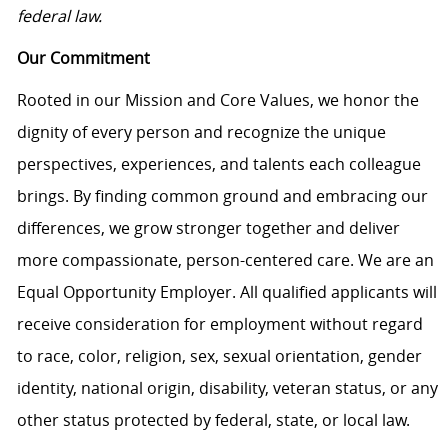
federal law.
Our Commitment
Rooted in our Mission and Core Values, we honor the
dignity of every person and recognize the unique
perspectives, experiences, and talents each colleague
brings. By finding common ground and embracing our
differences, we grow stronger together and deliver
more compassionate, person-centered care. We are an
Equal Opportunity Employer. All qualified applicants will
receive consideration for employment without regard
to race, color, religion, sex, sexual orientation, gender
identity, national origin, disability, veteran status, or any
other status protected by federal, state, or local law.