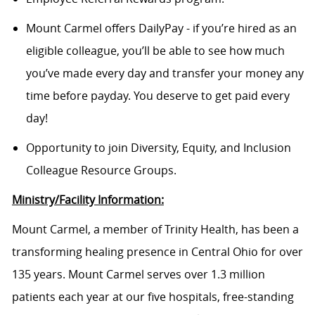
Mount Carmel offers DailyPay - if you’re hired as an
eligible colleague, you’ll be able to see how much
you’ve made every day and transfer your money any
time before payday. You deserve to get paid every
day!
Opportunity to join Diversity, Equity, and Inclusion
Colleague Resource Groups.
Ministry/Facility Information:
Mount Carmel, a member of Trinity Health, has been a
transforming healing presence in Central Ohio for over
135 years. Mount Carmel serves over 1.3 million
patients each year at our five hospitals, free-standing