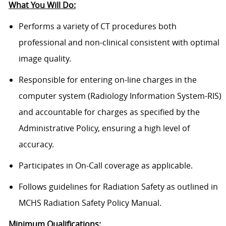
What You Will Do:
Performs a variety of CT procedures both
professional and non-clinical consistent with optimal
image quality.
Responsible for entering on-line charges in the
computer system (Radiology Information System-RIS)
and accountable for charges as specified by the
Administrative Policy, ensuring a high level of
accuracy.
Participates in On-Call coverage as applicable.
Follows guidelines for Radiation Safety as outlined in
MCHS Radiation Safety Policy Manual.
Minimum Qualifications: