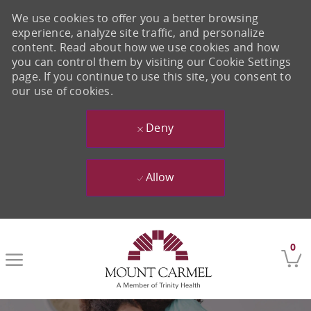
We use cookies to offer you a better browsing
experience, analyze site traffic, and personalize
content. Read about how we use cookies and how
you can control them by visiting our Cookie Settings
page. If you continue to use this site, you consent to
our use of cookies.
Deny
Allow
Skip to main content
0
-