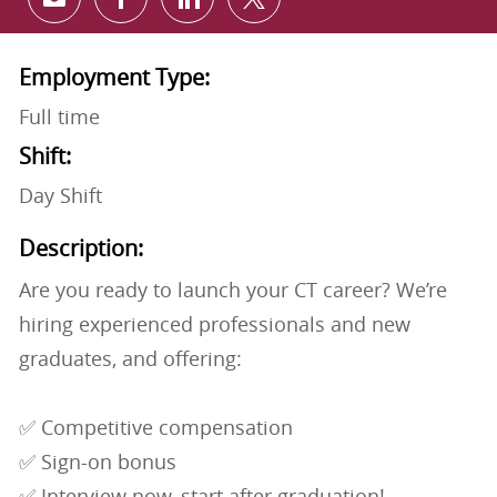
Share via email
Share via Facebook
Share via LinkedIn
Share via twitter
Employment Type:
Full time
Shift:
Day Shift
Description:
Are you ready to launch your CT career? We’re
hiring experienced professionals and new
graduates, and offering:
✅ Competitive compensation
✅ Sign-on bonus
✅ Interview now, start after graduation!