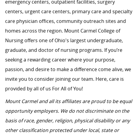
emergency centers, outpatient facilities, surgery
centers, urgent care centers, primary care and specialty
care physician offices, community outreach sites and
homes across the region. Mount Carmel College of
Nursing offers one of Ohio's largest undergraduate,
graduate, and doctor of nursing programs. If you’re
seeking a rewarding career where your purpose,
passion, and desire to make a difference come alive, we
invite you to consider joining our team. Here, care is
provided by all of us For All of You!
Mount Carmel and all its affiliates are proud to be equal
opportunity employers. We do not discriminate on the
basis of race, gender, religion, physical disability or any
other classification protected under local, state or