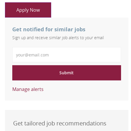
Apply Now
Get notified for similar jobs
Sign up and receive similar job alerts to your email
Enter Email address
Submit
Manage alerts
Get tailored job recommendations