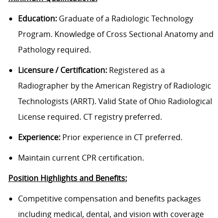
Education:
Graduate of a Radiologic Technology
Program. Knowledge of Cross Sectional Anatomy and
Pathology required.
Licensure / Certification:
Registered as a
Radiographer by the American Registry of Radiologic
Technologists (ARRT). Valid State of Ohio Radiological
License required. CT registry preferred.
Experience:
Prior experience in CT preferred.
Maintain current CPR certification.
Position Highlights and Benefits:
Competitive compensation and benefits packages
including medical, dental, and vision with coverage