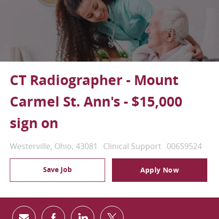
CT Radiographer - Mount
Carmel St. Ann's - $15,000
sign on
Location
Category
Job Id
Westerville, Ohio, 43081
Clinical Support
00659524
Save Job
Apply Now