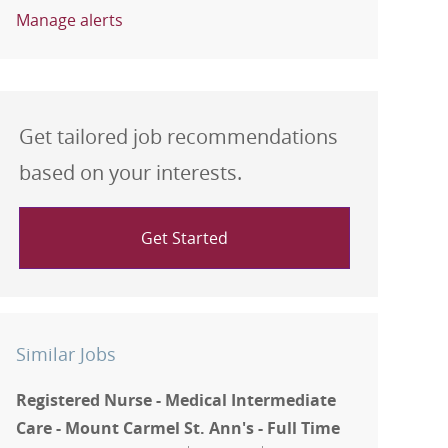
Manage alerts
Get tailored job recommendations
based on your interests.
Get Started
Similar Jobs
Registered Nurse - Medical Intermediate
Care - Mount Carmel St. Ann's - Full Time