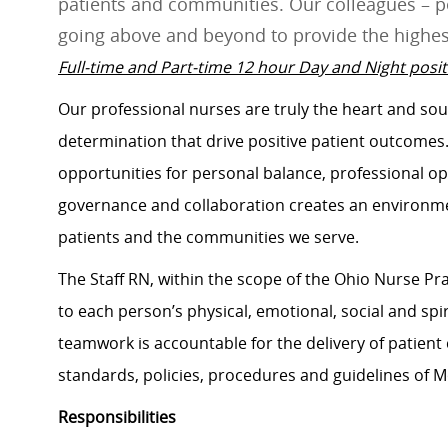
patients and communities. Our colleagues – pe
going above and beyond to provide the highes
Full-time and Part-time 12 hour Day and Night positi
Our professional nurses are truly the heart and soul 
determination that drive positive patient outcome
opportunities for personal balance, professional op
governance and collaboration creates an environmen
patients and the communities we serve.
The Staff RN, within the scope of the Ohio Nurse Pra
to each person’s physical, emotional, social and spir
teamwork is accountable for the delivery of patient 
standards, policies, procedures and guidelines of 
Responsibilities