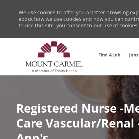
We use cookies to offer you a better browsing expe
about how we use cookies and how you can control 
to use this site, you consent to our use of cookies.
Find A Job
Jobs
-
Registered Nurse -M
Care Vascular/Renal
Ann's