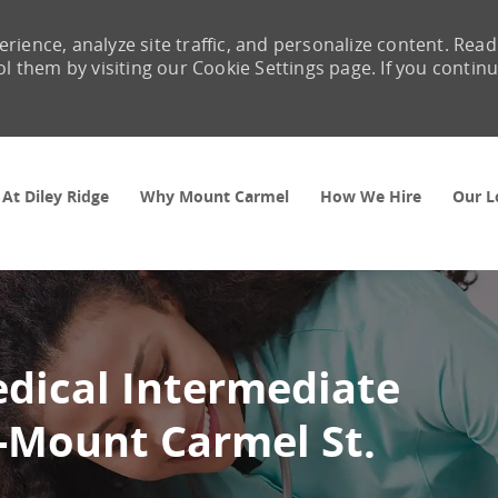
rience, analyze site traffic, and personalize content. Read
them by visiting our Cookie Settings page. If you contin
Skip to main content
 At Diley Ridge
Why Mount Carmel
How We Hire
Our L
edical Intermediate
 -Mount Carmel St.