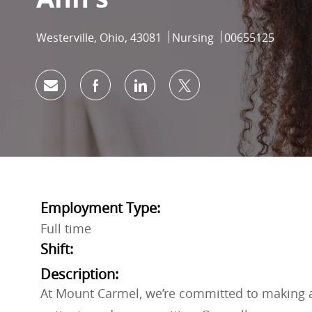
Location
Category
Job Id
Westerville, Ohio, 43081
Nursing
00655125
Share via email
Share via Facebook
Share via LinkedIn
Share via twitter
Employment Type:
Full time
Shift:
Description:
At Mount Carmel, we’re committed to making a 