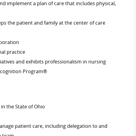
nd implement a plan of care that includes physical,
s the patient and family at the center of care
aboration
al practice
iatives and exhibits professionalism in nursing
Recognition Program®
in the State of Ohio
anage patient care, including delegation to and
e team