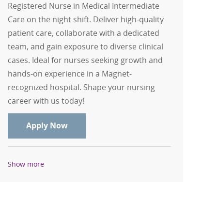
Registered Nurse in Medical Intermediate
Care on the night shift. Deliver high-quality
patient care, collaborate with a dedicated
team, and gain exposure to diverse clinical
cases. Ideal for nurses seeking growth and
hands-on experience in a Magnet-
recognized hospital. Shape your nursing
career with us today!
RN - Registered Nurse - Medical Interm
Apply Now
Show more