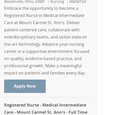
Location
Category
Job Id
Westerville, Ohio, 43081
Nursing
00658724
Embrace the opportunity to become a
Registered Nurse in Medical Intermediate
Care at Mount Carmel St. Ann's. Deliver
patient-centered care, collaborate with
interdisciplinary teams, and utilize state-of-
the-art technology. Advance your nursing
career in a supportive environment focused
on quality, evidence-based practice, and
professional growth. Make a meaningful
impact on patients and families every day.
Registered Nurse - Medical Intermediat
Apply Now
Registered Nurse - Medical Intermediate
Care - Mount Carmel St. Ann's - Full Time