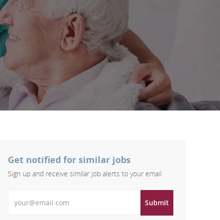
Get notified for similar jobs
Sign up and receive similar job alerts to your email
Enter Email address
Submit