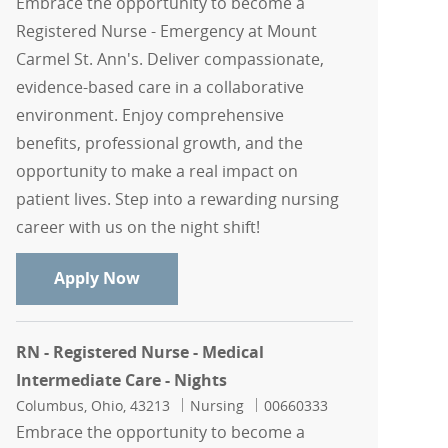
Embrace the opportunity to become a
Registered Nurse - Emergency at Mount
Carmel St. Ann's. Deliver compassionate,
evidence-based care in a collaborative
environment. Enjoy comprehensive
benefits, professional growth, and the
opportunity to make a real impact on
patient lives. Step into a rewarding nursing
career with us on the night shift!
RN - Registered Nurse - Emergency - Mo
Apply Now
RN - Registered Nurse - Medical
Intermediate Care - Nights
Location
Category
Job Id
Columbus, Ohio, 43213
Nursing
00660333
Embrace the opportunity to become a