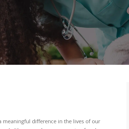
meaningful difference in the lives of our