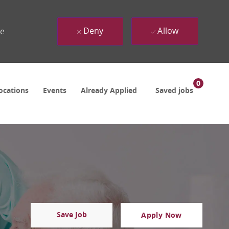
Deny
Allow
ue
0
ocations
Events
Already Applied
Saved jobs
Save Job
Apply Now