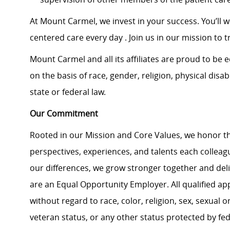
At Mount Carmel, we invest in your success. You’ll 
centered care every day . Join us in our mission to t
Mount Carmel and all its affiliates are proud to be
on the basis of race, gender, religion, physical disab
state or federal law.
Our Commitment
Rooted in our Mission and Core Values, we honor th
perspectives, experiences, and talents each colle
our differences, we grow stronger together and de
are an Equal Opportunity Employer. All qualified ap
without regard to race, color, religion, sex, sexual or
veteran status, or any other status protected by feder