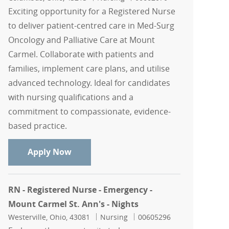
Exciting opportunity for a Registered Nurse
to deliver patient-centred care in Med-Surg
Oncology and Palliative Care at Mount
Carmel. Collaborate with patients and
families, implement care plans, and utilise
advanced technology. Ideal for candidates
with nursing qualifications and a
commitment to compassionate, evidence-
based practice.
RN, Registered Nurse - Med-Surg Oncol
Apply Now
RN - Registered Nurse - Emergency -
Mount Carmel St. Ann's - Nights
Location
Category
Job Id
Westerville, Ohio, 43081
Nursing
00605296