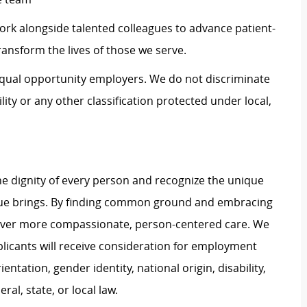
work alongside talented colleagues to advance patient-
ransform the lives of those we serve.
 equal opportunity employers. We do not discriminate
ility or any other classification protected under local,
e dignity of every person and recognize the unique
ague brings. By finding common ground and embracing
liver more compassionate, person-centered care. We
plicants will receive consideration for employment
ientation, gender identity, national origin, disability,
al, state, or local law.