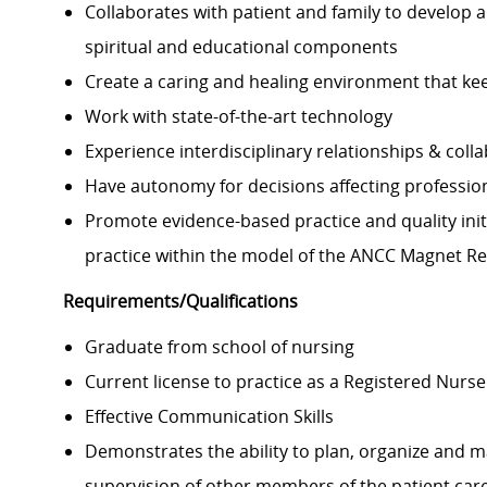
Collaborates with patient and family to develop a
spiritual and educational components
Create a caring and healing environment that keep
Work with state-of-the-art technology
Experience interdisciplinary relationships & coll
Have autonomy for decisions affecting profession
Promote evidence-based practice and quality init
practice within the model of the ANCC Magnet 
Requirements/Qualifications
Graduate from school of nursing
Current license to practice as a Registered Nurse 
Effective Communication Skills
Demonstrates the ability to plan, organize and m
supervision of other members of the patient car