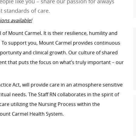
ople like you – share our passion for always
t standards of care.
ons available!
of Mount Carmel. It is their resilience, humility and
s. To support you, Mount Carmel provides continuous
portunity and clinical growth. Our culture of shared
t that puts the focus on what’s truly important – our
ctice Act, will provide care in an atmosphere sensitive
itual needs. The Staff RN collaborates in the spirit of
care utilizing the Nursing Process within the
Mount Carmel Health System.