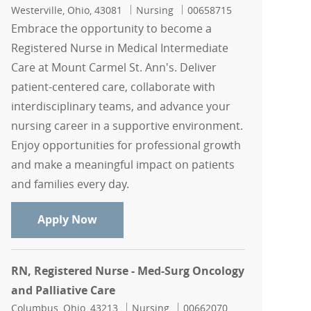
Location
Category
Job Id
Westerville, Ohio, 43081
Nursing
00658715
Embrace the opportunity to become a
Registered Nurse in Medical Intermediate
Care at Mount Carmel St. Ann's. Deliver
patient-centered care, collaborate with
interdisciplinary teams, and advance your
nursing career in a supportive environment.
Enjoy opportunities for professional growth
and make a meaningful impact on patients
and families every day.
Registered Nurse - Medical Intermediat
Apply Now
RN, Registered Nurse - Med-Surg Oncology
and Palliative Care
Location
Category
Job Id
Columbus, Ohio, 43213
Nursing
00662070