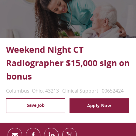
Weekend Night CT
Radiographer $15,000 sign on
bonus
Location
Category
Job Id
Columbus, Ohio, 43213
Clinical Support
00652424
Save Job
Apply Now