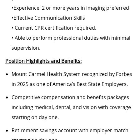
•Experience: 2 or more years in imaging preferred
•Effective Communication Skills
• Current CPR certification required.
• Able to perform professional duties with minimal
supervision.
Position Highlights and Benefits:
Mount Carmel Health System recognized by Forbes
in 2025 as one of America’s Best State Employers.
Competitive compensation and benefits packages
including medical, dental, and vision with coverage
starting on day one.
Retirement savings account with employer match