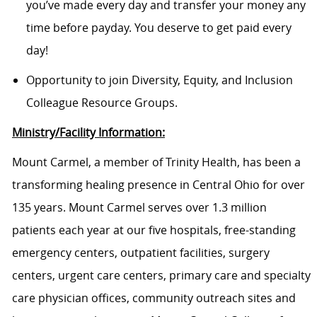
you’ve made every day and transfer your money any
time before payday. You deserve to get paid every
day!
Opportunity to join Diversity, Equity, and Inclusion
Colleague Resource Groups.
Ministry/Facility Information:
Mount Carmel, a member of Trinity Health, has been a
transforming healing presence in Central Ohio for over
135 years. Mount Carmel serves over 1.3 million
patients each year at our five hospitals, free-standing
emergency centers, outpatient facilities, surgery
centers, urgent care centers, primary care and specialty
care physician offices, community outreach sites and