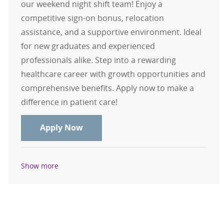
our weekend night shift team! Enjoy a
competitive sign-on bonus, relocation
assistance, and a supportive environment. Ideal
for new graduates and experienced
professionals alike. Step into a rewarding
healthcare career with growth opportunities and
comprehensive benefits. Apply now to make a
difference in patient care!
CT Tech Weekend Only Nights $15,0
Apply Now
Show more