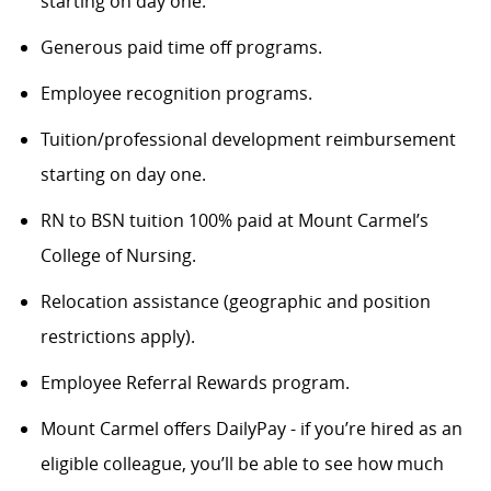
starting on day one.
Generous paid time off programs.
Employee recognition programs.
Tuition/professional development reimbursement
starting on day one.
RN to BSN tuition 100% paid at Mount Carmel’s
College of Nursing.
Relocation assistance (geographic and position
restrictions apply).
Employee Referral Rewards program.
Mount Carmel offers DailyPay - if you’re hired as an
eligible colleague, you’ll be able to see how much