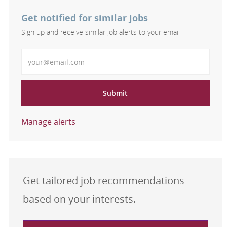
Get notified for similar jobs
Sign up and receive similar job alerts to your email
Enter Email address
Submit
Manage alerts
Get tailored job recommendations
based on your interests.