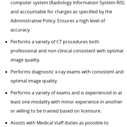
computer system (Radiology Information System-RIS)
and accountable for charges as specified by the
Administrative Policy. Ensures a high level of
accuracy.
Performs a variety of CT procedures both
professional and non-clinical consistent with optimal
image quality.
Performs diagnostic x-ray exams with consistent and
optimal image quality.
Performs a variety of exams and is experienced in at
least one modality with minor experience in another
or willing to be trained based on licensure.
Assists with Medical staff duties as possible to