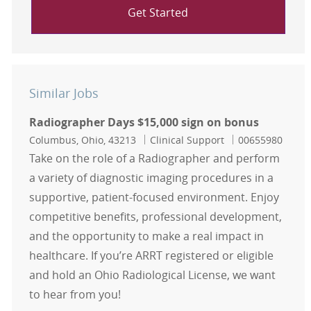
Get Started
Similar Jobs
Radiographer Days $15,000 sign on bonus
Location
Category
Job Id
Columbus, Ohio, 43213
Clinical Support
00655980
Take on the role of a Radiographer and perform
a variety of diagnostic imaging procedures in a
supportive, patient-focused environment. Enjoy
competitive benefits, professional development,
and the opportunity to make a real impact in
healthcare. If you’re ARRT registered or eligible
and hold an Ohio Radiological License, we want
to hear from you!