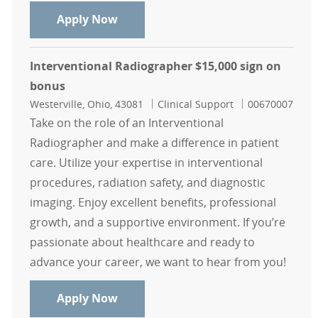
Radiographer Days $15,000 sign on
Apply Now
Interventional Radiographer $15,000 sign on
bonus
Location
Category
Job Id
Westerville, Ohio, 43081
Clinical Support
00670007
Take on the role of an Interventional
Radiographer and make a difference in patient
care. Utilize your expertise in interventional
procedures, radiation safety, and diagnostic
imaging. Enjoy excellent benefits, professional
growth, and a supportive environment. If you’re
passionate about healthcare and ready to
advance your career, we want to hear from you!
Interventional Radiographer $15,0
Apply Now