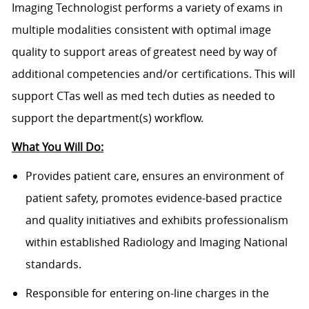
Imaging Technologist performs a variety of exams in
multiple modalities consistent with optimal image
quality to support areas of greatest need by way of
additional competencies and/or certifications. This will
support CTas well as med tech duties as needed to
support the department(s) workflow.
What You Will Do:
Provides patient care, ensures an environment of
patient safety, promotes evidence-based practice
and quality initiatives and exhibits professionalism
within established Radiology and Imaging National
standards.
Responsible for entering on-line charges in the