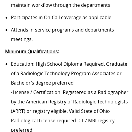
maintain workflow through the departments
Participates in On-Call coverage as applicable.
Attends in-service programs and departments
meetings.
Minimum Qualifications:
Education: High School Diploma Required. Graduate
of a Radiologic Technology Program Associates or
Bachelor’s degree preferred
•License / Certification: Registered as a Radiographer
by the American Registry of Radiologic Technologists
(ARRT) or registry eligible. Valid State of Ohio
Radiological License required. CT / MRI registry
preferred.