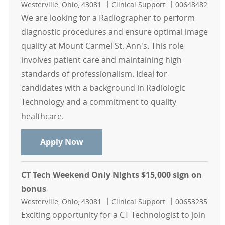
Location
Category
Job Id
Westerville, Ohio, 43081
Clinical Support
00648482
We are looking for a Radiographer to perform
diagnostic procedures and ensure optimal image
quality at Mount Carmel St. Ann's. This role
involves patient care and maintaining high
standards of professionalism. Ideal for
candidates with a background in Radiologic
Technology and a commitment to quality
healthcare.
Radiographer Days Mount Carmel St
Apply Now
CT Tech Weekend Only Nights $15,000 sign on
bonus
Location
Category
Job Id
Westerville, Ohio, 43081
Clinical Support
00653235
Exciting opportunity for a CT Technologist to join