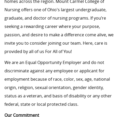
homes across the region. Mount Carmel College of
Nursing offers one of Ohio's largest undergraduate,
graduate, and doctor of nursing programs. If you’re
seeking a rewarding career where your purpose,
passion, and desire to make a difference come alive, we
invite you to consider joining our team. Here, care is
provided by all of us For All of You!
We are an Equal Opportunity Employer and do not
discriminate against any employee or applicant for
employment because of race, color, sex, age, national
origin, religion, sexual orientation, gender identity,
status as a veteran, and basis of disability or any other
federal, state or local protected class.
Our Commitment