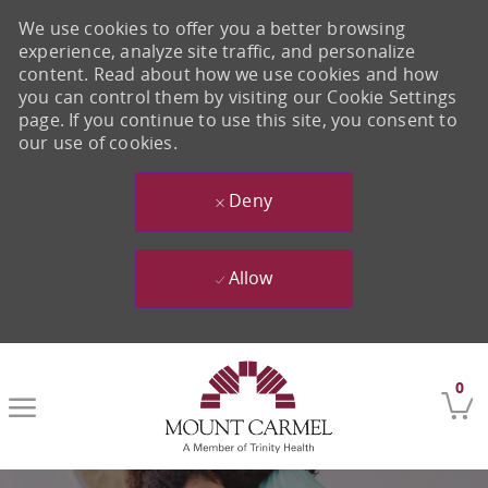
We use cookies to offer you a better browsing
experience, analyze site traffic, and personalize
content. Read about how we use cookies and how
you can control them by visiting our Cookie Settings
page. If you continue to use this site, you consent to
our use of cookies.
Deny
Allow
Skip to main content
0
-