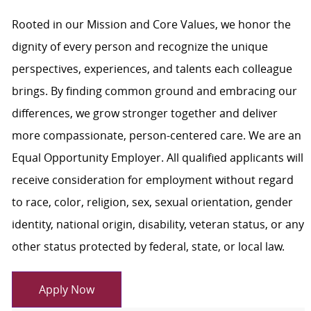
Rooted in our Mission and Core Values, we honor the
dignity of every person and recognize the unique
perspectives, experiences, and talents each colleague
brings. By finding common ground and embracing our
differences, we grow stronger together and deliver
more compassionate, person-centered care. We are an
Equal Opportunity Employer. All qualified applicants will
receive consideration for employment without regard
to race, color, religion, sex, sexual orientation, gender
identity, national origin, disability, veteran status, or any
other status protected by federal, state, or local law.
Apply Now