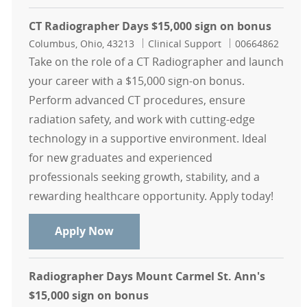
CT Radiographer Days $15,000 sign on bonus
Location
Category
Job Id
Columbus, Ohio, 43213
Clinical Support
00664862
Take on the role of a CT Radiographer and launch
your career with a $15,000 sign-on bonus.
Perform advanced CT procedures, ensure
radiation safety, and work with cutting-edge
technology in a supportive environment. Ideal
for new graduates and experienced
professionals seeking growth, stability, and a
rewarding healthcare opportunity. Apply today!
CT Radiographer Days $15,000 sign
Apply Now
Radiographer Days Mount Carmel St. Ann's
$15,000 sign on bonus