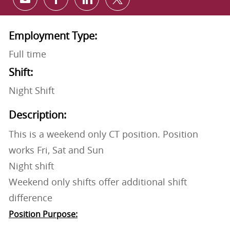
Share via email
Share via Facebook
Share via LinkedIn
Share via twitter
Employment Type:
Full time
Shift:
Night Shift
Description:
This is a weekend only CT position. Position
works Fri, Sat and Sun
Night shift
Weekend only shifts offer additional shift
difference
Position Purpose: