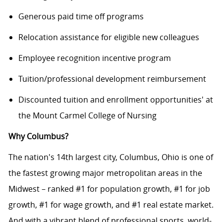
Generous paid time off programs
Relocation assistance for eligible new colleagues
Employee recognition incentive program
Tuition/professional development reimbursement
Discounted tuition and enrollment opportunities' at
the Mount Carmel College of Nursing
Why Columbus?
The nation's 14th largest city, Columbus, Ohio is one of
the fastest growing major metropolitan areas in the
Midwest – ranked #1 for population growth, #1 for job
growth, #1 for wage growth, and #1 real estate market.
And with a vibrant blend of professional sports, world-