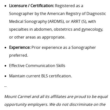
Licensure / Certification:
Registered as a
Sonographer by the American Registry of Diagnostic
Medical Sonography (ARDMS), or ARRT (S), with
specialties in abdomen, obstetrics and gynecology,
or other areas as appropriate.
Experience:
Prior experience as a Sonographer
preferred.
Effective Communication Skills
Maintain current BLS certification.
--
Mount Carmel and all its affiliates are proud to be equal
opportunity employers. We do not discriminate on the