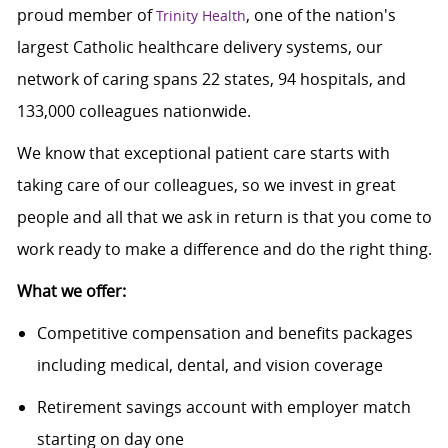
proud member of
, one of the nation's
Trinity Health
largest Catholic healthcare delivery systems, our
network of caring spans 22 states, 94 hospitals, and
133,000 colleagues nationwide.
We know that exceptional patient care starts with
taking care of our colleagues, so we invest in great
people and all that we ask in return is that you come to
work ready to make a difference and do the right thing.
What we offer:
Competitive compensation and benefits packages
including medical, dental, and vision coverage
Retirement savings account with employer match
starting on day one