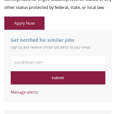
other status protected by federal, state, or local law.
Apply Now
Get notified for similar jobs
Sign up and receive similar job alerts to your email
Enter Email address
Submit
Manage alerts