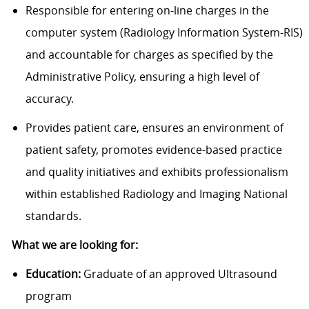
Responsible for entering on-line charges in the
computer system (Radiology Information System-RIS)
and accountable for charges as specified by the
Administrative Policy, ensuring a high level of
accuracy.
Provides patient care, ensures an environment of
patient safety, promotes evidence-based practice
and quality initiatives and exhibits professionalism
within established Radiology and Imaging National
standards.
What we are looking for:
Education:
Graduate of an approved Ultrasound
program