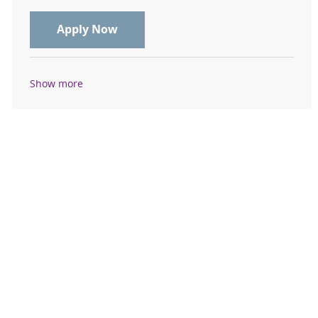
Cardiovascular Sonographer Echo 1
Apply Now
Show more