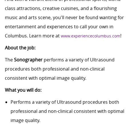
class attractions, creative cuisines, and a flourishing
music and arts scene, you'll never be found wanting for
entertainment and experiences to call your own in
Columbus. Learn more at
!
www.experiencecolumbus.com
About the job:
The
Sonographer
performs a variety of Ultrasound
procedures both professional and non-clinical
consistent with optimal image quality.
What you will do:
Performs a variety of Ultrasound procedures both
professional and non-clinical consistent with optimal
image quality.