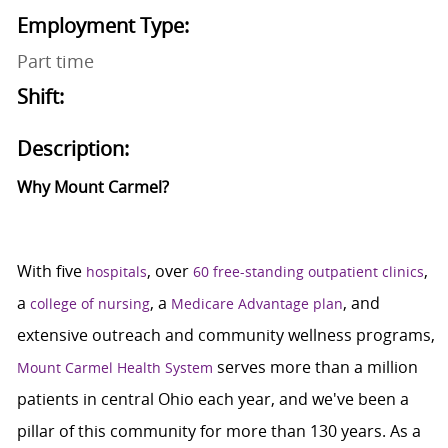
Employment Type:
Part time
Shift:
Description:
Why Mount Carmel?
With five
, over
,
hospitals
60 free-standing outpatient clinics
a
, a
, and
college of nursing
Medicare Advantage plan
extensive outreach and community wellness programs,
serves more than a million
Mount Carmel Health System
patients in central Ohio each year, and we've been a
pillar of this community for more than 130 years. As a