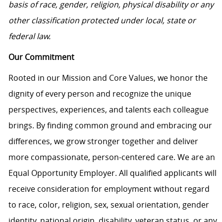
basis of race, gender, religion, physical disability or any
other classification protected under local, state or
federal law.
Our Commitment
Rooted in our Mission and Core Values, we honor the
dignity of every person and recognize the unique
perspectives, experiences, and talents each colleague
brings. By finding common ground and embracing our
differences, we grow stronger together and deliver
more compassionate, person-centered care. We are an
Equal Opportunity Employer. All qualified applicants will
receive consideration for employment without regard
to race, color, religion, sex, sexual orientation, gender
identity, national origin, disability, veteran status, or any