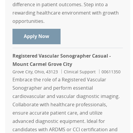
difference in patient outcomes. Step into a
rewarding healthcare environment with growth
opportunities.
Echo Sonographer Casual - Mount C
Apply Now
Registered Vascular Sonographer Casual -
Mount Carmel Grove City
Location
Category
Job Id
Grove City, Ohio, 43123
Clinical Support
00611350
Embrace the role of a Registered Vascular
Sonographer and perform essential
cardiovascular and vascular diagnostic imaging.
Collaborate with healthcare professionals,
ensure accurate patient care, and utilize
advanced diagnostic equipment. Ideal for
candidates with ARDMS or CCI certification and