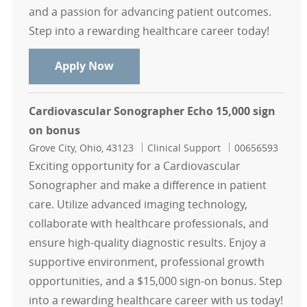
and a passion for advancing patient outcomes.
Step into a rewarding healthcare career today!
Cardiovascular Sonographer- Vascul
Apply Now
Cardiovascular Sonographer Echo 15,000 sign
on bonus
Location
Category
Job Id
Grove City, Ohio, 43123
Clinical Support
00656593
Exciting opportunity for a Cardiovascular
Sonographer and make a difference in patient
care. Utilize advanced imaging technology,
collaborate with healthcare professionals, and
ensure high-quality diagnostic results. Enjoy a
supportive environment, professional growth
opportunities, and a $15,000 sign-on bonus. Step
into a rewarding healthcare career with us today!