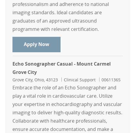
professionalism and adherence to national
imaging standards. Ideal candidates are
graduates of an approved ultrasound
programme with relevant certification.
Breast Sonographer part time
Apply Now
Echo Sonographer Casual - Mount Carmel
Grove City
Location
Category
Job Id
Grove City, Ohio, 43123
Clinical Support
00611365
Embrace the role of an Echo Sonographer and
play a vital role in cardiovascular care. Utilize
your expertise in echocardiography and vascular
imaging to deliver high-quality diagnostic results.
Collaborate with healthcare professionals,
ensure accurate documentation, and make a