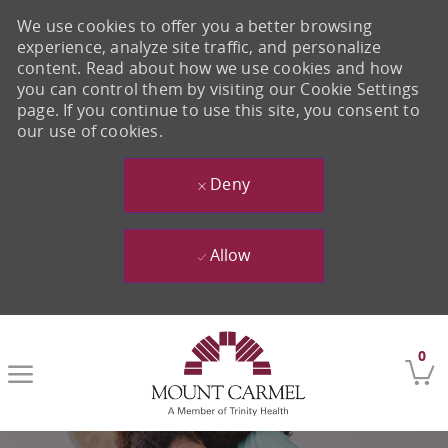
We use cookies to offer you a better browsing
experience, analyze site traffic, and personalize
content. Read about how we use cookies and how
you can control them by visiting our Cookie Settings
page. If you continue to use this site, you consent to
our use of cookies.
Deny
Allow
Skip to main content
0
-