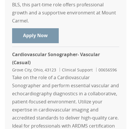
BLS, this part-time role offers professional
growth and a supportive environment at Mount
Carmel.
Registered Vascular Sonographer C
Apply Now
Cardiovascular Sonographer- Vascular
(Casual)
Location
Category
Job Id
Grove City, Ohio, 43123
Clinical Support
00656596
Take on the role of a Cardiovascular
Sonographer and perform essential vascular and
echocardiography diagnostics in a collaborative,
patient-focused environment. Utilize your
expertise in cardiovascular imaging and
accredited standards to deliver high-quality care.
Ideal for professionals with ARDMS certification