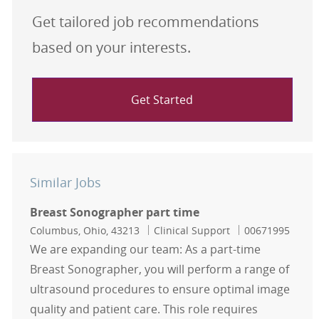
Get tailored job recommendations
based on your interests.
Get Started
Similar Jobs
Breast Sonographer part time
Location
Category
Job Id
Columbus, Ohio, 43213
Clinical Support
00671995
We are expanding our team: As a part-time
Breast Sonographer, you will perform a range of
ultrasound procedures to ensure optimal image
quality and patient care. This role requires