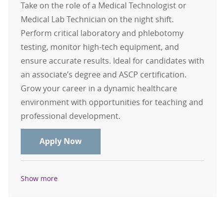
Take on the role of a Medical Technologist or
Medical Lab Technician on the night shift.
Perform critical laboratory and phlebotomy
testing, monitor high-tech equipment, and
ensure accurate results. Ideal for candidates with
an associate’s degree and ASCP certification.
Grow your career in a dynamic healthcare
environment with opportunities for teaching and
professional development.
Medical Technologist or Medical La
Apply Now
Show more