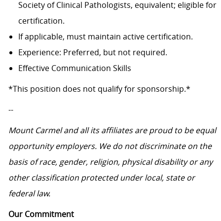
Society of Clinical Pathologists, equivalent; eligible for
certification.
If applicable, must maintain active certification.
Experience: Preferred, but not required.
Effective Communication Skills
*This position does not qualify for sponsorship.*
--
Mount Carmel and all its affiliates are proud to be equal
opportunity employers.
We do not discriminate on the
basis of race, gender, religion, physical disability or any
other classification protected under local, state or
federal law.
Our Commitment