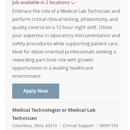
Job available in 2 locations
Embrace the role of a Medical Lab Technician and
perform critical clinical testing, phlebotomy, and
quality control on a 12-hour night shift. Utilize
your expertise in laboratory instrumentation and
safety procedures while supporting patient care.
Ideal for detail-oriented professionals seeking a
rewarding part-time role with growth
opportunities in a leading healthcare
environment.
Medical Lab Technician or MLS
Apply Now
Medical Technologist or Medical Lab
Technician
Location
Category
Job Id
Columbus, Ohio, 43213
Clinical Support
00591155