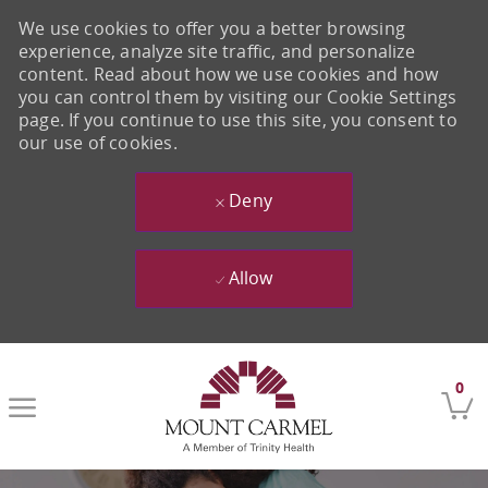
We use cookies to offer you a better browsing
experience, analyze site traffic, and personalize
content. Read about how we use cookies and how
you can control them by visiting our Cookie Settings
page. If you continue to use this site, you consent to
our use of cookies.
Deny
Allow
Skip to main content
0
-