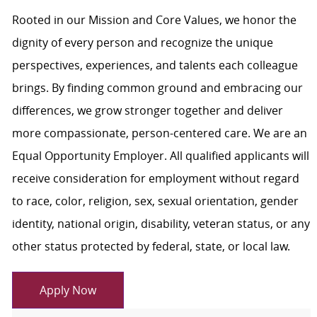
Rooted in our Mission and Core Values, we honor the
dignity of every person and recognize the unique
perspectives, experiences, and talents each colleague
brings. By finding common ground and embracing our
differences, we grow stronger together and deliver
more compassionate, person-centered care. We are an
Equal Opportunity Employer. All qualified applicants will
receive consideration for employment without regard
to race, color, religion, sex, sexual orientation, gender
identity, national origin, disability, veteran status, or any
other status protected by federal, state, or local law.
Apply Now