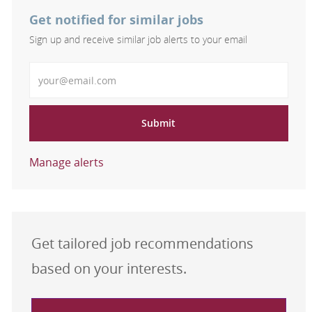
Get notified for similar jobs
Sign up and receive similar job alerts to your email
Enter Email address
Submit
Manage alerts
Get tailored job recommendations
based on your interests.