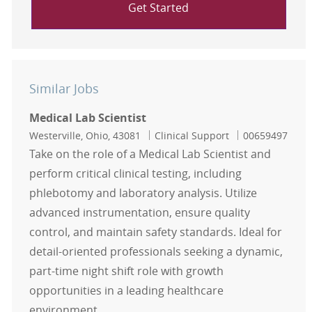
Get Started
Similar Jobs
Medical Lab Scientist
Location
Category
Job Id
Westerville, Ohio, 43081
Clinical Support
00659497
Take on the role of a Medical Lab Scientist and
perform critical clinical testing, including
phlebotomy and laboratory analysis. Utilize
advanced instrumentation, ensure quality
control, and maintain safety standards. Ideal for
detail-oriented professionals seeking a dynamic,
part-time night shift role with growth
opportunities in a leading healthcare
environment.