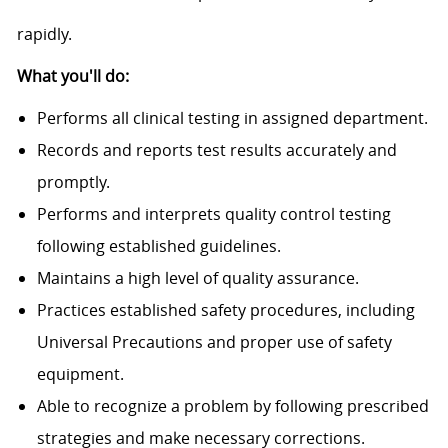
rapidly.
What you'll do:
Performs all clinical testing in assigned department.
Records and reports test results accurately and
promptly.
Performs and interprets quality control testing
following established guidelines.
Maintains a high level of quality assurance.
Practices established safety procedures, including
Universal Precautions and proper use of safety
equipment.
Able to recognize a problem by following prescribed
strategies and make necessary corrections.