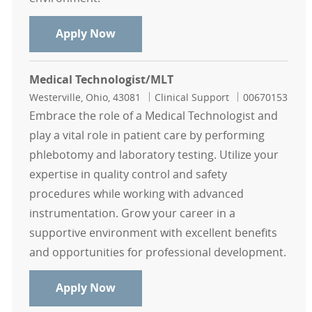
Medical Lab Scientist
Apply Now
Medical Technologist/MLT
Location
Category
Job Id
Westerville, Ohio, 43081
Clinical Support
00670153
Embrace the role of a Medical Technologist and
play a vital role in patient care by performing
phlebotomy and laboratory testing. Utilize your
expertise in quality control and safety
procedures while working with advanced
instrumentation. Grow your career in a
supportive environment with excellent benefits
and opportunities for professional development.
Medical Technologist/MLT
Apply Now