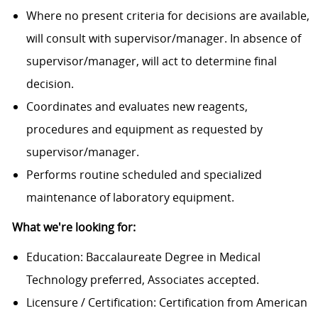
Where no present criteria for decisions are available,
will consult with supervisor/manager. In absence of
supervisor/manager, will act to determine final
decision.
Coordinates and evaluates new reagents,
procedures and equipment as requested by
supervisor/manager.
Performs routine scheduled and specialized
maintenance of laboratory equipment.
What we're looking for:
Education: Baccalaureate Degree in Medical
Technology preferred, Associates accepted.
Licensure / Certification: Certification from American