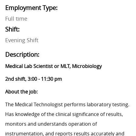
Employment Type:
Full time
Shift:
Evening Shift
Description:
Medical Lab Scientist or MLT, Microbiology
2nd shift, 3:00 - 11:30 pm
About the job:
The Medical Technologist performs laboratory testing.
Has knowledge of the clinical significance of results,
monitors and understands operation of
instrumentation, and reports results accurately and