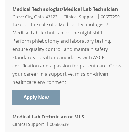
Medical Technologist/Medical Lab Technician
Location
Category
Job Id
Grove City, Ohio, 43123
Clinical Support
00657250
Take on the role of a Medical Technologist /
Medical Lab Technician on the night shift.
Perform phlebotomy and laboratory testing,
ensure quality control, and maintain safety
standards. Ideal for candidates with ASCP
certification and a passion for patient care. Grow
your career in a supportive, mission-driven
healthcare environment.
Medical Technologist/Medical Lab 
Apply Now
Medical Lab Technician or MLS
Category
Job Id
Clinical Support
00660639