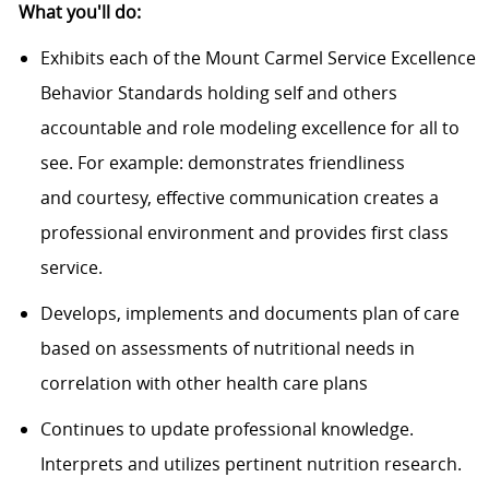
What
you'l
l
do
:
Exhibits each of the Mount Carmel Service Excellence
Behavior Standards holding self and others
accountable and role modeling excellence for all to
see. For
example:
demonstrates friendliness
and
courtesy,
effective communication creates a
professional environment and provides first class
service.
Develops, implements and documents plan of care
based on assessments of nutritional needs in
correlation with other health care plans
Continues to update professional knowledge.
Interprets and
utilizes
pertinent nutrition research.