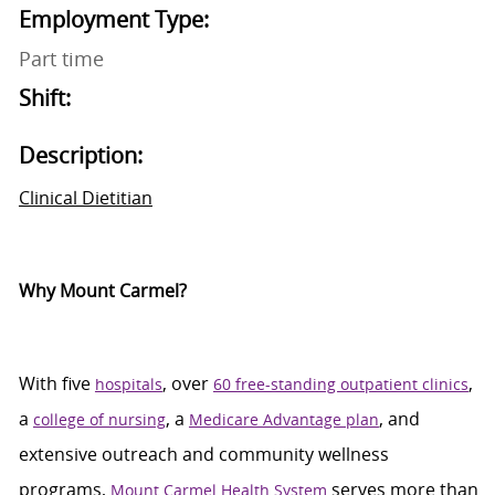
Employment Type:
Part time
Shift:
Description:
Clinical Dietitian
Why Mount Carmel?
With five
, over
,
hospitals
60 free-standing outpatient clinics
a
, a
, and
college of nursing
Medicare Advantage plan
extensive outreach and community wellness
programs,
serves more than
Mount Carmel Health System