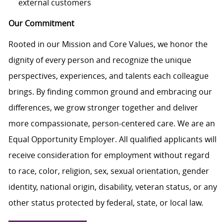
external customers
Our Commitment
Rooted in our Mission and Core Values, we honor the
dignity of every person and recognize the unique
perspectives, experiences, and talents each colleague
brings. By finding common ground and embracing our
differences, we grow stronger together and deliver
more compassionate, person-centered care. We are an
Equal Opportunity Employer. All qualified applicants will
receive consideration for employment without regard
to race, color, religion, sex, sexual orientation, gender
identity, national origin, disability, veteran status, or any
other status protected by federal, state, or local law.