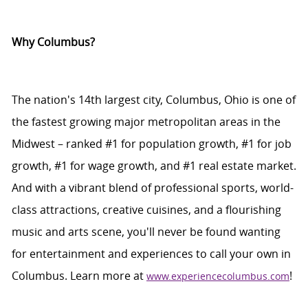
Why Columbus?
The nation's 14th largest city, Columbus,
Ohio
is one of
the fastest growing major metropolitan areas in the
Midwest – ranked #1 for population growth, #1 for job
growth, #1 for wage growth, and #1 real estate market.
And with a vibrant blend of professional sports, world-
class attractions, creative cuisines, and a flourishing
music and arts scene,
you'll
never be found
wanting
for
entertainment and experiences to call your own in
Columbus. Learn more at
!
www.experiencecolumbus.com