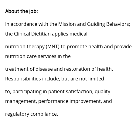
About
the job
:
In accordance with
the Mission and Guiding Behaviors;
the Clinical Dietitian applies medical
nutrition therapy (MNT) to promote health and provide
nutrition care services in the
treatment of disease and restoration of health.
Responsibilities include, but are not limited
to,
participating
in patient satisfaction, quality
management, performance improvement, and
regulatory
compliance.