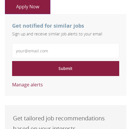
Apply Now
Get notified for similar jobs
Sign up and receive similar job alerts to your email
Enter Email address
Submit
Manage alerts
Get tailored job recommendations
based on your interests.