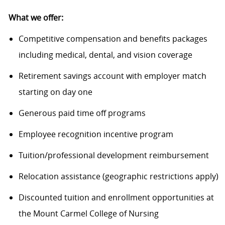
What we offer:
Competitive compensation and benefits packages
including medical, dental, and vision coverage
Retirement savings account with employer match
starting on day one
Generous paid time off programs
Employee recognition incentive program
Tuition/professional development reimbursement
Relocation
assistance
(geographic restrictions apply)
Discounted tuition and enrollment opportunities
at
the Mount Carmel College of Nursing