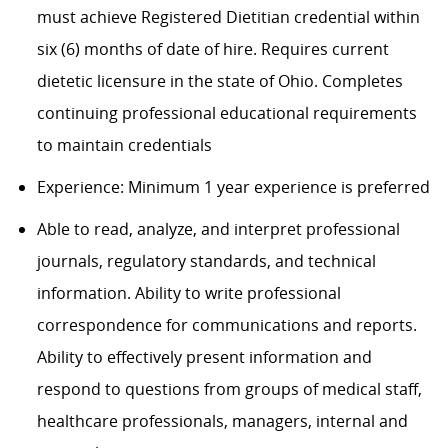
must achieve Registered Dietitian credential within
six (6) months of date of hire. Requires current
dietetic licensure in the state of Ohio. Completes
continuing professional educational requirements
to
maintain
credentials
Experience: Minimum
1 year
experience is preferred
Able to read, analyze, and interpret professional
journals, regulatory standards, and technical
information. Ability to write professional
correspondence for communications and reports.
Ability to effectively present information and
respond to questions from groups of medical staff,
healthcare professionals, managers, internal and