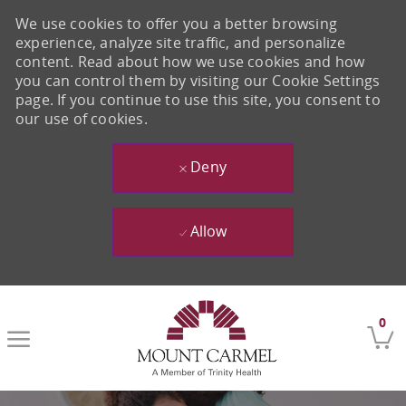
We use cookies to offer you a better browsing
experience, analyze site traffic, and personalize
content. Read about how we use cookies and how
you can control them by visiting our Cookie Settings
page. If you continue to use this site, you consent to
our use of cookies.
Deny
Allow
Skip to main content
0
-