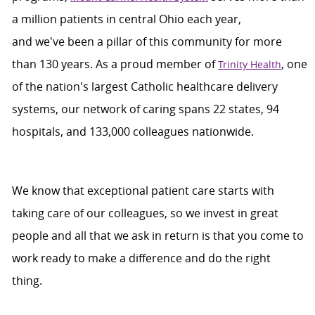
a million patients in central Ohio each year,
and
we've
been a pillar of this community for more
than 130 years. As a proud member of
, one
Trinity Health
of the nation's largest Catholic healthcare delivery
systems, our network of caring spans 22 states, 94
hospitals, and 133,000 colleagues nationwide.
We
know that exceptional patient care starts with
taking care of our colleagues, so we invest in great
people and all that we ask in return is that you come to
work ready to make a difference and do the right
thing
.