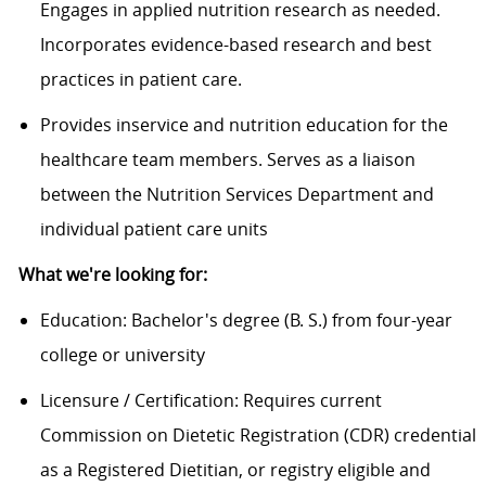
Engages in applied nutrition research as needed.
Incorporates evidence-based research and best
practices in patient care.
Provides
inservice
and nutrition education for the
healthcare team members. Serves as a liaison
between the Nutrition Services Department and
individual patient care units
What
we
're
looking f
or
:
Education: Bachelor's degree (B. S.) from four-year
college or university
Licensure / Certification: Requires current
Commission on Dietetic Registration (CDR) credential
as a Registered Dietitian, or registry eligible and