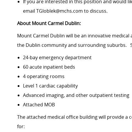
If you are interested in this position and would li
email TGloblek@mchs.com to discuss.
About Mount Carmel Dublin:
Mount Carmel Dublin will be an innovative medical 
the Dublin community and surrounding suburbs. S
24-bay emergency department
60 acute inpatient beds
4 operating rooms
Level 1 cardiac capability
Advanced imaging, and other outpatient testing
Attached MOB
The attached medical office building will provide a
for: