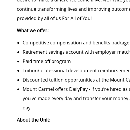
continue transforming lives and improving outcomes
provided by all of us For All of You!
What we offer:
Competitive compensation and benefits packages 
Retirement savings account with employer match
Paid time off program
Tuition/professional development reimburseme
Discounted tuition opportunities at the Mount C
Mount Carmel offers DailyPay - if you’re hired as 
you’ve made every day and transfer your money a
day!
About the Unit: