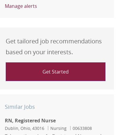
Manage alerts
Get tailored job recommendations
based on your interests.
Get Started
Similar Jobs
RN, Registered Nurse
Location
Category
Job Id
Dublin, Ohio, 43016
Nursing
00633808