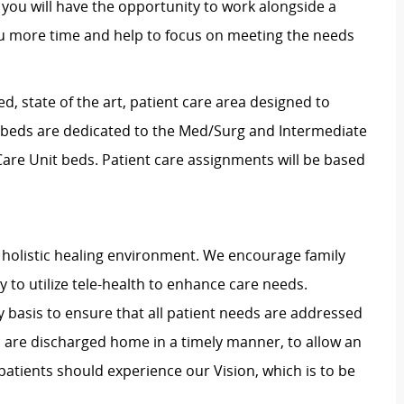
 you will have the opportunity to work alongside a
ou more time and help to focus on meeting the needs
d, state of the art, patient care area designed to
x beds are dedicated to the Med/Surg and Intermediate
 Care Unit beds. Patient care assignments will be based
holistic healing environment. We encourage family
ty to utilize tele-health to enhance care needs.
y basis to ensure that all patient needs are addressed
s are discharged home in a timely manner, to allow an
patients should experience our Vision, which is to be