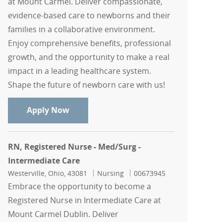
at Mount Carmel. Deliver compassionate,
evidence-based care to newborns and their
families in a collaborative environment.
Enjoy comprehensive benefits, professional
growth, and the opportunity to make a real
impact in a leading healthcare system.
Shape the future of newborn care with us!
RN, Registered Nurse - Newborn Intens
Apply Now
RN, Registered Nurse - Med/Surg -
Intermediate Care
Location
Category
Job Id
Westerville, Ohio, 43081
Nursing
00673945
Embrace the opportunity to become a
Registered Nurse in Intermediate Care at
Mount Carmel Dublin. Deliver