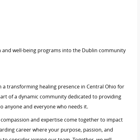
h and well-being programs into the Dublin community
 a transforming healing presence in Central Ohio for
art of a dynamic community dedicated to providing
to anyone and everyone who needs it.
e compassion and expertise come together to impact
rewarding career where your purpose, passion, and
u to consider joining our team. Together, we will