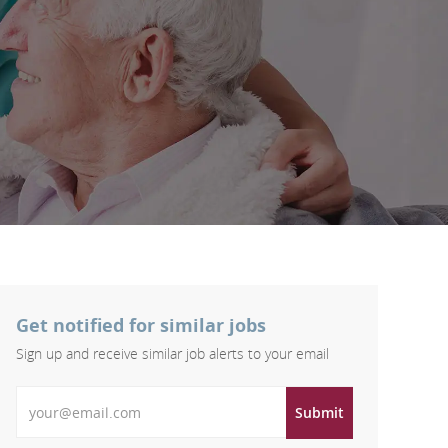
Get notified for similar jobs
Sign up and receive similar job alerts to your email
Enter Email address
Submit