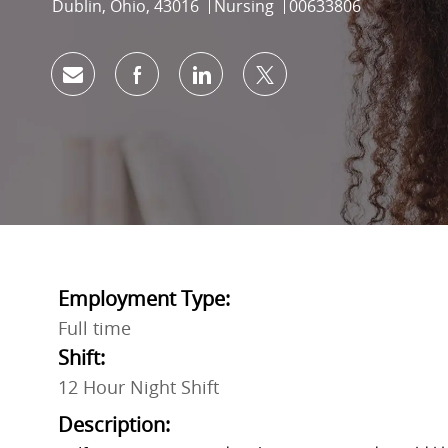
Location
Category
Job Id
Dublin, Ohio, 43016
Nursing
00633806
Share via email
Share via Facebook
Share via LinkedIn
Share via twitter
Employment Type:
Full time
Shift:
12 Hour Night Shift
Description: