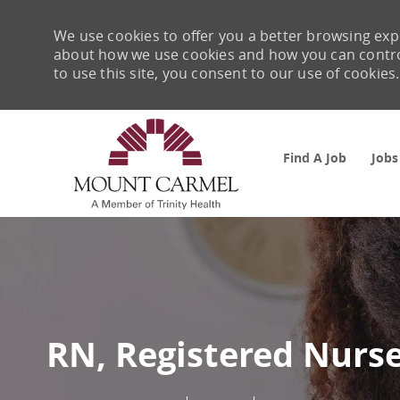
We use cookies to offer you a better browsing expe
about how we use cookies and how you can control 
to use this site, you consent to our use of cookies.
Find A Job
Jobs
-
RN, Registered Nurs