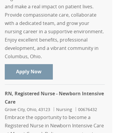
and make a real impact on patient lives.
Provide compassionate care, collaborate
with a dedicated team, and grow your
nursing career in a supportive environment.
Enjoy excellent benefits, professional
development, and a vibrant community in
Columbus, Ohio.
RN, Registered Nurse - Newborn Intens
Apply Now
RN, Registered Nurse - Newborn Intensive
Care
Location
Category
Job Id
Grove City, Ohio, 43123
Nursing
00676432
Embrace the opportunity to become a
Registered Nurse in Newborn Intensive Care