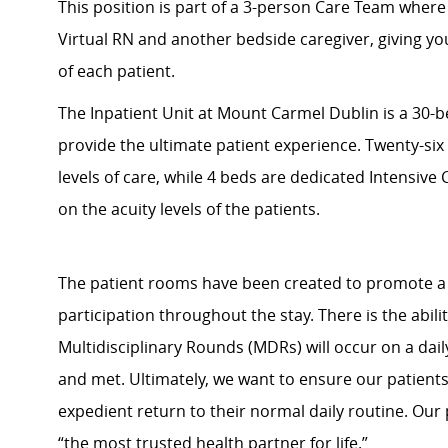
This position is part of a 3-person Care Team where
Virtual RN and another bedside caregiver, giving y
of each patient.
The Inpatient Unit at Mount Carmel Dublin is a 30-be
provide the ultimate patient experience. Twenty-si
levels of care, while 4 beds are dedicated Intensive
on the acuity levels of the patients.
The patient rooms have been created to promote a 
participation throughout the stay. There is the abili
Multidisciplinary Rounds (MDRs) will occur on a dail
and met. Ultimately, we want to ensure our patient
expedient return to their normal daily routine. Our 
“the most trusted health partner for life.”