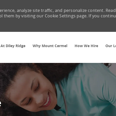
rience, analyze site traffic, and personalize content. Read
them by visiting our Cookie Settings page. If you contin
Skip to main content
 At Diley Ridge
Why Mount Carmel
How We Hire
Our L
e