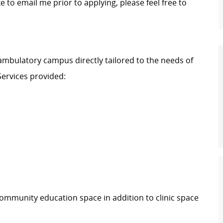
ke to email me prior to applying, please feel free to
ambulatory campus directly tailored to the needs of
ervices provided:
 community education space in addition to clinic space