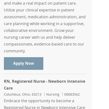
and make a real impact on patient care.
Utilize your clinical expertise in patient
assessment, medication administration, and
care planning while working in a supportive,
collaborative environment. Grow your
nursing career with us and help deliver
compassionate, evidence-based care to our
community.
RN, Registered Nurse - Outpatient IV S
Apply Now
RN, Registered Nurse - Newborn Intensive
Care
Location
Category
Job Id
Columbus, Ohio, 43213
Nursing
00683562
Embrace the opportunity to become a
Registered Nurse in Newborn Intensive Care