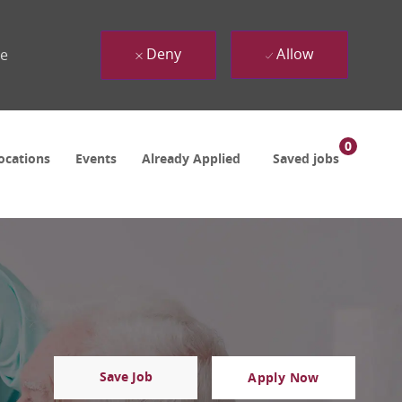
Deny
Allow
ue
0
ocations
Events
Already Applied
Saved jobs
Save Job
Apply Now