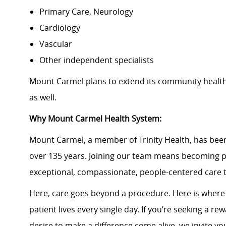
Primary Care, Neurology
Cardiology
Vascular
Other independent specialists
Mount Carmel plans to extend its community healt
as well.
Why Mount Carmel Health System:
Mount Carmel, a member of Trinity Health, has been
over 135 years. Joining our team means becoming p
exceptional, compassionate, people-centered care 
Here, care goes beyond a procedure. Here is wher
patient lives every single day. If you’re seeking a 
desire to make a difference come alive, we invite yo