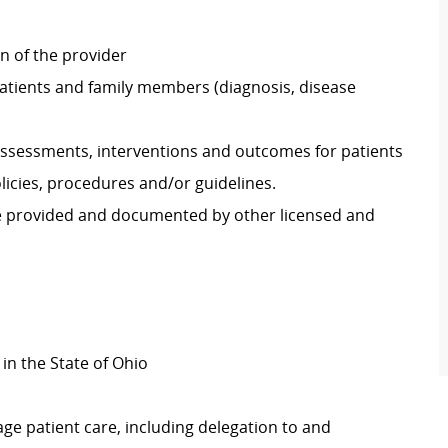
on of the provider
atients and family members (diagnosis, disease
ssessments, interventions and outcomes for patients
icies, procedures and/or guidelines.
re provided and documented by other licensed and
 in the State of Ohio
ge patient care, including delegation to and