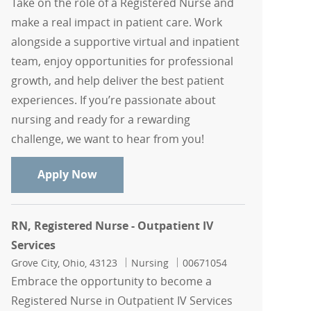
Take on the role of a Registered Nurse and
make a real impact in patient care. Work
alongside a supportive virtual and inpatient
team, enjoy opportunities for professional
growth, and help deliver the best patient
experiences. If you’re passionate about
nursing and ready for a rewarding
challenge, we want to hear from you!
RN, Registered Nurse
Apply Now
RN, Registered Nurse - Outpatient IV
Services
Location
Category
Job Id
Grove City, Ohio, 43123
Nursing
00671054
Embrace the opportunity to become a
Registered Nurse in Outpatient IV Services