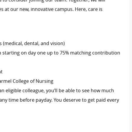
 at our new, innovative campus. Here, care is
(medical, dental, and vision)
 starting on day one up to 75% matching contribution
nt
armel College of Nursing
an eligible colleague, you’ll be able to see how much
ny time before payday. You deserve to get paid every