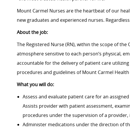
Mount Carmel Nurses are the heartbeat of our heal
new graduates and experienced nurses. Regardless 
About the job:
The Registered Nurse (RN), within the scope of the O
atmosphere sensitive to each person’s physical, emot
accountable for the delivery of patient care utilizin
procedures and guidelines of Mount Carmel Health
What you will do:
Assess and evaluate patient care for an assigned 
Assists provider with patient assessment, exami
procedures under the supervision of a provider, 
Administer medications under the direction of th