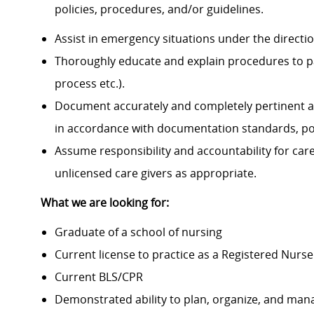
policies, procedures, and/or guidelines.
Assist in emergency situations under the directi
Thoroughly educate and explain procedures to p
process etc.).
Document accurately and completely pertinent a
in accordance with documentation standards, pol
Assume responsibility and accountability for ca
unlicensed care givers as appropriate.
What we are looking for:
Graduate of a school of nursing
Current license to practice as a Registered Nurse
Current BLS/CPR
Demonstrated ability to plan, organize, and mana