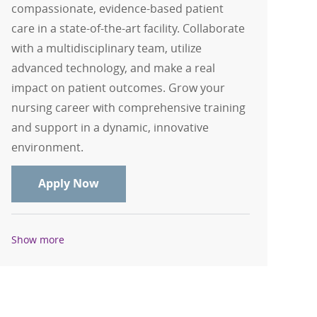
compassionate, evidence-based patient
care in a state-of-the-art facility. Collaborate
with a multidisciplinary team, utilize
advanced technology, and make a real
impact on patient outcomes. Grow your
nursing career with comprehensive training
and support in a dynamic, innovative
environment.
RN, Registered Nurse - Med/Surg - Int
Apply Now
Show more