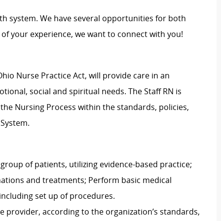
th system. We have several opportunities for both
of your experience, we want to connect with you!
hio Nurse Practice Act, will provide care in an
ional, social and spiritual needs. The Staff RN is
g the Nursing Process within the standards, policies,
 System.
group of patients, utilizing evidence-based practice;
nations and treatments; Perform basic medical
including set up of procedures.
e provider, according to the organization’s standards,