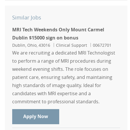
Similar Jobs
MRI Tech Weekends Only Mount Carmel
Dublin $15000 sign on bonus
Location
Category
Job Id
Dublin, Ohio, 43016
Clinical Support
00672701
We are recruiting a dedicated MRI Technologist
to perform a range of MRI procedures during
weekend evening shifts. The role focuses on
patient care, ensuring safety, and maintaining
high standards of image quality. Ideal for
candidates with MRI expertise and a
commitment to professional standards.
MRI Tech Weekends Only Mount Car
Apply Now