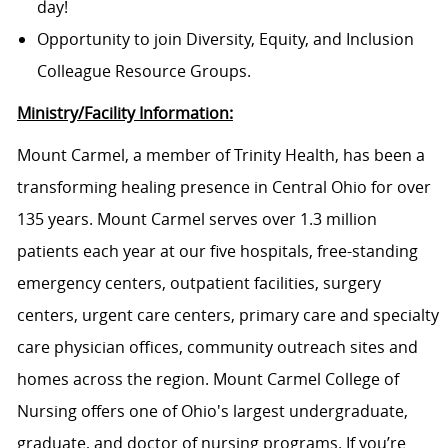
day!
Opportunity to join Diversity, Equity, and Inclusion
Colleague Resource Groups.
Ministry/Facility Information:
Mount Carmel, a member of Trinity Health, has been a
transforming healing presence in Central Ohio for over
135 years. Mount Carmel serves over 1.3 million
patients each year at our five hospitals, free-standing
emergency centers, outpatient facilities, surgery
centers, urgent care centers, primary care and specialty
care physician offices, community outreach sites and
homes across the region. Mount Carmel College of
Nursing offers one of Ohio's largest undergraduate,
graduate, and doctor of nursing programs. If you’re