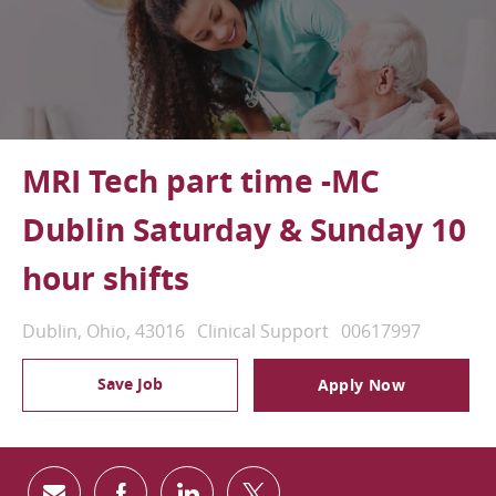
MRI Tech part time -MC
Dublin Saturday & Sunday 10
hour shifts
Location
Category
Job Id
Dublin, Ohio, 43016
Clinical Support
00617997
Save Job
Apply Now