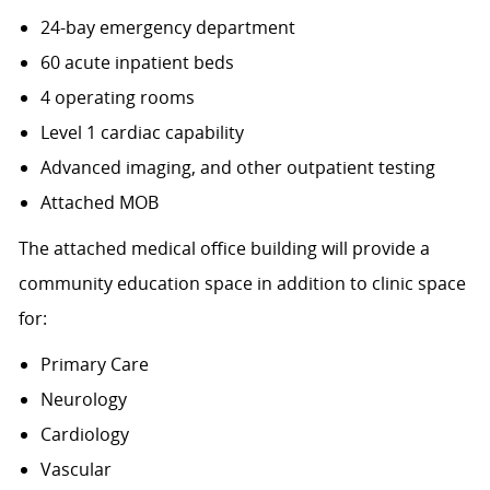
24-bay emergency department
60 acute inpatient beds
4 operating rooms
Level 1 cardiac capability
Advanced imaging, and other outpatient testing
Attached MOB
The attached medical office building will provide a
community education space in addition to clinic space
for:
Primary Care
Neurology
Cardiology
Vascular