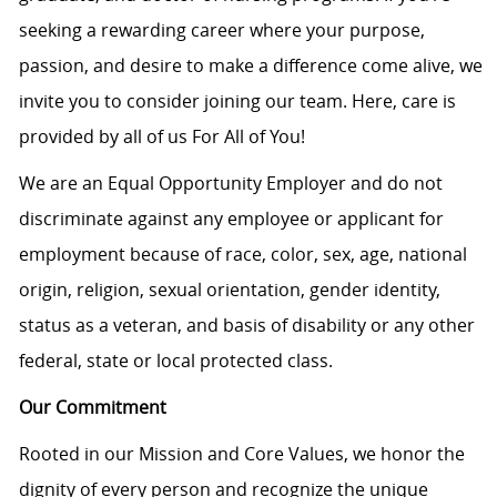
seeking a rewarding career where your purpose,
passion, and desire to make a difference come alive, we
invite you to consider joining our team. Here, care is
provided by all of us For All of You!
We are an Equal Opportunity Employer and do not
discriminate against any employee or applicant for
employment because of race, color, sex, age, national
origin, religion, sexual orientation, gender identity,
status as a veteran, and basis of disability or any other
federal, state or local protected class.
Our Commitment
Rooted in our Mission and Core Values, we honor the
dignity of every person and recognize the unique