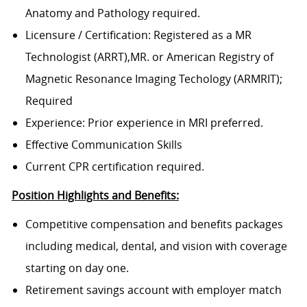
Anatomy and Pathology required.
Licensure / Certification: Registered as a MR
Technologist (ARRT),MR. or American Registry of
Magnetic Resonance Imaging Techology (ARMRIT);
Required
Experience: Prior experience in MRI preferred.
Effective Communication Skills
Current CPR certification required.
Position Highlights and Benefits:
Competitive compensation and benefits packages
including medical, dental, and vision with coverage
starting on day one.
Retirement savings account with employer match