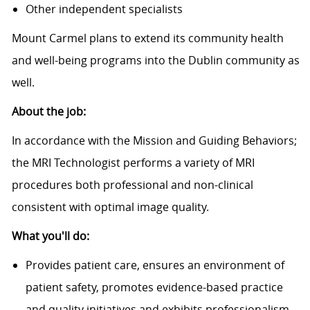
Other independent specialists
Mount Carmel plans to extend its community health
and well-being programs into the Dublin community as
well.
About the job:
In accordance with the Mission and Guiding Behaviors;
the MRI Technologist performs a variety of MRI
procedures both professional and non-clinical
consistent with optimal image quality.
What you'll do:
Provides patient care, ensures an environment of
patient safety, promotes evidence-based practice
and quality initiatives and exhibits professionalism