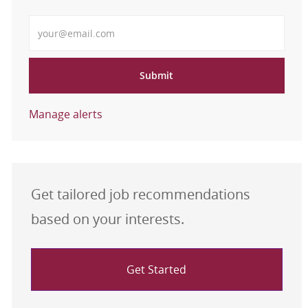
Enter Email address
Submit
Manage alerts
Get tailored job recommendations
based on your interests.
Get Started