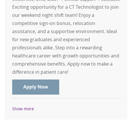
Exciting opportunity for a CT Technologist to join
our weekend night shift team! Enjoy a
competitive sign-on bonus, relocation
assistance, and a supportive environment. Ideal
for new graduates and experienced
professionals alike. Step into a rewarding
healthcare career with growth opportunities and
comprehensive benefits. Apply now to make a
difference in patient care!
CT Tech Weekend Only Nights $15,0
Apply Now
Show more