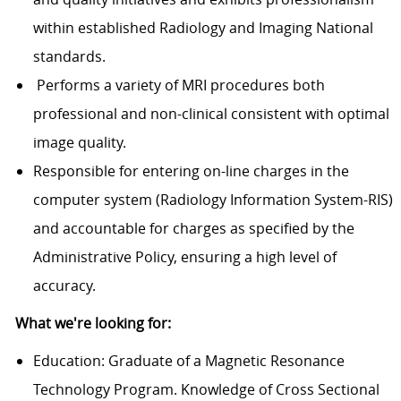
within established Radiology and Imaging National
standards.
Performs a variety of MRI procedures both
professional and non-clinical consistent with optimal
image quality.
Responsible for entering on-line charges in the
computer system (Radiology Information System-RIS)
and accountable for charges as specified by the
Administrative Policy, ensuring a high level of
accuracy.
What we're looking for:
Education: Graduate of a Magnetic Resonance
Technology Program. Knowledge of Cross Sectional