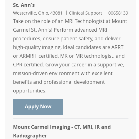
St. Ann's
Location
Category
Job Id
Westerville, Ohio, 43081
Clinical Support
00658139
Take on the role of an MRI Technologist at Mount
Carmel St. Ann's! Perform advanced MRI
procedures, ensure patient safety, and deliver
high-quality imaging. Ideal candidates are ARRT
or ARMRIT certified, MR or MR technologist, and
CPR certified. Grow your career in a supportive,
mission-driven environment with excellent
benefits and professional development
opportunities.
MRI Technologist Contingent - Moun
Apply Now
Mount Carmel Imaging - CT, MRI, IR and
Radiographer