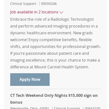
Category
Job Id
Clinical Support
00593246
Job available in 2 locations
Embrace the role of a Radiologic Technologist
and perform advanced imaging procedures in a
dynamic healthcare environment. New grads
welcome! Enjoy competitive benefits, flexible
shifts, and opportunities for professional growth.
If you’re passionate about patient care and
imaging excellence, this is your chance to make a
difference at Mount Carmel Health System.
Mount Carmel Imaging - CT, MRI, I
Apply Now
CT Tech Weekend Only Nights $15,000 sign on
bonus
Location
Category
Job Id
Westerville, Ohio, 43081
Clinical Support
00653235