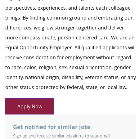
perspectives, experiences, and talents each colleague
brings. By finding common ground and embracing our
differences, we grow stronger together and deliver
more compassionate, person-centered care. We are an
Equal Opportunity Employer. All qualified applicants will
receive consideration for employment without regard
to race, color, religion, sex, sexual orientation, gender
identity, national origin, disability, veteran status, or any
other status protected by federal, state, or local law.
Apply Now
Get notified for similar jobs
Sign up and receive similar job alerts to your email