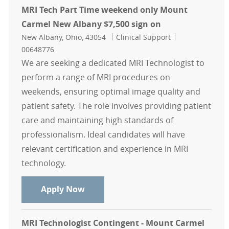
MRI Tech Part Time weekend only Mount
Carmel New Albany $7,500 sign on
Location
Category
Job Id
New Albany, Ohio, 43054
Clinical Support
00648776
We are seeking a dedicated MRI Technologist to
perform a range of MRI procedures on
weekends, ensuring optimal image quality and
patient safety. The role involves providing patient
care and maintaining high standards of
professionalism. Ideal candidates will have
relevant certification and experience in MRI
technology.
MRI Tech Part Time weekend only 
Apply Now
MRI Technologist Contingent - Mount Carmel