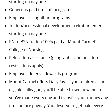
starting on day one.
Generous paid time off programs.
Employee recognition programs.
Tuition/professional development reimbursement
starting on day one.
RN to BSN tuition 100% paid at Mount Carmel’s
College of Nursing.
Relocation assistance (geographic and position
restrictions apply).
Employee Referral Rewards program.
Mount Carmel offers DailyPay - if you’re hired as an
eligible colleague, you’ll be able to see how much
you’ve made every day and transfer your money any
time before payday. You deserve to get paid every