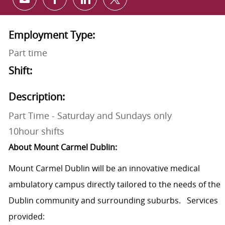
Share via email
Share via Facebook
Share via LinkedIn
Share via twitter
Employment Type:
Part time
Shift:
Description:
Part Time - Saturday and Sundays only
10hour shifts
About Mount Carmel Dublin:
Mount Carmel Dublin will be an innovative medical
ambulatory campus directly tailored to the needs of the
Dublin community and surrounding suburbs. Services
provided: