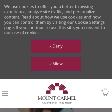
We use cookies to offer you a better browsing
experience, analyze site traffic, and personalize
content. Read about how we use cookies and how
you can control them by visiting our Cookie Settings
page. If you continue to use this site, you consent to
our use of cookies.
Deny
Allow
Skip to main content
0
-