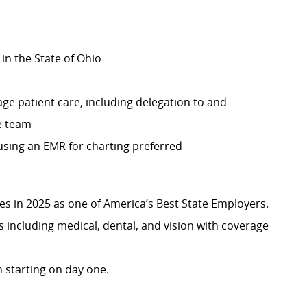
 in the State of Ohio
ge patient care, including delegation to and
re team
 using an EMR for charting preferred
 in 2025 as one of America’s Best State Employers.
including medical, dental, and vision with coverage
 starting on day one.