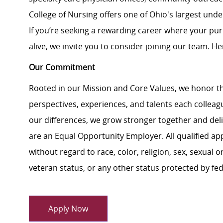
College of Nursing offers one of Ohio's largest un
If you’re seeking a rewarding career where your pu
alive, we invite you to consider joining our team. Here
Our Commitment
Rooted in our Mission and Core Values, we honor th
perspectives, experiences, and talents each colle
our differences, we grow stronger together and de
are an Equal Opportunity Employer. All qualified ap
without regard to race, color, religion, sex, sexual or
veteran status, or any other status protected by feder
Apply Now