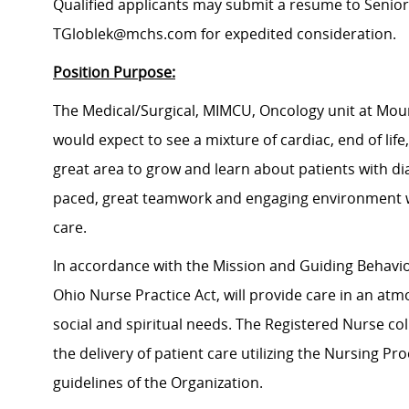
Qualified applicants may submit a resume to Senior 
TGloblek@mchs.com for expedited consideration.
Position Purpose:
The Medical/Surgical, MIMCU, Oncology unit at Moun
would expect to see a mixture of cardiac, end of lif
great area to grow and learn about patients with dia
paced, great teamwork and engaging environment wi
care.
In accordance with the Mission and Guiding Behavior
Ohio Nurse Practice Act, will provide care in an atm
social and spiritual needs. The Registered Nurse col
the delivery of patient care utilizing the Nursing P
guidelines of the Organization.