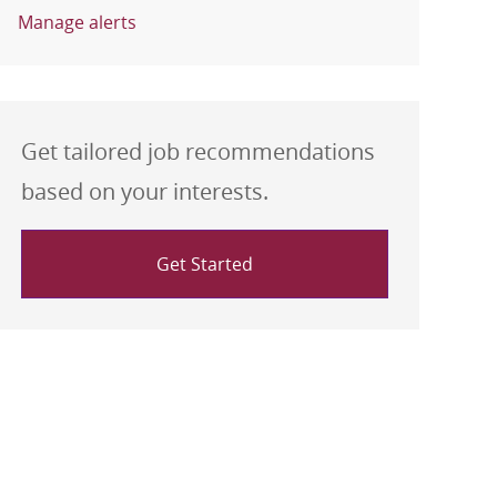
Manage alerts
Get tailored job recommendations
based on your interests.
Get Started