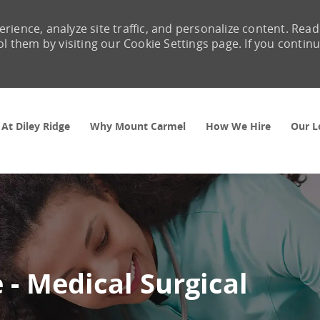
rience, analyze site traffic, and personalize content. Read
them by visiting our Cookie Settings page. If you contin
Skip to main content
 At Diley Ridge
Why Mount Carmel
How We Hire
Our L
 - Medical Surgical