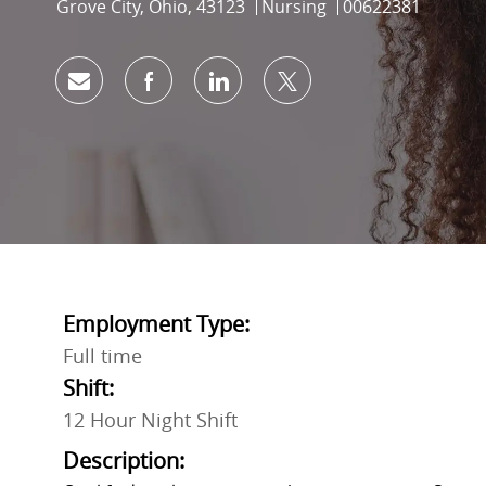
Location
Category
Job Id
Grove City, Ohio, 43123
Nursing
00622381
Share via email
Share via Facebook
Share via LinkedIn
Share via twitter
Employment Type:
Full time
Shift:
12 Hour Night Shift
Description: