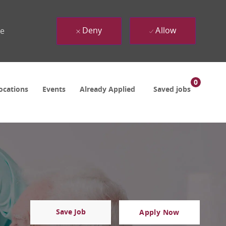
Deny
Allow
ue
0
ocations
Events
Already Applied
Saved jobs
Save Job
Apply Now