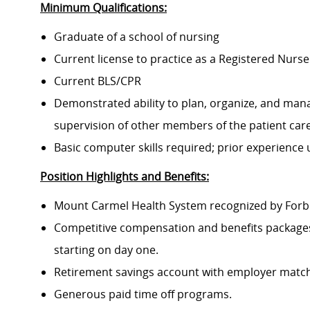
Minimum Qualifications:
Graduate of a school of nursing
Current license to practice as a Registered Nurse
Current BLS/CPR
Demonstrated ability to plan, organize, and mana
supervision of other members of the patient ca
Basic computer skills required; prior experience
Position Highlights and Benefits:
Mount Carmel Health System recognized by Forbes
Competitive compensation and benefits packages 
starting on day one.
Retirement savings account with employer match
Generous paid time off programs.