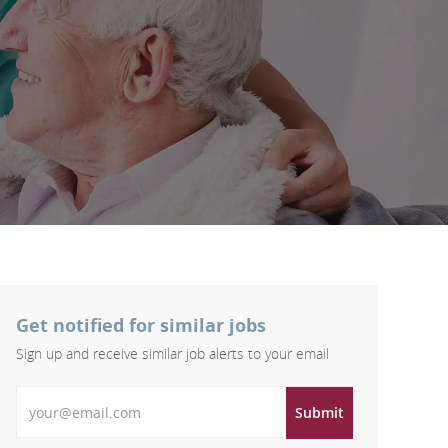
Get notified for similar jobs
Sign up and receive similar job alerts to your email
Enter Email address
Submit