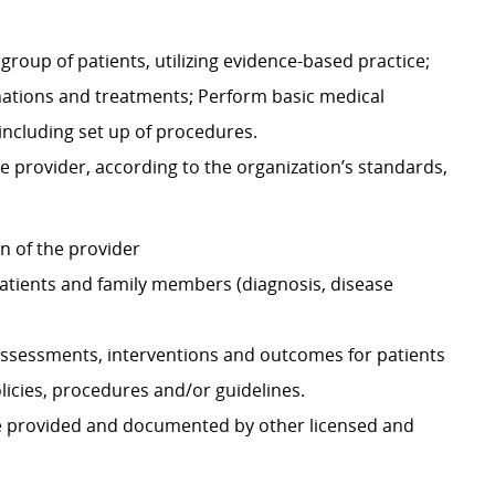
group of patients, utilizing evidence-based practice;
nations and treatments; Perform basic medical
including set up of procedures.
e provider, according to the organization’s standards,
on of the provider
atients and family members (diagnosis, disease
ssessments, interventions and outcomes for patients
icies, procedures and/or guidelines.
re provided and documented by other licensed and