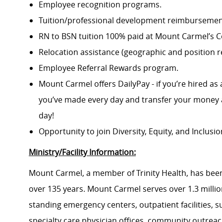
Employee recognition programs.
Tuition/professional development reimbursement
RN to BSN tuition 100% paid at Mount Carmel’s Co
Relocation assistance (geographic and position re
Employee Referral Rewards program.
Mount Carmel offers DailyPay - if you’re hired as 
you’ve made every day and transfer your money a
day!
Opportunity to join Diversity, Equity, and Inclus
Ministry/Facility Information:
Mount Carmel, a member of Trinity Health, has been
over 135 years. Mount Carmel serves over 1.3 million
standing emergency centers, outpatient facilities, 
specialty care physician offices, community outrea