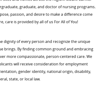
dergraduate, graduate, and doctor of nursing programs.
rpose, passion, and desire to make a difference come
, care is provided by all of us For All of You!
e dignity of every person and recognize the unique
ague brings. By finding common ground and embracing
liver more compassionate, person-centered care. We
plicants will receive consideration for employment
ientation, gender identity, national origin, disability,
al, state, or local law.