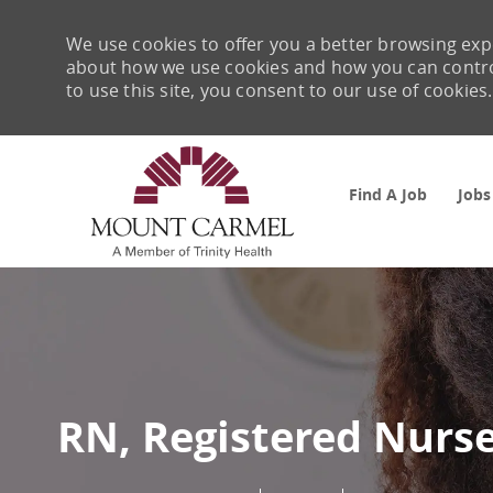
We use cookies to offer you a better browsing expe
about how we use cookies and how you can control 
to use this site, you consent to our use of cookies.
Find A Job
Jobs
-
RN, Registered Nurse