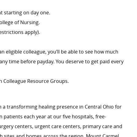
 starting on day one.
llege of Nursing.
strictions apply).
an eligible colleague, you’ll be able to see how much
ny time before payday. You deserve to get paid every
ion Colleague Resource Groups.
 a transforming healing presence in Central Ohio for
 patients each year at our five hospitals, free-
surgery centers, urgent care centers, primary care and
ch sites and homes across the region. Mount Carmel