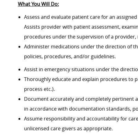
What You Will Do:
Assess and evaluate patient care for an assigned 
Assists provider with patient assessment, exami
procedures under the supervision of a provider, 
Administer medications under the direction of th
policies, procedures, and/or guidelines.
Assist in emergency situations under the directi
Thoroughly educate and explain procedures to p
process etc.).
Document accurately and completely pertinent a
in accordance with documentation standards, pol
Assume responsibility and accountability for ca
unlicensed care givers as appropriate.