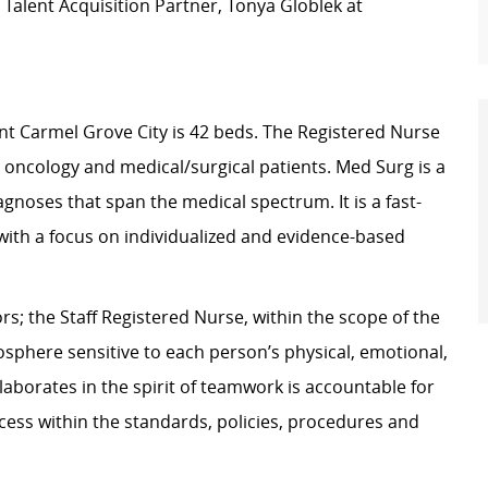
Talent Acquisition Partner, Tonya Globlek at
t Carmel Grove City is 42 beds. The Registered Nurse
e, oncology and medical/surgical patients. Med Surg is a
gnoses that span the medical spectrum. It is a fast-
th a focus on individualized and evidence-based
s; the Staff Registered Nurse, within the scope of the
osphere sensitive to each person’s physical, emotional,
laborates in the spirit of teamwork is accountable for
rocess within the standards, policies, procedures and