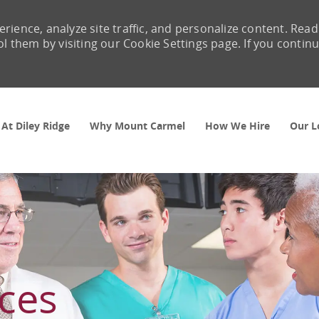
rience, analyze site traffic, and personalize content. Read
them by visiting our Cookie Settings page. If you contin
Skip to main content
 At Diley Ridge
Why Mount Carmel
How We Hire
Our L
ces