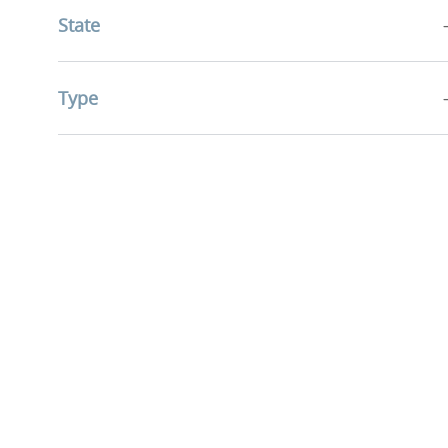
State
Jobs
Education
(
4
)
Jobs
Health Information Management
(
3
)
Type
Job
Accountable Care
(
1
)
Job
Community Health & Well-Being
(
1
)
Job
Mission & Pastoral Care
(
1
)
Research Services
(
0
)