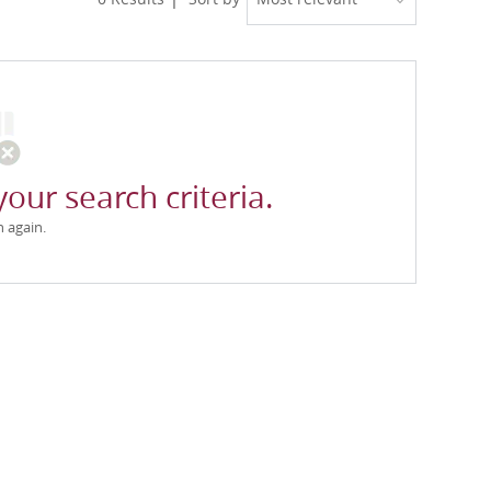
your search criteria.
h again.