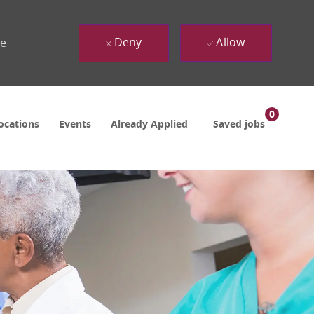
Deny
Allow
ue
0
ocations
Events
Already Applied
Saved jobs