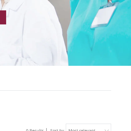
0
Results
Sort by