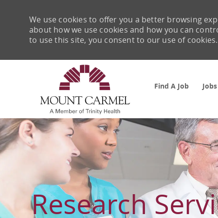
We use cookies to offer you a better browsing expe
about how we use cookies and how you can control 
to use this site, you consent to our use of cookies.
Find A Job
Jobs
-
Research Servi