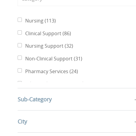
Category
Jobs
Nursing
(
113
)
Jobs
Clinical Support
(
86
)
Jobs
Nursing Support
(
32
)
Jobs
Non-Clinical Support
(
31
)
Jobs
Pharmacy Services
(
24
)
Jobs
Advanced Practice Providers
(
13
)
Jobs
Finance & Revenue Management
(
7
)
Sub-Category
Jobs
Rehabilitative Services
(
6
)
Jobs
City
Business Administration
(
5
)
Jobs
Quality, Risk Management & Compliance
(
5
)