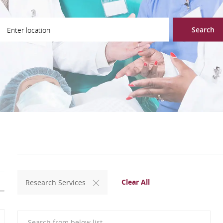
ter Location
Search
Clear All
Research Services
Search from below list