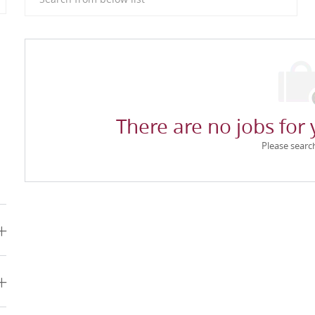
There are no jobs for 
Please searc