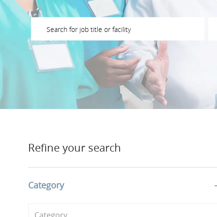
Please navigate the suggestions using the tab key
En
Refine your search
Category