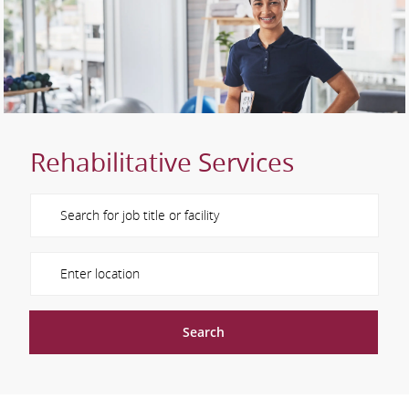
Rehabilitative Services
Please navigate the suggestions using the tab key
Enter Location
Search