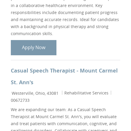
in a collaborative healthcare environment. Key
responsibilities include documenting patient progress
and maintaining accurate records. Ideal for candidates
with a background in physical therapy and strong
communication skills.
Physical Therapist (PT)
Apply Now
Casual Speech Therapist - Mount Carmel
St. Ann's
Location
Category
Job Id
Rehabilitative Services
Westerville, Ohio, 43081
00672733
We are expanding our team: As a Casual Speech
Therapist at Mount Carmel St. Ann's, you will evaluate
and treat patients with communication, cognitive, and
swallowing disorders. Collaborate with caregivers and