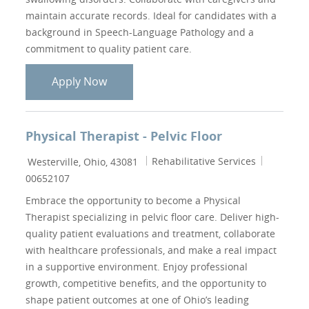
maintain accurate records. Ideal for candidates with a
background in Speech-Language Pathology and a
commitment to quality patient care.
Casual Speech Therapist - Mount Carme
Apply Now
Physical Therapist - Pelvic Floor
Location
Category
Job Id
Rehabilitative Services
Westerville, Ohio, 43081
00652107
Embrace the opportunity to become a Physical
Therapist specializing in pelvic floor care. Deliver high-
quality patient evaluations and treatment, collaborate
with healthcare professionals, and make a real impact
in a supportive environment. Enjoy professional
growth, competitive benefits, and the opportunity to
shape patient outcomes at one of Ohio’s leading