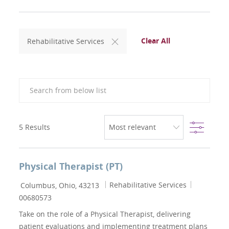
Clear All
Rehabilitative Services
Search from below list
Filter
5
Results
Physical Therapist (PT)
Location
Category
Job Id
Rehabilitative Services
Columbus, Ohio, 43213
00680573
Take on the role of a Physical Therapist, delivering
patient evaluations and implementing treatment plans