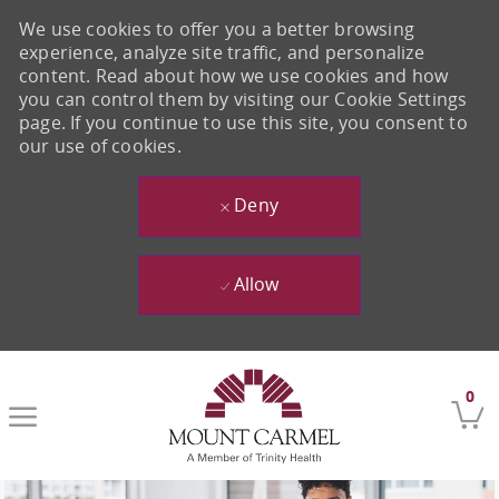
We use cookies to offer you a better browsing
experience, analyze site traffic, and personalize
content. Read about how we use cookies and how
you can control them by visiting our Cookie Settings
page. If you continue to use this site, you consent to
our use of cookies.
Deny
Allow
Skip to main content
0
-