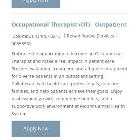
Occupational Therapist (OT) - Outpatient
Location
Category
Job Id
Rehabilitative Services
Columbus, Ohio, 43213
00658562
Embrace the opportunity to become an Occupational
Therapist and make a real impact in patient care.
Provide evaluation, treatment, and adaptive equipment
for diverse patients in an outpatient setting.
Collaborate with healthcare professionals, educate
families, and help patients achieve their goals. Enjoy
professional growth, competitive benefits, and a
supportive work environment at Mount Carmel Health
System.
Occupational Therapist (OT) - Outpatie
Apply Now