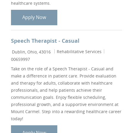
healthcare systems.
Physical Therapist - Pelvic Floor
Apply Now
Speech Therapist - Casual
Location
Category
Job Id
Rehabilitative Services
Dublin, Ohio, 43016
00659997
Take on the role of a Speech Therapist - Casual and
make a difference in patient care. Provide evaluation
and therapy for adults, collaborate with healthcare
professionals, and help patients achieve their
communication goals. Enjoy flexible scheduling,
professional growth, and a supportive environment at
Mount Carmel. Step into a rewarding healthcare career
today!
Speech Therapist - Casual
Apply Now