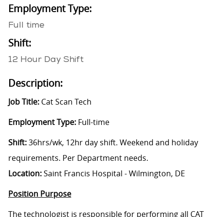
Employment Type:
Full time
Shift:
12 Hour Day Shift
Description:
Job Title:
Cat Scan Tech
Employment Type:
Full-time
Shift:
36hrs/wk, 12hr day shift. Weekend and holiday
requirements. Per Department needs.
Location:
Saint Francis Hospital - Wilmington, DE
Position Purpose
The technologist is responsible for performing all CAT