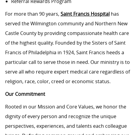
Referral Rewards Program
For more than 90 years,
Saint Francis Hospital
has
served the Wilmington community and Northern New
Castle County by providing compassionate health care
of the highest quality. Founded by the Sisters of Saint
Francis of Philadelphia in 1924, Saint Francis heeds a
particular call to serve those in need. Our ministry is to
serve all who require expert medical care regardless of
religion, race, color, creed or economic status.
Our Commitment
Rooted in our Mission and Core Values, we honor the
dignity of every person and recognize the unique
perspectives, experiences, and talents each colleague