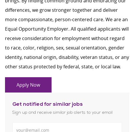
brings. By finding common ground and embracing our
differences, we grow stronger together and deliver
more compassionate, person-centered care. We are an
Equal Opportunity Employer. All qualified applicants will
receive consideration for employment without regard
to race, color, religion, sex, sexual orientation, gender
identity, national origin, disability, veteran status, or any
other status protected by federal, state, or local law.
Apply Now
Get notified for similar jobs
Sign up and receive similar job alerts to your email
Enter Email address