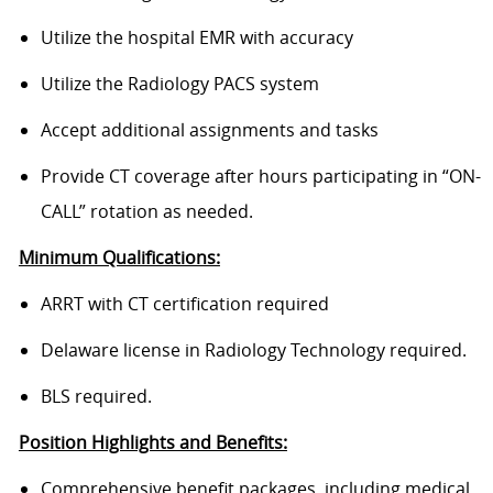
Utilize the hospital EMR with accuracy
Utilize the Radiology PACS system
Accept additional assignments and tasks
Provide CT coverage after hours participating in “ON-
CALL” rotation as needed.
Minimum Qualifications:
ARRT with CT certification required
Delaware license in Radiology Technology required.
BLS required.
Position Highlights and Benefits:
Comprehensive benefit packages, including medical,