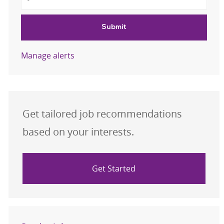
Submit
Manage alerts
Get tailored job recommendations
based on your interests.
Get Started