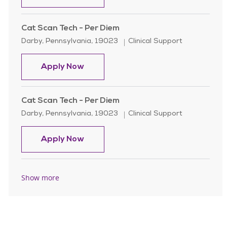
Cat Scan Tech - Per Diem
Location
Category
Darby, Pennsylvania, 19023
Clinical Support
Cat Scan Tech - Per Diem
Apply Now
Cat Scan Tech - Per Diem
Location
Category
Darby, Pennsylvania, 19023
Clinical Support
Cat Scan Tech - Per Diem
Apply Now
Show more