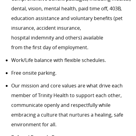
dental, vision, mental health, paid time off, 403B,
education assistance and voluntary benefits (pet
insurance, accident insurance,
hospital indemnity and others) available
from the first day of employment.
Work/Life balance with flexible schedules.
Free onsite parking.
Our mission and core values are what drive each
member of Trinity Health to support each other,
communicate openly and respectfully while
embracing a culture that nurtures a healing, safe
environment for all.