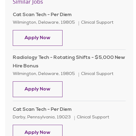
Similar Jobs
Cat Scan Tech - Per Diem
Location
Category
Wilmington, Delaware, 19805
Clinical Support
Cat Scan Tech - Per Diem
Apply Now
Radiology Tech - Rotating Shifts - $5,000 New
Hire Bonus
Location
Category
Wilmington, Delaware, 19805
Clinical Support
Radiology Tech - Rotating Shifts -
Apply Now
Cat Scan Tech - Per Diem
Location
Category
Darby, Pennsylvania, 19023
Clinical Support
Cat Scan Tech - Per Diem
Apply Now