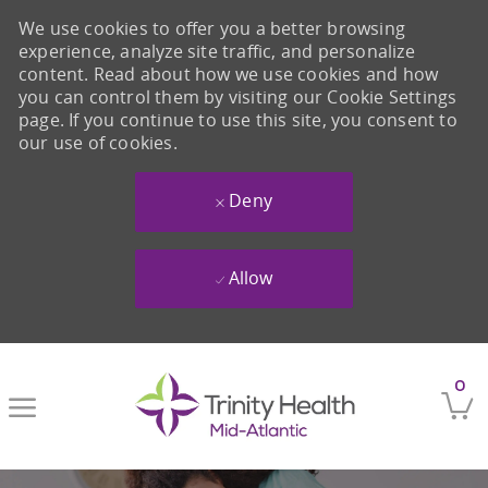
We use cookies to offer you a better browsing
experience, analyze site traffic, and personalize
content. Read about how we use cookies and how
you can control them by visiting our Cookie Settings
page. If you continue to use this site, you consent to
our use of cookies.
Deny
Allow
Skip to main content
0
-