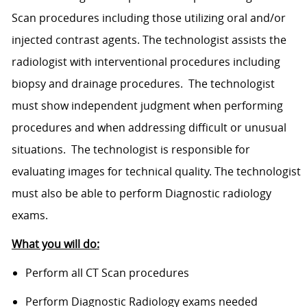
Scan procedures including those utilizing oral and/or
injected contrast agents. The technologist assists the
radiologist with interventional procedures including
biopsy and drainage procedures. The technologist
must show independent judgment when performing
procedures and when addressing difficult or unusual
situations. The technologist is responsible for
evaluating images for technical quality. The technologist
must also be able to perform Diagnostic radiology
exams.
What you will do:
Perform all CT Scan procedures
Perform Diagnostic Radiology exams needed