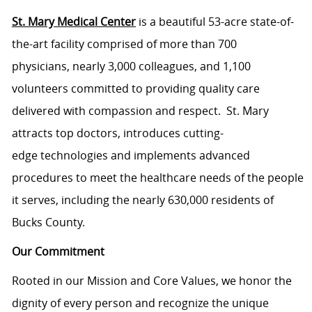
St. Mary Medical Center
is a beautiful 53-acre state-of-
the-art facility comprised of more than 700
physicians, nearly 3,000 colleagues, and 1,100
volunteers committed to providing quality care
delivered with compassion and respect. St. Mary
attracts top doctors, introduces cutting-
edge technologies and implements advanced
procedures to meet the healthcare needs of the people
it serves, including the nearly 630,000 residents of
Bucks County.
Our Commitment
Rooted in our Mission and Core Values, we honor the
dignity of every person and recognize the unique