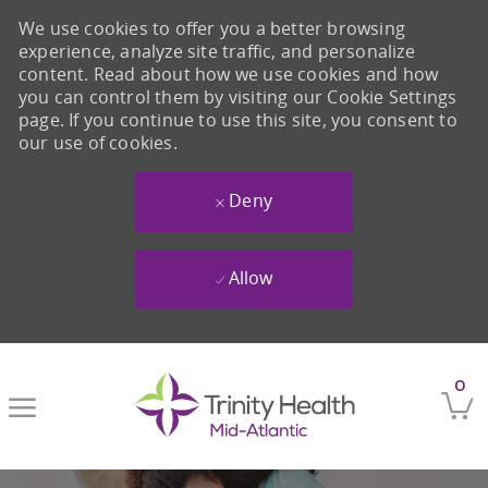
We use cookies to offer you a better browsing
experience, analyze site traffic, and personalize
content. Read about how we use cookies and how
you can control them by visiting our Cookie Settings
page. If you continue to use this site, you consent to
our use of cookies.
Deny
Allow
Skip to main content
0
-