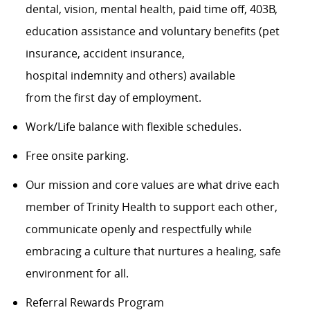
dental, vision, mental health, paid time off, 403B,
education assistance and voluntary benefits (pet
insurance, accident insurance,
hospital indemnity and others) available
from the first day of employment.
Work/Life balance with flexible schedules.
Free onsite parking.
Our mission and core values are what drive each
member of Trinity Health to support each other,
communicate openly and respectfully while
embracing a culture that nurtures a healing, safe
environment for all.
Referral Rewards Program