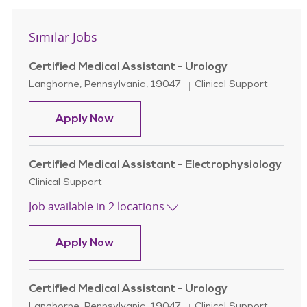
Similar Jobs
Certified Medical Assistant - Urology
Location
Category
Langhorne, Pennsylvania, 19047
Clinical Support
Certified Medical Assistant - Urolo
Apply Now
Certified Medical Assistant - Electrophysiology
Category
Clinical Support
Job available in 2 locations
Certified Medical Assistant - Elect
Apply Now
Certified Medical Assistant - Urology
Location
Category