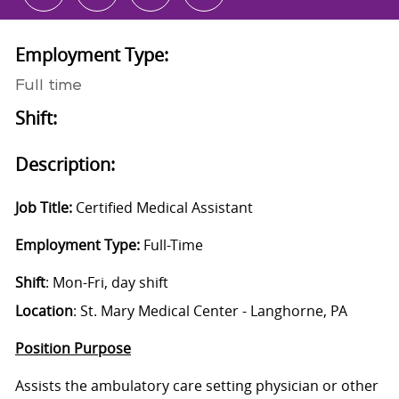
Employment Type:
Full time
Shift:
Description:
Job Title:
Certified Medical Assistant
Employment Type:
Full-Time
Shift
: Mon-Fri, day shift
Location
: St. Mary Medical Center - Langhorne, PA
Position Purpose
Assists the ambulatory care setting physician or other