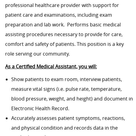
professional healthcare provider with support for
patient care and examinations, including exam
preparation and lab work. Performs basic medical
assisting procedures necessary to provide for care,
comfort and safety of patients. This position is a key
role serving our community.
As a Certified Medical Assistant, you will:
Show patients to exam room, interview patients,
measure vital signs (i.e. pulse rate, temperature,
blood pressure, weight, and height) and document in
Electronic Health Record.
Accurately assesses patient symptoms, reactions,
and physical condition and records data in the