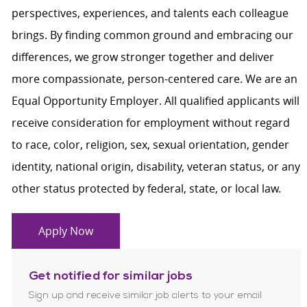
perspectives, experiences, and talents each colleague
brings. By finding common ground and embracing our
differences, we grow stronger together and deliver
more compassionate, person-centered care. We are an
Equal Opportunity Employer. All qualified applicants will
receive consideration for employment without regard
to race, color, religion, sex, sexual orientation, gender
identity, national origin, disability, veteran status, or any
other status protected by federal, state, or local law.
Apply Now
Get notified for similar jobs
Sign up and receive similar job alerts to your email