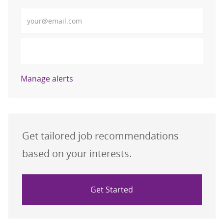
Enter Email address
Submit
Manage alerts
Get tailored job recommendations
based on your interests.
Get Started