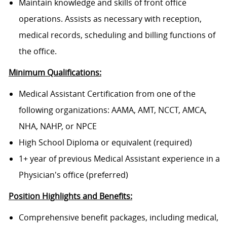
Maintain knowledge and skills of front office
operations. Assists as necessary with reception,
medical records, scheduling and billing functions of
the office.
Minimum Qualifications:
Medical Assistant Certification from one of the
following organizations: AAMA, AMT, NCCT, AMCA,
NHA, NAHP, or NPCE
High School Diploma or equivalent (required)
1+ year of previous Medical Assistant experience in a
Physician's office (preferred)
Position Highlights and Benefits:
Comprehensive benefit packages, including medical,