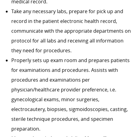
medical record.
Take any necessary labs, prepare for pick up and
record in the patient electronic health record,
communicate with the appropriate departments on
protocol for all labs and receiving all information
they need for procedures.
Properly sets up exam room and prepares patients
for examinations and procedures. Assists with
procedures and examinations per
physician/healthcare provider preference, i.e.
gynecological exams, minor surgeries,
electrocautery, biopsies, sigmoidoscopies, casting,
sterile technique procedures, and specimen
preparation.