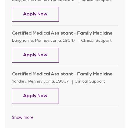
Langhorne, Pennsylvania, 19047
Clinical Support
Certified Medical Assistant - Urolo
Apply Now
Certified Medical Assistant - Family Medicine
Location
Category
Langhorne, Pennsylvania, 19047
Clinical Support
Certified Medical Assistant - Family
Apply Now
Certified Medical Assistant - Family Medicine
Location
Category
Yardley, Pennsylvania, 19067
Clinical Support
Certified Medical Assistant - Family
Apply Now
Show more