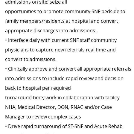
admissions on site; seize all
opportunities to promote community SNF bedside to
family members/residents at hospital and convert
appropriate discharges into admissions.
• Interface daily with current SNF staff community
physicians to capture new referrals real time and
convert to admissions.
• Clinically approve and convert all appropriate referrals
into admissions to include rapid review and decision
back to hospital per required
turnaround time; work in collaboration with facility
NHA, Medical Director, DON, RNAC and/or Case
Manager to review complex cases
• Drive rapid turnaround of ST-SNF and Acute Rehab