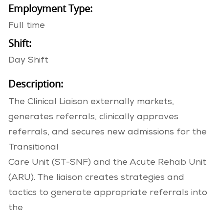
Employment Type:
Full time
Shift:
Day Shift
Description:
The Clinical Liaison externally markets,
generates referrals, clinically approves
referrals, and secures new admissions for the
Transitional
Care Unit (ST-SNF) and the Acute Rehab Unit
(ARU). The liaison creates strategies and
tactics to generate appropriate referrals into
the