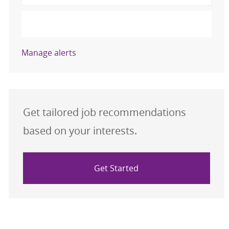
Submit
Manage alerts
Get tailored job recommendations
based on your interests.
Get Started