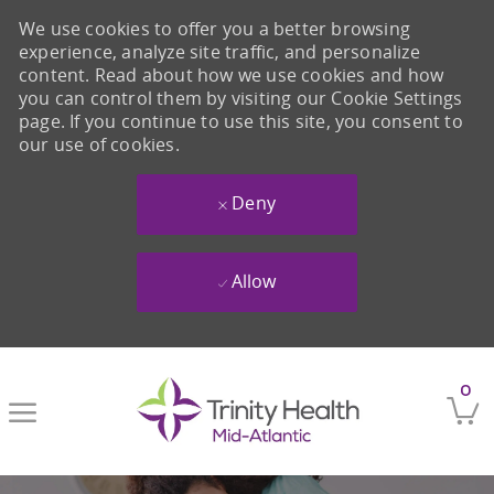
We use cookies to offer you a better browsing
experience, analyze site traffic, and personalize
content. Read about how we use cookies and how
you can control them by visiting our Cookie Settings
page. If you continue to use this site, you consent to
our use of cookies.
Deny
Allow
Skip to main content
0
-