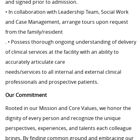
and signed prior to admission.
• In collaboration with Leadership Team, Social Work
and Case Management, arrange tours upon request
from the family/resident
. • Possess thorough ongoing understanding of delivery
of clinical services at the facility with an ability to
accurately articulate care
needs/services to all internal and external clinical
professionals and prospective patients.
Our Commitment
Rooted in our Mission and Core Values, we honor the
dignity of every person and recognize the unique
perspectives, experiences, and talents each colleague
brings. By finding common ground and embracing our