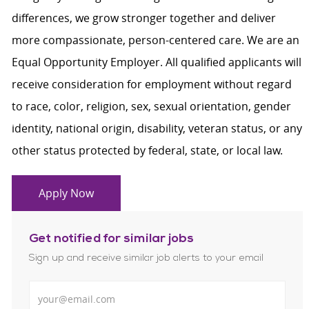
differences, we grow stronger together and deliver
more compassionate, person-centered care. We are an
Equal Opportunity Employer. All qualified applicants will
receive consideration for employment without regard
to race, color, religion, sex, sexual orientation, gender
identity, national origin, disability, veteran status, or any
other status protected by federal, state, or local law.
Apply Now
Get notified for similar jobs
Sign up and receive similar job alerts to your email
Enter Email address