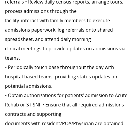
referrals • Review daily census reports, arrange tours,
process admissions through the
facility, interact with family members to execute
admissions paperwork, log referrals onto shared
spreadsheet, and attend daily morning
clinical meetings to provide updates on admissions via
teams.
• Periodically touch base throughout the day with
hospital-based teams, providing status updates on
potential admissions.
• Obtain authorizations for patients’ admission to Acute
Rehab or ST SNF • Ensure that all required admissions
contracts and supporting
documents with resident/POA/Physician are obtained