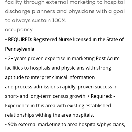
facility through external marketing to hospital
discharge planners and physicians with a goal
to always sustain 100%
occupancy
• REQUIRED: Registered Nurse licensed in the State of
Pennsylvania
• 2+ years proven expertise in marketing Post Acute
facilities to hospitals and physicians with strong
aptitude to interpret clinical information
and process admissions rapidly; proven success in
short- and long-term census growth. • Required: -
Experience in this area with existing established
relationships withing the area hospitals.
• 90% external marketing to area hospitals/physicians,