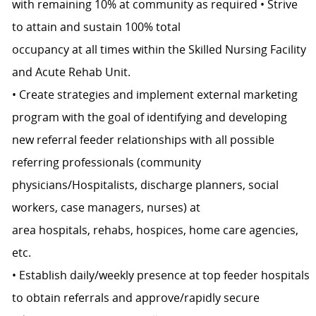
with remaining 10% at community as required • Strive
to attain and sustain 100% total
occupancy at all times within the Skilled Nursing Facility
and Acute Rehab Unit.
• Create strategies and implement external marketing
program with the goal of identifying and developing
new referral feeder relationships with all possible
referring professionals (community
physicians/Hospitalists, discharge planners, social
workers, case managers, nurses) at
area hospitals, rehabs, hospices, home care agencies,
etc.
• Establish daily/weekly presence at top feeder hospitals
to obtain referrals and approve/rapidly secure