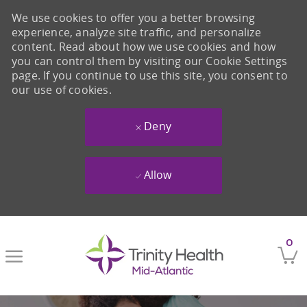
We use cookies to offer you a better browsing
experience, analyze site traffic, and personalize
content. Read about how we use cookies and how
you can control them by visiting our Cookie Settings
page. If you continue to use this site, you consent to
our use of cookies.
Deny
Allow
Skip to main content
0
-