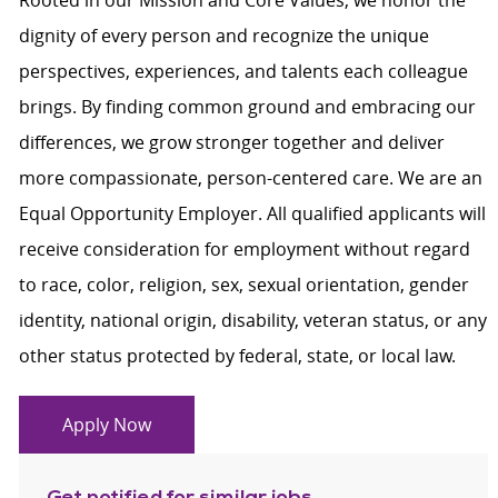
Rooted in our Mission and Core Values, we honor the
dignity of every person and recognize the unique
perspectives, experiences, and talents each colleague
brings. By finding common ground and embracing our
differences, we grow stronger together and deliver
more compassionate, person-centered care. We are an
Equal Opportunity Employer. All qualified applicants will
receive consideration for employment without regard
to race, color, religion, sex, sexual orientation, gender
identity, national origin, disability, veteran status, or any
other status protected by federal, state, or local law.
Apply Now