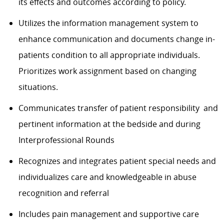
its effects and outcomes according to policy.
Utilizes the information management system to
enhance communication and documents change in-
patients condition to all appropriate individuals.
Prioritizes work assignment based on changing
situations.
Communicates transfer of patient responsibility and
pertinent information at the bedside and during
Interprofessional Rounds
Recognizes and integrates patient special needs and
individualizes care and knowledgeable in abuse
recognition and referral
Includes pain management and supportive care