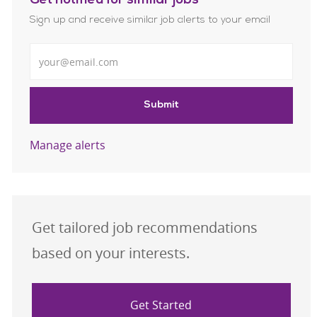
Get notified for similar jobs
Sign up and receive similar job alerts to your email
Enter Email address
Submit
Manage alerts
Get tailored job recommendations
based on your interests.
Get Started