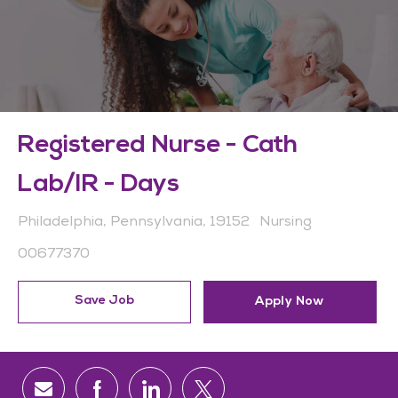
Registered Nurse - Cath
Lab/IR - Days
Location
Category
Philadelphia, Pennsylvania, 19152
Nursing
Job Id
00677370
Save Job
Apply Now
Share via email
Share via Facebook
Share via LinkedIn
Share via twitter