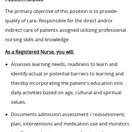
The primary objective of this position is to provide
quality of care. Responsible for the direct and/or
indirect care of patients assigned utilizing professional
nursing skills and knowledge.
As a Registered Nurse, you will:
Assesses learning needs, readiness to learn and
identify actual or potential barriers to learning and
thereby incorporating the patient's education into
daily activities based on age, cultural and spiritual
values.
Documents admission assessment / reassessment,
plan, interventions and medication use and monitors