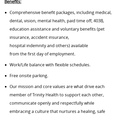
Benefits:
Comprehensive benefit packages, including medical,
dental, vision, mental health, paid time off, 403B,
education assistance and voluntary benefits (pet
insurance, accident insurance,
hospital indemnity and others) available
from the first day of employment.
Work/Life balance with flexible schedules.
Free onsite parking.
Our mission and core values are what drive each
member of Trinity Health to support each other,
communicate openly and respectfully while
embracing a culture that nurtures a healing, safe