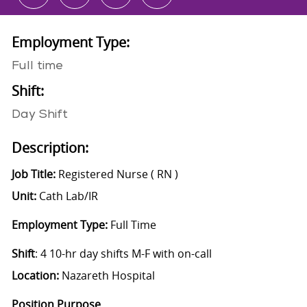
Employment Type:
Full time
Shift:
Day Shift
Description:
Job Title:
Registered Nurse ( RN )
Unit:
Cath Lab/IR
Employment Type:
Full Time
Shift
: 4 10-hr day shifts M-F with on-call
Location:
Nazareth Hospital
Position Purpose