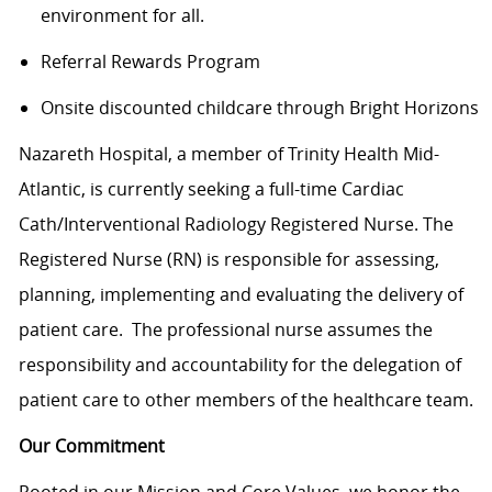
environment for all.
Referral Rewards Program
Onsite discounted childcare through Bright Horizons
Nazareth Hospital, a member of Trinity Health Mid-
Atlantic, is currently seeking a full-time Cardiac
Cath/Interventional Radiology Registered Nurse. The
Registered Nurse (RN) is responsible for assessing,
planning, implementing and evaluating the delivery of
patient care. The professional nurse assumes the
responsibility and accountability for the delegation of
patient care to other members of the healthcare team.
Our Commitment