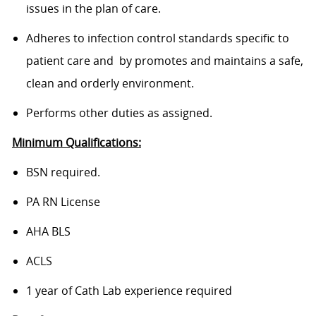
issues in the plan of care.
Adheres to infection control standards specific to
patient care and by promotes and maintains a safe,
clean and orderly environment.
Performs other duties as assigned.
Minimum Qualifications:
BSN required.
PA RN License
AHA BLS
ACLS
1 year of Cath Lab experience required