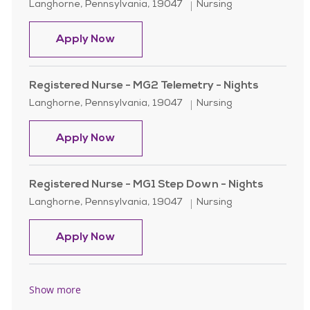
Location
Category
Langhorne, Pennsylvania, 19047
Nursing
Registered Nurse - MG2 Telemetry -
Apply Now
Registered Nurse - MG2 Telemetry - Nights
Location
Category
Langhorne, Pennsylvania, 19047
Nursing
Registered Nurse - MG2 Telemetry -
Apply Now
Registered Nurse - MG1 Step Down - Nights
Location
Category
Langhorne, Pennsylvania, 19047
Nursing
Registered Nurse - MG1 Step Down -
Apply Now
Show more