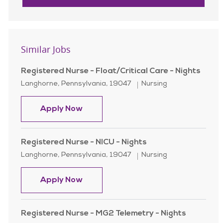
Similar Jobs
Registered Nurse - Float/Critical Care - Nights
Location
Category
Langhorne, Pennsylvania, 19047
Nursing
Registered Nurse - Float/Critical Ca
Apply Now
Registered Nurse - NICU - Nights
Location
Category
Langhorne, Pennsylvania, 19047
Nursing
Registered Nurse - NICU - Nights
Apply Now
Registered Nurse - MG2 Telemetry - Nights