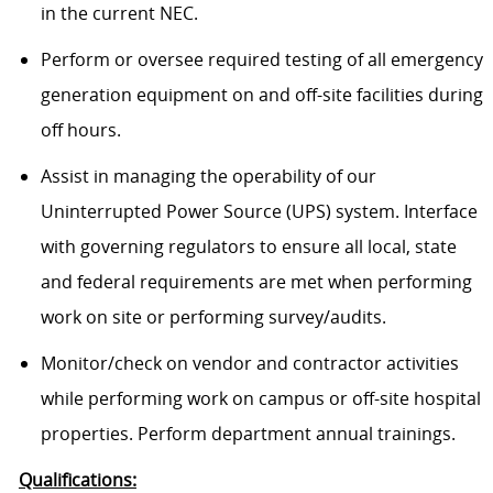
in the current NEC.
Perform or oversee required testing of all emergency
generation equipment on and off-site facilities during
off hours.
Assist in managing the operability of our
Uninterrupted Power Source (UPS) system. Interface
with governing regulators to ensure all local, state
and federal requirements are met when performing
work on site or performing survey/audits.
Monitor/check on vendor and contractor activities
while performing work on campus or off-site hospital
properties. Perform department annual trainings.
Qualifications: