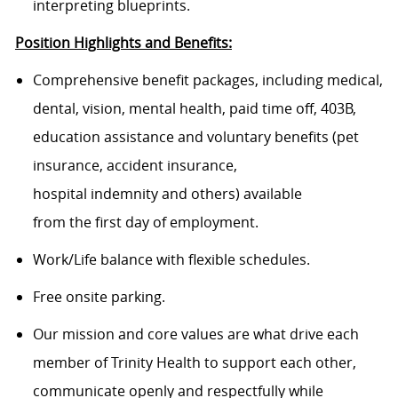
interpreting blueprints.
Position Highlights and Benefits:
Comprehensive benefit packages, including medical,
dental, vision, mental health, paid time off, 403B,
education assistance and voluntary benefits (pet
insurance, accident insurance,
hospital indemnity and others) available
from the first day of employment.
Work/Life balance with flexible schedules.
Free onsite parking.
Our mission and core values are what drive each
member of Trinity Health to support each other,
communicate openly and respectfully while