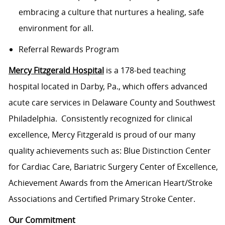
embracing a culture that nurtures a healing, safe
environment for all.
Referral Rewards Program
Mercy Fitzgerald Hospital
is a 178-bed teaching
hospital located in Darby, Pa., which offers advanced
acute care services in Delaware County and Southwest
Philadelphia. Consistently recognized for clinical
excellence, Mercy Fitzgerald is proud of our many
quality achievements such as: Blue Distinction Center
for Cardiac Care, Bariatric Surgery Center of Excellence,
Achievement Awards from the American Heart/Stroke
Associations and Certified Primary Stroke Center.
Our Commitment