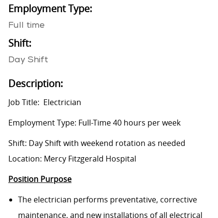
Employment Type:
Full time
Shift:
Day Shift
Description:
Job Title: Electrician
Employment Type: Full-Time 40 hours per week
Shift: Day Shift with weekend rotation as needed
Location: Mercy Fitzgerald Hospital
Position Purpose
The electrician performs preventative, corrective
maintenance, and new installations of all electrical