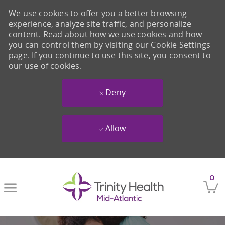
We use cookies to offer you a better browsing
experience, analyze site traffic, and personalize
content. Read about how we use cookies and how
you can control them by visiting our Cookie Settings
page. If you continue to use this site, you consent to
our use of cookies.
Deny
Allow
Skip to main content
0
-