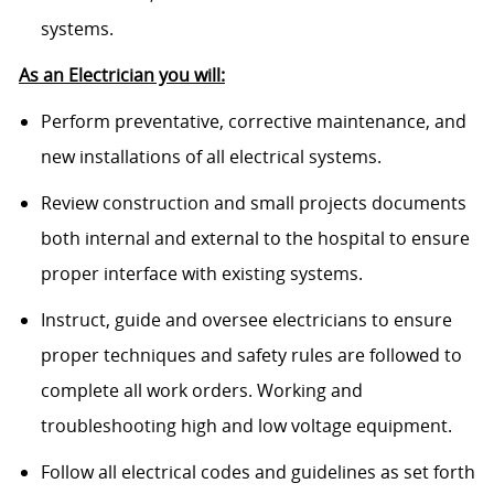
systems.
As an Electrician you will:
Perform preventative, corrective maintenance, and
new installations of all electrical systems.
Review construction and small projects documents
both internal and external to the hospital to ensure
proper interface with existing systems.
Instruct, guide and oversee electricians to ensure
proper techniques and safety rules are followed to
complete all work orders. Working and
troubleshooting high and low voltage equipment.
Follow all electrical codes and guidelines as set forth