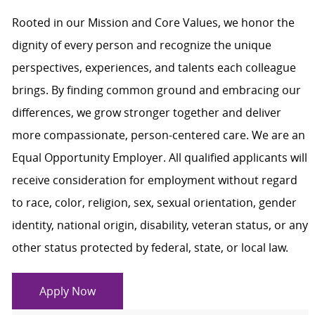
Rooted in our Mission and Core Values, we honor the
dignity of every person and recognize the unique
perspectives, experiences, and talents each colleague
brings. By finding common ground and embracing our
differences, we grow stronger together and deliver
more compassionate, person-centered care. We are an
Equal Opportunity Employer. All qualified applicants will
receive consideration for employment without regard
to race, color, religion, sex, sexual orientation, gender
identity, national origin, disability, veteran status, or any
other status protected by federal, state, or local law.
Apply Now