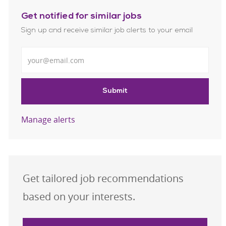
Get notified for similar jobs
Sign up and receive similar job alerts to your email
Enter Email address
Submit
Manage alerts
Get tailored job recommendations
based on your interests.