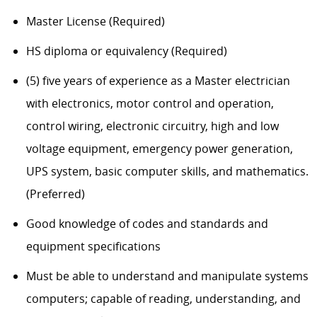
Master License (Required)
HS diploma or equivalency (Required)
(5) five years of experience as a Master electrician
with electronics, motor control and operation,
control wiring, electronic circuitry, high and low
voltage equipment, emergency power generation,
UPS system, basic computer skills, and mathematics.
(Preferred)
Good knowledge of codes and standards and
equipment specifications
Must be able to understand and manipulate systems
computers; capable of reading, understanding, and