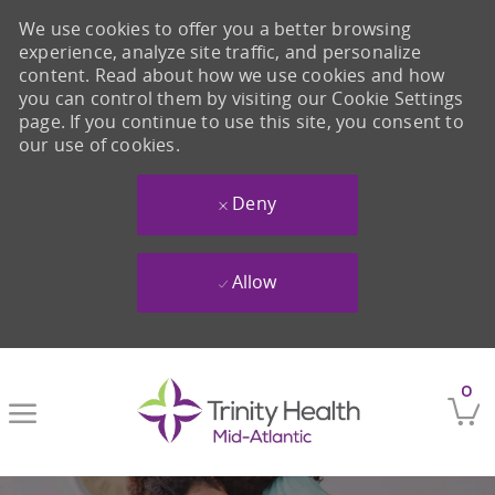
We use cookies to offer you a better browsing
experience, analyze site traffic, and personalize
content. Read about how we use cookies and how
you can control them by visiting our Cookie Settings
page. If you continue to use this site, you consent to
our use of cookies.
Deny
Allow
Skip to main content
0
-