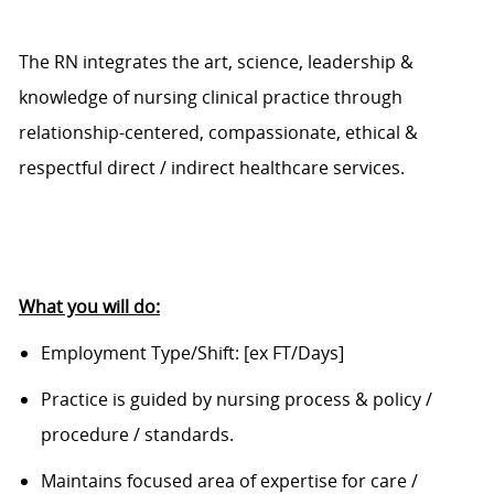
The RN integrates the art, science, leadership &
knowledge o
f
nursing clinical practice through
relationship-centered, compassionate, ethical &
respectful direct / indirect healthcare services.
What you will do:
Employment Type/Shift:
[ex FT/Days]
Practice is guided by nursing process & policy /
procedure / standards.
Maintains focused area of expertise for care /