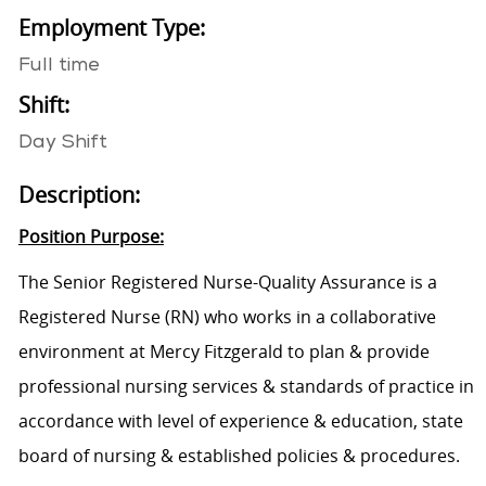
Employment Type:
Full time
Shift:
Day Shift
Description:
Position Purpose:
The
Senior Registered Nurse-Quality Assurance
is
a
Registered Nurse (RN) who
works in a collaborative
environment at
Mercy Fitzgerald
to
plan & provide
professional nursing services & standards of practice
in
accordance with
level of experience & education, state
board of nursing & established policies & procedures.