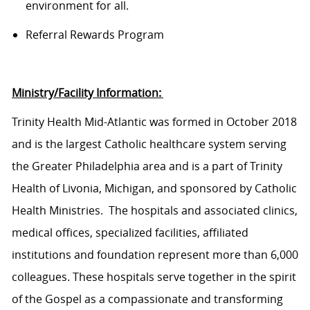
environment for all.
Referral Rewards Program
Ministry/Facility Information:
Trinity Health Mid-Atlantic was formed in October 2018
and is the largest Catholic healthcare system serving
the Greater Philadelphia area and is a part of Trinity
Health of Livonia, Michigan, and sponsored by Catholic
Health Ministries.
The hospitals and associated clinics,
medical offices, specialized facilities, affiliated
institutions
and
foundation
represent more than 6,000
colleagues. These hospitals serve together in the spirit
of the Gospel as a compassionate and transforming