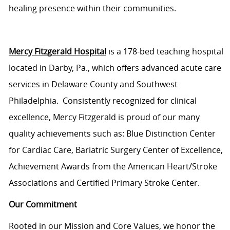
healing presence within their communities.
Mercy Fitzgerald Hospital
is a 178-bed teaching hospital
located
in Darby, Pa., which offers advanced acute care
services in Delaware County and Southwest
Philadelphia
.
Consistently recognized for clinical
excellence, Mercy Fitzgerald is proud of our many
quality achievements such as: Blue Distinction Center
for Cardiac Care, Bariatric Surgery Center of Excellence,
Achievement Awards from the American Heart/Stroke
Associations and Certified Primary Stroke Center.
Our Commitment
Rooted in our Mission and Core Values, we honor the