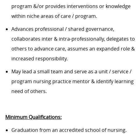
program &/or provides interventions or knowledge
within niche areas of care / program
.
A
dvances professional / shared governance,
collaborates inter & intra-professionally, delegates to
others to advance care, assumes an expanded role &
increased responsibility
.
May l
ead a small team
and
serve as a unit / service /
program nursing practice mentor & identify learning
need of others.
Minimum Qualifications:
Graduation from an accredited
school of nursing
.