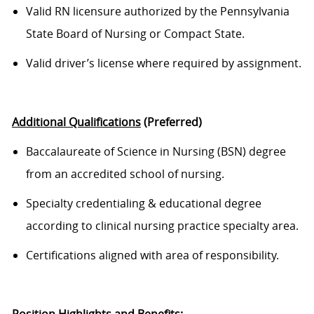
Valid RN licensure authorized
by the Pennsylvania
State Board of Nursing
or Compact State.
Valid driver’s license where required
by
assignment.
Additional Qualifications
(Preferred)
Baccalaureate of Science in Nursing (BSN) degree
from an accredited school of nursing.
Specialty credentialing & educational degree
according to clinical nursing practice specialty area.
Certifications aligned with
area
of responsibility
.