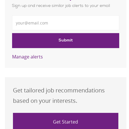
Sign up and receive similar job alerts to your email
Enter Email address
Submit
Manage alerts
Get tailored job recommendations
based on your interests.
Get Started