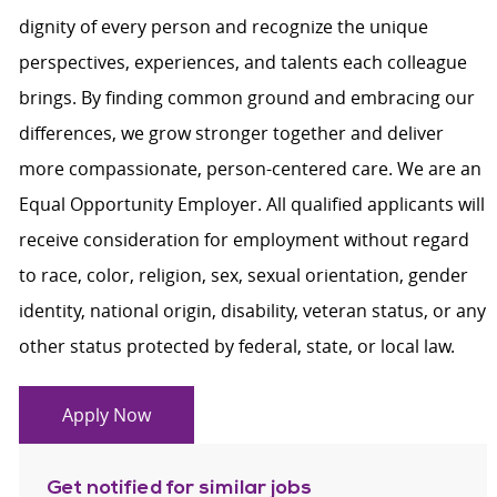
dignity of every person and recognize the unique
perspectives, experiences, and talents each colleague
brings. By finding common ground and embracing our
differences, we grow stronger together and deliver
more compassionate, person-centered care. We are an
Equal Opportunity Employer. All qualified applicants will
receive consideration for employment without regard
to race, color, religion, sex, sexual orientation, gender
identity, national origin, disability, veteran status, or any
other status protected by federal, state, or local law.
Apply Now
Get notified for similar jobs