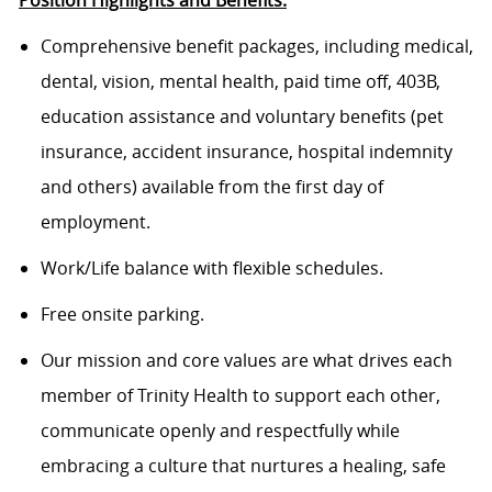
Position Highlights and Benefits:
Com
prehensive benefit packages, including medical,
dental, vision, mental health, paid time off, 403B,
education
assistance
and voluntary benefits (pet
insurance, accident insurance, hospital indemnity
and others) available from
the
first day of
employment.
Work/Life balance with flexible schedules.
Free onsite parking.
Our mission and core values are what drives each
member of Trinity Health to support each other,
communicate openly and respectfully while
embracing a culture that nurtures a healing, safe