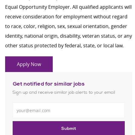
Equal Opportunity Employer. All qualified applicants will
receive consideration for employment without regard
to race, color, religion, sex, sexual orientation, gender
identity, national origin, disability, veteran status, or any
other status protected by federal, state, or local law.
Apply Now
Get notified for similar jobs
Sign up and receive similar job alerts to your email
Enter Email address
Submit