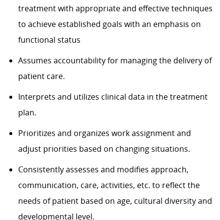
treatment with appropriate and effective techniques
to achieve established goals with an emphasis on
functional status
Assumes accountability for managing the delivery of
patient care.
Interprets and utilizes clinical data in the treatment
plan.
Prioritizes and organizes work assignment and
adjust priorities based on changing situations.
Consistently assesses and modifies approach,
communication, care, activities, etc. to reflect the
needs of patient based on age, cultural diversity and
developmental level.