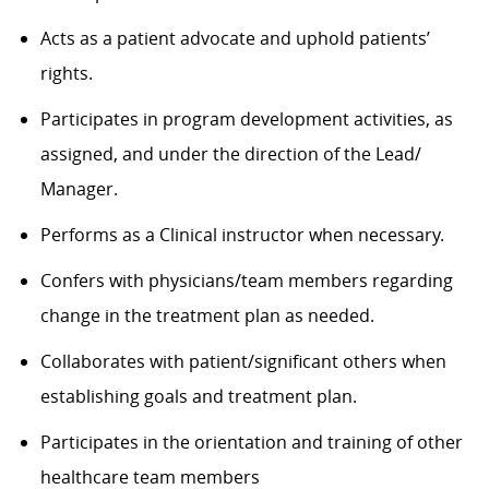
Acts as a patient advocate and uphold patients’
rights.
Participates in program development activities, as
assigned, and under the direction of the Lead/
Manager.
Performs as a Clinical instructor when necessary.
Confers with physicians/team members regarding
change in the treatment plan as needed.
Collaborates with patient/significant others when
establishing goals and treatment plan.
Participates in the orientation and training of other
healthcare team members