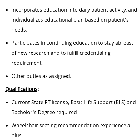
Incorporates education into daily patient activity, and
individualizes educational plan based on patient's
needs.
Participates in continuing education to stay abreast
of new research and to fulfill
credentialing
requirement.
Other duties as assigned.
Qualifications
:
Current State PT license, Basic Life Support (BLS) and
Bachelor's Degree required
Wheelchair seating recommendation experience a
plus