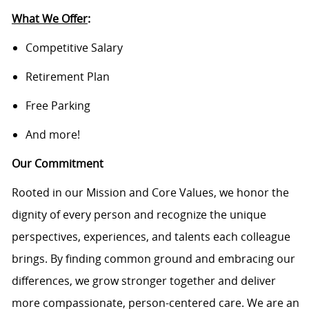
What We Offer
:
Competitive Salary
Retirement Plan
Free Parking
And more!
Our Commitment
Rooted in our Mission and Core Values, we honor the
dignity of every person and recognize the unique
perspectives, experiences, and talents each colleague
brings. By finding common ground and embracing our
differences, we grow stronger together and deliver
more compassionate, person-centered care. We are an