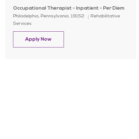
Occupational Therapist - Inpatient - Per Diem
Location
Category
Philadelphia, Pennsylvania, 19152
Rehabilitative
Services
Occupational Therapist - Inpatient 
Apply Now