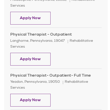
Philadelphia, Pennsylvania, 19152
Rehabilitative
Services
Physical Therapist - Per Diem
Apply Now
Physical Therapist - Outpatient
Location
Category
Langhorne, Pennsylvania, 19047
Rehabilitative
Services
Physical Therapist - Outpatient
Apply Now
Physical Therapist- Outpatient- Full Time
Location
Category
Yeadon, Pennsylvania, 19050
Rehabilitative
Services
Physical Therapist- Outpatient- Ful
Apply Now