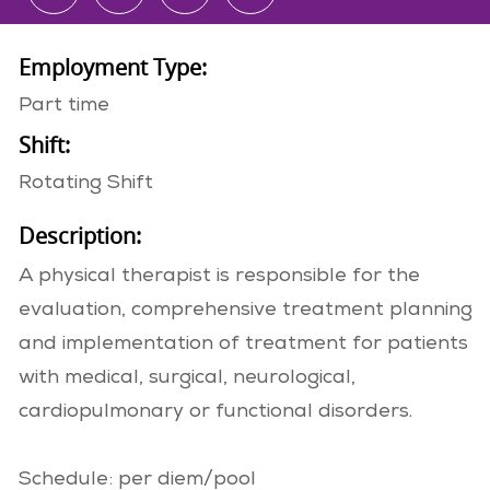
Employment Type:
Part time
Shift:
Rotating Shift
Description:
A physical therapist is responsible for the
evaluation, comprehensive treatment planning
and implementation of treatment for patients
with medical, surgical, neurological,
cardiopulmonary or functional disorders.
Schedule: per diem/pool