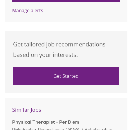
Manage alerts
Get tailored job recommendations
based on your interests.
Get Started
Similar Jobs
Physical Therapist - Per Diem
Location
Category