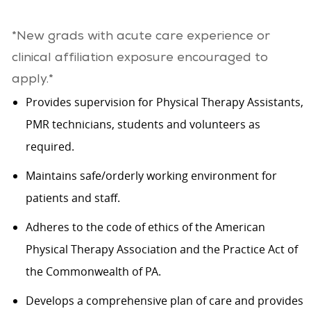
*New grads with acute care experience or
clinical affiliation exposure encouraged to
apply.*
Provides supervision for Physical Therapy Assistants,
PMR technicians, students and volunteers as
required.
Maintains safe/orderly working environment for
patients and staff.
Adheres to the code of ethics of the American
Physical Therapy Association and the Practice Act of
the Commonwealth of PA.
Develops a comprehensive plan of care and provides