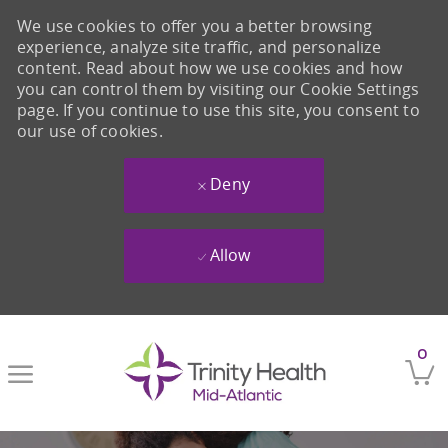
We use cookies to offer you a better browsing
experience, analyze site traffic, and personalize
content. Read about how we use cookies and how
you can control them by visiting our Cookie Settings
page. If you continue to use this site, you consent to
our use of cookies.
Deny
Allow
Skip to main content
0
-