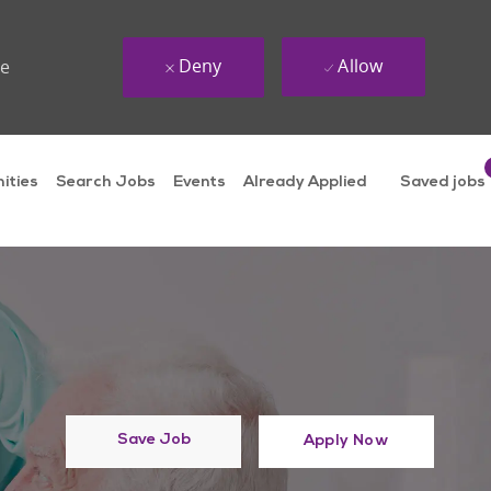
Deny
Allow
ue
ities
Search Jobs
Events
Already Applied
Saved jobs
Save Job
Apply Now