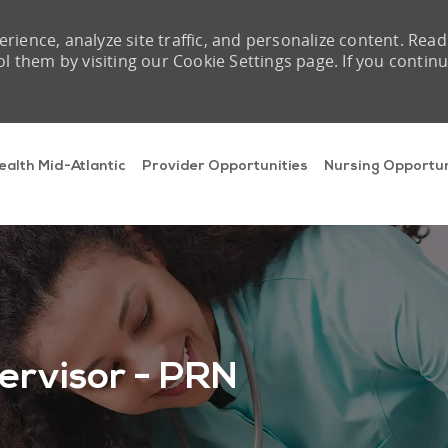
rience, analyze site traffic, and personalize content. Read
them by visiting our Cookie Settings page. If you contin
Skip to main content
ealth Mid-Atlantic
Provider Opportunities
Nursing Opportun
ervisor - PRN