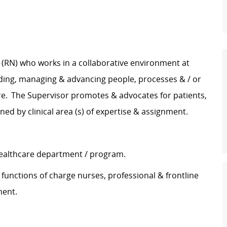
e (RN) who works in a collaborative environment at
ading, managing & advancing people, processes & / or
are. The Supervisor promotes & advocates for patients,
ined by clinical area (s) of expertise & assignment.
 healthcare department / program.
 functions of charge nurses, professional & frontline
tment.