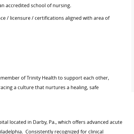
an accredited school of nursing.
e / licensure / certifications aligned with area of
 member of Trinity Health to support each other,
ing a culture that nurtures a healing, safe
ital located in Darby, Pa., which offers advanced acute
adelphia. Consistently recognized for clinical