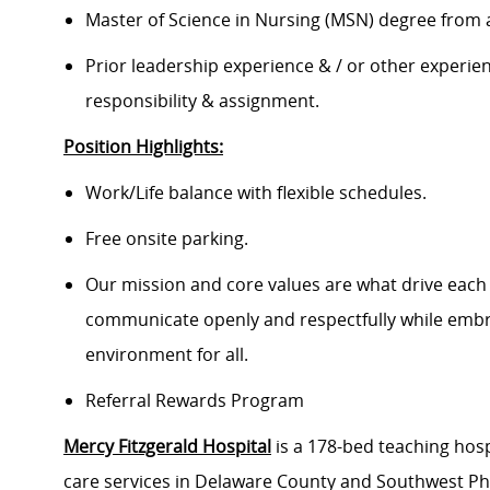
Master of Science in Nursing (MSN) degree from 
Prior leadership experience & / or other experienc
responsibility & assignment.
Position Highlights:
Work/Life balance with flexible schedules.
Free onsite parking.
Our mission and core values are what drive each
communicate openly and respectfully while embrac
environment for all.
Referral Rewards Program
Mercy Fitzgerald Hospital
is a 178-bed teaching hosp
care services in Delaware County and Southwest Phil