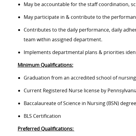
May be accountable for the staff coordination, 
May participate in & contribute to the perform
Contributes to the daily performance, daily adhe
team within assigned department.
Implements departmental plans & priorities iden
Minimum Qualifications:
Graduation from an accredited school of nursin
Current Registered Nurse license by Pennsylvan
Baccalaureate of Science in Nursing (BSN) degre
BLS Certification
Preferred Qualifications: