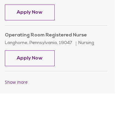
Registered Nurse - Rehab - Nights
Apply Now
Operating Room Registered Nurse
Location
Category
Langhorne, Pennsylvania, 19047
Nursing
Operating Room Registered Nurse
Apply Now
Show more