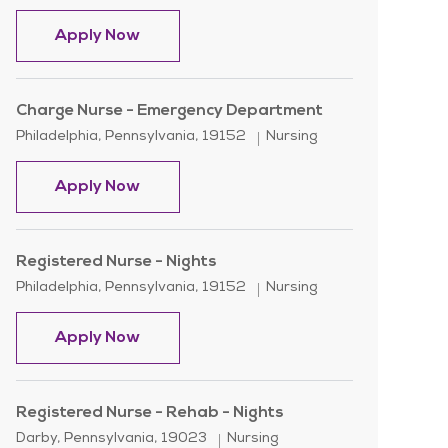
Nurse Supervisor OR
Apply Now
Charge Nurse - Emergency Department
Location
Category
Philadelphia, Pennsylvania, 19152
Nursing
Charge Nurse - Emergency Department
Apply Now
Registered Nurse - Nights
Location
Category
Philadelphia, Pennsylvania, 19152
Nursing
Registered Nurse - Nights
Apply Now
Registered Nurse - Rehab - Nights
Location
Category
Darby, Pennsylvania, 19023
Nursing