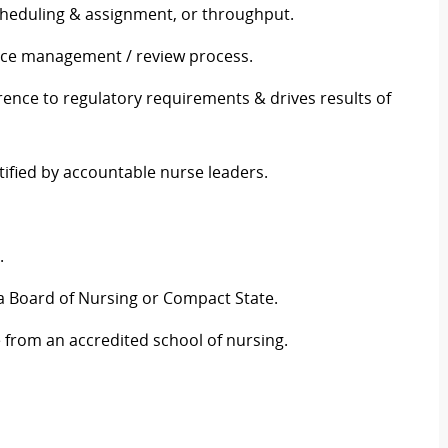
scheduling & assignment, or throughput.
ance management / review process.
rence to regulatory requirements & drives results of
tified by accountable nurse leaders.
g.
ia Board of Nursing or Compact State.
e from an accredited school of nursing.