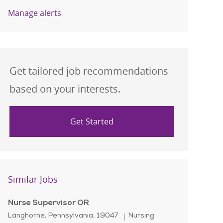
Manage alerts
Get tailored job recommendations
based on your interests.
Get Started
Similar Jobs
Nurse Supervisor OR
Location
Category
Langhorne, Pennsylvania, 19047
Nursing