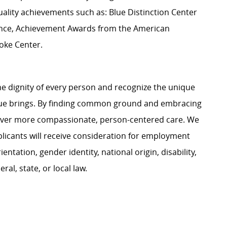
uality achievements such as: Blue Distinction Center
llence, Achievement Awards from the American
roke Center.
e dignity of every person and recognize the unique
ague brings. By finding common ground and embracing
liver more compassionate, person-centered care. We
plicants will receive consideration for employment
ientation, gender identity, national origin, disability,
al, state, or local law.