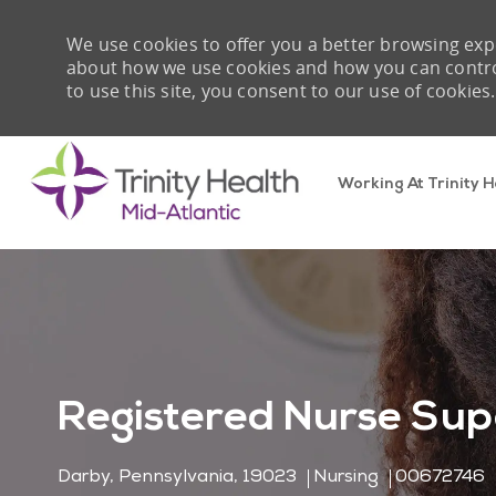
We use cookies to offer you a better browsing expe
about how we use cookies and how you can control 
to use this site, you consent to our use of cookies.
Working At Trinity H
-
Registered Nurse Sup
Location
Category
Job Id
Darby, Pennsylvania, 19023
Nursing
00672746