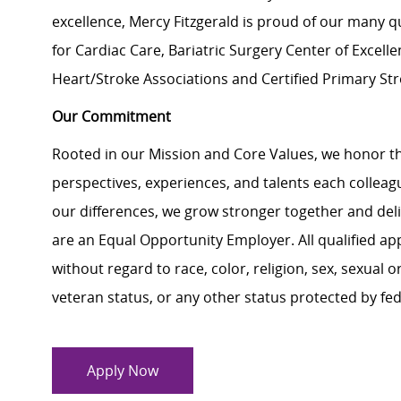
excellence, Mercy Fitzgerald is proud of our many q
for Cardiac Care, Bariatric Surgery Center of Exce
Heart/Stroke Associations and Certified Primary St
Our Commitment
Rooted in our Mission and Core Values, we honor th
perspectives, experiences, and talents each colle
our differences, we grow stronger together and de
are an Equal Opportunity Employer. All qualified ap
without regard to race, color, religion, sex, sexual or
veteran status, or any other status protected by feder
Apply Now