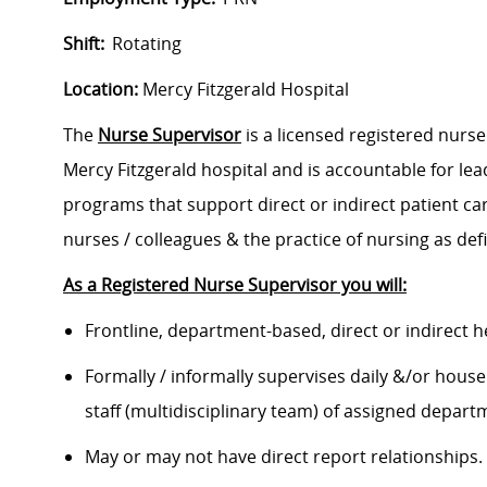
Shift:
Rotating
Location:
Mercy Fitzgerald Hospital
The
Nurse Supervisor
is a licensed registered nurs
Mercy Fitzgerald hospital and is accountable for le
programs that support direct or indirect patient c
nurses / colleagues & the practice of nursing as def
As a Registered Nurse Supervisor you will:
Frontline, department-based, direct or indirect
Formally / informally supervises daily &/or house
staff (multidisciplinary team) of assigned depar
May or may not have direct report relationships.