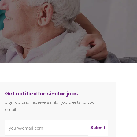
Get notified for similar jobs
Sign up and receive similar job alerts to your
email
Enter Email address
Submit