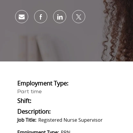
Share via email
Share via Facebook
Share via LinkedIn
Share via twitter
Employment Type:
Part time
Shift:
Description:
Job Title:
Registered Nurse Supervisor
Employment Type:
PRN