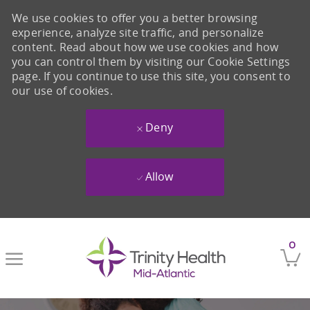
We use cookies to offer you a better browsing
experience, analyze site traffic, and personalize
content. Read about how we use cookies and how
you can control them by visiting our Cookie Settings
page. If you continue to use this site, you consent to
our use of cookies.
Deny
Allow
Skip to main content
0
-