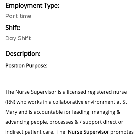
Employment Type:
Part time
Shift:
Day Shift
Description:
Position Purpose:
The
Nurse Supervisor
is a licensed registered nurse
(RN) who works in a collaborative environment at St
Mary
and is accountable for leading, managing &
advancing people, processes & / support direct or
indirect patient care. The
Nurse Supervisor
promotes