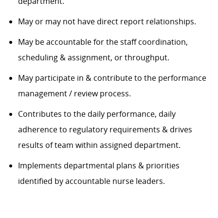
department
.
May or may not have direct report relationships
.
M
ay be accountable for the staff coordination,
scheduling &
assignment,
or throughput
.
May
participate
in & contribute to the performance
management / review process
.
Contributes to the daily performance, daily
adherence to regulatory requirements & drives
results of team within assigned department
.
Implements departmental plans & priorities
identified
by accountable nurse leaders.