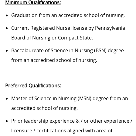
Minimum Qualifications:
Graduation from an accredited school of nursing.
Current Registered Nurse license by Pennsylvania
Board of Nursing or Compact State.
Baccalaureate of Science in Nursing (BSN) degree
from an accredited school of nursing.
Preferred Qualifications:
Master of Science in Nursing (MSN) degree from an
accredited school of nursing.
Prior leadership experience & / or other experience /
licensure / certifications aligned with area of