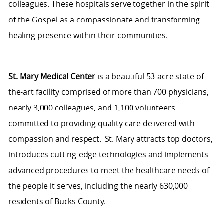
colleagues. These hospitals serve
together in the spirit
of the Gospel as a compassionate and transforming
healing presence within their communities.
St. Mary Medical Center
is a beautiful 53-acre
state-of-
the-art
facility
comprised
of more than 700 physicians,
nearly 3,000
colleagues, and 1,100 volunteers
committed to providing quality care delivered with
compassion and respect. St. Mary attracts top doctors,
introduces
cutting-edge
technologies
and implements
advanced procedures to meet the healthcare needs of
the people it serves, including the
nearly
630,000
residents
of Bucks County.