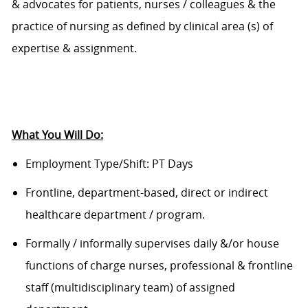
& advocates for patients, nurses / colleagues & the
practice of nursing as defined by clinical area (s) of
expertise & assignment.
What You Will Do:
Employment Type/Shift:
PT Days
Frontline, department-based,
direct
or indirect
healthcare department / program
.
F
ormally / informally supervises daily &/or house
functions of charge nurses, professional & frontline
staff (multidisciplinary team) of assigned