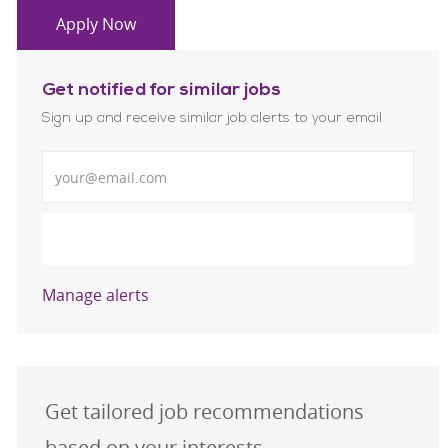
Apply Now
Get notified for similar jobs
Sign up and receive similar job alerts to your email
Enter Email address
Submit
Manage alerts
Get tailored job recommendations
based on your interests.