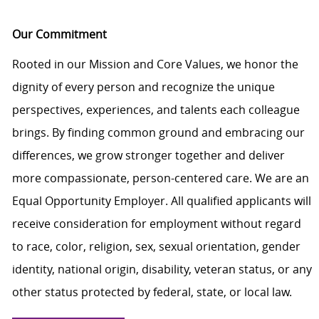
Our Commitment
Rooted in our Mission and Core Values, we honor the
dignity of every person and recognize the unique
perspectives, experiences, and talents each colleague
brings. By finding common ground and embracing our
differences, we grow stronger together and deliver
more compassionate, person-centered care. We are an
Equal Opportunity Employer. All qualified applicants will
receive consideration for employment without regard
to race, color, religion, sex, sexual orientation, gender
identity, national origin, disability, veteran status, or any
other status protected by federal, state, or local law.