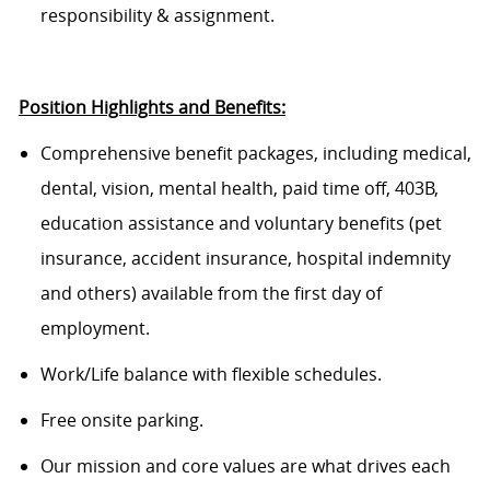
responsibility & assignment.
Position Highlights and Benefits:
Comprehensive benefit packages, including medical,
dental, vision, mental health, paid time off, 403B,
education
assistance
and voluntary benefits (pet
insurance, accident insurance, hospital indemnity
and others) available from
the
first
day of
employment.
Work/Life balance with flexible schedules.
Free onsite parking.
Our mission and core values are what drives each