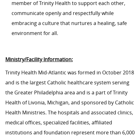
member of Trinity Health to support each other,
communicate openly and respectfully while
embracing a culture that nurtures a healing, safe
environment for all.
Ministry/Facility Information:
Trinity Health Mid-Atlantic was formed in October 2018
and is the largest Catholic healthcare system serving
the Greater Philadelphia area and is a part of Trinity
Health of Livonia, Michigan, and sponsored by Catholic
Health Ministries. The hospitals and associated clinics,
medical offices, specialized facilities, affiliated
institutions
and foundation represent more than 6,000