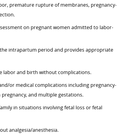
abor, premature rupture of membranes, pregnancy-
ection.
assessment on pregnant women admitted to
labor-
the intrapartum period and provides appropriate
 labor and birth without complications.
 and/or medical complications including pregnancy-
 pregnancy, and multiple gestations.
ly in situations involving fetal loss or fetal
hout
analgesia/anesthesia.