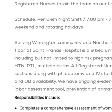
Registered Nurses to join the team on our L
Schedule: Per Diem Night Shift / 7:00 pm - 
weekend and rotating holidays
Serving Wilmington community and Northern
floor at Saint Francis Hospital is a 9 bed un
including but not limited to high risk pregna
HTN, PTL, multiple births. All Registered Nu
sections along with phlebotomy and IV start 
and OB availability. We have ongoing evidence
labor assessment tool, prevention of prima
Responsibilities include:
Completes a comprehensive assessment of wome