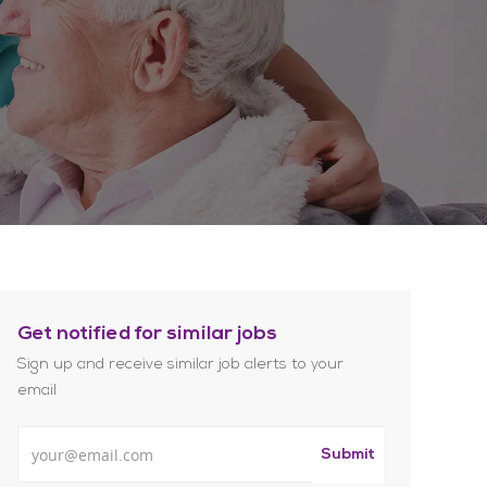
Get notified for similar jobs
Sign up and receive similar job alerts to your
email
Enter Email address
Submit