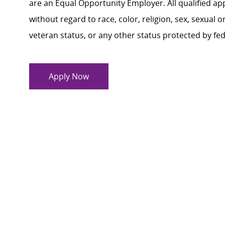
are an Equal Opportunity Employer. All qualified ap
without regard to race, color, religion, sex, sexual or
veteran status, or any other status protected by feder
Apply Now