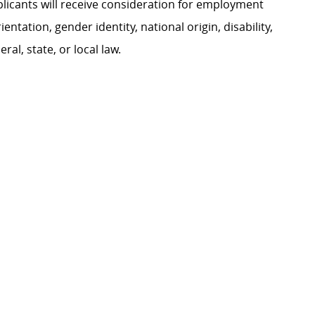
plicants will receive consideration for employment
ientation, gender identity, national origin, disability,
al, state, or local law.