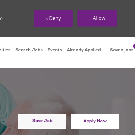
Deny
Allow
ue
ities
Search Jobs
Events
Already Applied
Saved jobs
Save Job
Apply Now