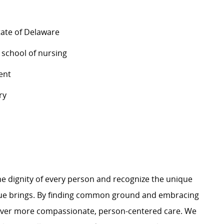
tate of Delaware
 school of nursing
ent
ry
e dignity of every person and recognize the unique
ague brings. By finding common ground and embracing
liver more compassionate, person-centered care. We