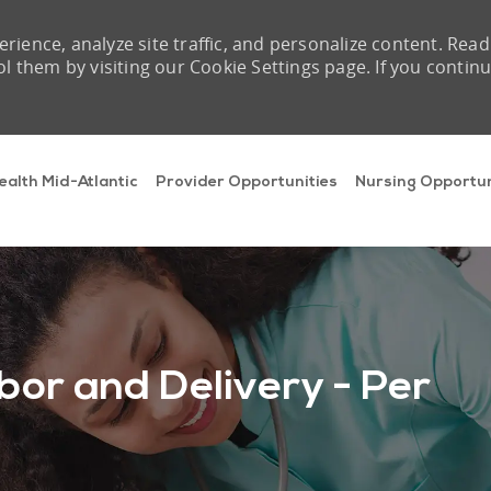
rience, analyze site traffic, and personalize content. Read
them by visiting our Cookie Settings page. If you contin
Skip to main content
ealth Mid-Atlantic
Provider Opportunities
Nursing Opportun
bor and Delivery - Per