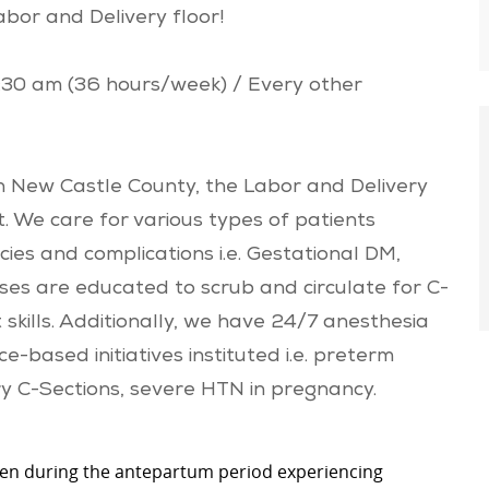
abor and Delivery floor!
7:30 am (36 hours/week) / Every other
 New Castle County, the Labor and Delivery
it. We care for various types of patients
ncies and complications i.e. Gestational DM,
rses are educated to scrub and circulate for C-
skills. Additionally, we have 24/7 anesthesia
-based initiatives instituted i.e. preterm
ry C-Sections, severe HTN in pregnancy.
n during the antepartum period experiencing