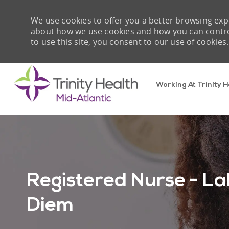
We use cookies to offer you a better browsing expe
about how we use cookies and how you can control 
to use this site, you consent to our use of cookies.
Working At Trinity H
-
Registered Nurse - La
Diem