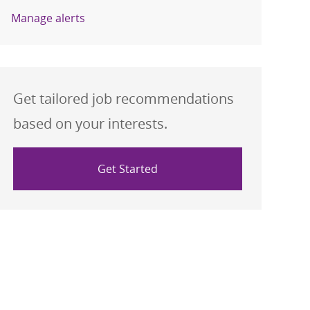
Manage alerts
Get tailored job recommendations
based on your interests.
Get Started