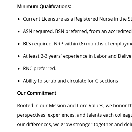
Minimum Qualifications:
Current Licensure as a Registered Nurse in the S
ASN required, BSN preferred, from an accredited
BLS required; NRP within (6) months of employm
At least 2-3 years' experience in Labor and Delive
RNC preferred.
Ability to scrub and circulate for C-sections
Our Commitment
Rooted in our Mission and Core Values, we honor th
perspectives, experiences, and talents each colle
our differences, we grow stronger together and de