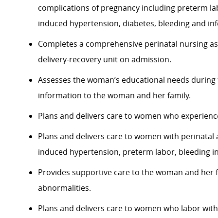
complications of pregnancy including preterm l
induced hypertension, diabetes, bleeding and inf
Completes a comprehensive perinatal nursing 
delivery-recovery
unit on admission.
Assesses the woman’s educational needs during 
information to the woman and her family.
Plans and delivers care to women who experience
Plans and delivers care to women with perinatal
induced hypertension, preterm labor, bleeding in
Provides supportive care to the woman and her fami
abnormalities.
Plans and delivers care to women who labor wit