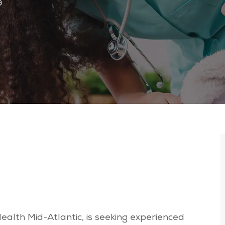
9
Health Mid-Atlantic, is seeking experienced