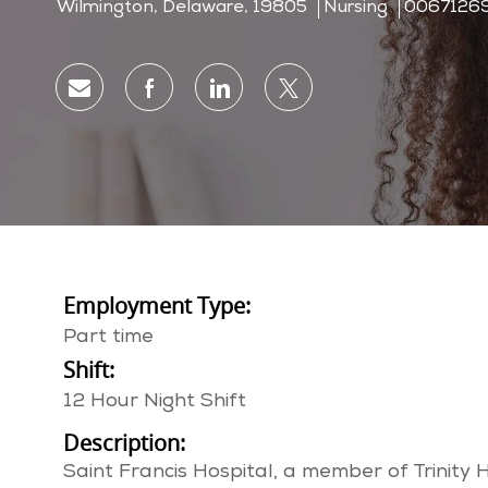
Location
Category
Job Id
Wilmington, Delaware, 19805
Nursing
0067126
Share via email
Share via Facebook
Share via LinkedIn
Share via twitter
Employment Type:
Part time
Shift:
12 Hour Night Shift
Description:
Saint Francis Hospital, a member of Trinity 