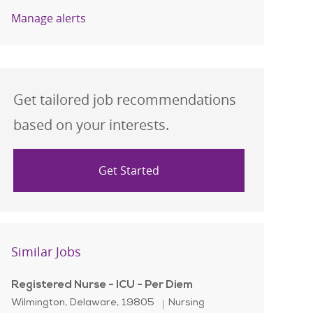
Manage alerts
Get tailored job recommendations
based on your interests.
Get Started
Similar Jobs
Registered Nurse - ICU - Per Diem
Location
Category
Wilmington, Delaware, 19805
Nursing