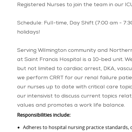
Registered Nurses to join the team in our IC
Schedule: Full-time, Day Shift (7:00 am - 7:
holidays!
Serving Wilmington community and Northern
at Saint Francis Hospital is a 10-bed unit. W
but not limited to cardiac arrest, DKA, vascu
we perform CRRT for our renal failure patie
our nurses up to date with critical care to
our intensivist to discuss current topics r
values and promotes a work life balance.
Responsibilities include:
Adheres to hospital nursing practice standards,