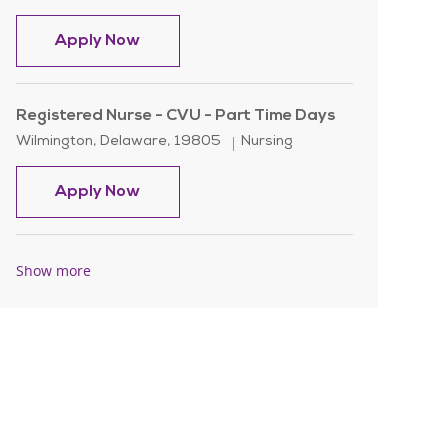
Registered Nurse - CVU - Nights
Apply Now
Registered Nurse - CVU - Part Time Days
Location
Category
Wilmington, Delaware, 19805
Nursing
Registered Nurse - CVU - Part Time Da
Apply Now
Show more