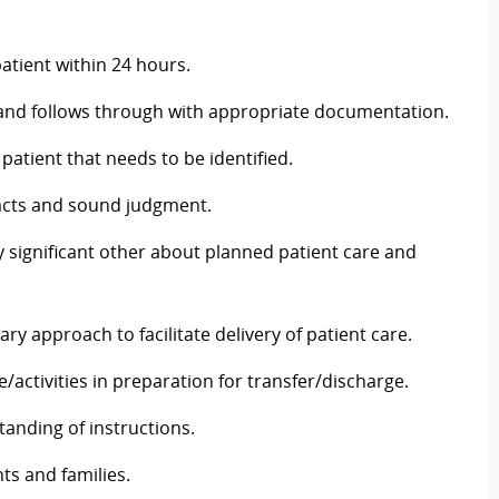
tient within 24 hours.
a and follows through with appropriate documentation.
atient that needs to be identified.
facts and sound judgment.
y significant other about planned patient care and
ary approach to facilitate delivery of patient care.
/activities in preparation for transfer/discharge.
anding of instructions.
ts and families.