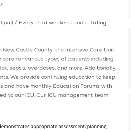
U!
30 pm) / Every third weekend and rotating
 New Castle County, the Intensive Care Unit
e care for various types of patients including
lar, sepsis, overdoses, and more. Additionally,
nts. We provide continuing education to keep
pics and have monthly Education Forums with
elated to our ICU. Our ICU management team
 demonstrates appropriate assessment, planning,