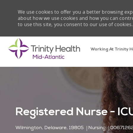
We use cookies to offer you a better browsing expe
about how we use cookies and how you can control 
to use this site, you consent to our use of cookies.
Working At Trinity H
-
Registered Nurse - IC
Location
Category
Job Id
Wilmington, Delaware, 19805
Nursing
0067126