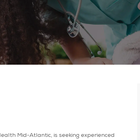
Health Mid-Atlantic, is seeking experienced