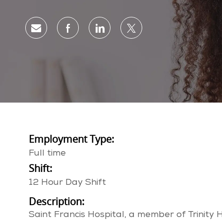
Share via email
Share via Facebook
Share via LinkedIn
Share via twitter
Employment Type:
Full time
Shift:
12 Hour Day Shift
Description:
Saint Francis Hospital, a member of Trinity 