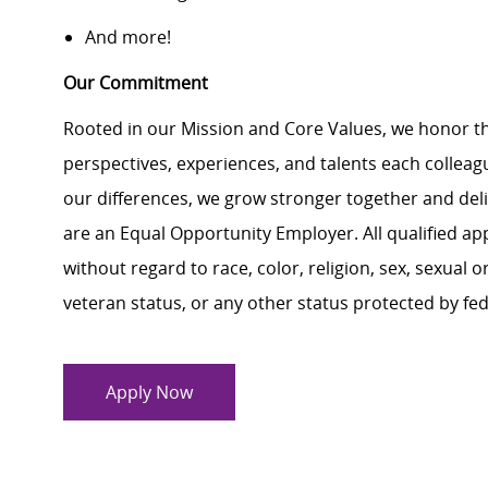
And more!
Our Commitment
Rooted in our Mission and Core Values, we honor th
perspectives, experiences, and talents each colle
our differences, we grow stronger together and de
are an Equal Opportunity Employer. All qualified ap
without regard to race, color, religion, sex, sexual or
veteran status, or any other status protected by feder
Apply Now