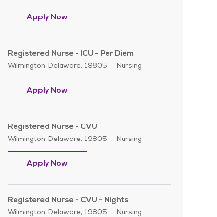
Registered Nurse - ICU - Per Diem
Apply Now
Registered Nurse - ICU - Per Diem
Location
Category
Wilmington, Delaware, 19805
Nursing
Registered Nurse - ICU - Per Diem
Apply Now
Registered Nurse - CVU
Location
Category
Wilmington, Delaware, 19805
Nursing
Registered Nurse - CVU
Apply Now
Registered Nurse - CVU - Nights
Location
Category
Wilmington, Delaware, 19805
Nursing