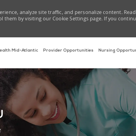
rience, analyze site traffic, and personalize content. Read
them by visiting our Cookie Settings page. If you contin
Skip to main content
ealth Mid-Atlantic
Provider Opportunities
Nursing Opportun
U
2