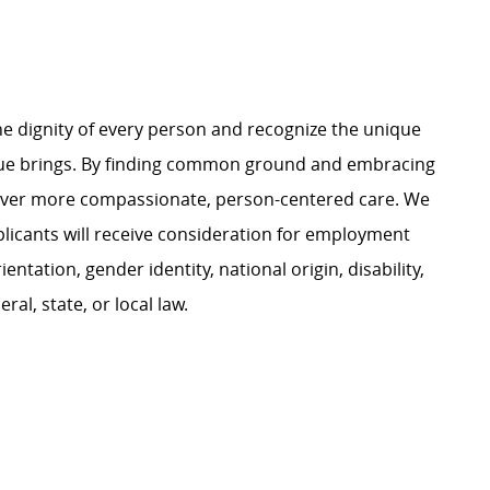
e dignity of every person and recognize the unique
ague brings. By finding common ground and embracing
liver more compassionate, person-centered care. We
plicants will receive consideration for employment
ientation, gender identity, national origin, disability,
al, state, or local law.