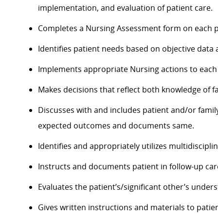
implementation, and evaluation of patient care.
Completes a Nursing Assessment form on each pa
Identifies patient needs based on objective dat
Implements appropriate Nursing actions to each p
Makes decisions that reflect both knowledge of 
Discusses with and includes patient and/or famil
expected outcomes and documents same.
Identifies and appropriately utilizes multidisciplin
Instructs and documents patient in follow-up care
Evaluates the
patient’s/significant
other’s underst
Gives written instructions and materials to patien