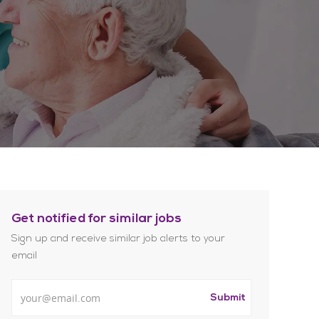
Get notified for similar jobs
Sign up and receive similar job alerts to your
email
Enter Email address
Submit