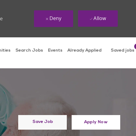
Deny
Allow
ue
ities
Search Jobs
Events
Already Applied
Saved jobs
Save Job
Apply Now