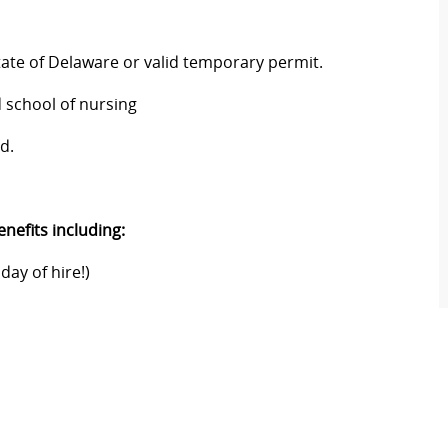
tate of Delaware or valid temporary permit.
 school of nursing
d.
nefits including:
day of hire!)