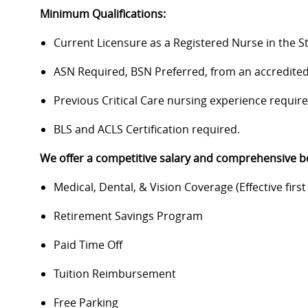
Minimum Qualifications:
Current Licensure as a Registered Nurse in the S
ASN Required, BSN Preferred, from an accredited
Previous Critical Care nursing experience require
BLS and ACLS Certification required.
We offer a competitive salary and comprehensive be
Medical, Dental, & Vision Coverage (Effective first 
Retirement Savings Program
Paid Time Off
Tuition Reimbursement
Free Parking