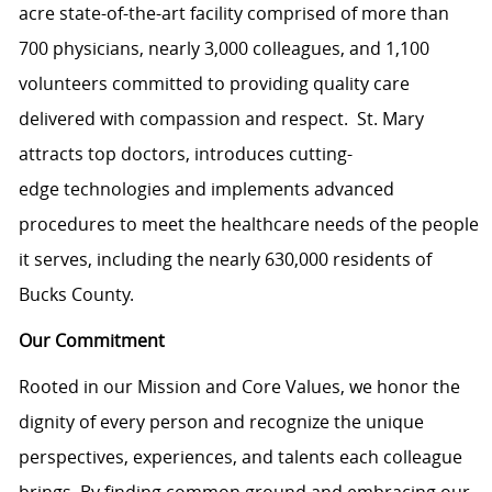
acre state-of-the-art facility comprised of more than
700 physicians, nearly 3,000 colleagues, and 1,100
volunteers committed to providing quality care
delivered with compassion and respect. St. Mary
attracts top doctors, introduces cutting-
edge technologies and implements advanced
procedures to meet the healthcare needs of the people
it serves, including the nearly 630,000 residents of
Bucks County.
Our Commitment
Rooted in our Mission and Core Values, we honor the
dignity of every person and recognize the unique
perspectives, experiences, and talents each colleague