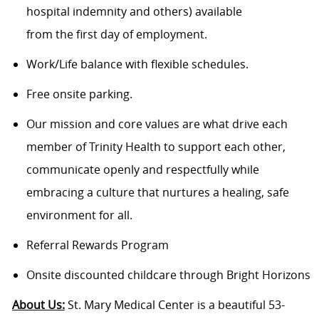
hospital indemnity and others) available
from the first day of employment.
Work/Life balance with flexible schedules.
Free onsite parking.
Our mission and core values are what drive each
member of Trinity Health to support each other,
communicate openly and respectfully while
embracing a culture that nurtures a healing, safe
environment for all.
Referral Rewards Program
Onsite discounted childcare through Bright Horizons
About Us:
St. Mary Medical Center is a beautiful 53-