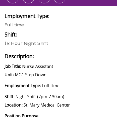
Employment Type:
Full time
Shift:
12 Hour Night Shift
Description:
Job Title:
Nurse Assistant
Unit:
MG1 Step Down
Employment Type:
Full Time
Shift
: Night Shift (7pm-7:30am)
Location:
St. Mary Medical Center
Position Purpose