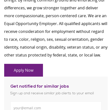
brings. By finding common ground and embracing our
differences, we grow stronger together and deliver
more compassionate, person-centered care. We are an
Equal Opportunity Employer. All qualified applicants will
receive consideration for employment without regard
to race, color, religion, sex, sexual orientation, gender
identity, national origin, disability, veteran status, or any
other status protected by federal, state, or local law.
Apply Now
Get notified for similar jobs
Sign up and receive similar job alerts to your email
Enter Email address