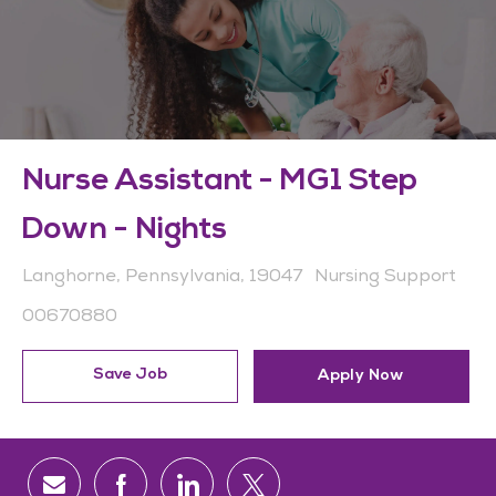
Nurse Assistant - MG1 Step
Down - Nights
Location
Category
Langhorne, Pennsylvania, 19047
Nursing Support
Job Id
00670880
Save Job
Apply Now
Share via email
Share via Facebook
Share via LinkedIn
Share via twitter