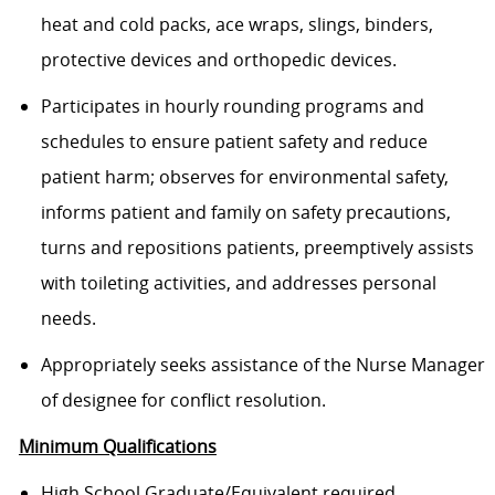
heat and cold packs, ace wraps, slings, binders,
protective devices and orthopedic devices.
Participates in hourly rounding programs and
schedules to ensure patient safety and reduce
patient harm; observes for environmental safety,
informs patient and family on safety precautions,
turns and repositions patients, preemptively assists
with toileting activities, and addresses personal
needs.
Appropriately seeks assistance of the Nurse Manager
of designee for conflict resolution.
Minimum Qualifications
High School Graduate/Equivalent required.