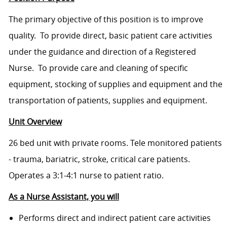
The primary objective of this position is to improve
quality. To provide direct, basic patient care activities
under the guidance and direction of a Registered
Nurse. To provide care and cleaning of specific
equipment, stocking of supplies and equipment and the
transportation of patients, supplies and equipment.
Unit Overview
26 bed unit with private rooms. Tele monitored patients
- trauma, bariatric, stroke, critical care patients.
Operates a 3:1-4:1 nurse to patient ratio.
As a Nurse Assistant, you will
Performs direct and indirect patient care activities