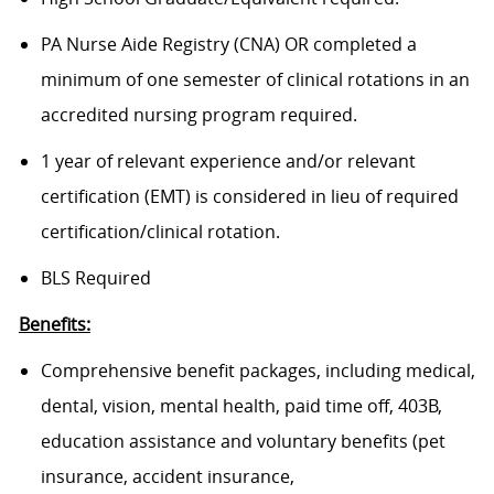
PA Nurse Aide Registry (CNA) OR completed a
minimum of one semester of clinical rotations in an
accredited nursing program required.
1 year of relevant experience and/or relevant
certification (EMT) is considered in lieu of required
certification/clinical rotation.
BLS Required
Benefits:
Comprehensive benefit packages, including medical,
dental, vision, mental health, paid time off, 403B,
education assistance and voluntary benefits (pet
insurance, accident insurance,