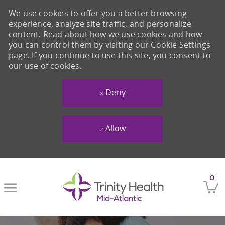
We use cookies to offer you a better browsing
experience, analyze site traffic, and personalize
content. Read about how we use cookies and how
you can control them by visiting our Cookie Settings
page. If you continue to use this site, you consent to
our use of cookies.
Deny
Allow
Skip to main content
0
-