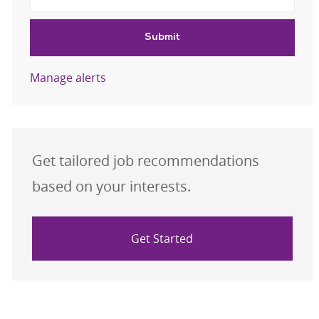
Submit
Manage alerts
Get tailored job recommendations
based on your interests.
Get Started