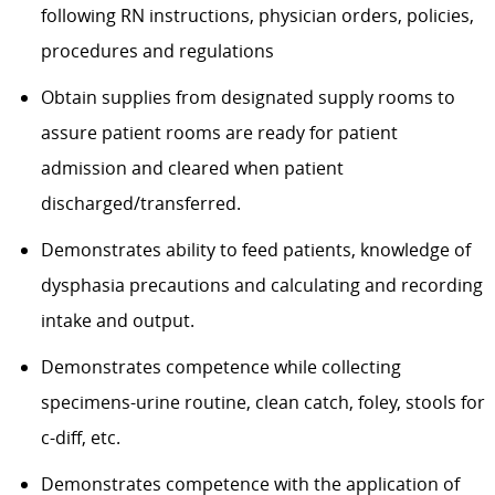
following RN instructions, physician orders, policies,
procedures and regulations
Obtain supplies from designated supply rooms to
assure patient rooms are ready for patient
admission and cleared when patient
discharged/transferred.
Demonstrates ability to feed patients, knowledge of
dysphasia precautions and calculating and recording
intake and output.
Demonstrates competence while collecting
specimens-urine routine, clean catch, foley, stools for
c-diff, etc.
Demonstrates competence with the application of