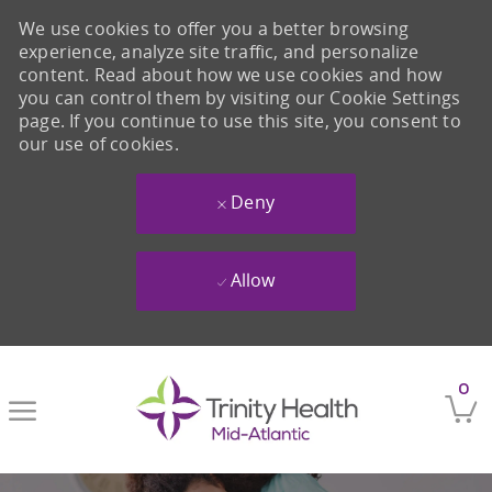
We use cookies to offer you a better browsing
experience, analyze site traffic, and personalize
content. Read about how we use cookies and how
you can control them by visiting our Cookie Settings
page. If you continue to use this site, you consent to
our use of cookies.
Deny
Allow
Skip to main content
0
-