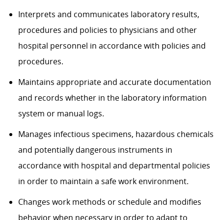
Interprets and communicates laboratory results,
procedures and policies to physicians and other
hospital personnel in accordance with policies and
procedures.
Maintains appropriate and accurate documentation
and records whether in the laboratory information
system or manual logs.
Manages infectious specimens, hazardous chemicals
and potentially dangerous instruments in
accordance with hospital and departmental policies
in order to maintain a safe work environment.
Changes work methods or schedule and modifies
behavior when necessary in order to adapt to