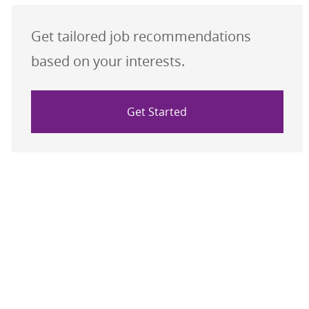
Get tailored job recommendations
based on your interests.
Get Started