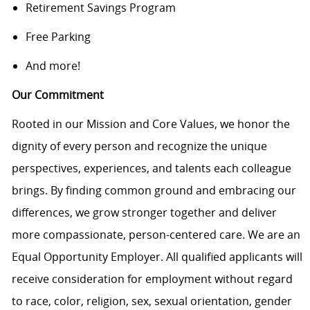
Retirement Savings Program
Free Parking
And more!
Our Commitment
Rooted in our Mission and Core Values, we honor the
dignity of every person and recognize the unique
perspectives, experiences, and talents each colleague
brings. By finding common ground and embracing our
differences, we grow stronger together and deliver
more compassionate, person-centered care. We are an
Equal Opportunity Employer. All qualified applicants will
receive consideration for employment without regard
to race, color, religion, sex, sexual orientation, gender