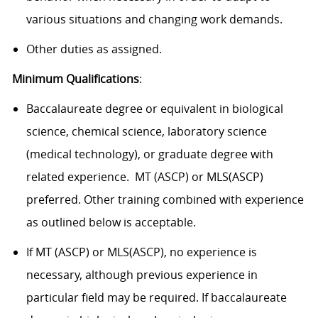
various situations and changing work demands.
Other duties as assigned.
Minimum Qualifications
:
Baccalaureate degree or equivalent in biological
science, chemical science, laboratory science
(medical technology), or graduate degree with
related experience. MT (ASCP) or MLS(ASCP)
preferred. Other training combined with experience
as outlined below is acceptable.
If MT (ASCP) or MLS(ASCP), no experience is
necessary, although previous experience in
particular field may be required. If baccalaureate