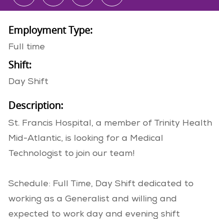
Employment Type:
Full time
Shift:
Day Shift
Description:
St. Francis Hospital, a member of Trinity Health
Mid-Atlantic, is looking for a Medical
Technologist to join our team!
Schedule: Full Time, Day Shift dedicated to
working as a Generalist and willing and
expected to work day and evening shift