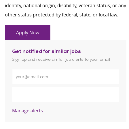
identity, national origin, disability, veteran status, or any
other status protected by federal, state, or local law.
Apply Now
Get notified for similar jobs
Sign up and receive similar job alerts to your email
Enter Email address
Submit
Manage alerts