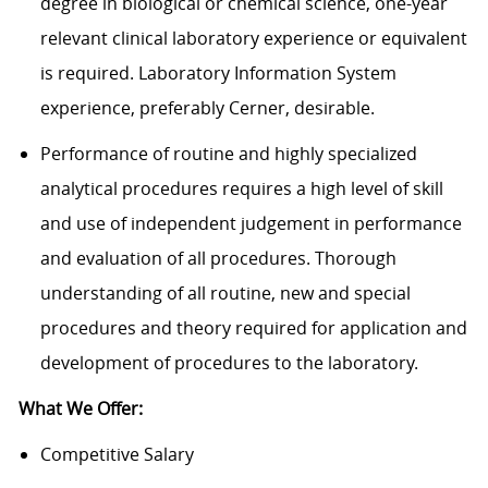
degree in biological or chemical science, one-year
relevant clinical laboratory experience or equivalent
is required. Laboratory Information System
experience, preferably Cerner, desirable.
Performance of routine and highly specialized
analytical procedures requires a high level of skill
and use of independent judgement in performance
and evaluation of all procedures. Thorough
understanding of all routine, new and special
procedures and theory required for application and
development of procedures to the laboratory.
What We Offer:
Competitive Salary