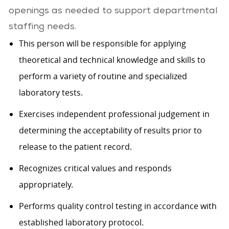
openings as needed to support departmental
staffing needs.
This person will be responsible for applying
theoretical and technical knowledge and skills to
perform a variety of routine and specialized
laboratory tests.
Exercises independent professional judgement in
determining the acceptability of results prior to
release to the patient record.
Recognizes critical values and responds
appropriately.
Performs quality control testing in accordance with
established laboratory protocol.