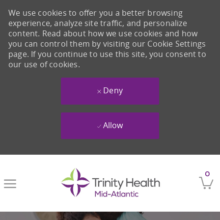
We use cookies to offer you a better browsing
experience, analyze site traffic, and personalize
content. Read about how we use cookies and how
you can control them by visiting our Cookie Settings
page. If you continue to use this site, you consent to
our use of cookies.
Deny
Allow
Skip to main content
0
-