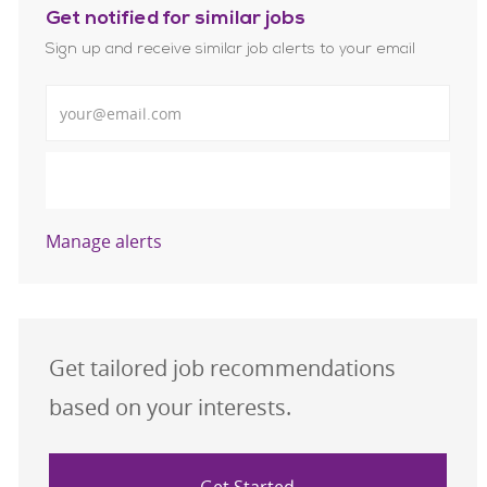
Get notified for similar jobs
Sign up and receive similar job alerts to your email
Enter Email address
Submit
Manage alerts
Get tailored job recommendations
based on your interests.