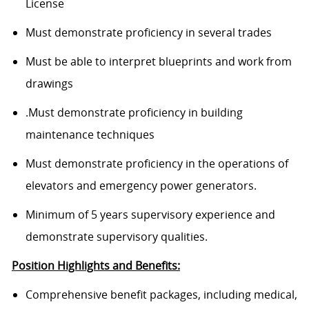
License
Must demonstrate proficiency in several trades
Must be able to interpret blueprints and work from
drawings
.Must demonstrate proficiency in building
maintenance techniques
Must demonstrate proficiency in the operations of
elevators and emergency power generators.
Minimum of 5 years supervisory experience and
demonstrate supervisory qualities.
Position Highlights and Benefits:
Comprehensive benefit packages, including medical,