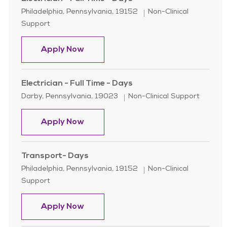
Location
Category
Philadelphia, Pennsylvania, 19152
Non-Clinical
Support
Electrician - Full Time - Days
Apply Now
Electrician - Full Time - Days
Location
Category
Darby, Pennsylvania, 19023
Non-Clinical Support
Electrician - Full Time - Days
Apply Now
Transport- Days
Location
Category
Philadelphia, Pennsylvania, 19152
Non-Clinical
Support
Transport- Days
Apply Now