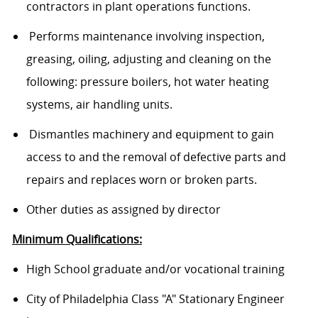
contractors in plant operations functions.
Performs maintenance involving inspection,
greasing, oiling, adjusting and cleaning on the
following: pressure boilers, hot water heating
systems, air handling units.
Dismantles machinery and equipment to gain
access to and the removal of defective parts and
repairs and replaces worn or broken parts.
Other duties as assigned by director
Minimum Qualifications:
High School graduate and/or vocational training
City of Philadelphia Class "A" Stationary Engineer