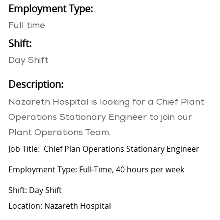
Employment Type:
Full time
Shift:
Day Shift
Description:
Nazareth Hospital is looking for a Chief Plant
Operations Stationary Engineer to join our
Plant Operations Team.
Job Title: Chief Plan Operations Stationary Engineer
Employment Type: Full-Time, 40 hours per week
Shift: Day Shift
Location: Nazareth Hospital