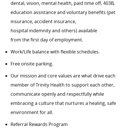
dental, vision, mental health, paid time off, 403B,
education assistance and voluntary benefits (pet
insurance, accident insurance,
hospital indemnity and others) available
from the first day of employment.
Work/Life balance with flexible schedules.
Free onsite parking.
Our mission and core values are what drive each
member of Trinity Health to support each other,
communicate openly and respectfully while
embracing a culture that nurtures a healing, safe
environment for all.
Referral Rewards Program