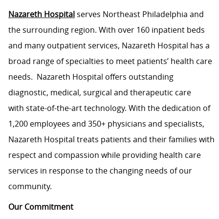
Nazareth Hospital
serves Northeast Philadelphia and
the surrounding region. With over 160 inpatient beds
and many outpatient services, Nazareth Hospital has a
broad range of specialties to meet patients’ health care
needs. Nazareth Hospital offers outstanding
diagnostic, medical, surgical and therapeutic care
with state-of-the-art technology. With the dedication of
1,200 employees and 350+ physicians and specialists,
Nazareth Hospital treats patients and their families with
respect and compassion while providing health care
services in response to the changing needs of our
community.
Our Commitment