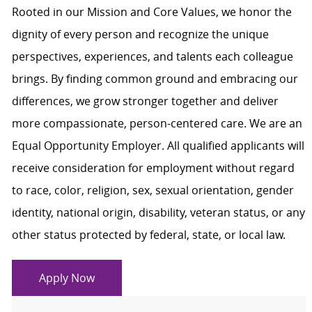
Rooted in our Mission and Core Values, we honor the
dignity of every person and recognize the unique
perspectives, experiences, and talents each colleague
brings. By finding common ground and embracing our
differences, we grow stronger together and deliver
more compassionate, person-centered care. We are an
Equal Opportunity Employer. All qualified applicants will
receive consideration for employment without regard
to race, color, religion, sex, sexual orientation, gender
identity, national origin, disability, veteran status, or any
other status protected by federal, state, or local law.
Apply Now