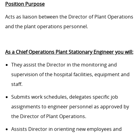
Position Purpose
Acts as liaison between the Director of Plant Operations
and the plant operations personnel.
As a Chief Operations Plant Stationary Engineer you will:
They assist the Director in the monitoring and
supervision of the hospital facilities, equipment and
staff.
Submits work schedules, delegates specific job
assignments to engineer personnel as approved by
the Director of Plant Operations.
Assists Director in orienting new employees and