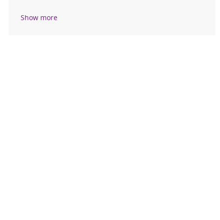
Show more