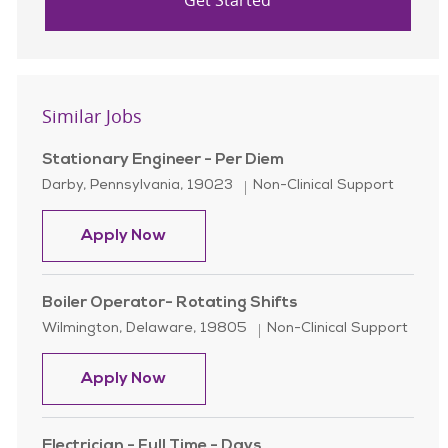
Get Started
Similar Jobs
Stationary Engineer - Per Diem
Location
Category
Darby, Pennsylvania, 19023
Non-Clinical Support
Stationary Engineer - Per Diem
Apply Now
Boiler Operator- Rotating Shifts
Location
Category
Wilmington, Delaware, 19805
Non-Clinical Support
Boiler Operator- Rotating Shifts
Apply Now
Electrician - Full Time - Days