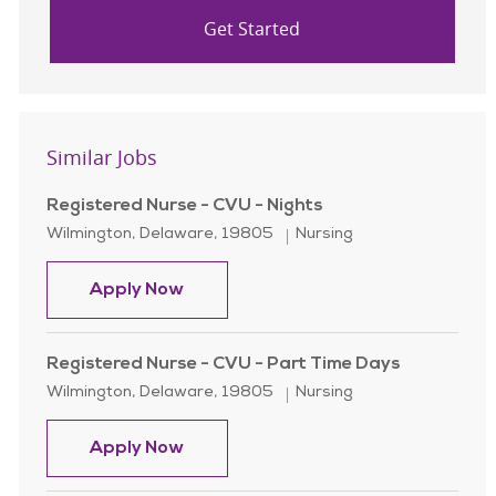
Get Started
Similar Jobs
Registered Nurse - CVU - Nights
Location
Category
Wilmington, Delaware, 19805
Nursing
Registered Nurse - CVU - Nights
Apply Now
Registered Nurse - CVU - Part Time Days
Location
Category
Wilmington, Delaware, 19805
Nursing
Registered Nurse - CVU - Part Time
Apply Now