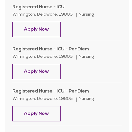
Registered Nurse - ICU
Location
Category
Wilmington, Delaware, 19805
Nursing
Registered Nurse - ICU
Apply Now
Registered Nurse - ICU - Per Diem
Location
Category
Wilmington, Delaware, 19805
Nursing
Registered Nurse - ICU - Per Diem
Apply Now
Registered Nurse - ICU - Per Diem
Location
Category
Wilmington, Delaware, 19805
Nursing
Registered Nurse - ICU - Per Diem
Apply Now