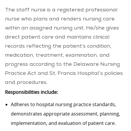
The staff nurse is a registered professional
nurse who plans and renders nursing care
within an assigned nursing unit. He/she gives
direct patient care and maintains clinical
records reflecting the patient’s condition,
medication, treatment, examination, and
progress according to the Delaware Nursing
Practice Act and St. Francis Hospital’s policies
and procedures.
Responsibilities include:
Adheres to hospital nursing practice standards,
demonstrates appropriate assessment, planning,
implementation, and evaluation of patient care.