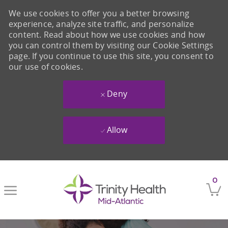
We use cookies to offer you a better browsing
experience, analyze site traffic, and personalize
content. Read about how we use cookies and how
you can control them by visiting our Cookie Settings
page. If you continue to use this site, you consent to
our use of cookies.
Deny
Allow
Skip to main content
0
-