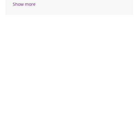
Show more