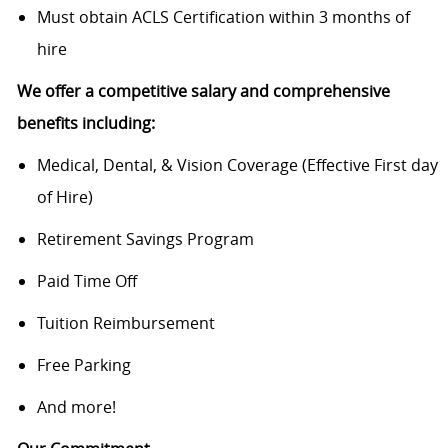
Must obtain ACLS Certification within 3 months of
hire
We offer a competitive salary and comprehensive
benefits including:
Medical, Dental, & Vision Coverage (Effective First day
of Hire)
Retirement Savings Program
Paid Time Off
Tuition Reimbursement
Free Parking
And more!