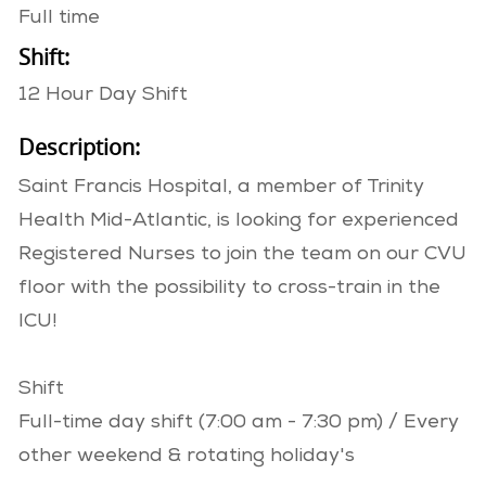
Full time
Shift:
12 Hour Day Shift
Description:
Saint Francis Hospital, a member of Trinity
Health Mid-Atlantic, is looking for experienced
Registered Nurses to join the team on our CVU
floor with the possibility to cross-train in the
ICU!
Shift
Full-time day shift (7:00 am - 7:30 pm) / Every
other weekend & rotating holiday's