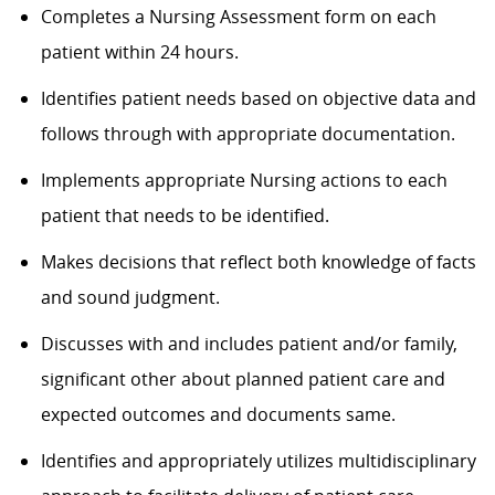
Completes a Nursing Assessment form on each
patient within 24 hours.
Identifies patient needs based on objective data and
follows through with appropriate documentation.
Implements appropriate Nursing actions to each
patient that needs to be identified.
Makes decisions that reflect both knowledge of facts
and sound judgment.
Discusses with and includes patient and/or family,
significant other about planned patient care and
expected outcomes and documents same.
Identifies and appropriately utilizes multidisciplinary