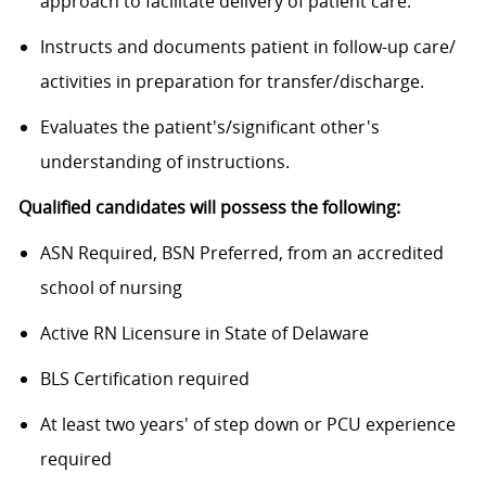
approach to facilitate delivery of patient care.
Instructs and documents patient in follow-up care/
activities in preparation for transfer/discharge.
Evaluates the
patient's/significant
other's
understanding of instructions.
Qualified candidates will possess the following:
ASN Required, BSN Preferred, from an accredited
school of nursing
Active RN Licensure in State of Delaware
BLS Certification required
At least two years' of step down or PCU experience
required