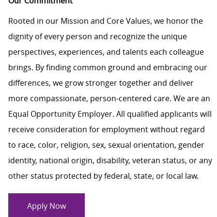
Our Commitment
Rooted in our Mission and Core Values, we honor the
dignity of every person and recognize the unique
perspectives, experiences, and talents each colleague
brings. By finding common ground and embracing our
differences, we grow stronger together and deliver
more compassionate, person-centered care. We are an
Equal Opportunity Employer. All qualified applicants will
receive consideration for employment without regard
to race, color, religion, sex, sexual orientation, gender
identity, national origin, disability, veteran status, or any
other status protected by federal, state, or local law.
Apply Now