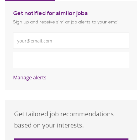
Get notified for similar jobs
Sign up and receive similar job alerts to your email
Enter Email address
Submit
Manage alerts
Get tailored job recommendations
based on your interests.