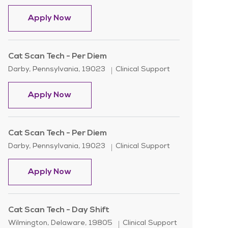
Cat Scan Tech - Per Diem
Apply Now
Cat Scan Tech - Per Diem
Location
Category
Darby, Pennsylvania, 19023
Clinical Support
Cat Scan Tech - Per Diem
Apply Now
Cat Scan Tech - Per Diem
Location
Category
Darby, Pennsylvania, 19023
Clinical Support
Cat Scan Tech - Per Diem
Apply Now
Cat Scan Tech - Day Shift
Location
Category
Wilmington, Delaware, 19805
Clinical Support