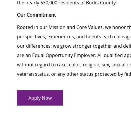
the nearly 630,000 residents of Bucks County.
Our Commitment
Rooted in our Mission and Core Values, we honor th
perspectives, experiences, and talents each colle
our differences, we grow stronger together and de
are an Equal Opportunity Employer. All qualified ap
without regard to race, color, religion, sex, sexual or
veteran status, or any other status protected by feder
Apply Now