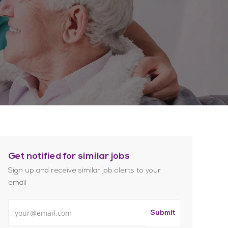
Get notified for similar jobs
Sign up and receive similar job alerts to your
email
Enter Email address
Submit