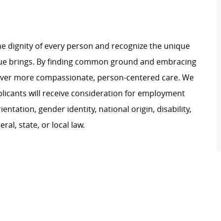
e dignity of every person and recognize the unique
ague brings. By finding common ground and embracing
liver more compassionate, person-centered care. We
plicants will receive consideration for employment
ientation, gender identity, national origin, disability,
al, state, or local law.