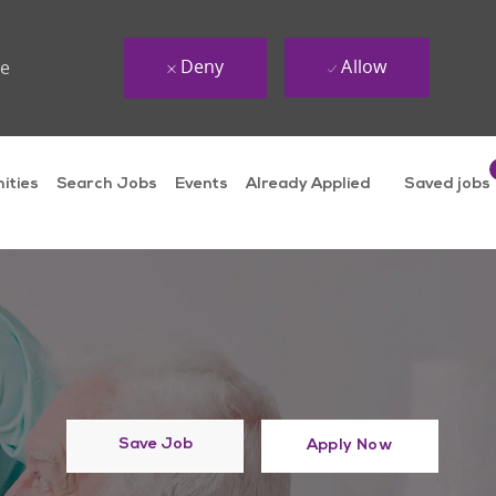
Deny
Allow
ue
ities
Search Jobs
Events
Already Applied
Saved jobs
Save Job
Apply Now