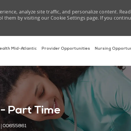
rience, analyze site traffic, and personalize content. Read
them by visiting our Cookie Settings page. If you contin
Skip to main content
ealth Mid-Atlantic
Provider Opportunities
Nursing Opportun
 - Part Time
Job Id
00655861