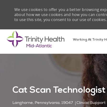
We use cookies to offer you a better browsing expe
about how we use cookies and how you can control 
to use this site, you consent to our use of cookies.
Working At Trinity H
-
Cat Scan Technologist
Location
Category
Langhorne, Pennsylvania, 19047
Clinical Support