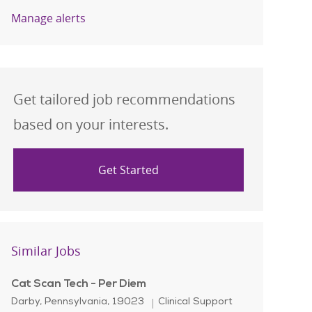
Manage alerts
Get tailored job recommendations
based on your interests.
Get Started
Similar Jobs
Cat Scan Tech - Per Diem
Location
Category
Darby, Pennsylvania, 19023
Clinical Support