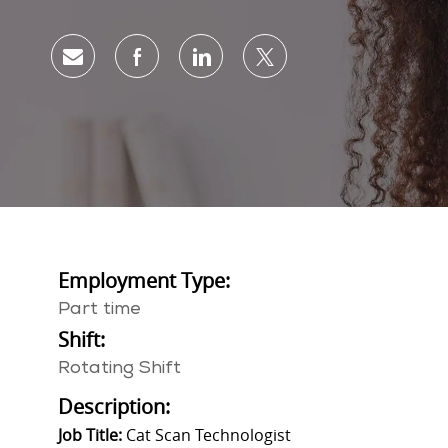
Share via email
Share via Facebook
Share via LinkedIn
Share via twitter
Employment Type:
Part time
Shift:
Rotating Shift
Description:
Job Title:
Cat Scan Technologist