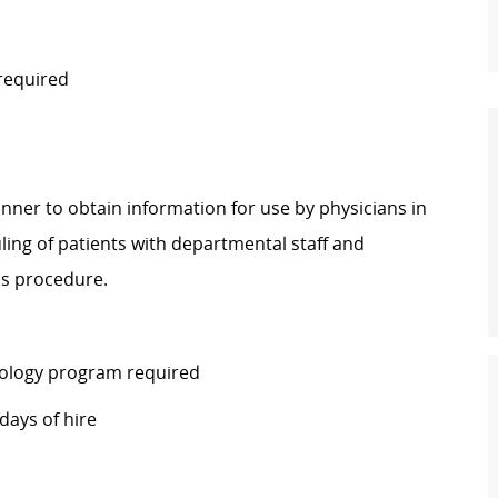
 required
ner to obtain information for use by physicians in
ling of patients with departmental staff and
his procedure.
ology program required
days of hire