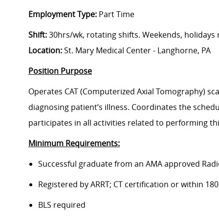
Employment Type:
Part Time
Shift:
30hrs/wk, rotating shifts. Weekends, holidays
Location:
St. Mary Medical Center - Langhorne, PA
Position Purpose
Operates CAT (Computerized Axial Tomography) scan
diagnosing patient’s illness. Coordinates the schedu
participates in all activities related to performing t
Minimum Requirements:
Successful graduate from an AMA approved Radi
Registered by ARRT; CT certification or within 180
BLS required