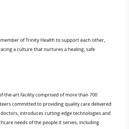
 member of Trinity Health to support each other,
ing a culture that nurtures a healing, safe
-of-the-art facility comprised of more than 700
nteers committed to providing quality care delivered
 doctors, introduces cutting-edge technologies and
care needs of the people it serves, including