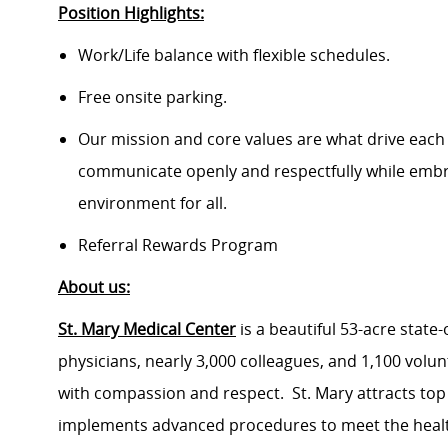
Position Highlights:
Work/Life balance with flexible schedules.
Free onsite parking.
Our mission and core values are what drive each
communicate openly and respectfully while embrac
environment for all.
Referral Rewards Program
About us:
St. Mary Medical Center
is a beautiful 53-acre state
physicians, nearly 3,000 colleagues, and 1,100 volu
with compassion and respect. St. Mary attracts top
implements advanced procedures to meet the health