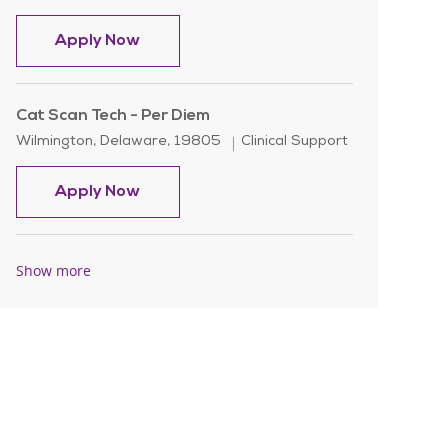
Cat Scan Tech - Day Shift
Apply Now
Cat Scan Tech - Per Diem
Location
Category
Wilmington, Delaware, 19805
Clinical Support
Cat Scan Tech - Per Diem
Apply Now
Show more