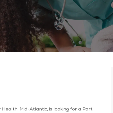
Health, Mid-Atlantic, is looking for a Part