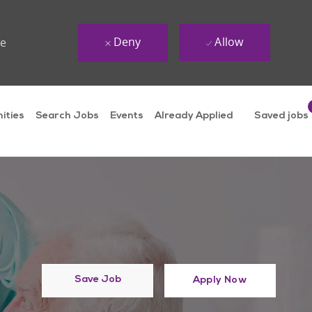
Deny
Allow
ue
ities
Search Jobs
Events
Already Applied
Saved jobs
Save Job
Apply Now