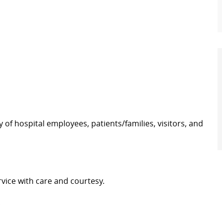
y of hospital employees, patients/families, visitors, and
vice with care and courtesy.
.