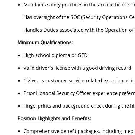
Maintains safety practices in the area of his/her
Has oversight of the SOC (Security Operations Ce
Handles Duties associated with the Operation o
Minimum Qualifications:
High school diploma or GED
Valid driver's license with a good driving record
1-2 years customer service-related experience in 
Prior Hospital Security Officer experience prefer
Fingerprints and background check during the hi
Position Highlights and Benefits:
Comprehensive benefit packages, including medical