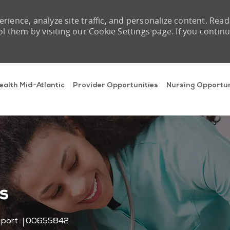
rience, analyze site traffic, and personalize content. Read
them by visiting our Cookie Settings page. If you contin
Skip to main content
ealth Mid-Atlantic
Provider Opportunities
Nursing Opportun
s
Job Id
pport
00655842