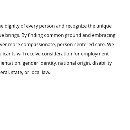
e dignity of every person and recognize the unique
ague brings. By finding common ground and embracing
liver more compassionate, person-centered care. We
plicants will receive consideration for employment
ientation, gender identity, national origin, disability,
al, state, or local law.