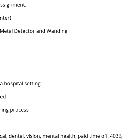
 assignment.
nter)
f Metal Detector and Wanding
a hospital setting
red
ring process
, dental, vision, mental health, paid time off, 403B,