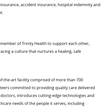
 insurance, accident insurance, hospital indemnity and
nt.
 member of Trinity Health to support each other,
ing a culture that nurtures a healing, safe
-of-the-art facility comprised of more than 700
nteers committed to providing quality care delivered
 doctors, introduces cutting-edge technologies and
care needs of the people it serves, including