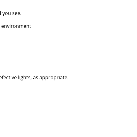
d you see.
n environment
efective lights, as appropriate.