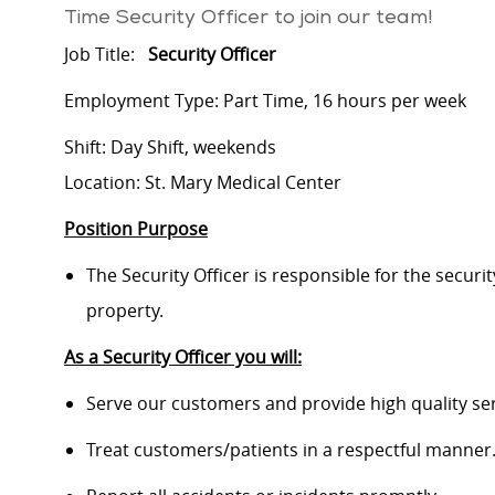
Time Security Officer to join our team!
Job Title:
Security Officer
Employment Type: Part Time, 16 hours per week
Shift: Day Shift, weekends
Location: St. Mary Medical Center
Position Purpose
The Security Officer is responsible for the securit
property.
As a Security Officer you will:
Serve our customers and provide high quality ser
Treat customers/patients in a respectful manner