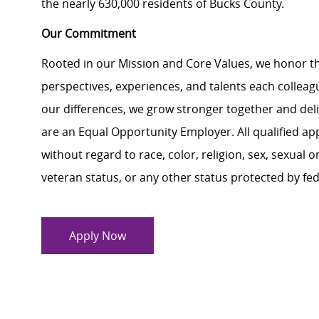
the nearly 630,000 residents of Bucks County.
Our Commitment
Rooted in our Mission and Core Values, we honor th
perspectives, experiences, and talents each colle
our differences, we grow stronger together and de
are an Equal Opportunity Employer. All qualified ap
without regard to race, color, religion, sex, sexual or
veteran status, or any other status protected by feder
Apply Now