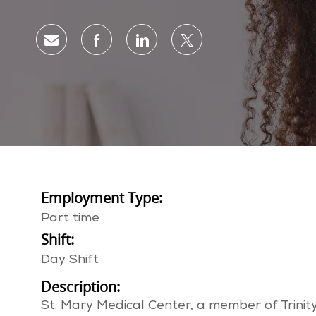
Share via email
Share via Facebook
Share via LinkedIn
Share via twitter
Employment Type:
Part time
Shift:
Day Shift
Description:
St. Mary Medical Center, a member of Trinity 