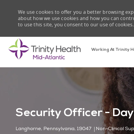
We use cookies to offer you a better browsing expe
about how we use cookies and how you can control 
to use this site, you consent to our use of cookies.
Working At Trinity H
-
Security Officer - Day
Location
Category
Langhorne, Pennsylvania, 19047
Non-Clinical Su