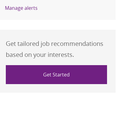
Manage alerts
Get tailored job recommendations
based on your interests.
Get Started