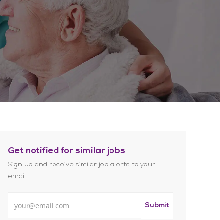
Get notified for similar jobs
Sign up and receive similar job alerts to your
email
Enter Email address
Submit