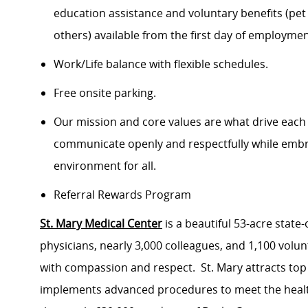
education assistance and voluntary benefits (pet
others) available from the first day of employme
Work/Life balance with flexible schedules.
Free onsite parking.
Our mission and core values are what drive each
communicate openly and respectfully while embrac
environment for all.
Referral Rewards Program
St. Mary Medical Center
is a beautiful 53-acre state
physicians, nearly 3,000 colleagues, and 1,100 volu
with compassion and respect. St. Mary attracts top
implements advanced procedures to meet the health