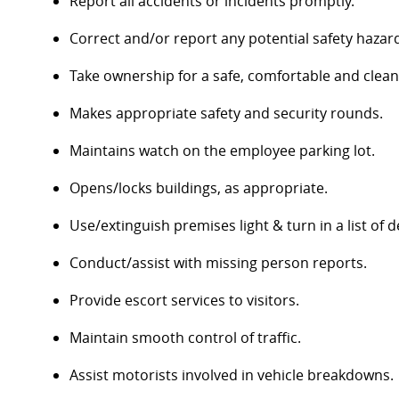
Report all accidents or incidents promptly.
Correct and/or report any potential safety hazar
Take ownership for a safe, comfortable and clea
Makes appropriate safety and security rounds.
Maintains watch on the employee parking lot.
Opens/locks buildings, as appropriate.
Use/extinguish premises light & turn in a list of d
Conduct/assist with missing person reports.
Provide escort services to visitors.
Maintain smooth control of traffic.
Assist motorists involved in vehicle breakdowns.